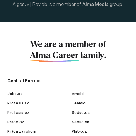
Algas.lv | Paylab is a member of
Alma Media
group.
We are a member of
Alma Career
family.
Central Europe
Jobs.cz
Arnold
Profesia.sk
Teamio
Profesia.cz
Seduo.cz
Prace.cz
Seduo.sk
Práca za rohom
Platy.cz