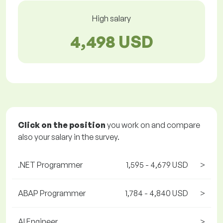
High salary
4,498 USD
Click on the position
you work on and compare
also your salary in the survey.
.NET Programmer
1,595 - 4,679 USD
>
ABAP Programmer
1,784 - 4,840 USD
>
AI Engineer
>