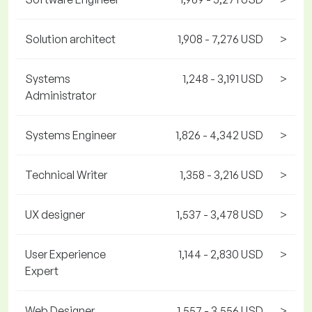
Solution architect
1,908 - 7,276 USD
>
Systems
1,248 - 3,191 USD
>
Administrator
Systems Engineer
1,826 - 4,342 USD
>
Technical Writer
1,358 - 3,216 USD
>
UX designer
1,537 - 3,478 USD
>
User Experience
1,144 - 2,830 USD
>
Expert
Web Designer
1,557 - 3,556 USD
>