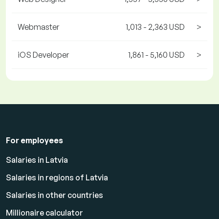
Webmaster
1,013 - 2,363 USD
>
iOS Developer
1,861 - 5,160 USD
>
For employees
Salaries in Latvia
Salaries in regions of Latvia
Salaries in other countries
Millionaire calculator