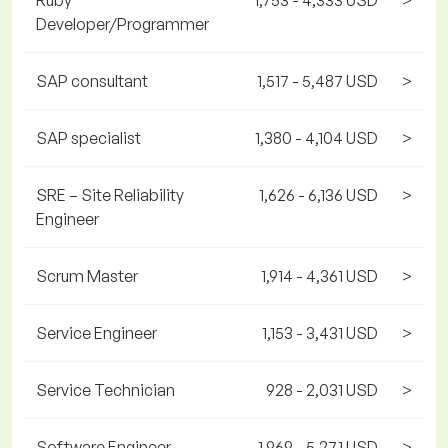
Ruby
1,753 - 4,333 USD
>
Developer/Programmer
SAP consultant
1,517 - 5,487 USD
>
SAP specialist
1,380 - 4,104 USD
>
SRE – Site Reliability
1,626 - 6,136 USD
>
Engineer
Scrum Master
1,914 - 4,361 USD
>
Service Engineer
1,153 - 3,431 USD
>
Service Technician
928 - 2,031 USD
>
Software Engineer
1,969 - 5,271 USD
>