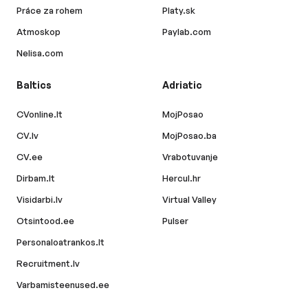
Práce za rohem
Platy.sk
Atmoskop
Paylab.com
Nelisa.com
Baltics
Adriatic
CVonline.lt
MojPosao
CV.lv
MojPosao.ba
CV.ee
Vrabotuvanje
Dirbam.lt
Hercul.hr
Visidarbi.lv
Virtual Valley
Otsintood.ee
Pulser
Personaloatrankos.lt
Recruitment.lv
Varbamisteenused.ee