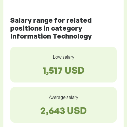
Salary range for related
positions in category
Information Technology
Low salary
1,517 USD
Average salary
2,643 USD