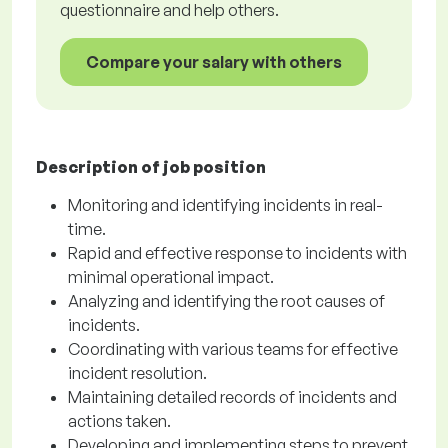
questionnaire and help others.
Compare your salary with others
Description of job position
Monitoring and identifying incidents in real-
time.
Rapid and effective response to incidents with
minimal operational impact.
Analyzing and identifying the root causes of
incidents.
Coordinating with various teams for effective
incident resolution.
Maintaining detailed records of incidents and
actions taken.
Developing and implementing steps to prevent