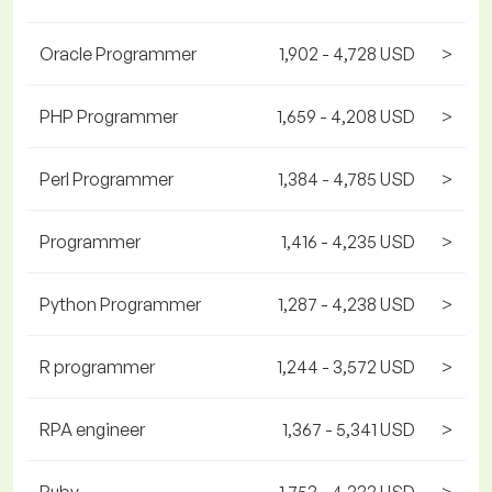
Oracle Programmer
1,902 - 4,728 USD
>
PHP Programmer
1,659 - 4,208 USD
>
Perl Programmer
1,384 - 4,785 USD
>
Programmer
1,416 - 4,235 USD
>
Python Programmer
1,287 - 4,238 USD
>
R programmer
1,244 - 3,572 USD
>
RPA engineer
1,367 - 5,341 USD
>