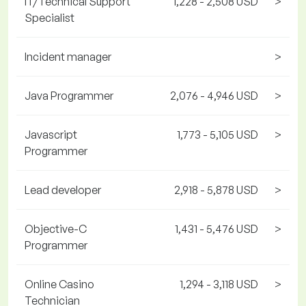
IT/Technical Support
1,228 - 2,508 USD
>
Specialist
Incident manager
>
Java Programmer
2,076 - 4,946 USD
>
Javascript
1,773 - 5,105 USD
>
Programmer
Lead developer
2,918 - 5,878 USD
>
Objective-C
1,431 - 5,476 USD
>
Programmer
Online Casino
1,294 - 3,118 USD
>
Technician