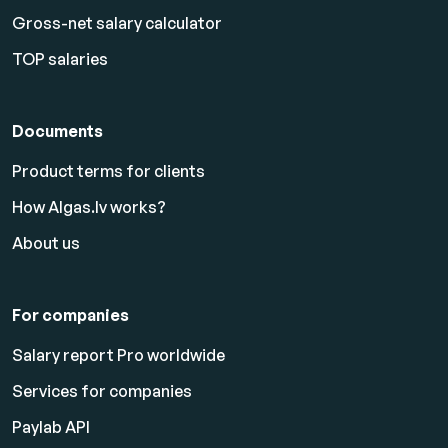
Gross-net salary calculator
TOP salaries
Documents
Product terms for clients
How Algas.lv works?
About us
For companies
Salary report Pro worldwide
Services for companies
Paylab API