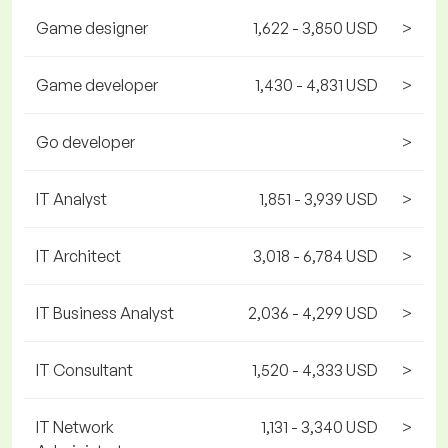
Game designer
1,622 - 3,850 USD
>
Game developer
1,430 - 4,831 USD
>
Go developer
>
IT Analyst
1,851 - 3,939 USD
>
IT Architect
3,018 - 6,784 USD
>
IT Business Analyst
2,036 - 4,299 USD
>
IT Consultant
1,520 - 4,333 USD
>
IT Network
1,131 - 3,340 USD
>