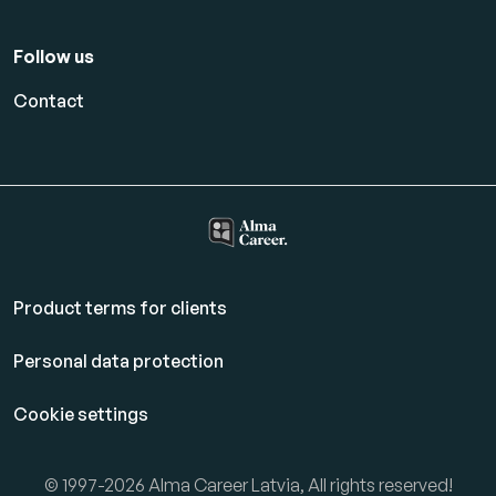
Follow us
Contact
Product terms for clients
Personal data protection
Cookie settings
© 1997-2026 Alma Career Latvia, All rights reserved!