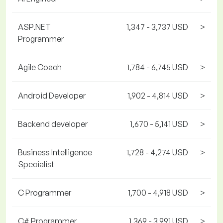
ASP.NET
1,347 - 3,737 USD
>
Programmer
Agile Coach
1,784 - 6,745 USD
>
Android Developer
1,902 - 4,814 USD
>
Backend developer
1,670 - 5,141 USD
>
Business Intelligence
1,728 - 4,274 USD
>
Specialist
C Programmer
1,700 - 4,918 USD
>
C# Programmer
1,369 - 3,991 USD
>