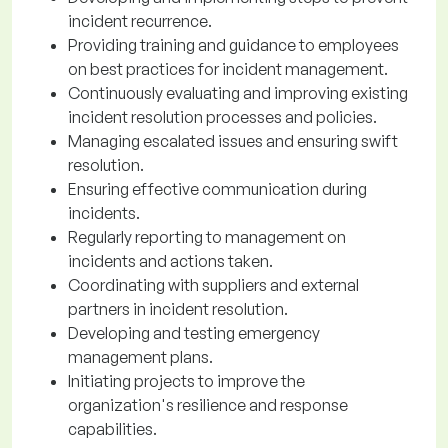
incident recurrence.
Providing training and guidance to employees
on best practices for incident management.
Continuously evaluating and improving existing
incident resolution processes and policies.
Managing escalated issues and ensuring swift
resolution.
Ensuring effective communication during
incidents.
Regularly reporting to management on
incidents and actions taken.
Coordinating with suppliers and external
partners in incident resolution.
Developing and testing emergency
management plans.
Initiating projects to improve the
organization's resilience and response
capabilities.