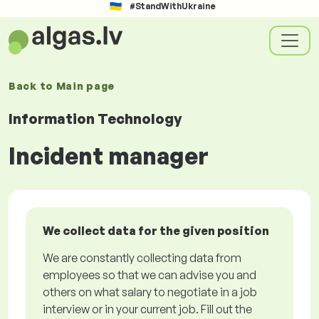
#StandWithUkraine
Back to
Main page
Information Technology
Incident manager
We collect data for the given position
We are constantly collecting data from
employees so that we can advise you and
others on what salary to negotiate in a job
interview or in your current job. Fill out the