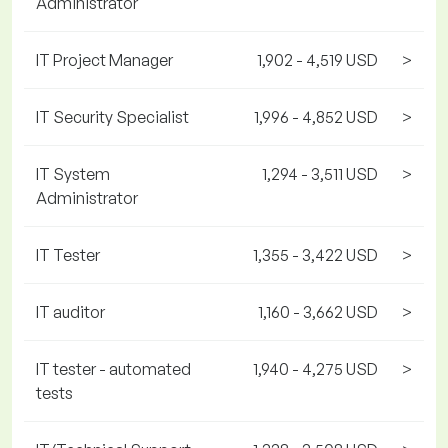
Administrator
IT Project Manager
1,902 - 4,519 USD
>
IT Security Specialist
1,996 - 4,852 USD
>
IT System
1,294 - 3,511 USD
>
Administrator
IT Tester
1,355 - 3,422 USD
>
IT auditor
1,160 - 3,662 USD
>
IT tester - automated
1,940 - 4,275 USD
>
tests