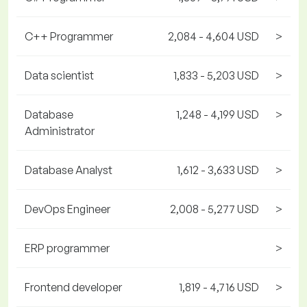
C++ Programmer
2,084 - 4,604 USD
>
Data scientist
1,833 - 5,203 USD
>
Database
1,248 - 4,199 USD
>
Administrator
Database Analyst
1,612 - 3,633 USD
>
DevOps Engineer
2,008 - 5,277 USD
>
ERP programmer
>
Frontend developer
1,819 - 4,716 USD
>