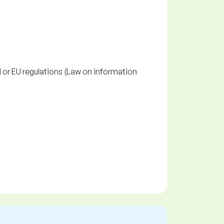
l or EU regulations (Law on information