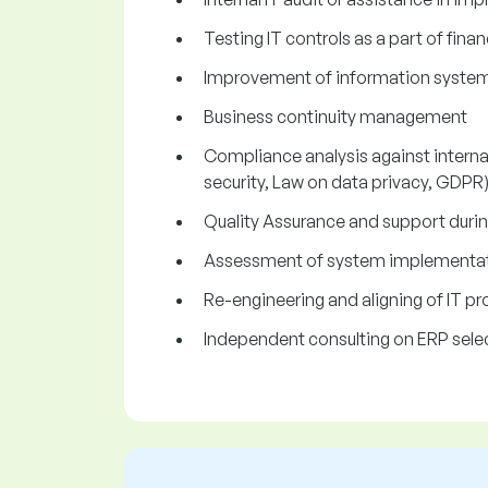
Testing IT controls as a part of fina
Improvement of information systems 
Business continuity management
Compliance analysis against internat
security, Law on data privacy, GDPR
Quality Assurance and support dur
Assessment of system implementati
Re-engineering and aligning of IT p
Independent consulting on ERP selec