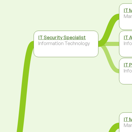
IT 
Ma
IT Security Specialist
IT 
Information Technology
Inf
IT 
Inf
IT 
Ma