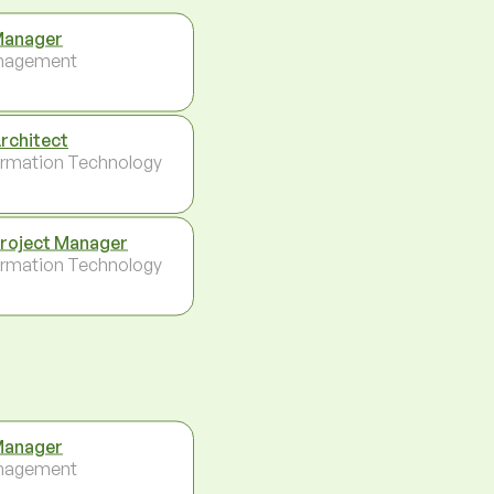
Manager
nagement
Architect
ormation Technology
Project Manager
ormation Technology
Manager
nagement