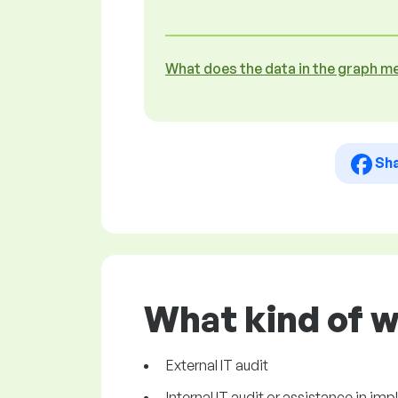
What does the data in the graph m
Sh
What kind of w
External IT audit
Internal IT audit or assistance in im