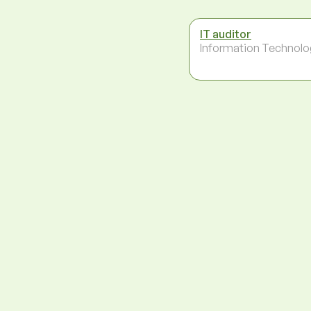
IT auditor
Information Technolo