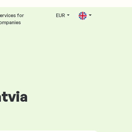
ervices for
EUR
ompanies
atvia