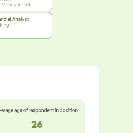
p Management
ancial Analyst
king
verage age of respondent in position
26