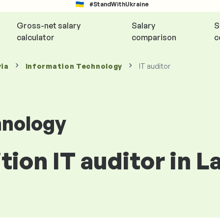
#StandWithUkraine
Gross-net salary
Salary
S
calculator
comparison
c
via
Information Technology
IT auditor
hnology
tion IT auditor in L