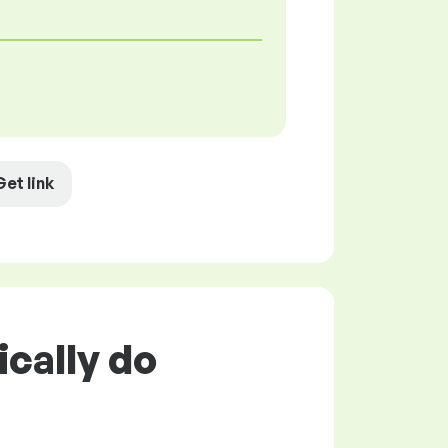
Get link
ically do