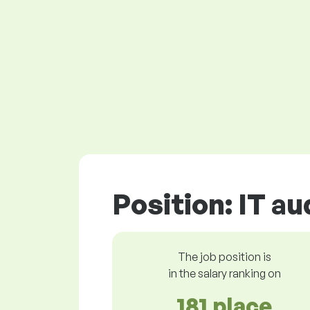
Position: IT au
The job position is
in the salary ranking on
181 place