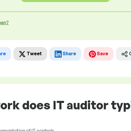
ean?
are
Tweet
Share
Save
ork does IT auditor typ
plementation of IT controls