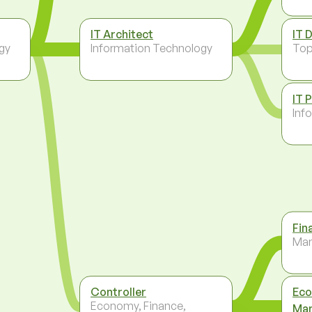
IT Architect
IT 
gy
Information Technology
To
IT 
Inf
Fin
Ma
Controller
Eco
Economy, Finance,
Ma