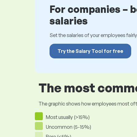
For companies – 
salaries
Set the salaries of your employees fairly.
Try the Salary Tool for free
The most common
The graphic shows how employees most often pr
Most usually (>15%)
Uncommon (5-15%)
Rare (<5%)