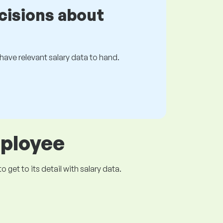
cisions about
s have relevant salary data to hand.
mployee
get to its detail with salary data.