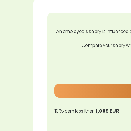
An employee's salary is influenced b
Compare your salary wit
10% earn less lthan
1,005 EUR