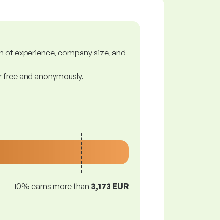
gth of experience, company size, and
or free and anonymously.
10% earns more than
3,173 EUR