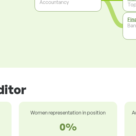
Accountancy
To
Fin
Ban
ditor
Women representation in position
A
0%