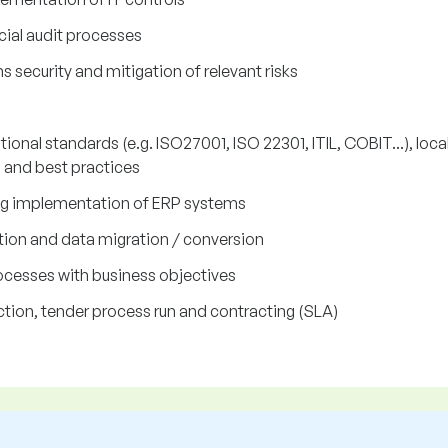
ncial audit processes
security and mitigation of relevant risks
ional standards (e.g. ISO27001, ISO 22301, ITIL, COBIT...), loca
) and best practices
ing implementation of ERP systems
on and data migration / conversion
rocesses with business objectives
tion, tender process run and contracting (SLA)