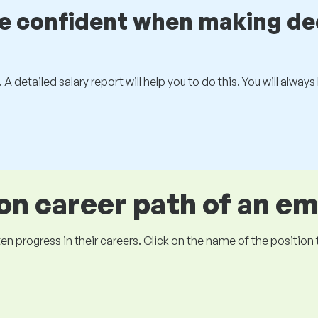
be confident when making de
 A detailed salary report will help you to do this. You will alway
 career path of an e
ogress in their careers. Click on the name of the position to 