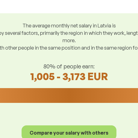
The average monthly net salary in Latvia is
y several factors, primarily the region in which they work, len
more.
h other people in the same position and in the same region f
80% of people earn:
1,005 - 3,173 EUR
Compare your salary with others