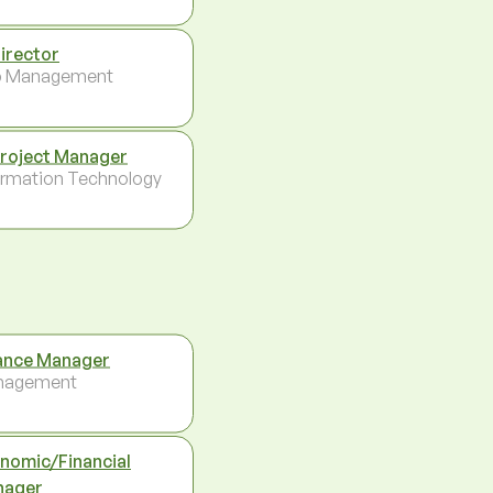
Director
p Management
Project Manager
ormation Technology
ance Manager
nagement
nomic/Financial
nager