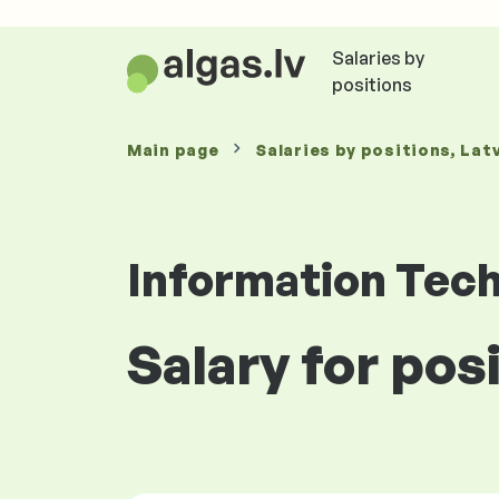
Salaries by
positions
Main page
Salaries
by positions
, Lat
Information Tec
Salary for posi