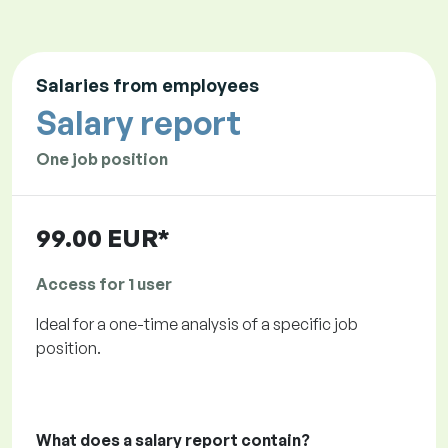
Salaries from employees
Salary report
One job position
99.00 EUR*
Access for 1 user
Ideal for a one-time analysis of a specific job
position.
What does a salary report contain?