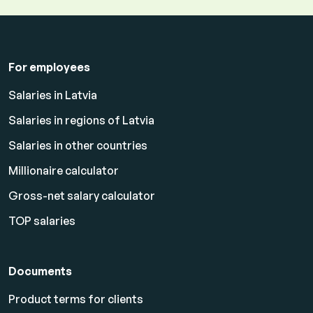
For employees
Salaries in Latvia
Salaries in regions of Latvia
Salaries in other countries
Millionaire calculator
Gross-net salary calculator
TOP salaries
Documents
Product terms for clients