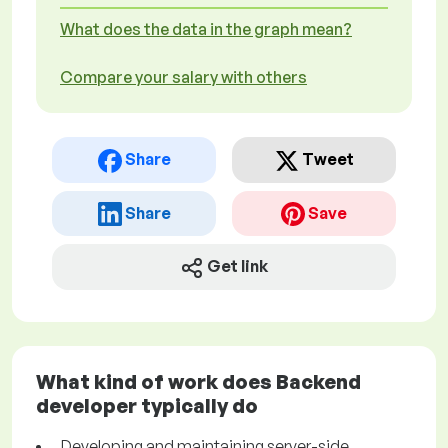
What does the data in the graph mean?
Compare your salary with others
Share
Tweet
Share
Save
Get link
What kind of work does Backend
developer typically do
Developing and maintaining server-side