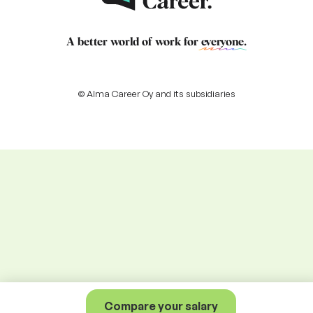
A better world of work for
everyone
.
© Alma Career Oy and its subsidiaries
Compare your salary