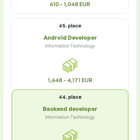
610 - 1,048 EUR
45. place
Android Developer
Information Technology
1,648 - 4,171 EUR
44. place
Backend developer
Information Technology