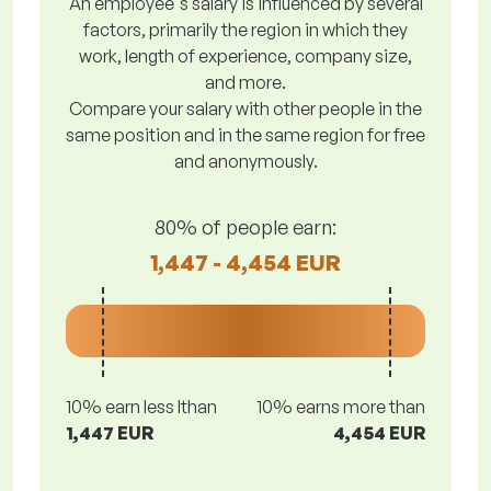
An employee's salary is influenced by several
factors, primarily the region in which they
work, length of experience, company size,
and more.
Compare your salary with other people in the
same position and in the same region for free
and anonymously.
80% of people earn:
1,447 - 4,454 EUR
10% earn less lthan
10% earns more than
1,447 EUR
4,454 EUR