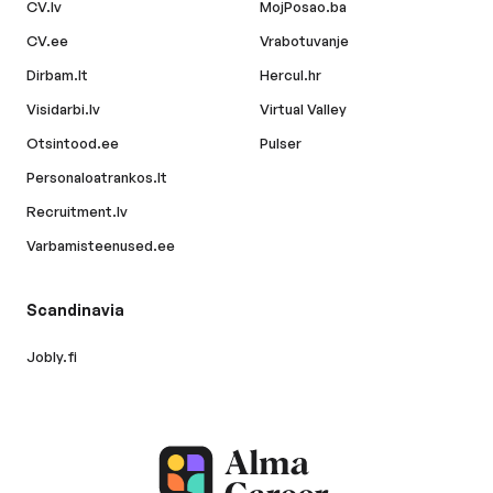
CV.lv
MojPosao.ba
CV.ee
Vrabotuvanje
Dirbam.lt
Hercul.hr
Visidarbi.lv
Virtual Valley
Otsintood.ee
Pulser
Personaloatrankos.lt
Recruitment.lv
Varbamisteenused.ee
Scandinavia
Jobly.fi