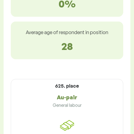
0%
Average age of respondent in position
28
625. place
Au-pair
General labour