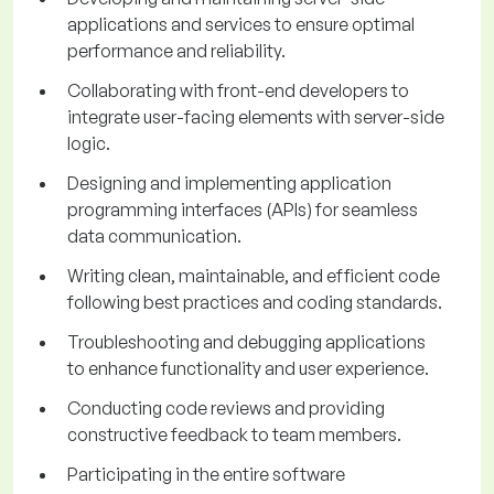
applications and services to ensure optimal
performance and reliability.
Collaborating with front-end developers to
integrate user-facing elements with server-side
logic.
Designing and implementing application
programming interfaces (APIs) for seamless
data communication.
Writing clean, maintainable, and efficient code
following best practices and coding standards.
Troubleshooting and debugging applications
to enhance functionality and user experience.
Conducting code reviews and providing
constructive feedback to team members.
Participating in the entire software