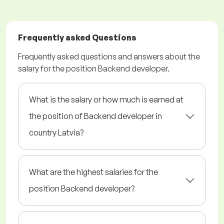
Frequently asked Questions
Frequently asked questions and answers about the
salary for the position Backend developer.
What is the salary or how much is earned at
the position of Backend developer in
country Latvia?
What are the highest salaries for the
position Backend developer?