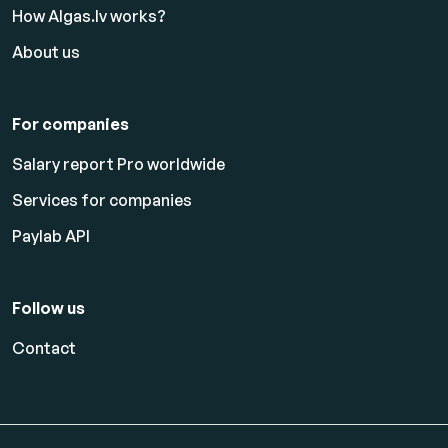
How Algas.lv works?
About us
For companies
Salary report Pro worldwide
Services for companies
Paylab API
Follow us
Contact