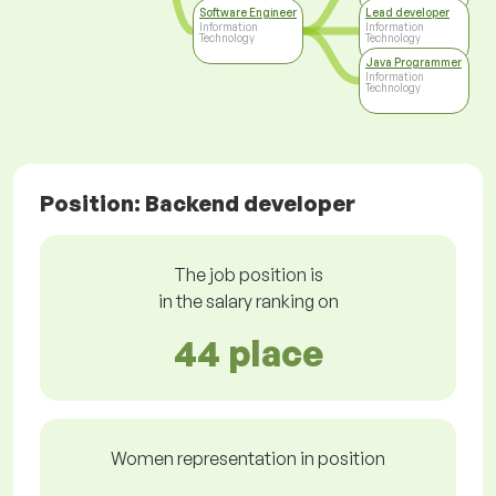
Software Engineer
Lead developer
Information
Information
Technology
Technology
Java Programmer
Information
Technology
Position: Backend developer
The job position is
in the salary ranking on
44 place
Women representation in position