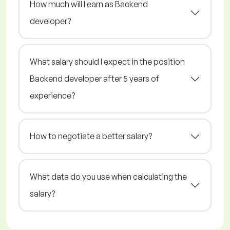
How much will I earn as Backend
developer?
What salary should I expect in the position
Backend developer after 5 years of
experience?
How to negotiate a better salary?
What data do you use when calculating the
salary?