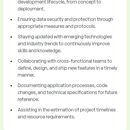
development lifecycle, from concept to
deployment.
Ensuring data security and protection through
appropriate measures and protocols.
Staying updated with emerging technologies
and industry trends to continuously improve
skills and knowledge.
Collaborating with cross-functional teams to
define, design, and ship new features in a timely
manner.
Documenting application processes, code
changes, and technical specifications for future
reference.
Assisting in the estimation of project timelines
and resource requirements.