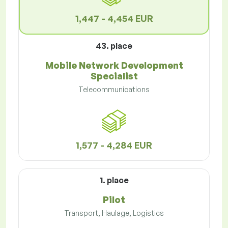
1,447 - 4,454 EUR
43. place
Mobile Network Development
Specialist
Telecommunications
1,577 - 4,284 EUR
1. place
Pilot
Transport, Haulage, Logistics