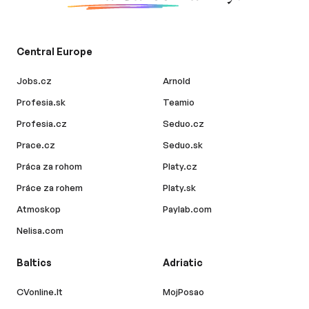
Central Europe
Jobs.cz
Arnold
Profesia.sk
Teamio
Profesia.cz
Seduo.cz
Prace.cz
Seduo.sk
Práca za rohom
Platy.cz
Práce za rohem
Platy.sk
Atmoskop
Paylab.com
Nelisa.com
Baltics
Adriatic
CVonline.lt
MojPosao