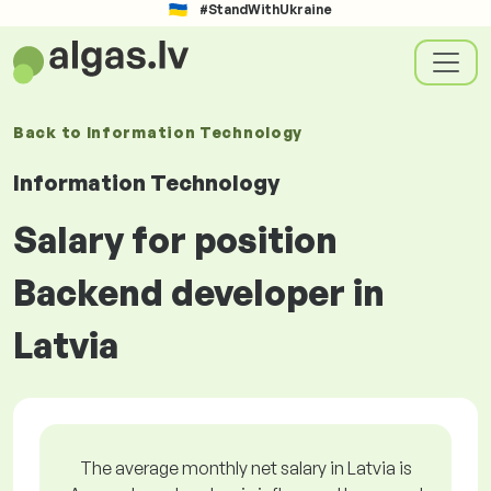
#StandWithUkraine
Back to
Information Technology
Information Technology
Salary for position
Backend developer in
Latvia
The average monthly net salary in Latvia is