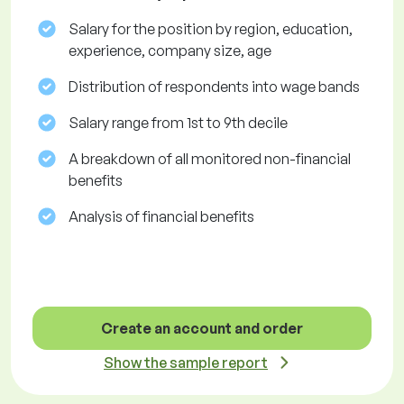
Salary for the position by region, education,
experience, company size, age
Distribution of respondents into wage bands
Salary range from 1st to 9th decile
A breakdown of all monitored non-financial
benefits
Analysis of financial benefits
Create an account and order
Show the sample report