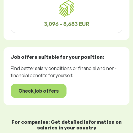
3,096 - 8,683 EUR
Job offers
suitable for your position:
Find better salary conditions or financial and non-
financial benefits for yourself.
Check job offers
For companies: Get detailed information on
salaries in your country