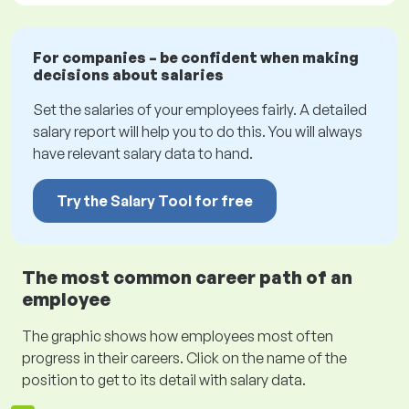
For companies – be confident when making
decisions about salaries
Set the salaries of your employees fairly. A detailed
salary report will help you to do this. You will always
have relevant salary data to hand.
Try the Salary Tool for free
The most common career path of an
employee
The graphic shows how employees most often
progress in their careers. Click on the name of the
position to get to its detail with salary data.