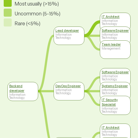
Most usually (>15%)
Uncommon (5-15%)
IT Architect
Information
Rare (<5%)
Technology
Lead developer
Software Engineer
Information
Information
Technology
Technology
Team leader
Management
Software Engineer
Information
Technology
Backend
DevOps Engineer
Systems Engineer
Information
Information
developer
Technology
Technology
Information
Technology
IT Security
Specialist
Information
Technology
IT Architect
Information
Technology