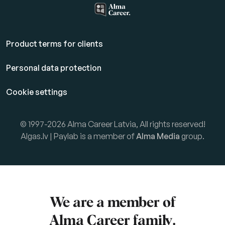
Product terms for clients
Personal data protection
Cookie settings
© 1997-2026 Alma Career Latvia, All rights reserved!
Algas.lv | Paylab is a member of
Alma Media
group.
We are a member of
Alma Career
family.