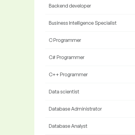
Backend developer
Business Intelligence Specialist
C Programmer
C# Programmer
C++ Programmer
Data scientist
Database Administrator
Database Analyst