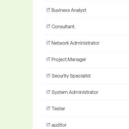
IT Business Analyst
IT Consultant
IT Network Administrator
IT Project Manager
IT Security Specialist
IT System Administrator
IT Tester
IT auditor