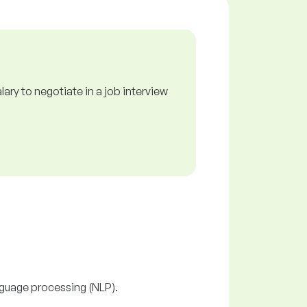
ry to negotiate in a job interview
nguage processing (NLP).