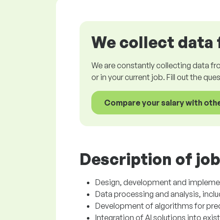
We collect data 
We are constantly collecting data fr
or in your current job. Fill out the qu
Compare your salary with oth
Description of job
Design, development and implementa
Data processing and analysis, incl
Development of algorithms for pred
Integration of AI solutions into exi