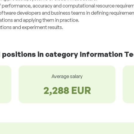
f performance, accuracy and computational resource require
software developers and business teams in defining requiremen
tions and applying them in practice.
tions and experiment results.
d positions in category Information T
Average salary
2,288 EUR