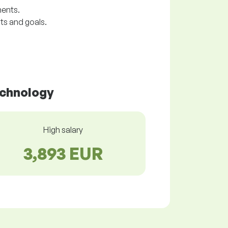
ments.
ts and goals.
echnology
High salary
3,893 EUR