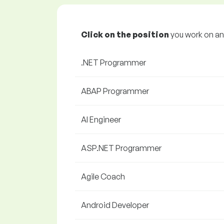
Click on the position
you work on and
.NET Programmer
ABAP Programmer
AI Engineer
ASP.NET Programmer
Agile Coach
Android Developer