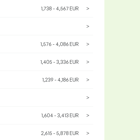
1,738 - 4,567 EUR
>
>
1,576 - 4,086 EUR
>
1,405 - 3,336 EUR
>
1,239 - 4,186 EUR
>
>
1,604 - 3,413 EUR
>
2,615 - 5,878 EUR
>