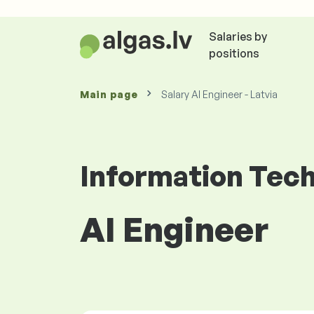
Salaries by
positions
Main page
Salary AI Engineer - Latvia
Information Tec
AI Engineer