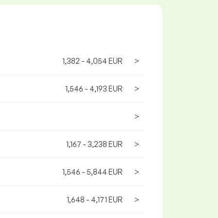
1,382 - 4,054 EUR
>
1,546 - 4,193 EUR
>
>
1,167 - 3,238 EUR
>
1,546 - 5,844 EUR
>
1,648 - 4,171 EUR
>