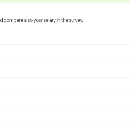
 compare also your salary in the survey.