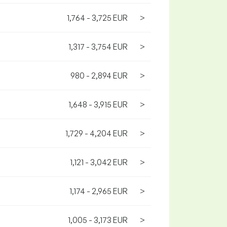
1,764 - 3,725 EUR
>
1,317 - 3,754 EUR
>
980 - 2,894 EUR
>
1,648 - 3,915 EUR
>
1,729 - 4,204 EUR
>
1,121 - 3,042 EUR
>
1,174 - 2,965 EUR
>
1,005 - 3,173 EUR
>