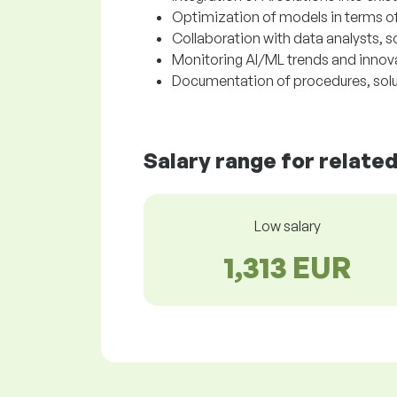
Optimization of models in terms o
Collaboration with data analysts, 
Monitoring AI/ML trends and innova
Documentation of procedures, solu
Salary range for relate
Low salary
1,313 EUR