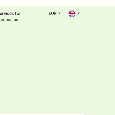
ervices for
EUR
ompanies