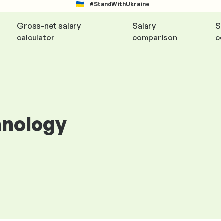
#StandWithUkraine
Gross-net salary
Salary
S
calculator
comparison
c
hnology