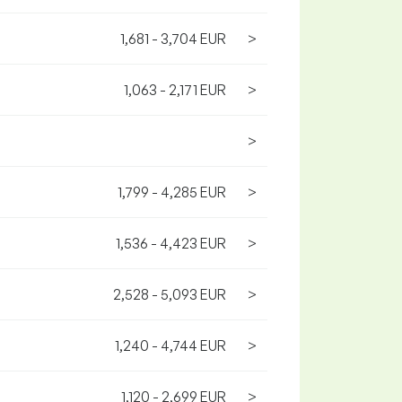
1,681 - 3,704 EUR
>
1,063 - 2,171 EUR
>
>
1,799 - 4,285 EUR
>
1,536 - 4,423 EUR
>
2,528 - 5,093 EUR
>
1,240 - 4,744 EUR
>
1,120 - 2,699 EUR
>