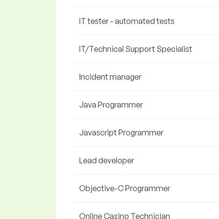
IT tester - automated tests
IT/Technical Support Specialist
Incident manager
Java Programmer
Javascript Programmer
Lead developer
Objective-C Programmer
Online Casino Technician