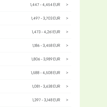
1,447 - 4,454 EUR
>
1,497 - 3,703 EUR
>
1,473 - 4,261 EUR
>
1,186 - 3,458 EUR
>
1,806 - 3,989 EUR
>
1,588 - 4,508 EUR
>
1,081 - 3,638 EUR
>
1,397 - 3,148 EUR
>