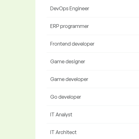
DevOps Engineer
ERP programmer
Frontend developer
Game designer
Game developer
Go developer
IT Analyst
IT Architect