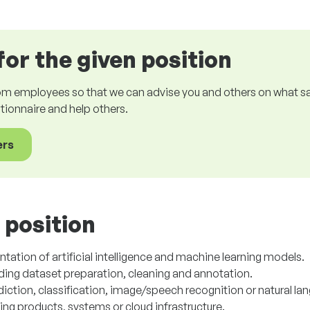
for the given position
om employees so that we can advise you and others on what sala
estionnaire and help others.
ers
 position
tion of artificial intelligence and machine learning models.
uding dataset preparation, cleaning and annotation.
iction, classification, image/speech recognition or natural la
sting products, systems or cloud infrastructure.