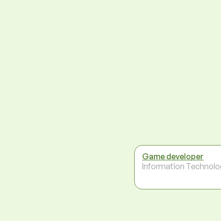
Game developer
Information Technolo