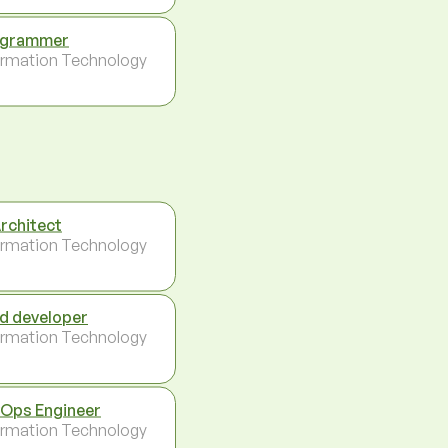
ogrammer
ormation Technology
Architect
ormation Technology
d developer
ormation Technology
Ops Engineer
ormation Technology