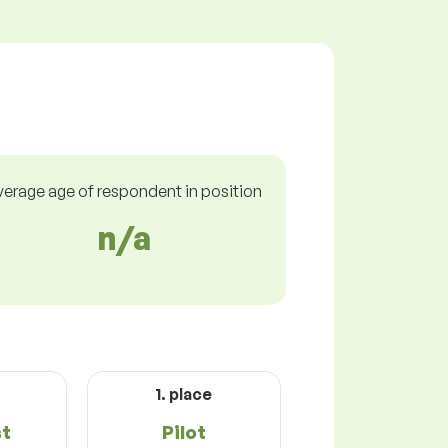
verage age of respondent in position
n/a
1. place
st
Pilot