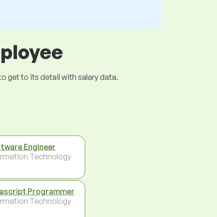
mployee
get to its detail with salary data.
tware Engineer
ormation Technology
ascript Programmer
ormation Technology