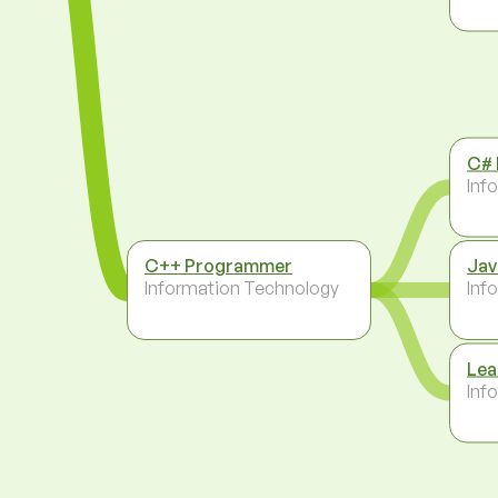
C#
Inf
C++ Programmer
Jav
Information Technology
Inf
Lea
Inf