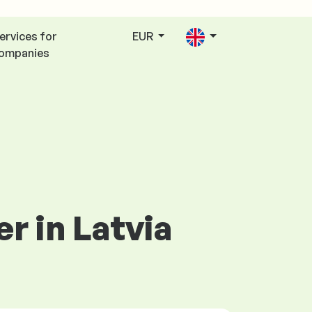
ervices for
EUR
ompanies
r in Latvia