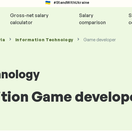
#StandWithUkraine
Gross-net salary
Salary
S
calculator
comparison
c
via
Information Technology
Game developer
hnology
ition Game develope