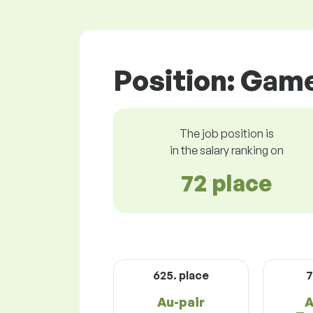
Position: Gam
The job position is
in the salary ranking on
72 place
625. place
7
Au-pair
A