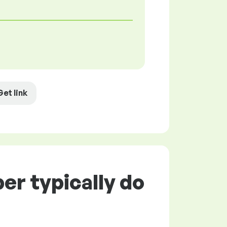
Get link
r typically do