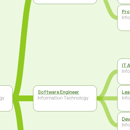
Pr
Inf
IT 
Inf
Software Engineer
Lea
gy
Information Technology
Inf
Dev
Inf