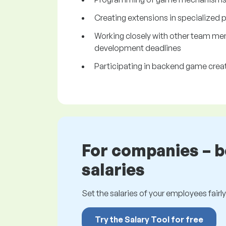
Creating extensions in specialized 
Working closely with other team me
development deadlines
Participating in backend game crea
For companies – 
salaries
Set the salaries of your employees fairly.
Try the Salary Tool for free