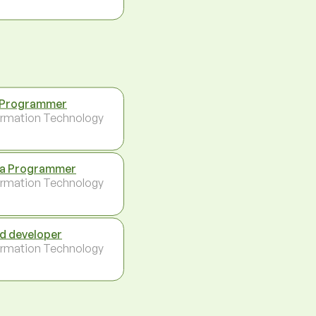
 Programmer
ormation Technology
a Programmer
ormation Technology
d developer
ormation Technology