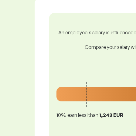
An employee's salary is influenced b
Compare your salary wit
10% earn less lthan
1,243 EUR