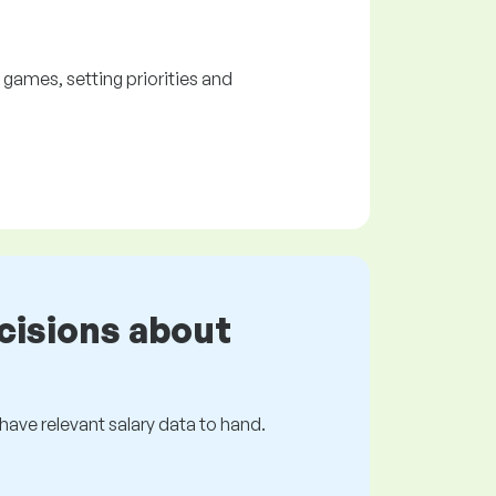
ames, setting priorities and
cisions about
s have relevant salary data to hand.