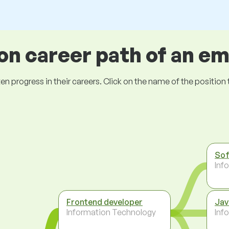
 career path of an e
ogress in their careers. Click on the name of the position to 
Sof
Inf
Frontend developer
Jav
Information Technology
Inf