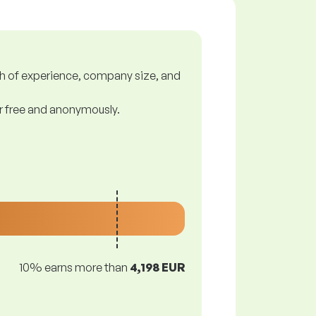
gth of experience, company size, and
or free and anonymously.
10% earns more than
4,198 EUR