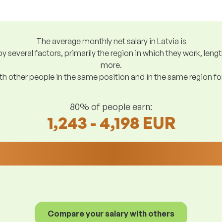
The average monthly net salary in Latvia is
y several factors, primarily the region in which they work, len
more.
h other people in the same position and in the same region f
80% of people earn:
1,243 - 4,198 EUR
Compare your salary with others