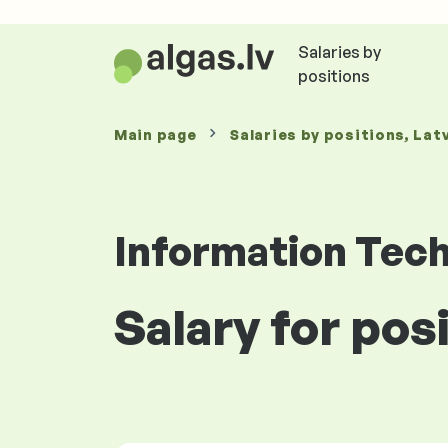
Salaries by
positions
Main page
Salaries
by positions
, Lat
Information Tec
Salary for pos