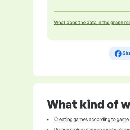
What does the data in the graph m
Sh
What kind of w
Creating games according to game
Programming of game mechanism