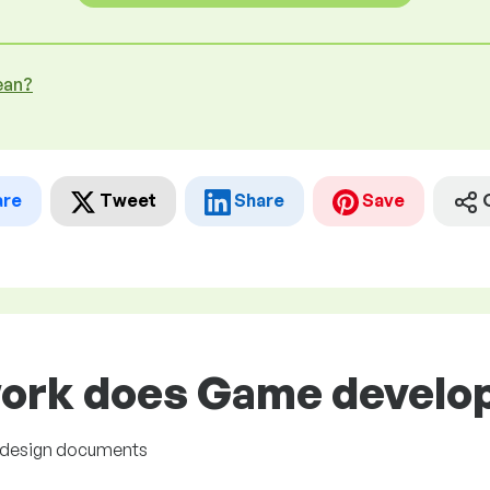
ean?
are
Tweet
Share
Save
ork does Game develope
 design documents
s