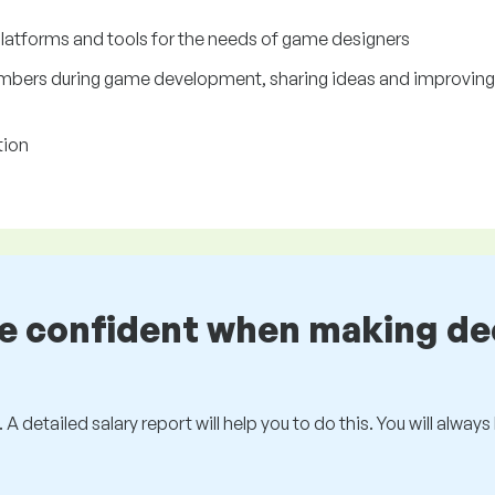
platforms and tools for the needs of game designers
mbers during game development, sharing ideas and improving g
tion
be confident when making de
 A detailed salary report will help you to do this. You will alway