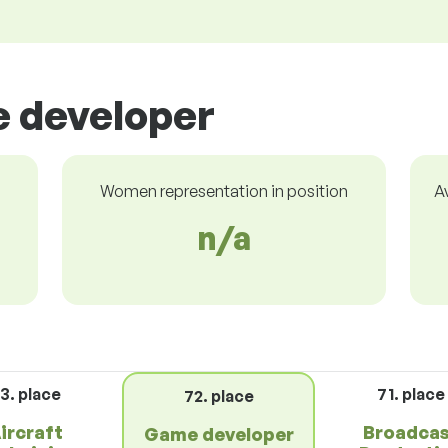
e developer
Women representation in position
A
n/a
3. place
71. place
72. place
ircraft
Broadca
Game developer