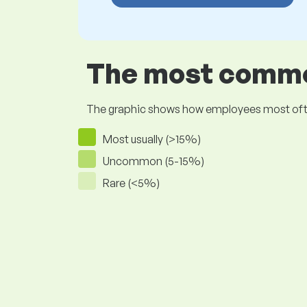
The most common
The graphic shows how employees most often pr
Most usually (>15%)
Uncommon (5-15%)
Rare (<5%)