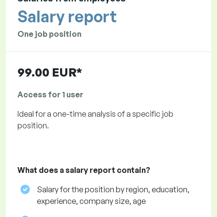
Salary report
One job position
99.00 EUR*
Access for 1 user
Ideal for a one-time analysis of a specific job
position.
What does a salary report contain?
Salary for the position by region, education,
experience, company size, age