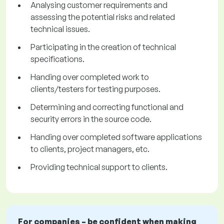
Analysing customer requirements and
assessing the potential risks and related
technical issues.
Participating in the creation of technical
specifications.
Handing over completed work to
clients/testers for testing purposes.
Determining and correcting functional and
security errors in the source code.
Handing over completed software applications
to clients, project managers, etc.
Providing technical support to clients.
For companies – be confident when making