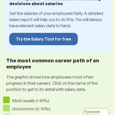
decisions about salaries
Set the salaries of your employees fairly. A detailed
salary report will help you to do this. You will always
have relevant salary data to hand.
Try the Salary Tool for free
The most common career path of an
employee
The graphic shows how employees most often
progress in their careers. Click on the name of the
position to get to its detail with salary data.
Most usually (>15%)
Uncommon (5-15%)
Programmer
Information