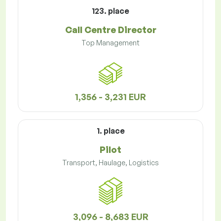
123. place
Call Centre Director
Top Management
1,356 - 3,231 EUR
1. place
Pilot
Transport, Haulage, Logistics
3,096 - 8,683 EUR