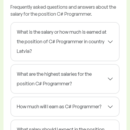
Frequently asked questions and answers about the
salary for the position C# Programmer.
What is the salary or how much is earned at
the position of C# Programmer in country
Latvia?
What are the highest salaries for the
position C# Programmer?
How much will I earn as C# Programmer?
What salary should I expect in the position