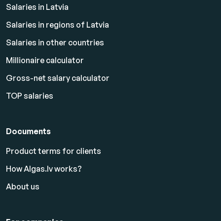
Salaries in Latvia
Salaries in regions of Latvia
Salaries in other countries
Millionaire calculator
Gross-net salary calculator
TOP salaries
Documents
Product terms for clients
How Algas.lv works?
About us