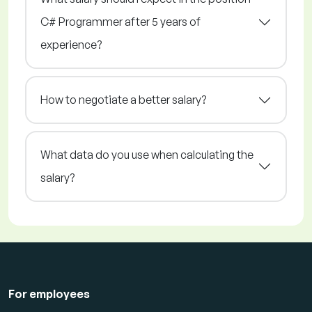
C# Programmer after 5 years of
experience?
How to negotiate a better salary?
What data do you use when calculating the
salary?
For employees