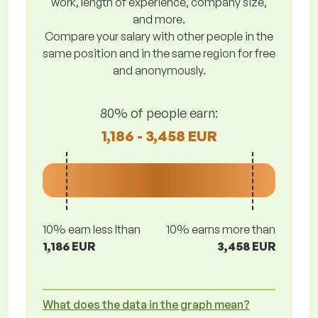
work, length of experience, company size,
and more.
Compare your salary with other people in the
same position and in the same region for free
and anonymously.
80% of people earn:
1,186 - 3,458 EUR
10% earn less lthan
10% earns more than
1,186 EUR
3,458 EUR
What does the data in the graph mean?