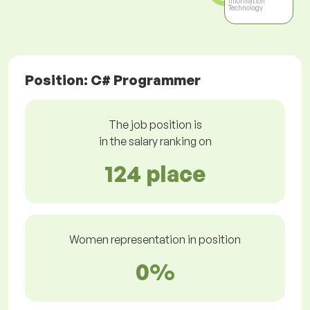
Information
Technology
Position: C# Programmer
The job position is
in the salary ranking on
124 place
Women representation in position
0%