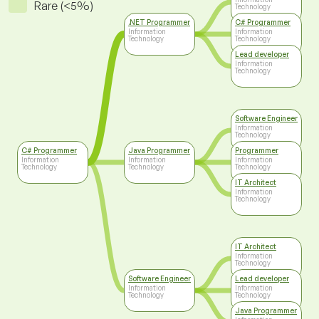
Rare (<5%)
Technology
.NET Programmer
C# Programmer
Information
Information
Technology
Technology
Lead developer
Information
Technology
Software Engineer
Information
Technology
C# Programmer
Java Programmer
Programmer
Information
Information
Information
Technology
Technology
Technology
IT Architect
Information
Technology
IT Architect
Information
Technology
Software Engineer
Lead developer
Information
Information
Technology
Technology
Java Programmer