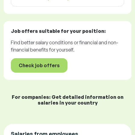
Job offers
suitable for your position:
Find better salary conditions or financial and non-
financial benefits for yourself.
Check job offers
For companies: Get detailed information on
salaries in your country
Salaries from employees