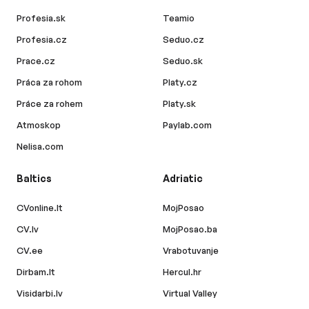
Profesia.sk
Teamio
Profesia.cz
Seduo.cz
Prace.cz
Seduo.sk
Práca za rohom
Platy.cz
Práce za rohem
Platy.sk
Atmoskop
Paylab.com
Nelisa.com
Baltics
Adriatic
CVonline.lt
MojPosao
CV.lv
MojPosao.ba
CV.ee
Vrabotuvanje
Dirbam.lt
Hercul.hr
Visidarbi.lv
Virtual Valley