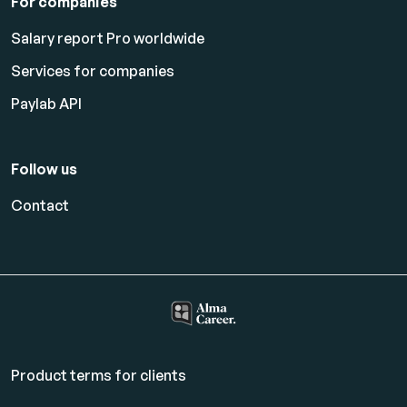
For companies
Salary report Pro worldwide
Services for companies
Paylab API
Follow us
Contact
Product terms for clients