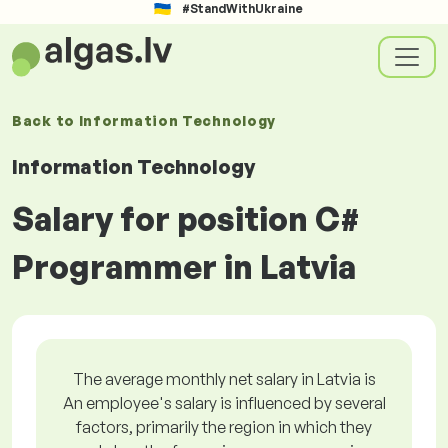
#StandWithUkraine
Back to
Information Technology
Information Technology
Salary for position C#
Programmer in Latvia
The average monthly net salary in Latvia is
An employee's salary is influenced by several
factors, primarily the region in which they