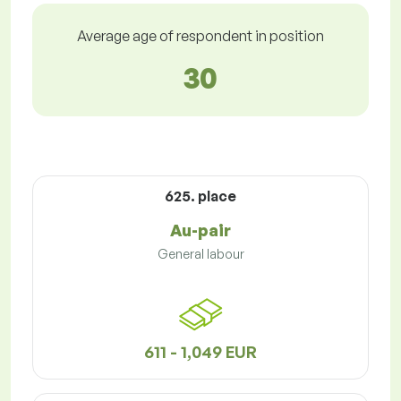
Average age of respondent in position
30
625. place
Au-pair
General labour
611 - 1,049 EUR