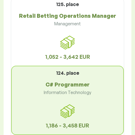
125. place
Retail Betting Operations Manager
Management
1,052 - 3,642 EUR
124. place
C# Programmer
Information Technology
1,186 - 3,458 EUR