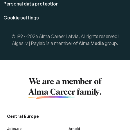
Personal data protection
Cookie settings
© 1997-2026 Alma Career Latvia, All rights reserved!
Algas.lv | Paylab is a member of
Alma Media
group.
We are a member of
Alma Career
family.
Central Europe
Jobs.cz
Arnold