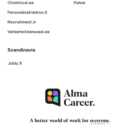
Otsintood.ee
Pulser
Personaloatrankos.lt
Recruitment.lv
Varbamisteenused.ee
Scandinavia
Jobly.fi
A better world of work for
everyone
.