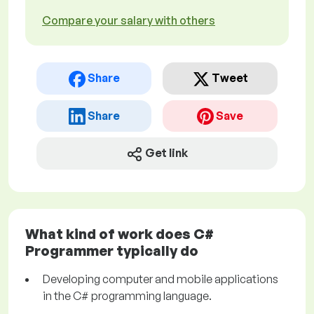
Compare your salary with others
Share
Tweet
Share
Save
Get link
What kind of work does C#
Programmer typically do
Developing computer and mobile applications
in the C# programming language.