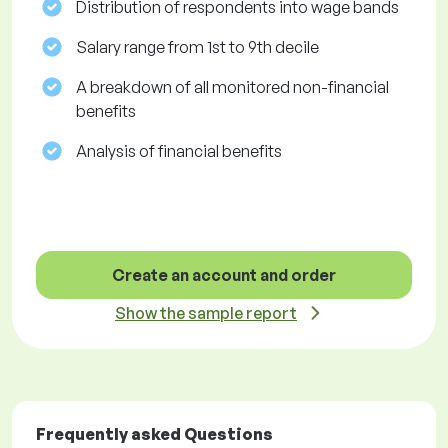
Distribution of respondents into wage bands
Salary range from 1st to 9th decile
A breakdown of all monitored non-financial
benefits
Analysis of financial benefits
Create an account and order
Show the sample report
Frequently asked Questions