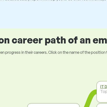
 career path of an e
ogress in their careers. Click on the name of the position to 
IT 
To