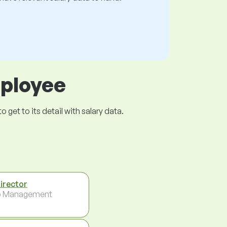
mployee
get to its detail with salary data.
Director
p Management