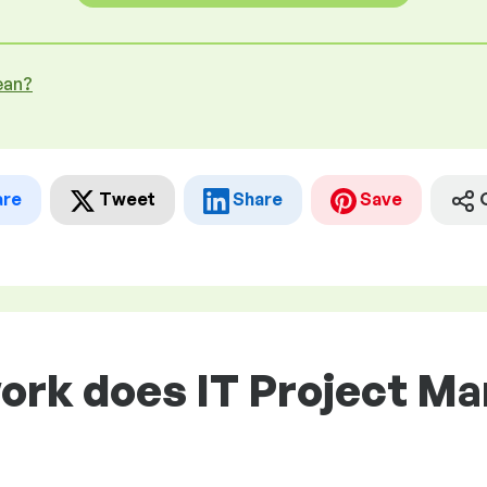
ean?
are
Tweet
Share
Save
ork does IT Project Ma