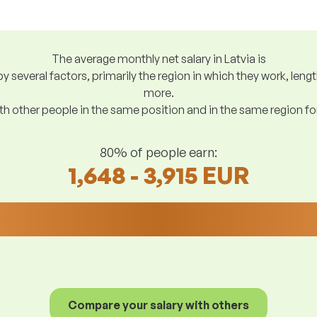
The average monthly net salary in Latvia is
y several factors, primarily the region in which they work, len
more.
h other people in the same position and in the same region f
80% of people earn:
1,648 - 3,915 EUR
Compare your salary with others