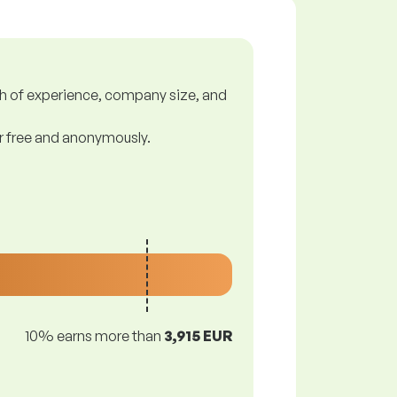
gth of experience, company size, and
or free and anonymously.
10% earns more than
3,915 EUR