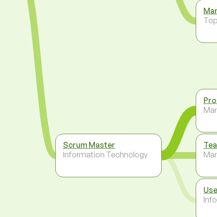
Man
To
Pro
Ma
Scrum Master
Tea
Information Technology
Ma
Use
Inf