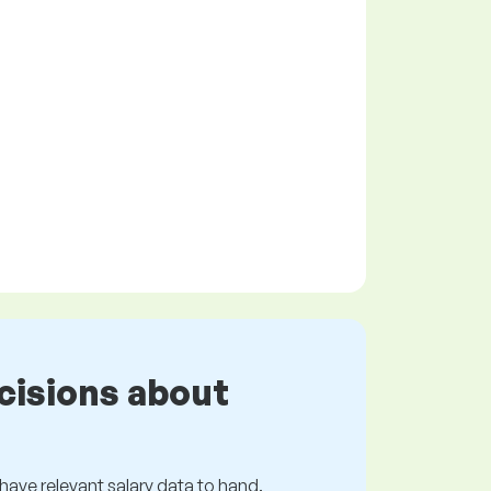
cisions about
s have relevant salary data to hand.