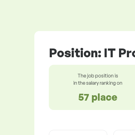
Position: IT P
The job position is
in the salary ranking on
57 place