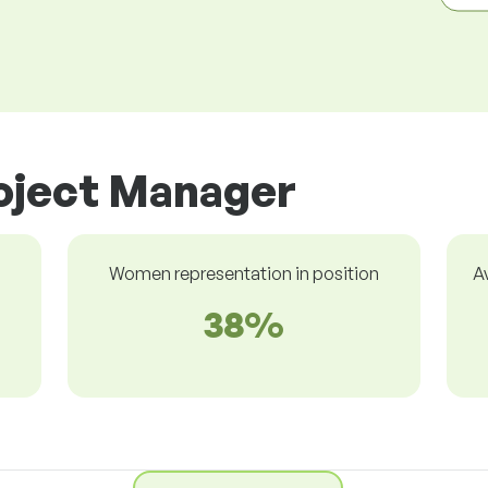
roject Manager
Women representation in position
A
38%