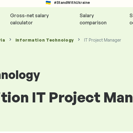
#StandWithUkraine
Gross-net salary
Salary
S
calculator
comparison
c
via
Information Technology
IT Project Manager
hnology
ition IT Project Man