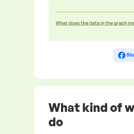
What does the data in the graph m
Sh
What kind of w
do