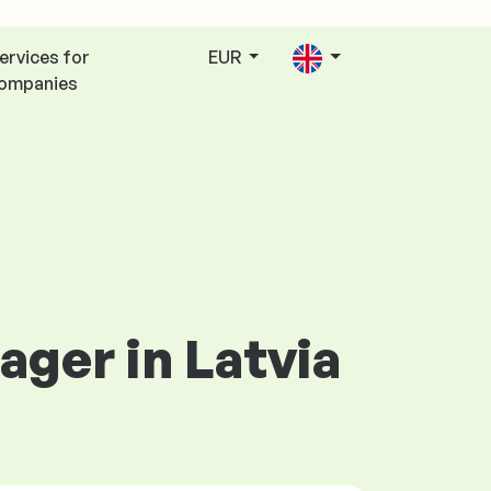
ervices for
EUR
ompanies
ager in Latvia