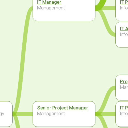
IT Manager
IT 
Management
Inf
IT 
Inf
Pro
Ma
Senior Project Manager
IT 
gy
Management
Inf