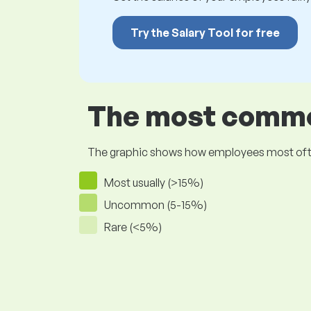
Try the Salary Tool for free
The most common
The graphic shows how employees most often pr
Most usually (>15%)
Uncommon (5-15%)
Rare (<5%)