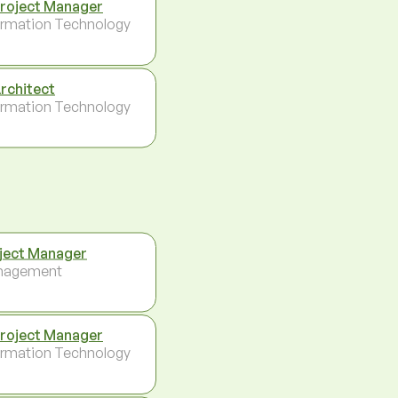
Project Manager
ormation Technology
Architect
ormation Technology
ject Manager
nagement
Project Manager
ormation Technology