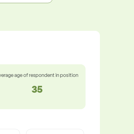
verage age of respondent in position
35