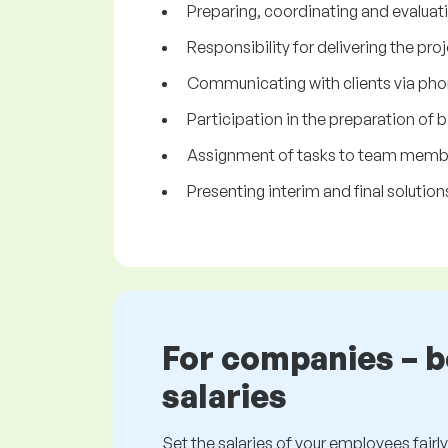
Preparing, coordinating and evaluat
Responsibility for delivering the pro
Communicating with clients via pho
Participation in the preparation of b
Assignment of tasks to team membe
Presenting interim and final solutions
For companies – 
salaries
Set the salaries of your employees fairly.