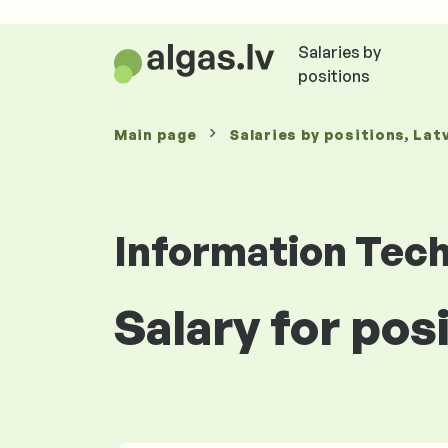
Salaries by
positions
Main page
Salaries
by positions
, Lat
Information Tec
Salary for pos