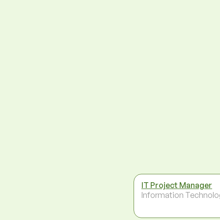
IT Project Manager
Information Technolo