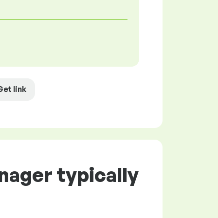
Get link
nager typically