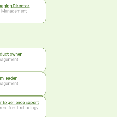
aging Director
p Management
duct owner
nagement
m leader
nagement
r Experience Expert
ormation Technology