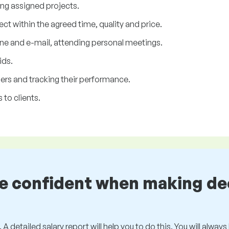
ing assigned projects.
ject within the agreed time, quality and price.
ne and e-mail, attending personal meetings.
ids.
rs and tracking their performance.
 to clients.
be confident when making de
 A detailed salary report will help you to do this. You will alway