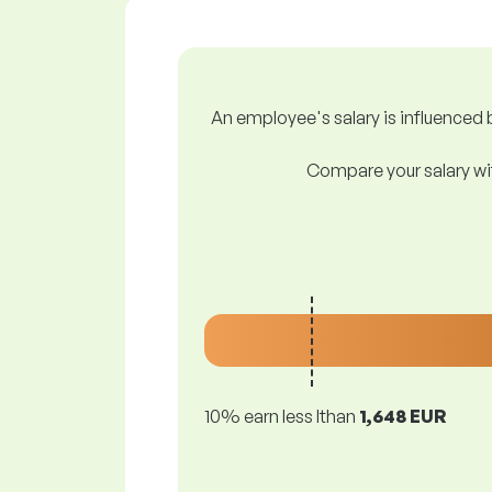
An employee's salary is influenced b
Compare your salary wit
10% earn less lthan
1,648 EUR