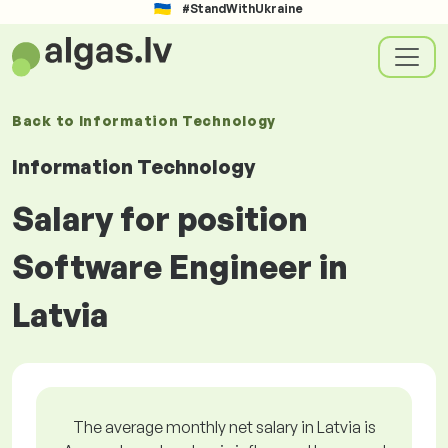
#StandWithUkraine
Back to
Information Technology
Information Technology
Salary for position
Software Engineer in
Latvia
The average monthly net salary in Latvia is