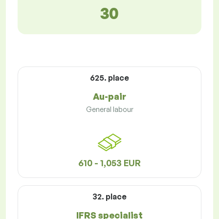
30
625. place
Au-pair
General labour
610 - 1,053 EUR
32. place
IFRS specialist