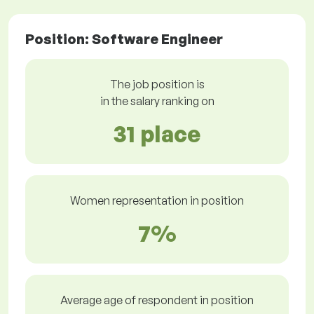
Position: Software Engineer
The job position is
in the salary ranking on
31 place
Women representation in position
7%
Average age of respondent in position