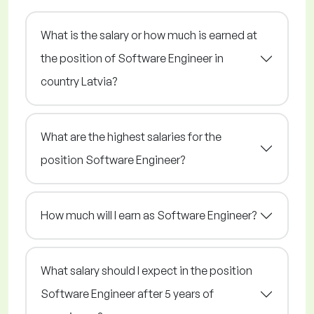
What is the salary or how much is earned at
the position of Software Engineer in
country Latvia?
What are the highest salaries for the
position Software Engineer?
How much will I earn as Software Engineer?
What salary should I expect in the position
Software Engineer after 5 years of