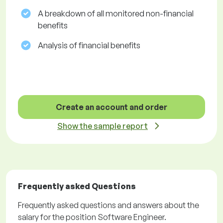
A breakdown of all monitored non-financial
benefits
Analysis of financial benefits
Create an account and order
Show the sample report
Frequently asked Questions
Frequently asked questions and answers about the
salary for the position Software Engineer.