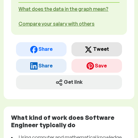
What does the data in the graph mean?
Compare your salary with others
Share
Tweet
Share
Save
Get link
What kind of work does Software
Engineer typically do
Using computer and mathematical knowledge