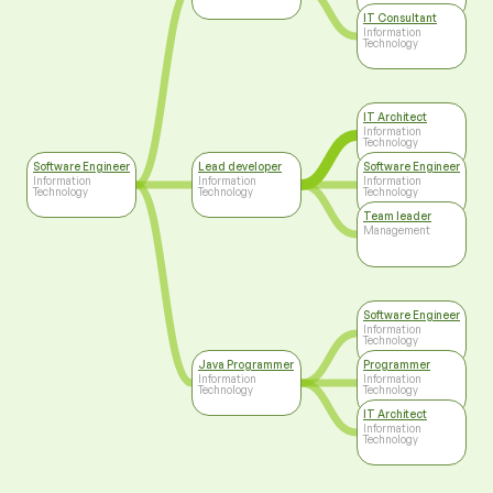
IT Consultant
Information
Technology
IT Architect
Information
Technology
Software Engineer
Lead developer
Software Engineer
Information
Information
Information
Technology
Technology
Technology
Team leader
Management
Software Engineer
Information
Technology
Java Programmer
Programmer
Information
Information
Technology
Technology
IT Architect
Information
Technology