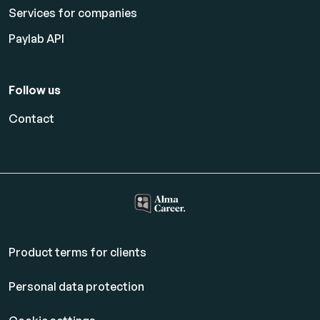
Services for companies
Paylab API
Follow us
Contact
Product terms for clients
Personal data protection