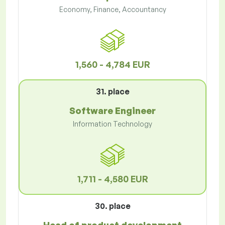
Economy, Finance, Accountancy
1,560 - 4,784 EUR
31. place
Software Engineer
Information Technology
1,711 - 4,580 EUR
30. place