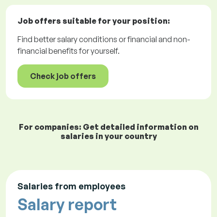
Job offers
suitable for your position:
Find better salary conditions or financial and non-
financial benefits for yourself.
Check job offers
For companies: Get detailed information on
salaries in your country
Salaries from employees
Salary report