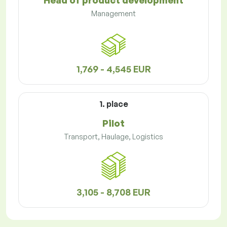
Head of product development
Management
1,769 - 4,545 EUR
1. place
Pilot
Transport, Haulage, Logistics
3,105 - 8,708 EUR