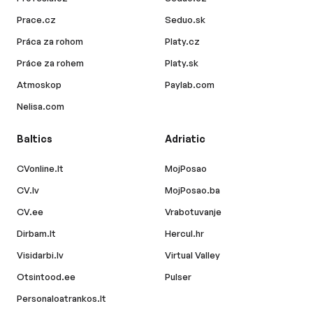
Prace.cz
Seduo.sk
Práca za rohom
Platy.cz
Práce za rohem
Platy.sk
Atmoskop
Paylab.com
Nelisa.com
Baltics
Adriatic
CVonline.lt
MojPosao
CV.lv
MojPosao.ba
CV.ee
Vrabotuvanje
Dirbam.lt
Hercul.hr
Visidarbi.lv
Virtual Valley
Otsintood.ee
Pulser
Personaloatrankos.lt