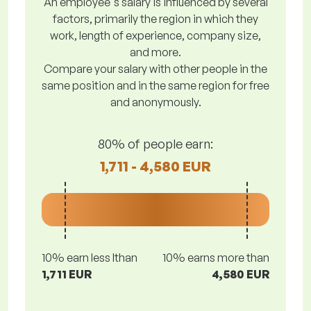
An employee's salary is influenced by several
factors, primarily the region in which they
work, length of experience, company size,
and more.
Compare your salary with other people in the
same position and in the same region for free
and anonymously.
80% of people earn:
1,711 - 4,580 EUR
10% earn less lthan
10% earns more than
1,711 EUR
4,580 EUR