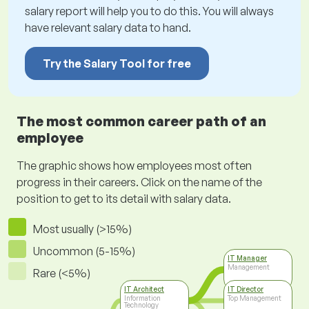
salary report will help you to do this. You will always
have relevant salary data to hand.
Try the Salary Tool for free
The most common career path of an
employee
The graphic shows how employees most often
progress in their careers. Click on the name of the
position to get to its detail with salary data.
Most usually (>15%)
Uncommon (5-15%)
IT Manager
Management
Rare (<5%)
IT Architect
IT Director
Information
Top Management
Technology