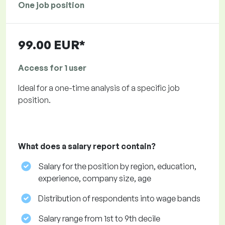
One job position
99.00 EUR*
Access for 1 user
Ideal for a one-time analysis of a specific job
position.
What does a salary report contain?
Salary for the position by region, education,
experience, company size, age
Distribution of respondents into wage bands
Salary range from 1st to 9th decile