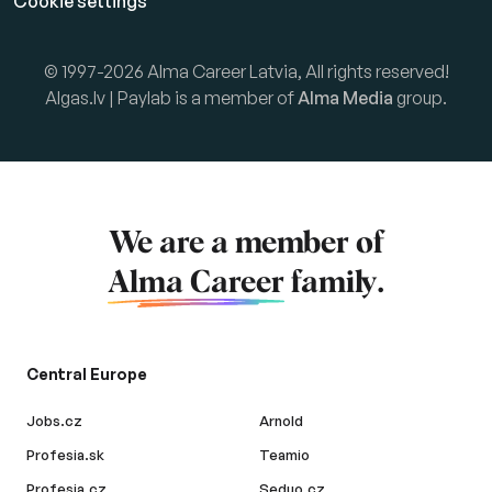
Cookie settings
© 1997-2026 Alma Career Latvia, All rights reserved!
Algas.lv | Paylab is a member of
Alma Media
group.
We are a member of
Alma Career
family.
Central Europe
Jobs.cz
Arnold
Profesia.sk
Teamio
Profesia.cz
Seduo.cz