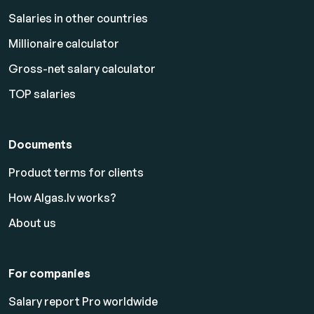
Salaries in other countries
Millionaire calculator
Gross-net salary calculator
TOP salaries
Documents
Product terms for clients
How Algas.lv works?
About us
For companies
Salary report Pro worldwide