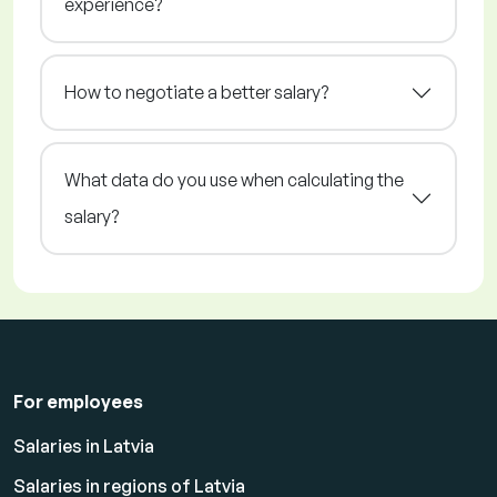
experience?
How to negotiate a better salary?
What data do you use when calculating the
salary?
For employees
Salaries in Latvia
Salaries in regions of Latvia