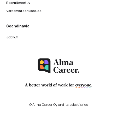
Recruitment.lv
Varbamisteenused.ee
Scandinavia
Jobly.fi
A better world of work for
everyone
.
© Alma Career Oy and its subsidiaries