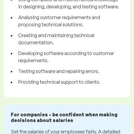
in designing, developing, and testing software.
Analysing customer requirements and
proposing technical solutions.
Creating and maintaining technical
documentation.
Developing software according to customer
requirements.
Testing software and repairing errors.
Providing technical support to clients.
For companies – be confident when making
decisions about salaries
Set the salaries of your employees fairly. A detailed