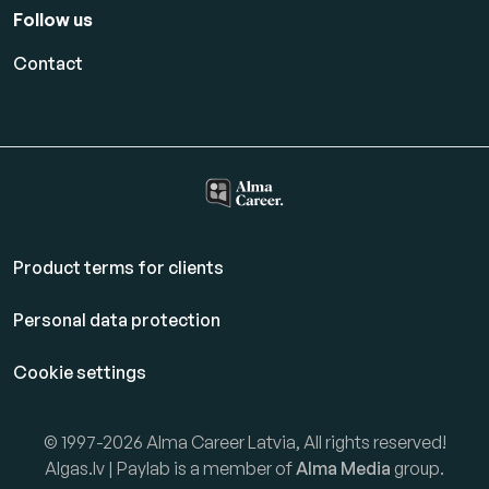
Follow us
Contact
Product terms for clients
Personal data protection
Cookie settings
© 1997-2026 Alma Career Latvia, All rights reserved!
Algas.lv | Paylab is a member of
Alma Media
group.