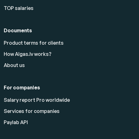
TOP salaries
Documents
Product terms for clients
How Algas.lv works?
About us
For companies
Salary report Pro worldwide
Services for companies
Paylab API