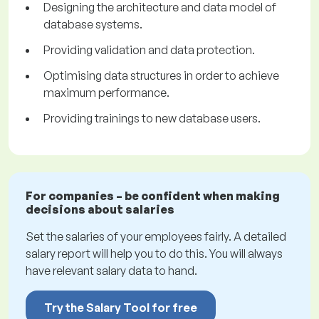
Designing the architecture and data model of
database systems.
Providing validation and data protection.
Optimising data structures in order to achieve
maximum performance.
Providing trainings to new database users.
For companies – be confident when making
decisions about salaries
Set the salaries of your employees fairly. A detailed
salary report will help you to do this. You will always
have relevant salary data to hand.
Try the Salary Tool for free