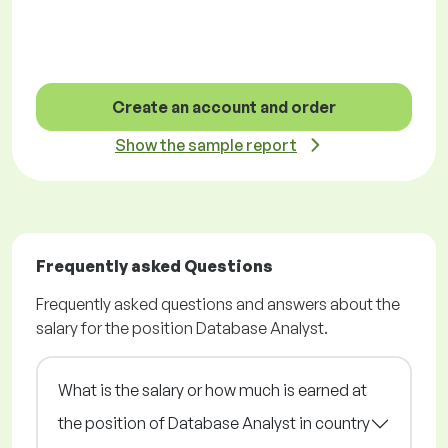
Create an account and order
Show the sample report
Frequently asked Questions
Frequently asked questions and answers about the
salary for the position Database Analyst.
What is the salary or how much is earned at
the position of Database Analyst in country