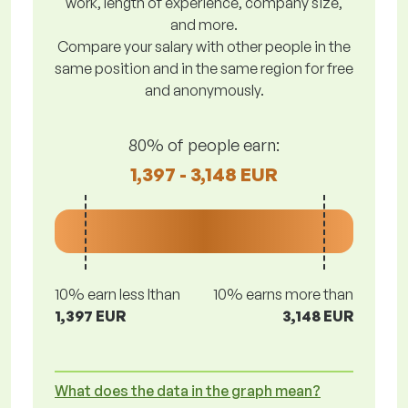
work, length of experience, company size,
and more.
Compare your salary with other people in the
same position and in the same region for free
and anonymously.
80% of people earn:
1,397 - 3,148 EUR
10% earn less lthan
10% earns more than
1,397 EUR
3,148 EUR
What does the data in the graph mean?