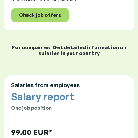
Check job offers
For companies: Get detailed information on
salaries in your country
Salaries from employees
Salary report
One job position
99.00 EUR*