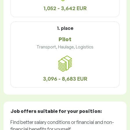
1,052 - 3,642 EUR
1. place
Pilot
Transport, Haulage, Logistics
3,096 - 8,683 EUR
Job offers
suitable for your position:
Find better salary conditions or financial and non-
financial benefits for yourself.