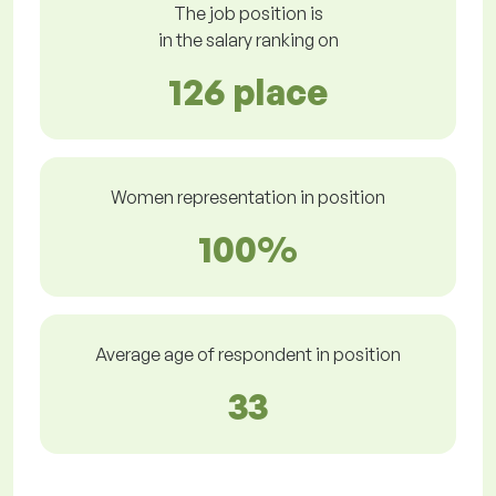
The job position is
in the salary ranking on
126 place
Women representation in position
100%
Average age of respondent in position
33