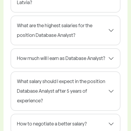
Latvia?
What are the highest salaries for the
position Database Analyst?
How much will I earn as Database Analyst?
What salary should I expect in the position
Database Analyst after 5 years of
experience?
How to negotiate a better salary?