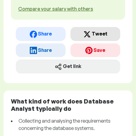
Compare your salary with others
Share
Tweet
Share
Save
Get link
What kind of work does Database
Analyst typically do
Collecting and analysing the requirements
concerning the database systems.