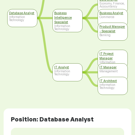
Economy, Finance,
Accountancy
Database Analyst
Business
Business Analyst
Information
Commerce
Intelligence
Technology
Specialist
Information
Product Manager
Technology
- Specialist
Banking
IT Project
Manager
Information
Technology
IT Analyst
IT Manager
Information
Management
Technology
IT Architect
Information
Technology
Position: Database Analyst