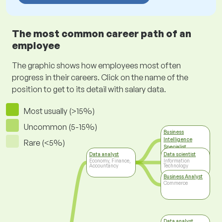
The most common career path of an
employee
The graphic shows how employees most often
progress in their careers. Click on the name of the
position to get to its detail with salary data.
Most usually (>15%)
Uncommon (5-15%)
Business
Intelligence
Rare (<5%)
Specialist
Information
Data analyst
Data scientist
Technology
Economy, Finance,
Information
Accountancy
Technology
Business Analyst
Commerce
Data analyst