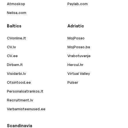
Atmoskop
Paylab.com
Nelisa.com
Baltics
Adriatic
CVonline.lt
MojPosao
CV.lv
MojPosao.ba
CV.ee
Vrabotuvanje
Dirbam.lt
Hercul.hr
Visidarbi.lv
Virtual Valley
Otsintood.ee
Pulser
Personaloatrankos.lt
Recruitment.lv
Varbamisteenused.ee
Scandinavia