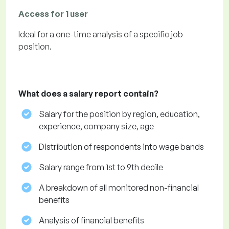
Access for 1 user
Ideal for a one-time analysis of a specific job
position.
What does a salary report contain?
Salary for the position by region, education,
experience, company size, age
Distribution of respondents into wage bands
Salary range from 1st to 9th decile
A breakdown of all monitored non-financial
benefits
Analysis of financial benefits