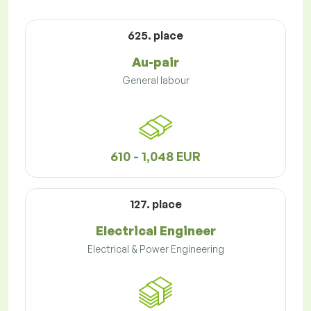
625. place
Au-pair
General labour
610 - 1,048 EUR
127. place
Electrical Engineer
Electrical & Power Engineering