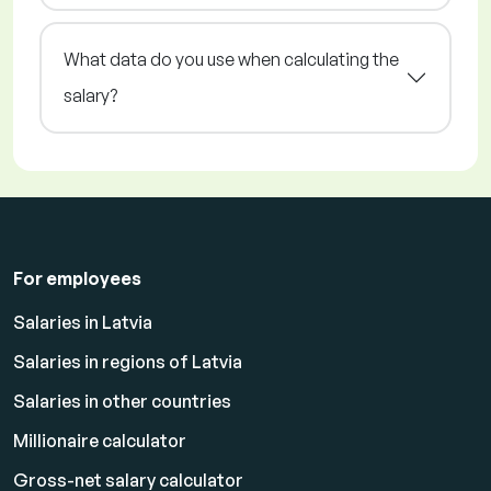
What data do you use when calculating the
salary?
For employees
Salaries in Latvia
Salaries in regions of Latvia
Salaries in other countries
Millionaire calculator
Gross-net salary calculator