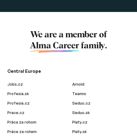
We are a member of
Alma Career
family.
Central Europe
Jobs.cz
Arnold
Profesia.sk
Teamio
Profesia.cz
Seduo.cz
Prace.cz
Seduo.sk
Práca za rohom
Platy.cz
Práce za rohem
Platy.sk