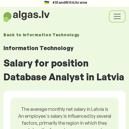
#StandWithUkraine
Back to
Information Technology
Information Technology
Salary for position
Database Analyst in Latvia
The average monthly net salary in Latvia is
An employee's salary is influenced by several
factors, primarily the region in which they