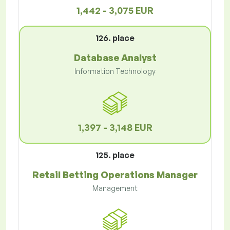
1,442 - 3,075 EUR
126. place
Database Analyst
Information Technology
1,397 - 3,148 EUR
125. place
Retail Betting Operations Manager
Management