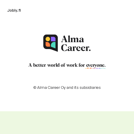
Jobly.fi
A better world of work for
everyone
.
© Alma Career Oy and its subsidiaries