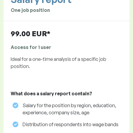
One job position
99.00 EUR*
Access for 1 user
Ideal for a one-time analysis of a specific job
position.
What does a salary report contain?
Salary for the position by region, education,
experience, company size, age
Distribution of respondents into wage bands