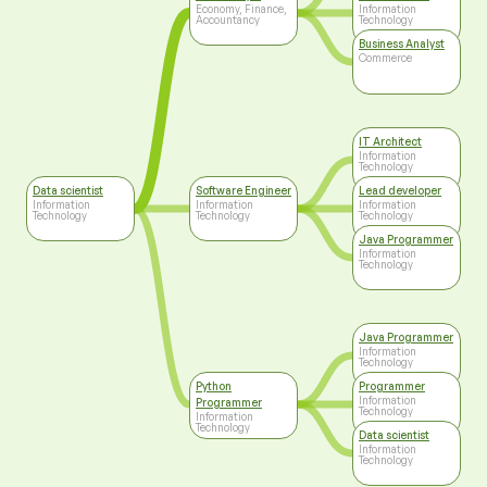
Technology
Economy, Finance,
Information
Accountancy
Technology
Business Analyst
Commerce
IT Architect
Information
Technology
Data scientist
Software Engineer
Lead developer
Information
Information
Information
Technology
Technology
Technology
Java Programmer
Information
Technology
Java Programmer
Information
Technology
Python
Programmer
Information
Programmer
Technology
Information
Technology
Data scientist
Information
Technology