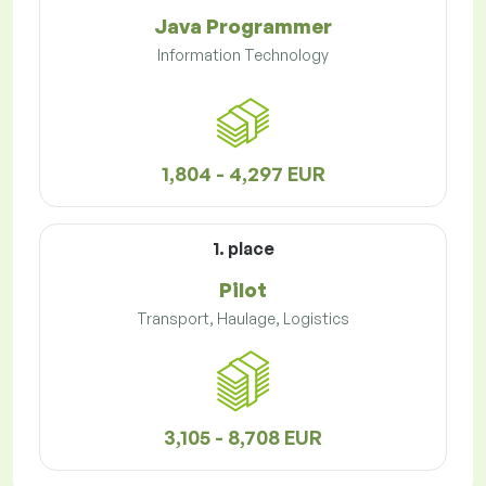
Java Programmer
Information Technology
1,804 - 4,297 EUR
1. place
Pilot
Transport, Haulage, Logistics
3,105 - 8,708 EUR