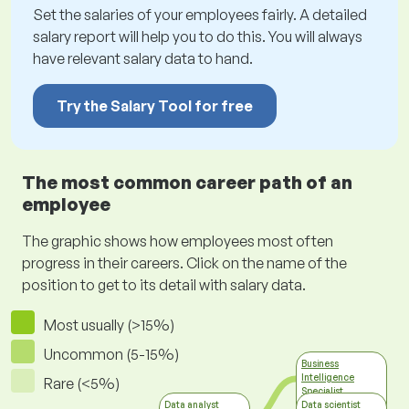
Set the salaries of your employees fairly. A detailed
salary report will help you to do this. You will always
have relevant salary data to hand.
Try the Salary Tool for free
The most common career path of an
employee
The graphic shows how employees most often
progress in their careers. Click on the name of the
position to get to its detail with salary data.
Most usually (>15%)
Uncommon (5-15%)
Business
Intelligence
Rare (<5%)
Specialist
Information
Data analyst
Data scientist