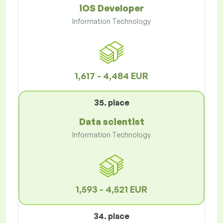
iOS Developer
Information Technology
1,617 - 4,484 EUR
35. place
Data scientist
Information Technology
1,593 - 4,521 EUR
34. place