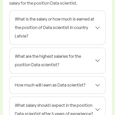
salary for the position Data scientist.
What is the salary or how much is earned at
the position of Data scientist in country
Latvia?
What are the highest salaries for the
position Data scientist?
How much will I earn as Data scientist?
What salary should I expect in the position
Data scientist after 5 years of experience?