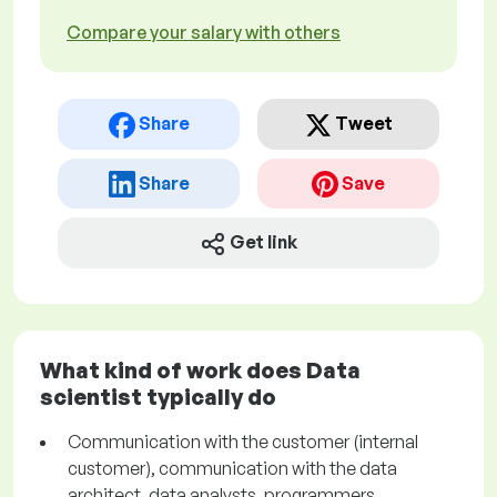
Compare your salary with others
Share
Tweet
Share
Save
Get link
What kind of work does Data
scientist typically do
Communication with the customer (internal
customer), communication with the data
architect, data analysts, programmers