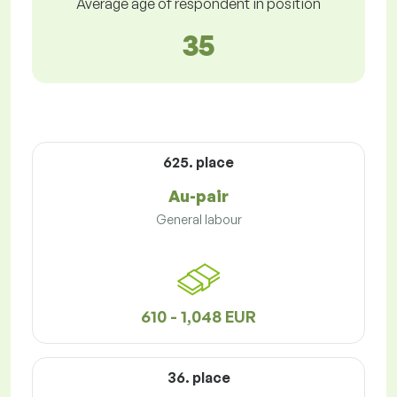
Average age of respondent in position
35
625. place
Au-pair
General labour
610 - 1,048 EUR
36. place