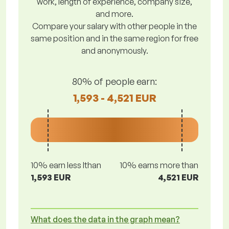
work, length of experience, company size,
and more.
Compare your salary with other people in the
same position and in the same region for free
and anonymously.
80% of people earn:
1,593 - 4,521 EUR
10% earn less lthan
10% earns more than
1,593 EUR
4,521 EUR
What does the data in the graph mean?