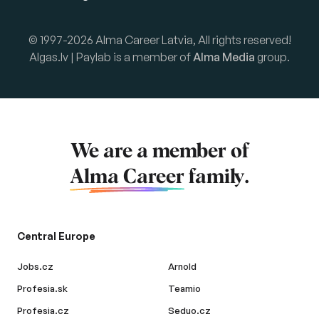
© 1997-2026 Alma Career Latvia, All rights reserved!
Algas.lv | Paylab is a member of
Alma Media
group.
We are a member of
Alma Career
family.
Central Europe
Jobs.cz
Arnold
Profesia.sk
Teamio
Profesia.cz
Seduo.cz