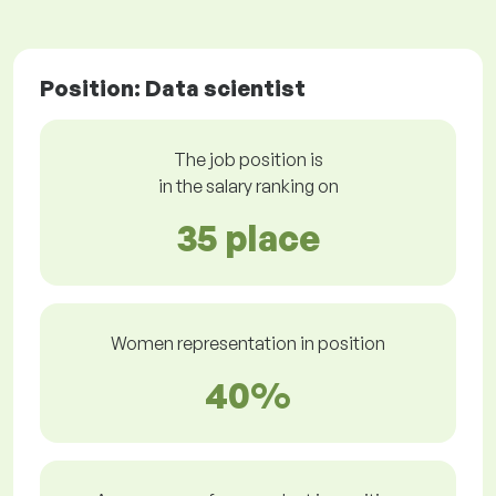
Position: Data scientist
The job position is
in the salary ranking on
35 place
Women representation in position
40%