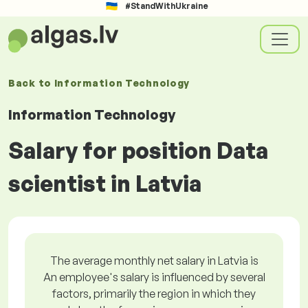
#StandWithUkraine
Back to
Information Technology
Information Technology
Salary for position Data
scientist in Latvia
The average monthly net salary in Latvia is
An employee's salary is influenced by several
factors, primarily the region in which they