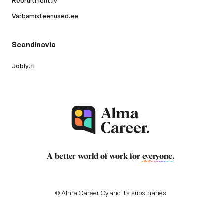
Recruitment.lv
Varbamisteenused.ee
Scandinavia
Jobly.fi
A better world of work for
everyone
.
© Alma Career Oy and its subsidiaries