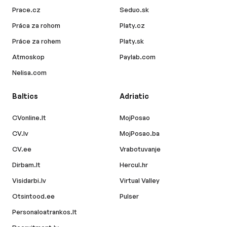
Prace.cz
Seduo.sk
Práca za rohom
Platy.cz
Práce za rohem
Platy.sk
Atmoskop
Paylab.com
Nelisa.com
Baltics
Adriatic
CVonline.lt
MojPosao
CV.lv
MojPosao.ba
CV.ee
Vrabotuvanje
Dirbam.lt
Hercul.hr
Visidarbi.lv
Virtual Valley
Otsintood.ee
Pulser
Personaloatrankos.lt