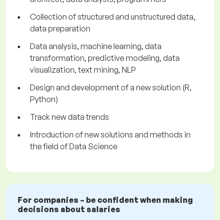
Collection of structured and unstructured data,
data preparation
Data analysis, machine learning, data
transformation, predictive modeling, data
visualization, text mining, NLP
Design and development of a new solution (R,
Python)
Track new data trends
Introduction of new solutions and methods in
the field of Data Science
For companies – be confident when making
decisions about salaries