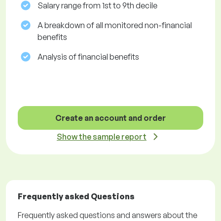
Salary range from 1st to 9th decile
A breakdown of all monitored non-financial
benefits
Analysis of financial benefits
Create an account and order
Show the sample report
Frequently asked Questions
Frequently asked questions and answers about the