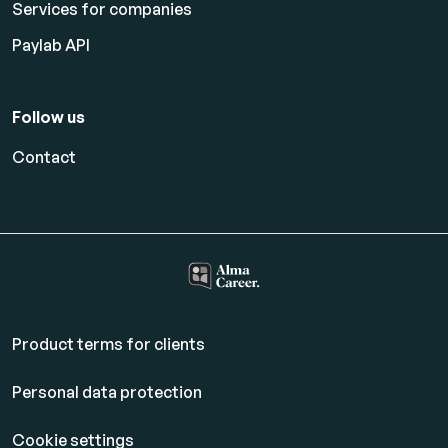
Services for companies
Paylab API
Follow us
Contact
Product terms for clients
Personal data protection
Cookie settings