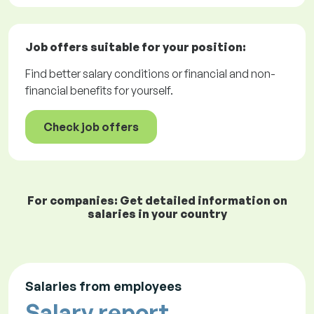
Job offers
suitable for your position:
Find better salary conditions or financial and non-
financial benefits for yourself.
Check job offers
For companies: Get detailed information on
salaries in your country
Salaries from employees
Salary report