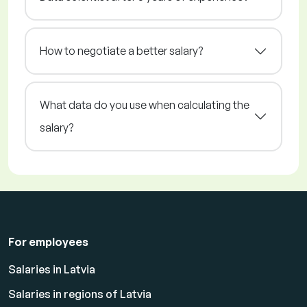
How to negotiate a better salary?
What data do you use when calculating the
salary?
For employees
Salaries in Latvia
Salaries in regions of Latvia