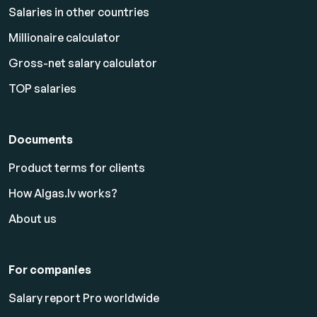
Salaries in other countries
Millionaire calculator
Gross-net salary calculator
TOP salaries
Documents
Product terms for clients
How Algas.lv works?
About us
For companies
Salary report Pro worldwide