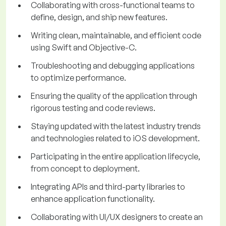
Collaborating with cross-functional teams to
define, design, and ship new features.
Writing clean, maintainable, and efficient code
using Swift and Objective-C.
Troubleshooting and debugging applications
to optimize performance.
Ensuring the quality of the application through
rigorous testing and code reviews.
Staying updated with the latest industry trends
and technologies related to iOS development.
Participating in the entire application lifecycle,
from concept to deployment.
Integrating APIs and third-party libraries to
enhance application functionality.
Collaborating with UI/UX designers to create an