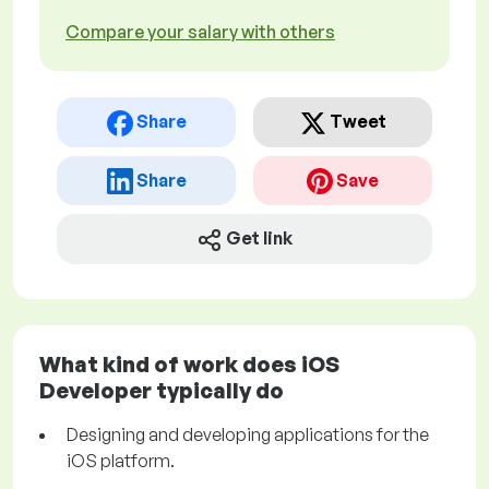
Compare your salary with others
Share
Tweet
Share
Save
Get link
What kind of work does iOS
Developer typically do
Designing and developing applications for the
iOS platform.