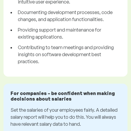
intuitive user experience.
Documenting development processes, code
changes, and application functionalities.
Providing support and maintenance for
existing applications.
Contributing to team meetings and providing
insights on software development best
practices.
For companies – be confident when making
decisions about salaries
Set the salaries of your employees fairly. A detailed
salary report will help you to do this. You will always
have relevant salary data to hand.