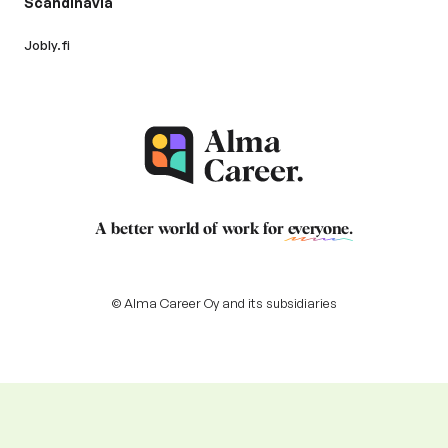
Scandinavia
Jobly.fi
A better world of work for
everyone
.
© Alma Career Oy and its subsidiaries