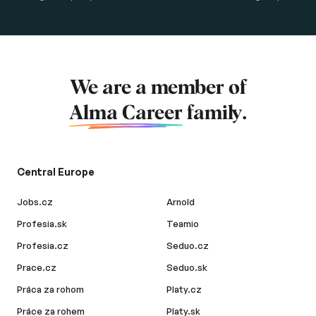
We are a member of
Alma Career
family.
Central Europe
Jobs.cz
Arnold
Profesia.sk
Teamio
Profesia.cz
Seduo.cz
Prace.cz
Seduo.sk
Práca za rohom
Platy.cz
Práce za rohem
Platy.sk