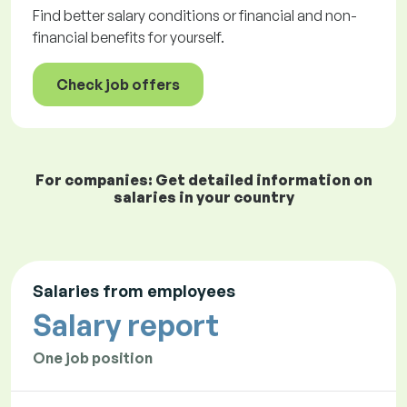
Find better salary conditions or financial and non-
financial benefits for yourself.
Check job offers
For companies: Get detailed information on
salaries in your country
Salaries from employees
Salary report
One job position