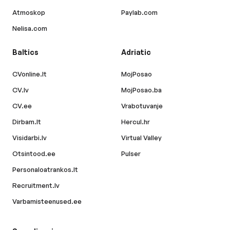
Atmoskop
Paylab.com
Nelisa.com
Baltics
Adriatic
CVonline.lt
MojPosao
CV.lv
MojPosao.ba
CV.ee
Vrabotuvanje
Dirbam.lt
Hercul.hr
Visidarbi.lv
Virtual Valley
Otsintood.ee
Pulser
Personaloatrankos.lt
Recruitment.lv
Varbamisteenused.ee