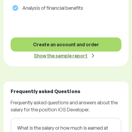
Analysis of financial benefits
Create an account and order
Show the sample report
Frequently asked Questions
Frequently asked questions and answers about the
salary for the position iOS Developer.
What is the salary or how much is earned at