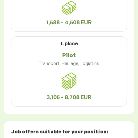
1,588 - 4,508 EUR
1. place
Pilot
Transport, Haulage, Logistics
3,105 - 8,708 EUR
Job offers
suitable for your position: