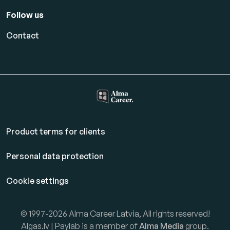
Follow us
Contact
Product terms for clients
Personal data protection
Cookie settings
© 1997-2026 Alma Career Latvia, All rights reserved!
Algas.lv | Paylab is a member of
Alma Media
group.