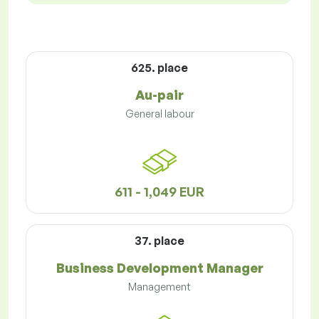
625. place
Au-pair
General labour
611 - 1,049 EUR
37. place
Business Development Manager
Management