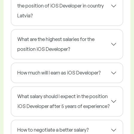
the position of iOS Developer in country
Latvia?
What are the highest salaries for the
position iOS Developer?
How much will I earn as iOS Developer?
What salary should I expect in the position
iOS Developer after 5 years of experience?
How to negotiate a better salary?