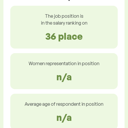
The job position is
in the salary ranking on
36 place
Women representation in position
n/a
Average age of respondent in position
n/a