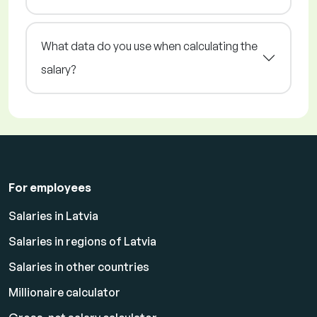
What data do you use when calculating the
salary?
For employees
Salaries in Latvia
Salaries in regions of Latvia
Salaries in other countries
Millionaire calculator