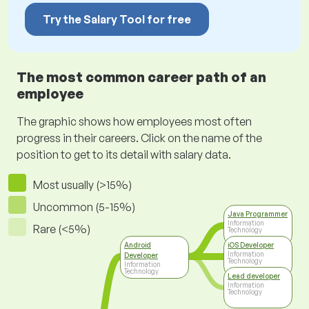
Try the Salary Tool for free
The most common career path of an
employee
The graphic shows how employees most often
progress in their careers. Click on the name of the
position to get to its detail with salary data.
Most usually (>15%)
Uncommon (5-15%)
Java Programmer
Information
Rare (<5%)
Technology
Android
iOS Developer
Information
Developer
Technology
Information
Technology
Lead developer
Information
Technology