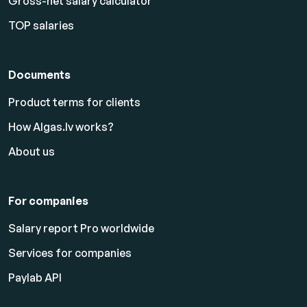
Gross-net salary calculator
TOP salaries
Documents
Product terms for clients
How Algas.lv works?
About us
For companies
Salary report Pro worldwide
Services for companies
Paylab API