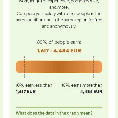
work, length of experience, company size,
and more.
Compare your salary with other people in the
same position and in the same region for free
and anonymously.
80% of people earn:
1,617 - 4,484 EUR
10% earn less lthan
10% earns more than
1,617 EUR
4,484 EUR
What does the data in the graph mean?