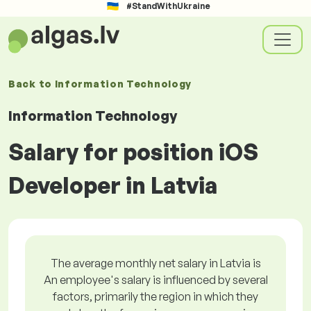
#StandWithUkraine
Back to
Information Technology
Information Technology
Salary for position iOS
Developer in Latvia
The average monthly net salary in Latvia is
An employee's salary is influenced by several
factors, primarily the region in which they