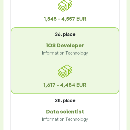
1,545 - 4,557 EUR
36. place
iOS Developer
Information Technology
1,617 - 4,484 EUR
35. place
Data scientist
Information Technology