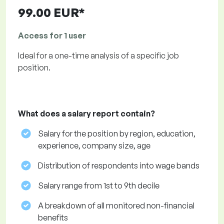
99.00 EUR*
Access for 1 user
Ideal for a one-time analysis of a specific job
position.
What does a salary report contain?
Salary for the position by region, education,
experience, company size, age
Distribution of respondents into wage bands
Salary range from 1st to 9th decile
A breakdown of all monitored non-financial
benefits