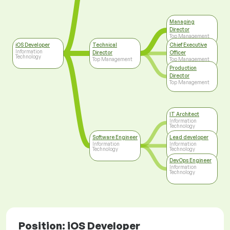
Managing
Director
Top Management
iOS Developer
Technical
Chief Executive
Information
Director
Officer
Technology
Top Management
Top Management
Production
Director
Top Management
IT Architect
Information
Technology
Software Engineer
Lead developer
Information
Information
Technology
Technology
DevOps Engineer
Information
Technology
Position: iOS Developer