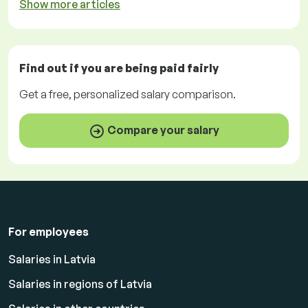
Show more articles
Find out if you are being paid
fairly
Get a
free
, personalized salary comparison.
Compare your salary
For employees
Salaries in Latvia
Salaries in regions of Latvia