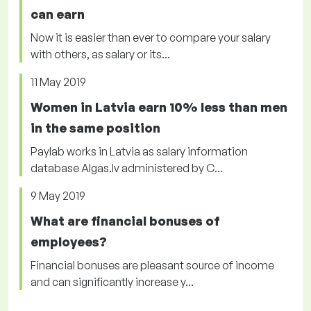
can earn
Now it is easier than ever to compare your salary
with others, as salary or its...
11 May 2019
Women in Latvia earn 10% less than men
in the same position
Paylab works in Latvia as salary information
database Algas.lv administered by C...
9 May 2019
What are financial bonuses of
employees?
Financial bonuses are pleasant source of income
and can significantly increase y...