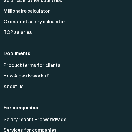
Salaries in other countries
Millionaire calculator
Gross-net salary calculator
TOP salaries
Documents
Product terms for clients
How Algas.lv works?
About us
For companies
Salary report Pro worldwide
Services for companies