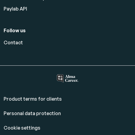
Paylab API
Follow us
Contact
Product terms for clients
Personal data protection
Cookie settings