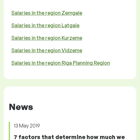
Salaries in the region Zemgale
Salaries in the region Latgale
Salaries in the region Kurzeme
Salaries in the region Vidzeme
Salaries in the region Riga Planning Region
News
13 May 2019
7 factors that determine how much we