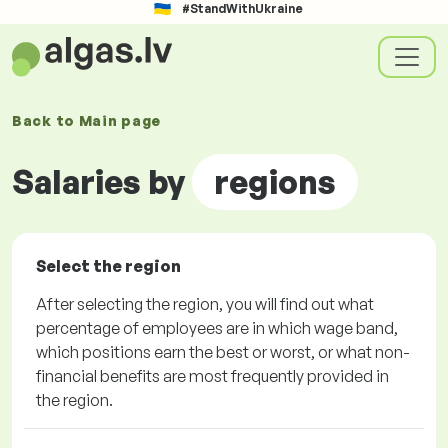
#StandWithUkraine
Back to
Main page
Salaries by
regions
Select the region
After selecting the region, you will find out what
percentage of employees are in which wage band,
which positions earn the best or worst, or what non-
financial benefits are most frequently provided in
the region.