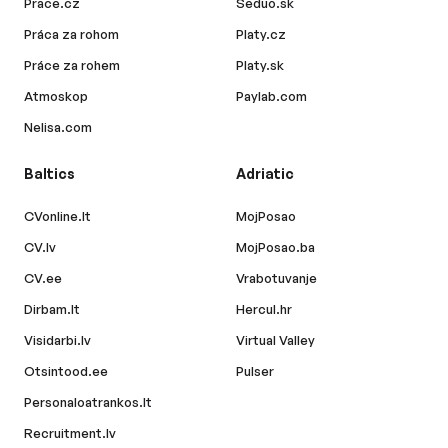
Prace.cz
Seduo.sk
Práca za rohom
Platy.cz
Práce za rohem
Platy.sk
Atmoskop
Paylab.com
Nelisa.com
Baltics
Adriatic
CVonline.lt
MojPosao
CV.lv
MojPosao.ba
CV.ee
Vrabotuvanje
Dirbam.lt
Hercul.hr
Visidarbi.lv
Virtual Valley
Otsintood.ee
Pulser
Personaloatrankos.lt
Recruitment.lv