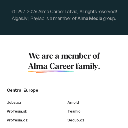
© 1997-2026 Alma Career Latvia, All rights reserved!
Algas.lv | Paylab is a member of
Alma Media
group.
We are a member of
Alma Career
family.
Central Europe
Jobs.cz
Arnold
Profesia.sk
Teamio
Profesia.cz
Seduo.cz