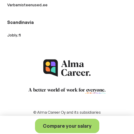
Varbamisteenused.ee
Scandinavia
Jobly.fi
A better world of work for
everyone
.
© Alma Career Oy and its subsidiaries
Compare your salary