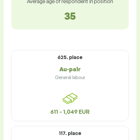
Average age of respondent in position
35
625. place
Au-pair
General labour
611 - 1,049 EUR
117. place