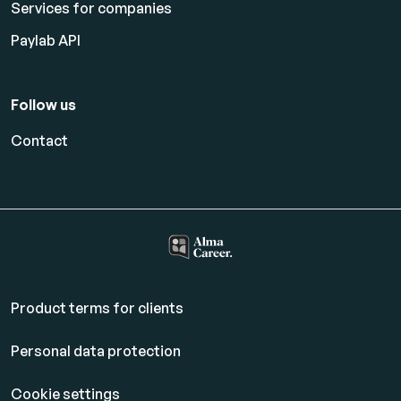
Services for companies
Paylab API
Follow us
Contact
Product terms for clients
Personal data protection
Cookie settings