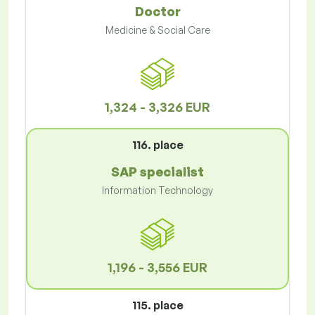
Doctor
Medicine & Social Care
1,324 - 3,326 EUR
116. place
SAP specialist
Information Technology
1,196 - 3,556 EUR
115. place