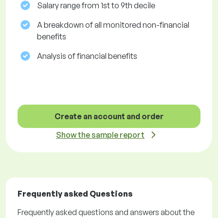
Salary range from 1st to 9th decile
A breakdown of all monitored non-financial
benefits
Analysis of financial benefits
Create an account and order
Show the sample report
Frequently asked Questions
Frequently asked questions and answers about the