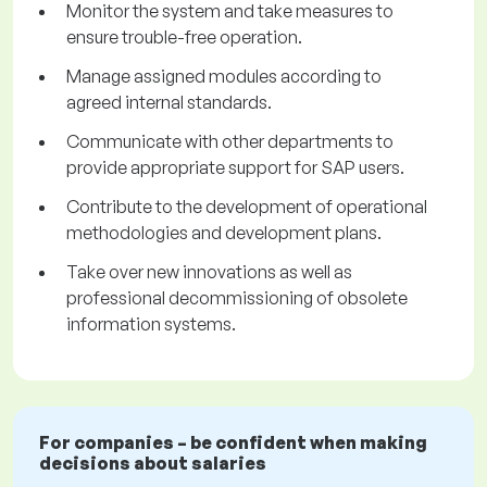
Monitor the system and take measures to
ensure trouble-free operation.
Manage assigned modules according to
agreed internal standards.
Communicate with other departments to
provide appropriate support for SAP users.
Contribute to the development of operational
methodologies and development plans.
Take over new innovations as well as
professional decommissioning of obsolete
information systems.
For companies – be confident when making
decisions about salaries