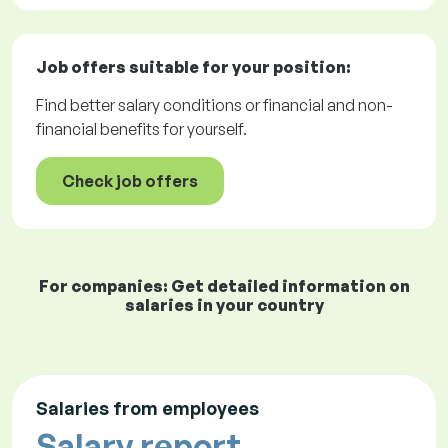
Job offers
suitable for your position:
Find better salary conditions or financial and non-
financial benefits for yourself.
Check job offers
For companies: Get detailed information on
salaries in your country
Salaries from employees
Salary report