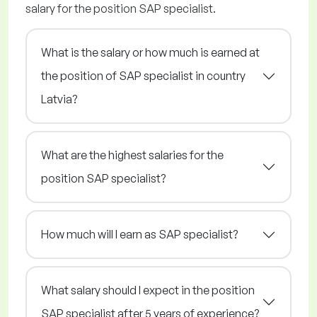
salary for the position SAP specialist.
What is the salary or how much is earned at
the position of SAP specialist in country
Latvia?
What are the highest salaries for the
position SAP specialist?
How much will I earn as SAP specialist?
What salary should I expect in the position
SAP specialist after 5 years of experience?