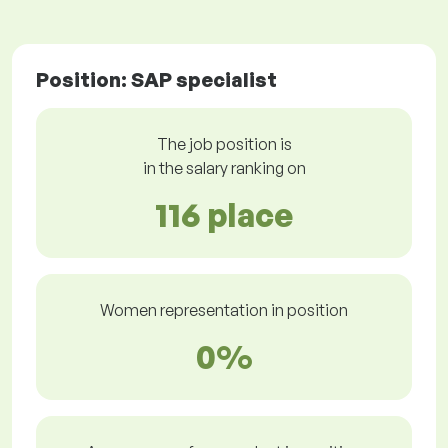
Position: SAP specialist
The job position is
in the salary ranking on
116 place
Women representation in position
0%