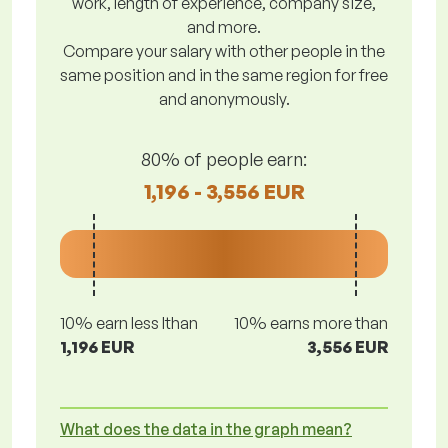
work, length of experience, company size,
and more.
Compare your salary with other people in the
same position and in the same region for free
and anonymously.
80% of people earn:
1,196 - 3,556 EUR
10% earn less lthan
10% earns more than
1,196 EUR
3,556 EUR
What does the data in the graph mean?