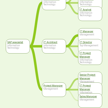
Information
Information
Technology
Technology
IT Analyst
Information
Technology
IT Manager
Management
SAP specialist
IT Architect
IT Director
Information
Information
Top Management
Technology
Technology
IT Project
Manager
Information
Technology
Senior Project
Manager
Management
Project Manager
IT Project
Management
Manager
Information
Technology
Sales Manager
Management