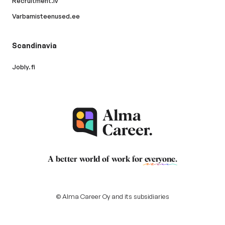
Recruitment.lv
Varbamisteenused.ee
Scandinavia
Jobly.fi
A better world of work for
everyone
.
© Alma Career Oy and its subsidiaries