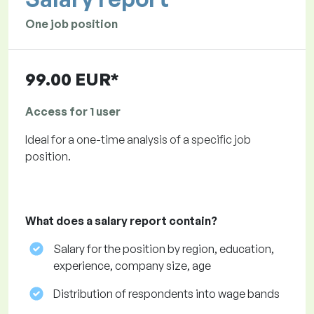
One job position
99.00 EUR*
Access for 1 user
Ideal for a one-time analysis of a specific job
position.
What does a salary report contain?
Salary for the position by region, education,
experience, company size, age
Distribution of respondents into wage bands