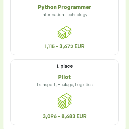
Python Programmer
Information Technology
1,115 - 3,672 EUR
1. place
Pilot
Transport, Haulage, Logistics
3,096 - 8,683 EUR