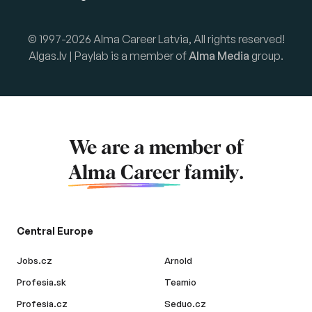
© 1997-2026 Alma Career Latvia, All rights reserved!
Algas.lv | Paylab is a member of
Alma Media
group.
We are a member of
Alma Career
family.
Central Europe
Jobs.cz
Arnold
Profesia.sk
Teamio
Profesia.cz
Seduo.cz