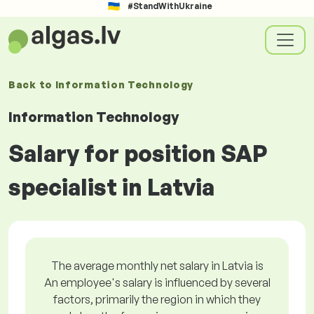
#StandWithUkraine
Back to
Information Technology
Information Technology
Salary for position SAP
specialist in Latvia
The average monthly net salary in Latvia is
An employee's salary is influenced by several
factors, primarily the region in which they