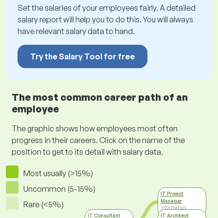
Set the salaries of your employees fairly. A detailed
salary report will help you to do this. You will always
have relevant salary data to hand.
Try the Salary Tool for free
The most common career path of an
employee
The graphic shows how employees most often
progress in their careers. Click on the name of the
position to get to its detail with salary data.
Most usually (>15%)
Uncommon (5-15%)
IT Project
Manager
Rare (<5%)
Information
Technology
IT Consultant
IT Architect