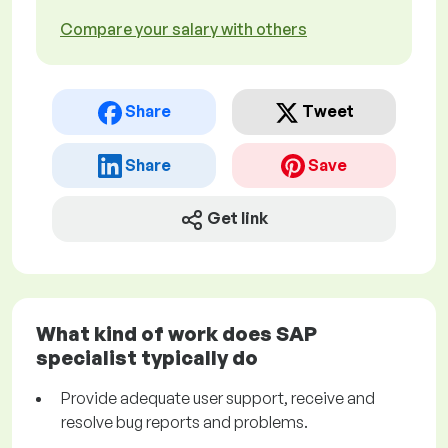
Compare your salary with others
Share
Tweet
Share
Save
Get link
What kind of work does SAP
specialist typically do
Provide adequate user support, receive and
resolve bug reports and problems.