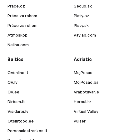
Prace.cz
Seduo.sk
Práca za rohom
Platy.cz
Práce za rohem
Platy.sk
Atmoskop
Paylab.com
Nelisa.com
Baltics
Adriatic
CVonline.lt
MojPosao
CV.lv
MojPosao.ba
CV.ee
Vrabotuvanje
Dirbam.lt
Hercul.hr
Visidarbi.lv
Virtual Valley
Otsintood.ee
Pulser
Personaloatrankos.lt