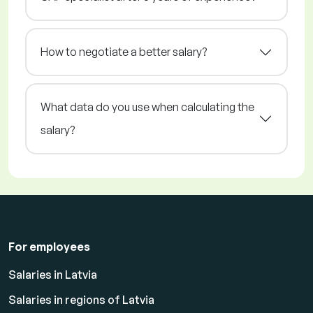
How to negotiate a better salary?
What data do you use when calculating the
salary?
For employees
Salaries in Latvia
Salaries in regions of Latvia