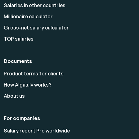
Salaries in other countries
Millionaire calculator
Gross-net salary calculator
TOP salaries
Documents
Product terms for clients
How Algas.lv works?
About us
For companies
Salary report Pro worldwide