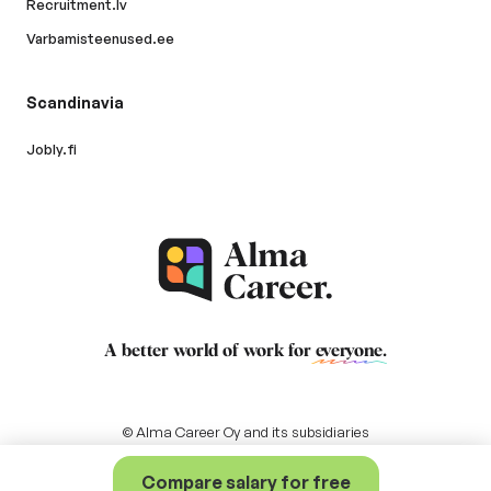
Recruitment.lv
Varbamisteenused.ee
Scandinavia
Jobly.fi
A better world of work for
everyone
.
© Alma Career Oy and its subsidiaries
Compare salary for free