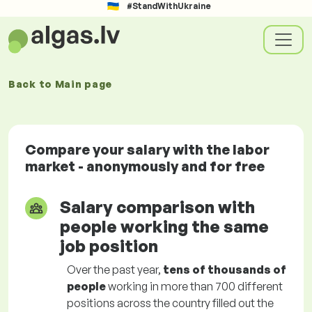
#StandWithUkraine
Back to
Main page
Compare your salary with the labor
market - anonymously and for free
Salary comparison with
people working the same
job position
Over the past year,
tens of thousands of
people
working in more than 700 different
positions across the country filled out the