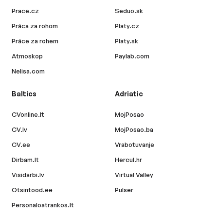
Prace.cz
Seduo.sk
Práca za rohom
Platy.cz
Práce za rohem
Platy.sk
Atmoskop
Paylab.com
Nelisa.com
Baltics
Adriatic
CVonline.lt
MojPosao
CV.lv
MojPosao.ba
CV.ee
Vrabotuvanje
Dirbam.lt
Hercul.hr
Visidarbi.lv
Virtual Valley
Otsintood.ee
Pulser
Personaloatrankos.lt