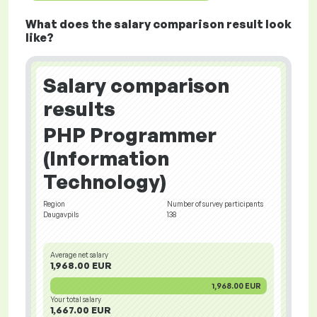
What does the salary comparison result look
like?
Salary comparison
results
PHP Programmer
(Information
Technology)
Region
Number of survey participants
Daugavpils
138
Average net salary
1,968.00 EUR
1,968.00 EUR
Your total salary
1,667.00 EUR