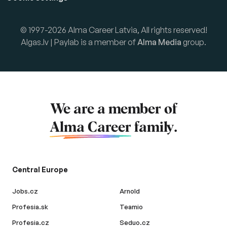
© 1997-2026 Alma Career Latvia, All rights reserved!
Algas.lv | Paylab is a member of
Alma Media
group.
We are a member of
Alma Career
family.
Central Europe
Jobs.cz
Arnold
Profesia.sk
Teamio
Profesia.cz
Seduo.cz