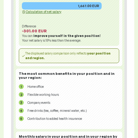
1,667.00 EUR
Calculation of net salary
Difference
-301.00 EUR
You can
improve yourself in the given position!
Your net salary is
15%
less than the average.
The displayed salary comparison only reflects
your position
and region.
The most common benefits in your position and in
your region:
Home office
Flexible working hours
Company events
Free drinks (tea, coffee, mineral water, etc.)
Contribution to added health insurance
Monthly salary in your position and in your region
by