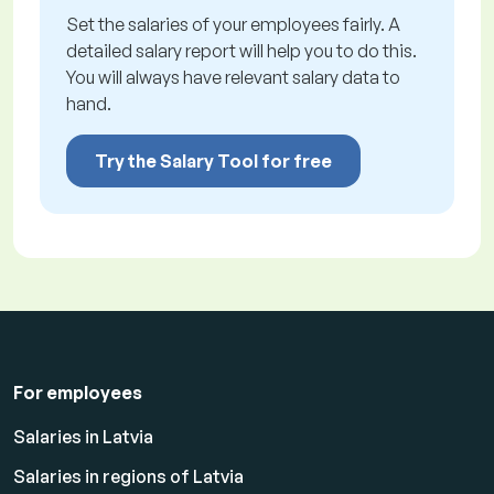
Set the salaries of your employees fairly. A
detailed salary report will help you to do this.
You will always have relevant salary data to
hand.
Try the Salary Tool for free
For employees
Salaries in Latvia
Salaries in regions of Latvia