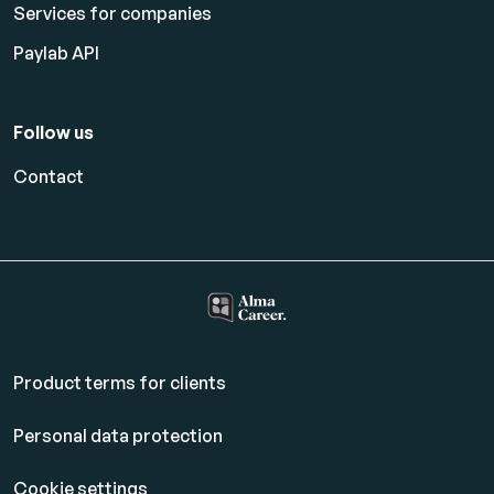
Services for companies
Paylab API
Follow us
Contact
Product terms for clients
Personal data protection
Cookie settings