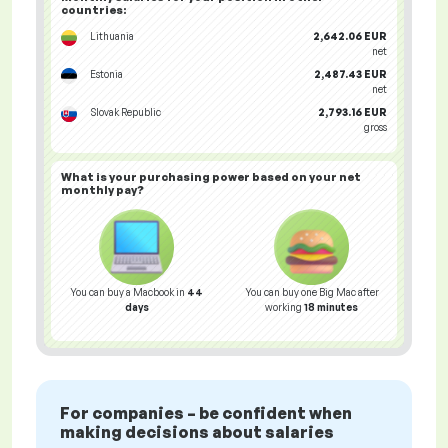
countries
:
Lithuania
2,642.06 EUR
net
Estonia
2,487.43 EUR
net
Slovak Republic
2,793.16 EUR
gross
What is your
purchasing power
based on your net
monthly pay?
You can buy a Macbook in
44
You can buy one Big Mac after
days
working
18 minutes
For companies – be confident when
making decisions about salaries