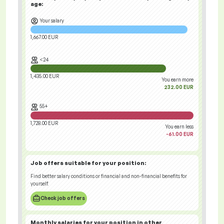
age:
Your salary
1,667.00 EUR
<24
1,435.00 EUR
You earn more
232.00 EUR
55+
1,728.00 EUR
You earn less
-61.00 EUR
Job offers
suitable for your position:
Find better salary conditions or financial and non-financial benefits for
yourself.
Check job offers
Monthly salaries for your position
in other