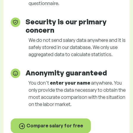
questionnaire.
Security is our primary
concern
We do not send salary data anywhere and it is
safely stored in our database. We only use
aggregated data to calculate statistics.
Anonymity guaranteed
You don't
enter your name
anywhere. You
only provide the data necessary to obtain the
most accurate comparison with the situation
on the labor market.
Compare salary for free