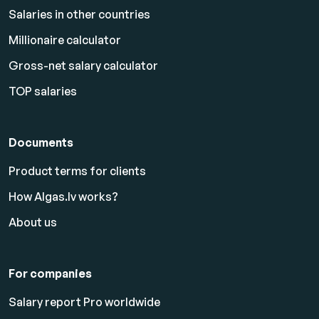
Salaries in other countries
Millionaire calculator
Gross-net salary calculator
TOP salaries
Documents
Product terms for clients
How Algas.lv works?
About us
For companies
Salary report Pro worldwide