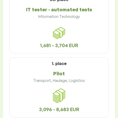
IT tester - automated tests
Information Technology
1,681 - 3,704 EUR
1. place
Pilot
Transport, Haulage, Logistics
3,096 - 8,683 EUR