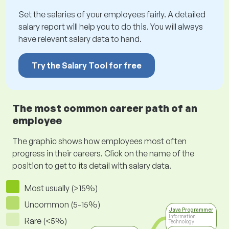
Set the salaries of your employees fairly. A detailed
salary report will help you to do this. You will always
have relevant salary data to hand.
Try the Salary Tool for free
The most common career path of an
employee
The graphic shows how employees most often
progress in their careers. Click on the name of the
position to get to its detail with salary data.
Most usually (>15%)
Uncommon (5-15%)
Java Programmer
Information
Rare (<5%)
Technology