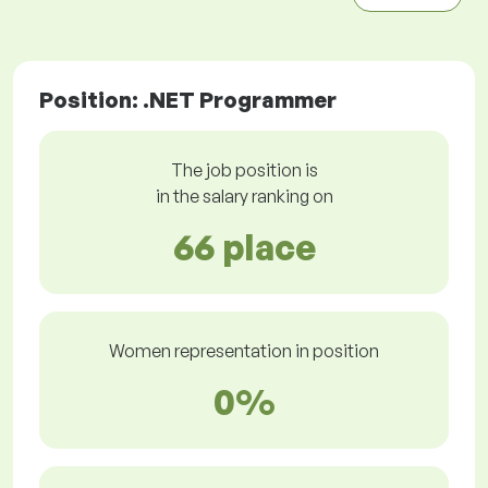
Position: .NET Programmer
The job position is
in the salary ranking on
66 place
Women representation in position
0%