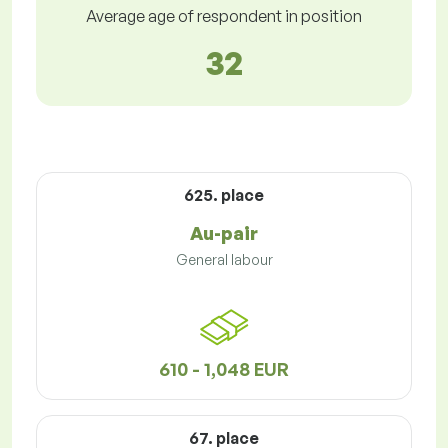
Average age of respondent in position
32
625. place
Au-pair
General labour
610 - 1,048 EUR
67. place