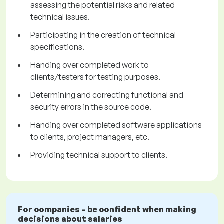
assessing the potential risks and related
technical issues.
Participating in the creation of technical
specifications.
Handing over completed work to
clients/testers for testing purposes.
Determining and correcting functional and
security errors in the source code.
Handing over completed software applications
to clients, project managers, etc.
Providing technical support to clients.
For companies – be confident when making
decisions about salaries