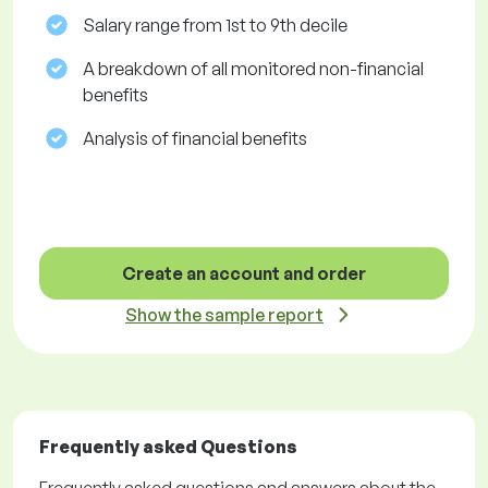
Salary range from 1st to 9th decile
A breakdown of all monitored non-financial
benefits
Analysis of financial benefits
Create an account and order
Show the sample report
Frequently asked Questions