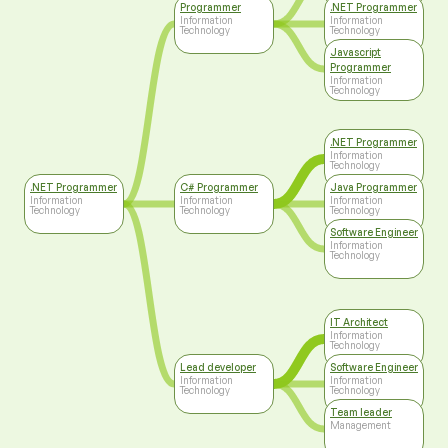
Programmer
.NET Programmer
Information
Information
Technology
Technology
Javascript
Programmer
Information
Technology
.NET Programmer
Information
Technology
.NET Programmer
C# Programmer
Java Programmer
Information
Information
Information
Technology
Technology
Technology
Software Engineer
Information
Technology
IT Architect
Information
Technology
Lead developer
Software Engineer
Information
Information
Technology
Technology
Team leader
Management