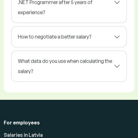
.NET Programmer after 5 years of
experience?
How to negotiate a better salary?
What data do you use when calculating the
salary?
For employees
Salaries in Latvia