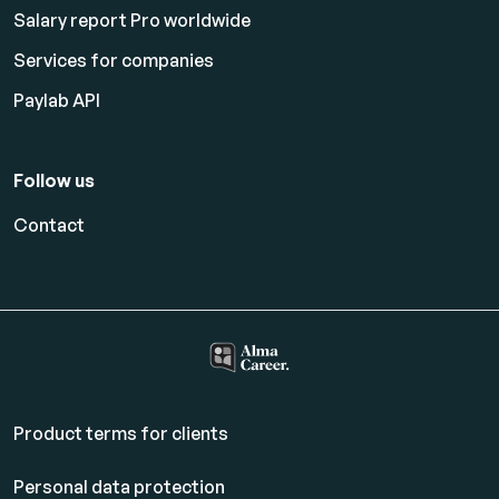
Salary report Pro worldwide
Services for companies
Paylab API
Follow us
Contact
Product terms for clients
Personal data protection