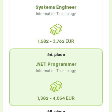
Systems Engineer
Information Technology
1,582 - 3,762 EUR
66. place
.NET Programmer
Information Technology
1,382 - 4,054 EUR
65. place