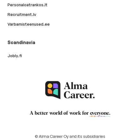
Personaloatrankos.lt
Recruitment.lv
Varbamisteenused.ee
Scandinavia
Jobly.fi
A better world of work for
everyone
.
© Alma Career Oy and its subsidiaries