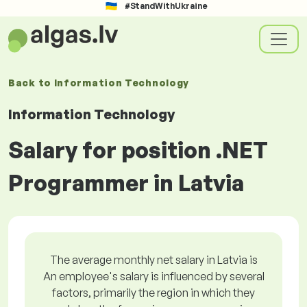
#StandWithUkraine
Back to
Information Technology
Information Technology
Salary for position .NET
Programmer in Latvia
The average monthly net salary in Latvia is
An employee's salary is influenced by several
factors, primarily the region in which they