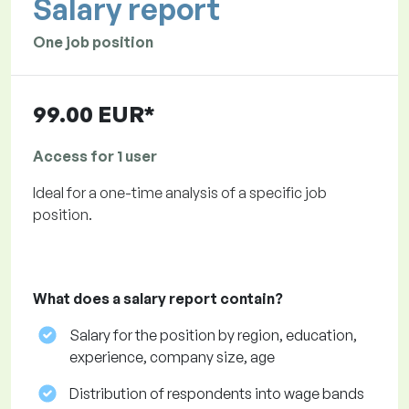
Salary report
One job position
99.00 EUR*
Access for 1 user
Ideal for a one-time analysis of a specific job
position.
What does a salary report contain?
Salary for the position by region, education,
experience, company size, age
Distribution of respondents into wage bands