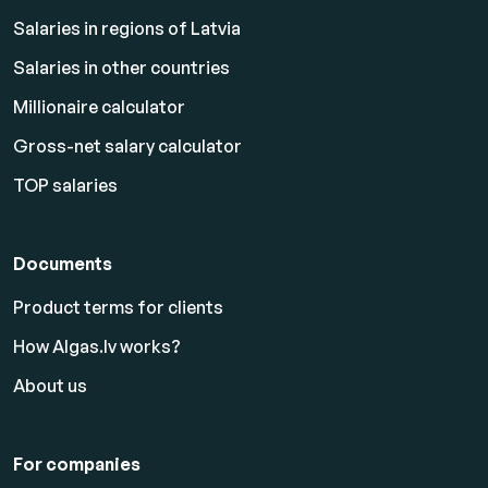
Salaries in regions of Latvia
Salaries in other countries
Millionaire calculator
Gross-net salary calculator
TOP salaries
Documents
Product terms for clients
How Algas.lv works?
About us
For companies