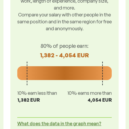
work, length of experience, company size,
and more.
Compare your salary with other people in the
same position and in the same region for free
and anonymously.
80% of people earn:
1,382 - 4,054 EUR
10% earn less lthan
10% earns more than
1,382 EUR
4,054 EUR
What does the data in the graph mean?