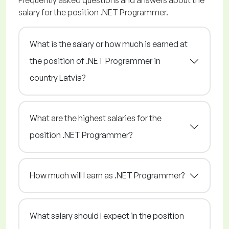
Frequently asked questions and answers about the
salary for the position .NET Programmer.
What is the salary or how much is earned at
the position of .NET Programmer in
country Latvia?
What are the highest salaries for the
position .NET Programmer?
How much will I earn as .NET Programmer?
What salary should I expect in the position