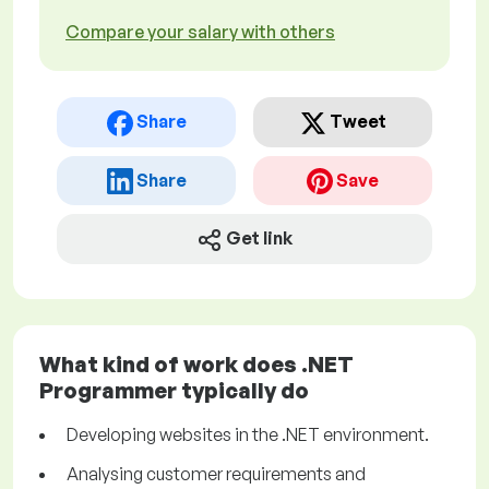
Compare your salary with others
Share
Tweet
Share
Save
Get link
What kind of work does .NET
Programmer typically do
Developing websites in the .NET environment.
Analysing customer requirements and