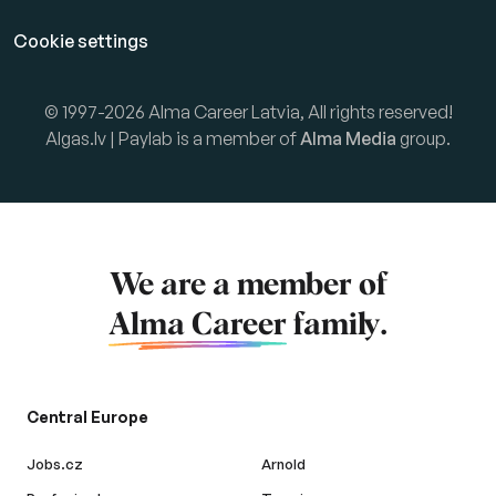
Cookie settings
© 1997-2026 Alma Career Latvia, All rights reserved!
Algas.lv | Paylab is a member of
Alma Media
group.
We are a member of
Alma Career
family.
Central Europe
Jobs.cz
Arnold