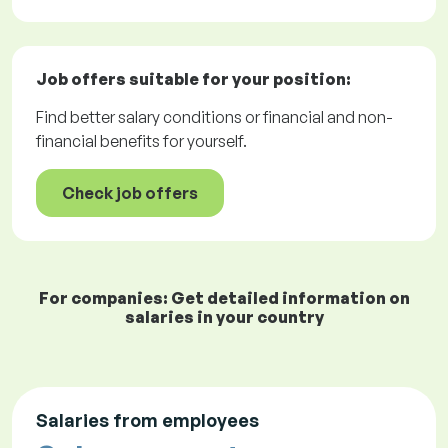
Job offers
suitable for your position:
Find better salary conditions or financial and non-
financial benefits for yourself.
Check job offers
For companies: Get detailed information on
salaries in your country
Salaries from employees