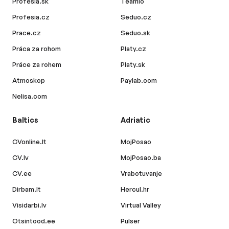
Profesia.sk
Teamio
Profesia.cz
Seduo.cz
Prace.cz
Seduo.sk
Práca za rohom
Platy.cz
Práce za rohem
Platy.sk
Atmoskop
Paylab.com
Nelisa.com
Baltics
Adriatic
CVonline.lt
MojPosao
CV.lv
MojPosao.ba
CV.ee
Vrabotuvanje
Dirbam.lt
Hercul.hr
Visidarbi.lv
Virtual Valley
Otsintood.ee
Pulser