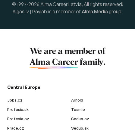
© 1997-2026 Alma Career Latvia, All rights reserved!
Algas.lv | Paylab is a member of
Alma Media
group.
We are a member of
Alma Career
family.
Central Europe
Jobs.cz
Arnold
Profesia.sk
Teamio
Profesia.cz
Seduo.cz
Prace.cz
Seduo.sk