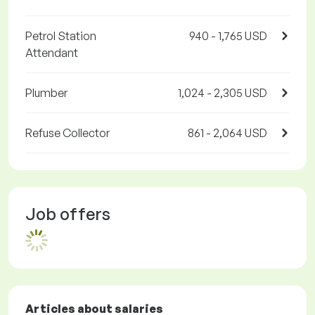
Petrol Station
940 - 1,765 USD
Attendant
Plumber
1,024 - 2,305 USD
Refuse Collector
861 - 2,064 USD
Job offers
Articles about salaries