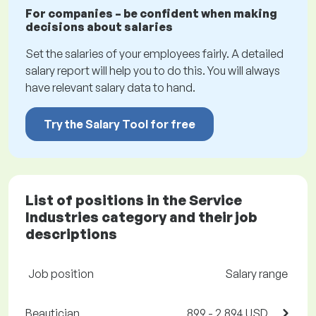
For companies – be confident when making
decisions about salaries
Set the salaries of your employees fairly. A detailed
salary report will help you to do this. You will always
have relevant salary data to hand.
Try the Salary Tool for free
List of positions in the Service
Industries category and their job
descriptions
Job position
Salary range
Beautician
899 - 2,894 USD