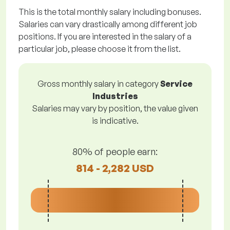
This is the total monthly salary including bonuses.
Salaries can vary drastically among different job
positions. If you are interested in the salary of a
particular job, please choose it from the list.
Gross monthly salary in category
Service
Industries
Salaries may vary by position, the value given
is indicative.
80% of people earn:
814 - 2,282 USD