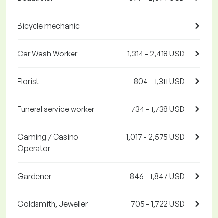
Bicycle mechanic
Car Wash Worker
1,314 - 2,418 USD
Florist
804 - 1,311 USD
Funeral service worker
734 - 1,738 USD
Gaming / Casino
1,017 - 2,575 USD
Operator
Gardener
846 - 1,847 USD
Goldsmith, Jeweller
705 - 1,722 USD