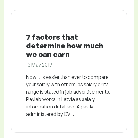
7 factors that
determine how much
we can earn
13 May 2019
Now it is easier than ever to compare
your salary with others, as salary or its
range is stated in job advertisements.
Paylab works in Latvia as salary
information database Algas.lv
administered by CV...