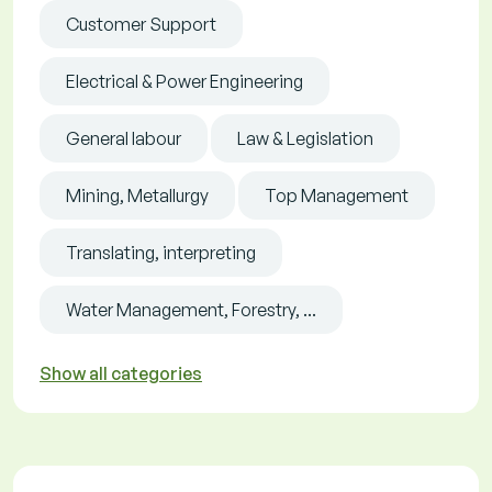
Customer Support
Electrical & Power Engineering
General labour
Law & Legislation
Mining, Metallurgy
Top Management
Translating, interpreting
Water Management, Forestry, ...
Show all categories