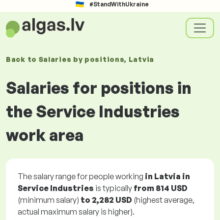
#StandWithUkraine
Back to
Salaries
by positions
, Latvia
Salaries for positions in
the Service Industries
work area
The salary range for people working
in Latvia in
Service Industries
is typically
from
814 USD
(minimum salary)
to
2,282 USD
(highest average,
actual maximum salary is higher).