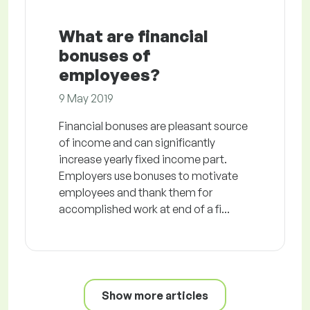
What are financial
bonuses of
employees?
9 May 2019
Financial bonuses are pleasant source
of income and can significantly
increase yearly fixed income part.
Employers use bonuses to motivate
employees and thank them for
accomplished work at end of a fi...
Show more articles