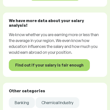
We have more data about your salary
analysis!
We know whether you are earning more or less than
the average in your region. We even know how
education influences the salary and how much you
would earn abroad on your position.
Find out if your salary is fair enough
Other categories
Banking
Chemical Industry