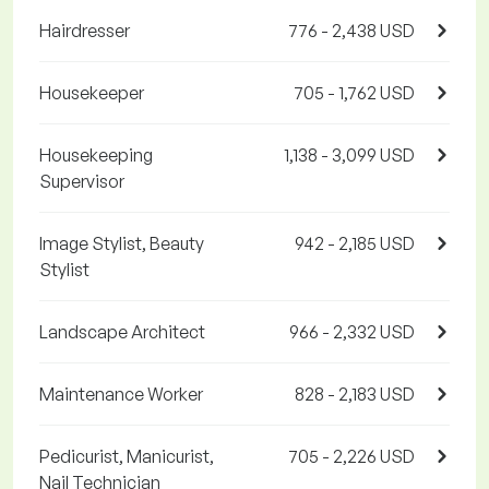
Hairdresser
776 - 2,438 USD
Housekeeper
705 - 1,762 USD
Housekeeping
1,138 - 3,099 USD
Supervisor
Image Stylist, Beauty
942 - 2,185 USD
Stylist
Landscape Architect
966 - 2,332 USD
Maintenance Worker
828 - 2,183 USD
Pedicurist, Manicurist,
705 - 2,226 USD
Nail Technician