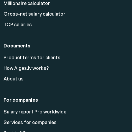
Millionaire calculator
Gross-net salary calculator
TOP salaries
Documents
Product terms for clients
How Algas.lv works?
About us
For companies
Salary report Pro worldwide
Services for companies