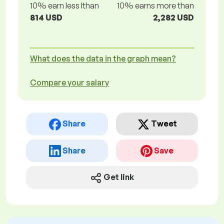
10% earn less lthan
10% earns more than
814 USD
2,282 USD
What does the data in the graph mean?
Compare your salary
Share
Tweet
Share
Save
Get link