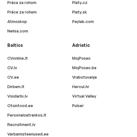
Práca za rohom
Platy.cz
Práce za rohem
Platy.sk
Atmoskop
Paylab.com
Nelisa.com
Baltics
Adriatic
CVonline.lt
MojPosao
CV.lv
MojPosao.ba
CV.ee
Vrabotuvanje
Dirbam.lt
Hercul.hr
Visidarbi.lv
Virtual Valley
Otsintood.ee
Pulser
Personaloatrankos.lt
Recruitment.lv
Varbamisteenused.ee