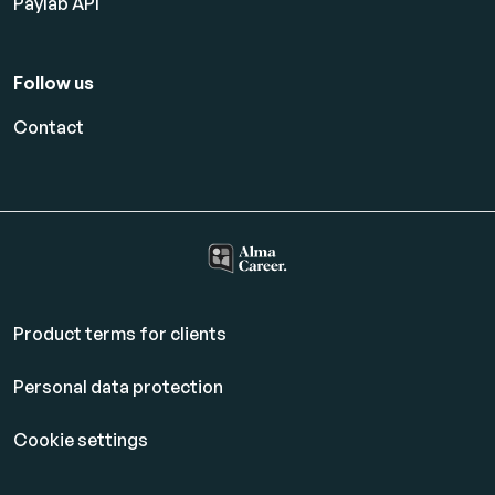
Paylab API
Follow us
Contact
Product terms for clients
Personal data protection
Cookie settings