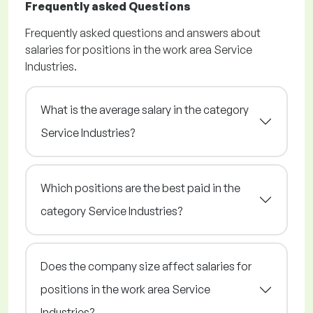
Frequently asked Questions
Frequently asked questions and answers about
salaries for positions in the work area Service
Industries.
What is the average salary in the category
Service Industries?
Which positions are the best paid in the
category Service Industries?
Does the company size affect salaries for
positions in the work area Service
Industries?