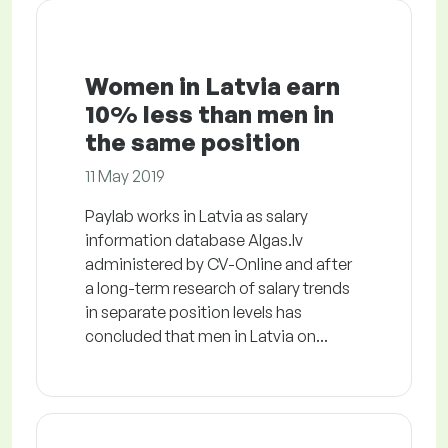
Women in Latvia earn
10% less than men in
the same position
11 May 2019
Paylab works in Latvia as salary
information database Algas.lv
administered by CV-Online and after
a long-term research of salary trends
in separate position levels has
concluded that men in Latvia on...