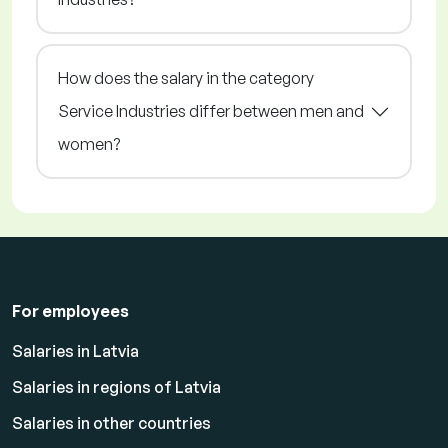
How does the salary in the category
Service Industries differ between men and
women?
For employees
Salaries in Latvia
Salaries in regions of Latvia
Salaries in other countries