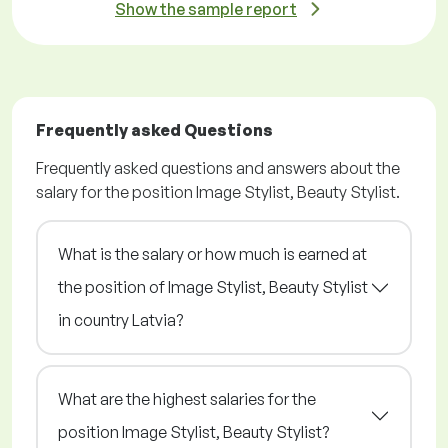
Show the sample report
Frequently asked Questions
Frequently asked questions and answers about the
salary for the position Image Stylist, Beauty Stylist.
What is the salary or how much is earned at
the position of Image Stylist, Beauty Stylist
in country Latvia?
What are the highest salaries for the
position Image Stylist, Beauty Stylist?