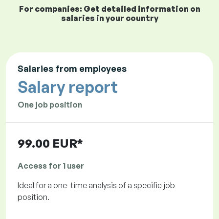
For companies: Get detailed information on
salaries in your country
Salaries from employees
Salary report
One job position
99.00 EUR*
Access for 1 user
Ideal for a one-time analysis of a specific job
position.