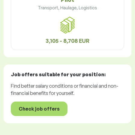
Transport, Haulage, Logistics
3,105 - 8,708 EUR
Job offers
suitable for your position:
Find better salary conditions or financial and non-
financial benefits for yourself.
Check job offers