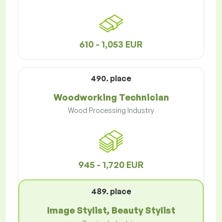
610 - 1,053 EUR
490. place
Woodworking Technician
Wood Processing Industry
945 - 1,720 EUR
489. place
Image Stylist, Beauty Stylist