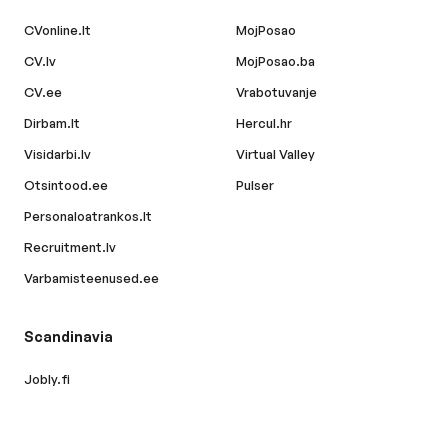
CVonline.lt
MojPosao
CV.lv
MojPosao.ba
CV.ee
Vrabotuvanje
Dirbam.lt
Hercul.hr
Visidarbi.lv
Virtual Valley
Otsintood.ee
Pulser
Personaloatrankos.lt
Recruitment.lv
Varbamisteenused.ee
Scandinavia
Jobly.fi