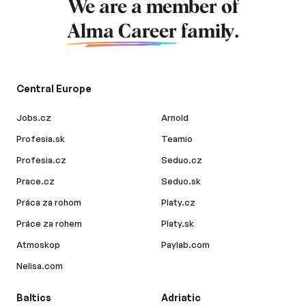
We are a member of
Alma Career
family.
Central Europe
Jobs.cz
Arnold
Profesia.sk
Teamio
Profesia.cz
Seduo.cz
Prace.cz
Seduo.sk
Práca za rohom
Platy.cz
Práce za rohem
Platy.sk
Atmoskop
Paylab.com
Nelisa.com
Baltics
Adriatic