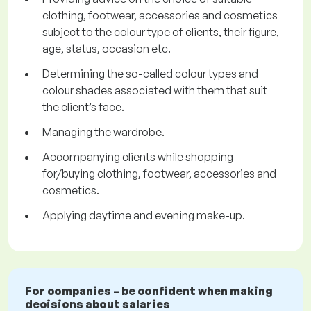
clothing, footwear, accessories and cosmetics
subject to the colour type of clients, their figure,
age, status, occasion etc.
Determining the so-called colour types and
colour shades associated with them that suit
the client’s face.
Managing the wardrobe.
Accompanying clients while shopping
for/buying clothing, footwear, accessories and
cosmetics.
Applying daytime and evening make-up.
For companies – be confident when making
decisions about salaries