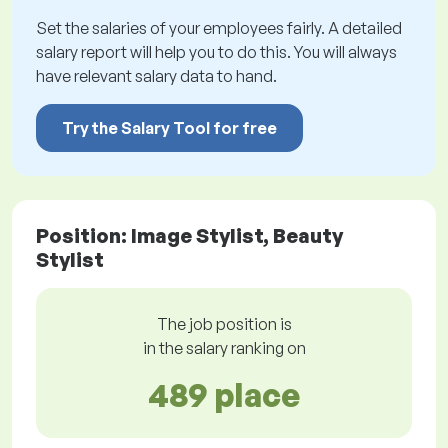
Set the salaries of your employees fairly. A detailed
salary report will help you to do this. You will always
have relevant salary data to hand.
Try the Salary Tool for free
Position: Image Stylist, Beauty
Stylist
The job position is
in the salary ranking on
489 place