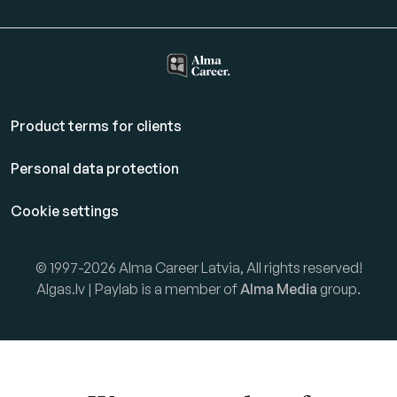
Product terms for clients
Personal data protection
Cookie settings
© 1997-2026 Alma Career Latvia, All rights reserved!
Algas.lv | Paylab is a member of
Alma Media
group.