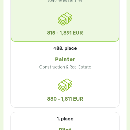
Service Industries
815 - 1,891 EUR
488. place
Painter
Construction & Real Estate
880 - 1,811 EUR
1. place
Pilot