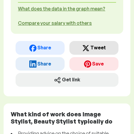
What does the data in the graph mean?
Compare your salary with others
Share
Tweet
Share
Save
Get link
What kind of work does Image
Stylist, Beauty Stylist typically do
Providing advice on the choice of suitable