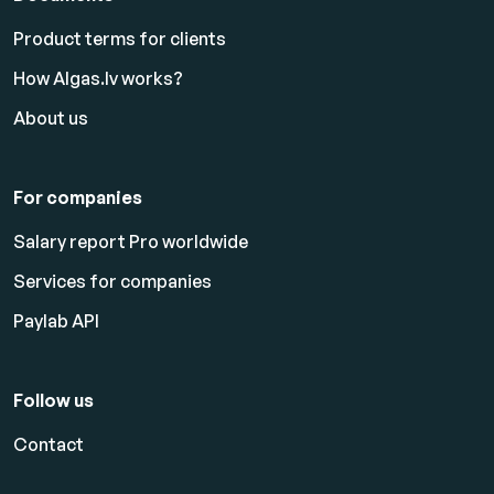
Product terms for clients
How Algas.lv works?
About us
For companies
Salary report Pro worldwide
Services for companies
Paylab API
Follow us
Contact