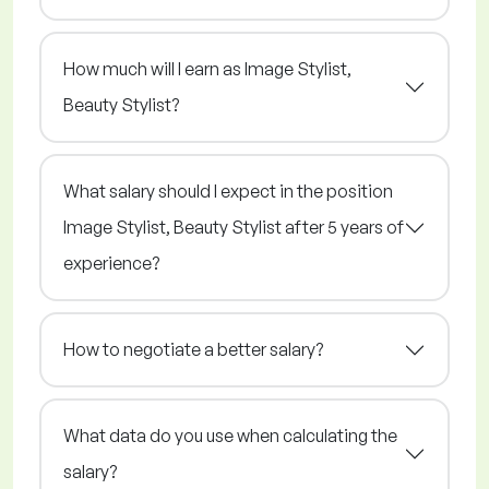
How much will I earn as Image Stylist,
Beauty Stylist?
What salary should I expect in the position
Image Stylist, Beauty Stylist after 5 years of
experience?
How to negotiate a better salary?
What data do you use when calculating the
salary?