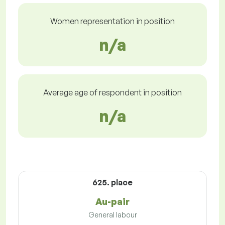
Women representation in position
n/a
Average age of respondent in position
n/a
625. place
Au-pair
General labour