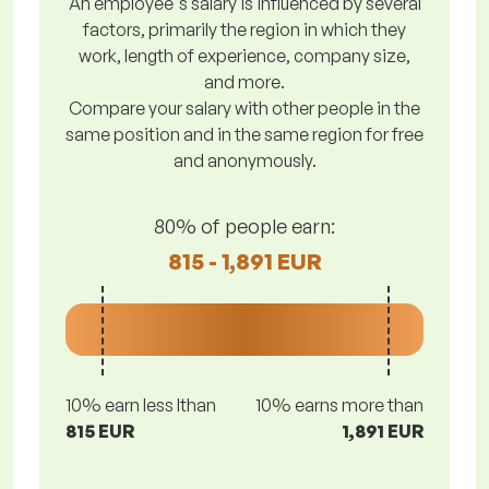
An employee's salary is influenced by several
factors, primarily the region in which they
work, length of experience, company size,
and more.
Compare your salary with other people in the
same position and in the same region for free
and anonymously.
80% of people earn:
815 - 1,891 EUR
10% earn less lthan
10% earns more than
815 EUR
1,891 EUR