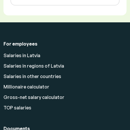
For employees
Salaries in Latvia
Salaries in regions of Latvia
Salaries in other countries
Millionaire calculator
Gross-net salary calculator
TOP salaries
Documents