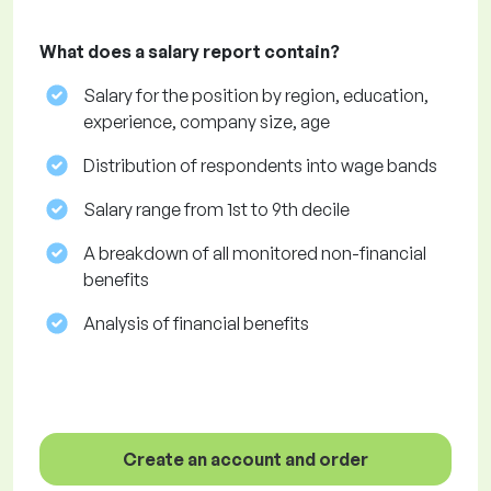
What does a salary report contain?
Salary for the position by region, education,
experience, company size, age
Distribution of respondents into wage bands
Salary range from 1st to 9th decile
A breakdown of all monitored non-financial
benefits
Analysis of financial benefits
Create an account and order