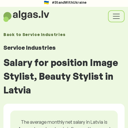
#StandWithUkraine
Back to
Service Industries
Service Industries
Salary for position Image
Stylist, Beauty Stylist in
Latvia
The average monthly net salary in Latvia is