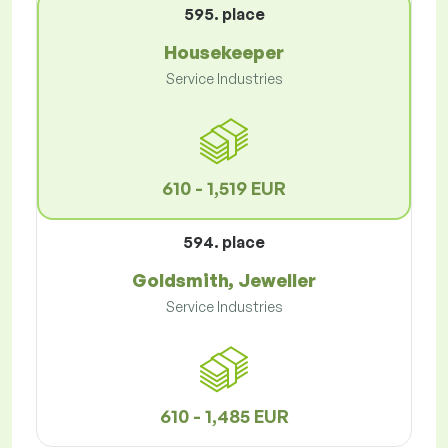
595. place
Housekeeper
Service Industries
610 - 1,519 EUR
594. place
Goldsmith, Jeweller
Service Industries
610 - 1,485 EUR