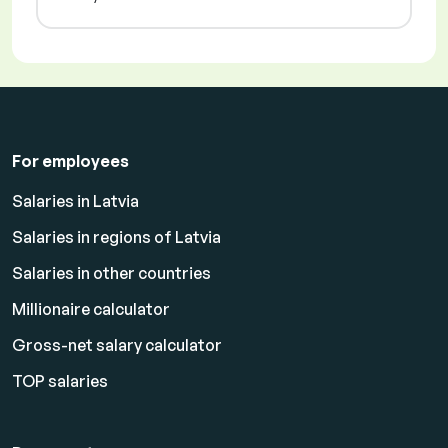
For employees
Salaries in Latvia
Salaries in regions of Latvia
Salaries in other countries
Millionaire calculator
Gross-net salary calculator
TOP salaries