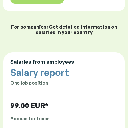
For companies: Get detailed information on
salaries in your country
Salaries from employees
Salary report
One job position
99.00 EUR*
Access for 1 user