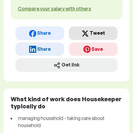
Compare your salary with others
Share
Tweet
Share
Save
Get link
What kind of work does Housekeeper
typically do
managing household - taking care about
household