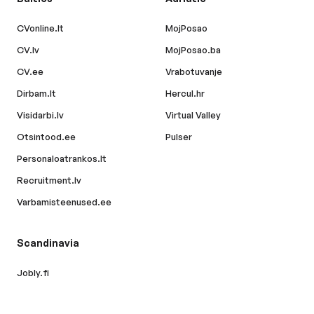
CVonline.lt
MojPosao
CV.lv
MojPosao.ba
CV.ee
Vrabotuvanje
Dirbam.lt
Hercul.hr
Visidarbi.lv
Virtual Valley
Otsintood.ee
Pulser
Personaloatrankos.lt
Recruitment.lv
Varbamisteenused.ee
Scandinavia
Jobly.fi