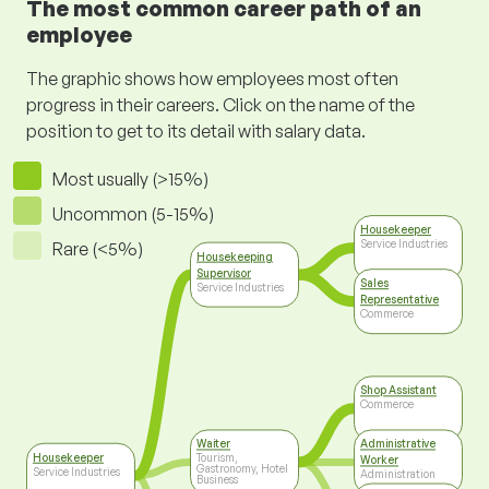
The most common career path of an
employee
The graphic shows how employees most often
progress in their careers. Click on the name of the
position to get to its detail with salary data.
Most usually (>15%)
Uncommon (5-15%)
Housekeeper
Service Industries
Rare (<5%)
Housekeeping
Supervisor
Sales
Service Industries
Representative
Commerce
Shop Assistant
Commerce
Waiter
Administrative
Housekeeper
Tourism,
Worker
Gastronomy, Hotel
Service Industries
Administration
Business