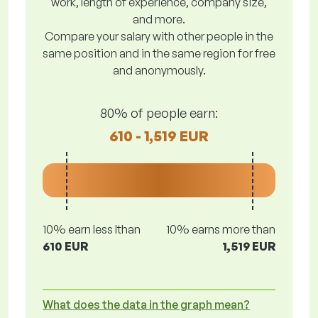
work, length of experience, company size,
and more.
Compare your salary with other people in the
same position and in the same region for free
and anonymously.
80% of people earn:
610 - 1,519 EUR
10% earn less lthan
10% earns more than
610 EUR
1,519 EUR
What does the data in the graph mean?