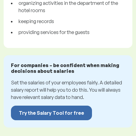
organizing activities in the department of the
hotel rooms
keeping records
providing services for the guests
For companies – be confident when making
decisions about salaries
Set the salaries of your employees fairly. A detailed
salary report will help you to do this. You will always
have relevant salary data to hand.
Try the Salary Tool for free