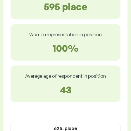
595 place
Women representation in position
100%
Average age of respondent in position
43
625. place