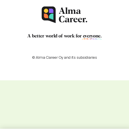
A better world of work for
everyone
.
© Alma Career Oy and its subsidiaries