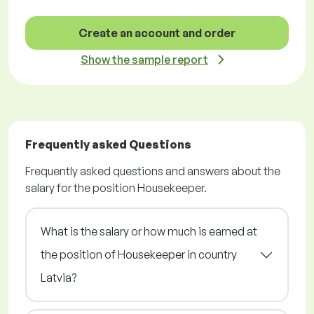
Create an account and order
Show the sample report
Frequently asked Questions
Frequently asked questions and answers about the
salary for the position Housekeeper.
What is the salary or how much is earned at
the position of Housekeeper in country
Latvia?