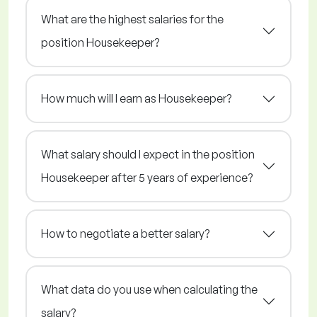
What are the highest salaries for the
position Housekeeper?
How much will I earn as Housekeeper?
What salary should I expect in the position
Housekeeper after 5 years of experience?
How to negotiate a better salary?
What data do you use when calculating the
salary?