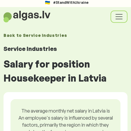
#StandWithUkraine
Back to
Service Industries
Service Industries
Salary for position
Housekeeper in Latvia
The average monthly net salary in Latvia is
An employee's salary is influenced by several
factors, primarily the region in which they