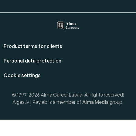
Product terms for clients
Personal data protection
Cookie settings
© 1997-2026 Alma Career Latvia, All rights reserved!
Algas.lv | Paylab is a member of
Alma Media
group.