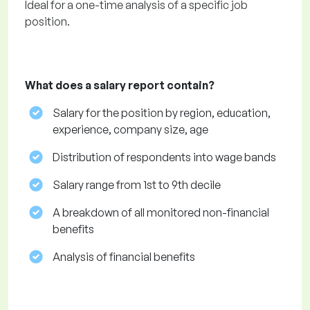
Ideal for a one-time analysis of a specific job
position.
What does a salary report contain?
Salary for the position by region, education,
experience, company size, age
Distribution of respondents into wage bands
Salary range from 1st to 9th decile
A breakdown of all monitored non-financial
benefits
Analysis of financial benefits