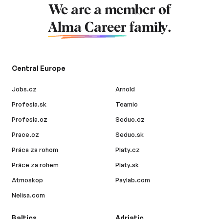
We are a member of
Alma Career
family.
Central Europe
Jobs.cz
Arnold
Profesia.sk
Teamio
Profesia.cz
Seduo.cz
Prace.cz
Seduo.sk
Práca za rohom
Platy.cz
Práce za rohem
Platy.sk
Atmoskop
Paylab.com
Nelisa.com
Baltics
Adriatic