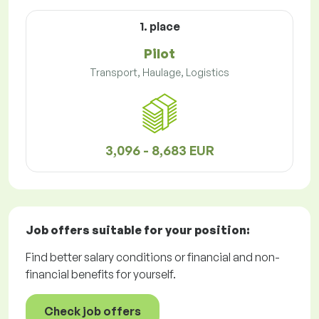
1. place
Pilot
Transport, Haulage, Logistics
3,096 - 8,683 EUR
Job offers
suitable for your position:
Find better salary conditions or financial and non-
financial benefits for yourself.
Check job offers