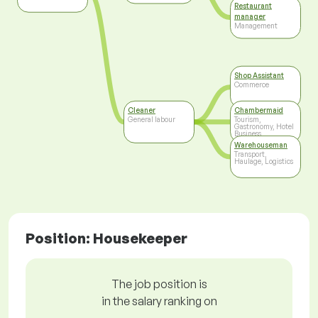
Restaurant
manager
Management
Shop Assistant
Commerce
Cleaner
Chambermaid
General labour
Tourism,
Gastronomy, Hotel
Business
Warehouseman
Transport,
Haulage, Logistics
Position: Housekeeper
The job position is
in the salary ranking on