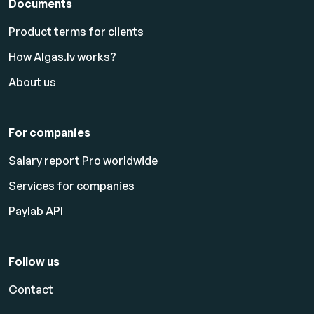
Documents
Product terms for clients
How Algas.lv works?
About us
For companies
Salary report Pro worldwide
Services for companies
Paylab API
Follow us
Contact