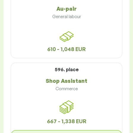
Au-pair
General labour
610 - 1,048 EUR
596. place
Shop Assistant
Commerce
667 - 1,338 EUR