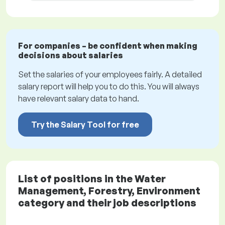
For companies – be confident when making
decisions about salaries
Set the salaries of your employees fairly. A detailed
salary report will help you to do this. You will always
have relevant salary data to hand.
Try the Salary Tool for free
List of positions in the Water
Management, Forestry, Environment
category and their job descriptions