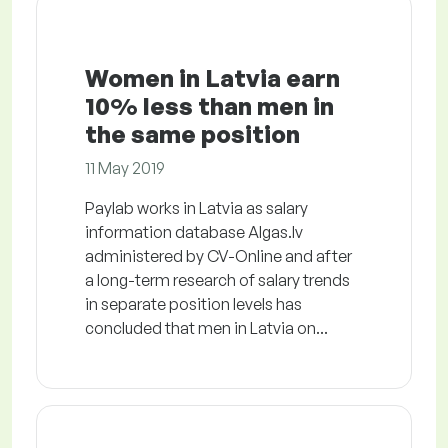
Women in Latvia earn
10% less than men in
the same position
11 May 2019
Paylab works in Latvia as salary
information database Algas.lv
administered by CV-Online and after
a long-term research of salary trends
in separate position levels has
concluded that men in Latvia on...