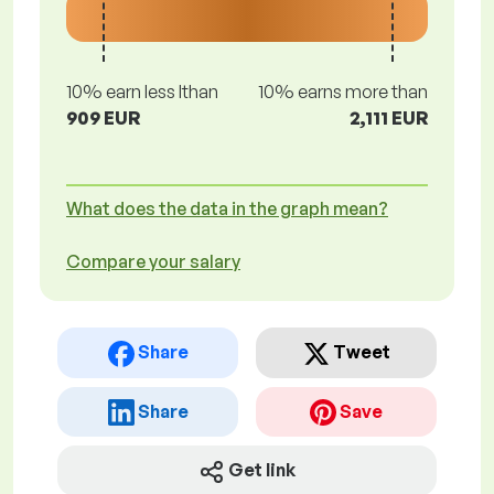
10% earn less lthan
10% earns more than
909 EUR
2,111 EUR
What does the data in the graph mean?
Compare your salary
Share
Tweet
Share
Save
Get link