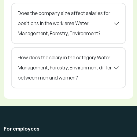
Does the company size affect salaries for
positions in the work area Water
Management, Forestry, Environment?
How does the salary in the category Water
Management, Forestry, Environment differ
between men and women?
For employees