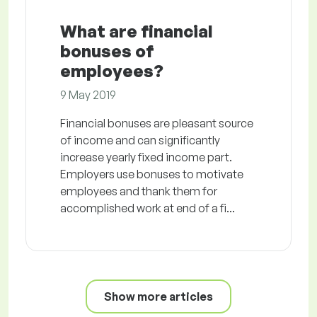
What are financial
bonuses of
employees?
9 May 2019
Financial bonuses are pleasant source
of income and can significantly
increase yearly fixed income part.
Employers use bonuses to motivate
employees and thank them for
accomplished work at end of a fi...
Show more articles