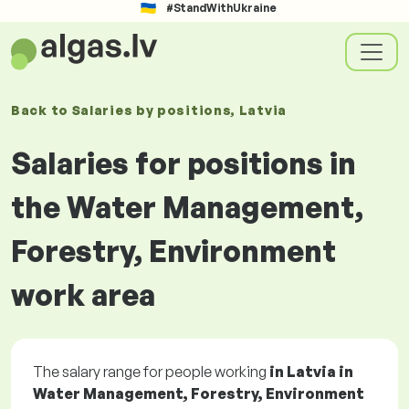
#StandWithUkraine
Back to
Salaries
by positions
, Latvia
Salaries for positions in
the Water Management,
Forestry, Environment
work area
The salary range for people working
in Latvia in
Water Management, Forestry, Environment