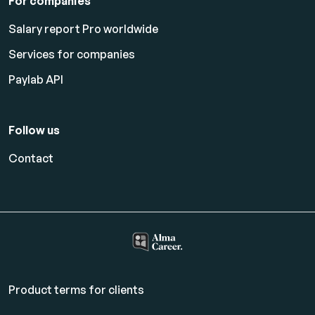
For companies
Salary report Pro worldwide
Services for companies
Paylab API
Follow us
Contact
Product terms for clients