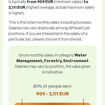
is typically
from
909 EUR
(minimum salary)
to
2,111 EUR
(highest average, actual maximum salary
is higher).
This is the total monthly salary including bonuses.
Salaries can vary drastically among different job
positions. If you are interested in the salary of a
particular job, please choose it from the list.
Gross monthly salary in category
Water
Management, Forestry, Environment
Salaries may vary by position, the value given
is indicative.
80% of people earn:
909 - 2,111 EUR