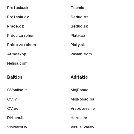
Profesia.sk
Teamio
Profesia.cz
Seduo.cz
Prace.cz
Seduo.sk
Práca za rohom
Platy.cz
Práce za rohem
Platy.sk
Atmoskop
Paylab.com
Nelisa.com
Baltics
Adriatic
CVonline.lt
MojPosao
CV.lv
MojPosao.ba
CV.ee
Vrabotuvanje
Dirbam.lt
Hercul.hr
Visidarbi.lv
Virtual Valley