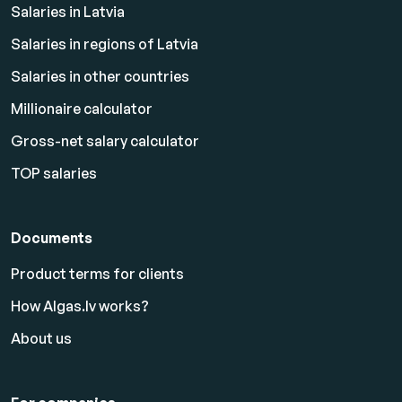
Salaries in Latvia
Salaries in regions of Latvia
Salaries in other countries
Millionaire calculator
Gross-net salary calculator
TOP salaries
Documents
Product terms for clients
How Algas.lv works?
About us