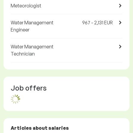
Meteorologist
Water Management
967 - 2,131 EUR
Engineer
Water Management
Technician
Job offers
Articles about salaries