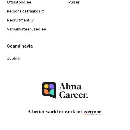
Otsintood.ee
Pulser
Personaloatrankos.lt
Recruitment.lv
Varbamisteenused.ee
Scandinavia
Jobly.fi
A better world of work for
everyone
.