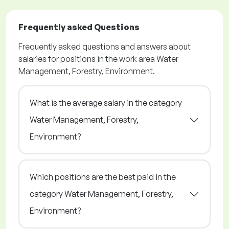
Frequently asked Questions
Frequently asked questions and answers about
salaries for positions in the work area Water
Management, Forestry, Environment.
What is the average salary in the category
Water Management, Forestry,
Environment?
Which positions are the best paid in the
category Water Management, Forestry,
Environment?