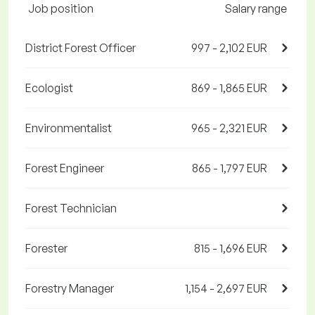
Job position
Salary range
District Forest Officer
997 - 2,102 EUR
Ecologist
869 - 1,865 EUR
Environmentalist
965 - 2,321 EUR
Forest Engineer
865 - 1,797 EUR
Forest Technician
Forester
815 - 1,696 EUR
Forestry Manager
1,154 - 2,697 EUR