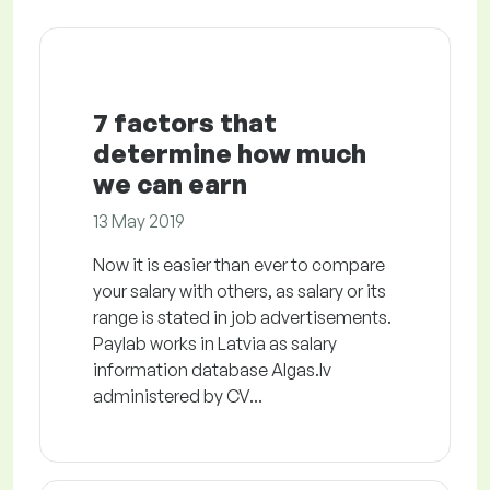
7 factors that
determine how much
we can earn
13 May 2019
Now it is easier than ever to compare
your salary with others, as salary or its
range is stated in job advertisements.
Paylab works in Latvia as salary
information database Algas.lv
administered by CV...