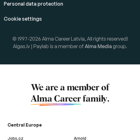
Personal data protection
Cookie settings
© 1997-2026 Alma Career Latvia, All rights reserved!
Algas.lv | Paylab is a member of
Alma Media
group.
We are a member of
Alma Career
family.
Central Europe
Jobs.cz
Arnold