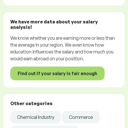
We have more data about your salary
analysis!
We know whether you are earning more or less than
the average in your region. We even know how
education influences the salary and how much you
would earn abroad on your position.
Find out if your salary is fair enough
Other categories
Chemical Industry
Commerce