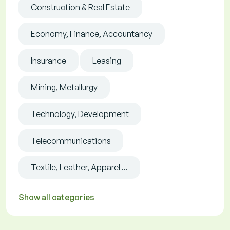
Construction & Real Estate
Economy, Finance, Accountancy
Insurance
Leasing
Mining, Metallurgy
Technology, Development
Telecommunications
Textile, Leather, Apparel ...
Show all categories