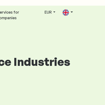
ervices for
EUR
ompanies
ice Industries