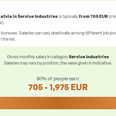
Latvia in Service Industries
is typically
from
705 EUR
(mi
r).
g bonuses. Salaries can vary drastically among different job posi
 the list.
Gross monthly salary in category
Service Industries
Salaries may vary by position, the value given is indicative.
80% of people earn:
705 - 1,975 EUR