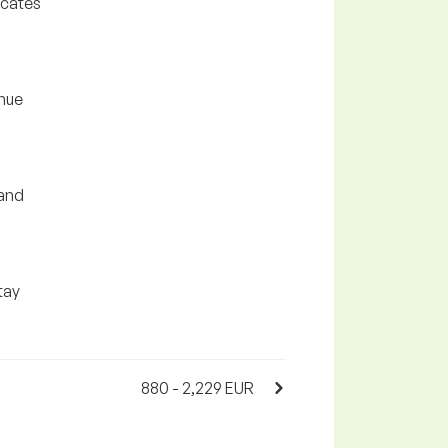
icates
enue
 and
tay
880 - 2,229 EUR