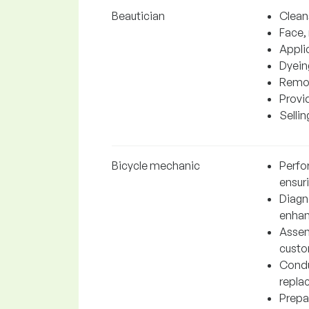
Beautician
Clean
Face,
Appli
Dyein
Remov
Provi
Selli
Bicycle mechanic
Perfo
ensur
Diagn
enhanc
Assem
custo
Condu
repla
Prepa