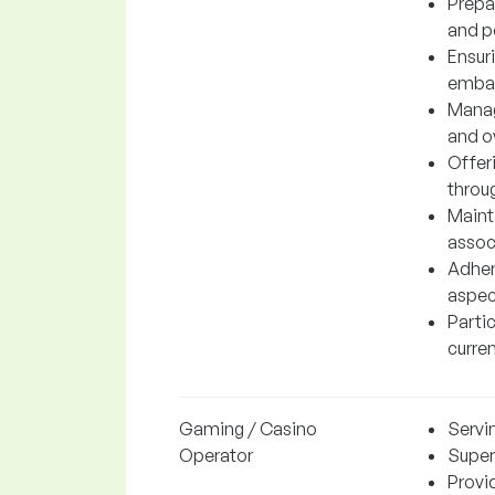
Prepar
and p
Ensur
embal
Managi
and o
Offer
throu
Maint
associ
Adheri
aspect
Parti
curren
Gaming / Casino
Servi
Operator
Super
Provi