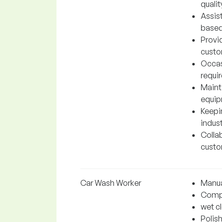
qualit
Assis
based
Provi
custo
Occas
requir
Maint
equip
Keepin
indust
Colla
custo
Car Wash Worker
Manua
Comple
wet c
Polis