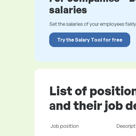
salaries
Set the salaries of your employees fairly.
Try the Salary Tool for free
List of positi
and their job 
Job position
Descript