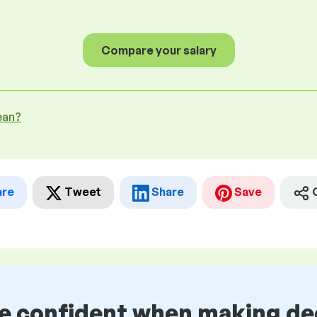
Compare your salary
ean?
are
Tweet
Share
Save
be confident when making de