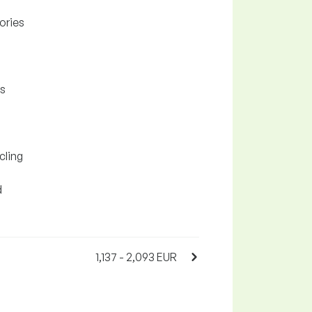
ories
as
cling
d
1,137 - 2,093 EUR