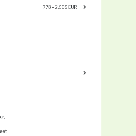
778 - 2,505 EUR
ar,
meet