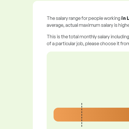
The salary range for people working
in 
average, actual maximum salary is highe
This is the total monthly salary includin
of a particular job, please choose it from