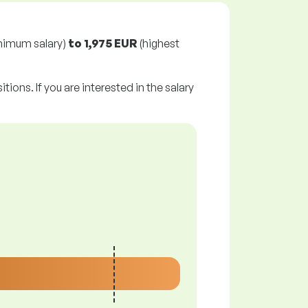
nimum salary)
to
1,975 EUR
(highest
tions. If you are interested in the salary