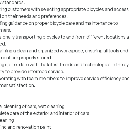
y standards.
ting customers with selecting appropriate bicycles and access
 on their needs and preferences.
ding guidance on proper bicycle care and maintenance to
mers.
ionally transporting bicycles to and from different locations 
ed.
aining a clean and organized workspace, ensuring all tools and
ment are properly stored.
g up-to-date with the latest trends and technologies in the cy
ry to provide informed service.
borating with team members to improve service efficiency an
mer satisfaction.
l cleaning of cars, wet cleaning
te care of the exterior and interior of cars
leaning
hing and renovation paint