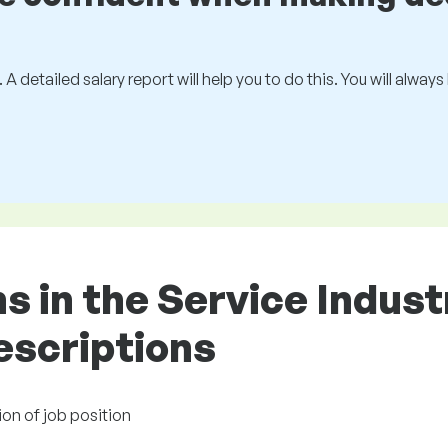
 A detailed salary report will help you to do this. You will alway
ons in the Service Indus
descriptions
ion of job position