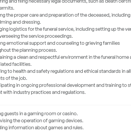
ing and filing necessary legal documents, such as death certif
ermits.
ing the proper care and preparation of the deceased, including
ming and dressing.
ng logistics for the funeral service, including setting up the v
verseeing the service proceedings.
ing emotional support and counseling to grieving families
ghout the planning process.
aining a clean and respectful environment in the funeral home
ated facilities.
ng to health and safety regulations and ethical standards in all
s of the job.
cipating in ongoing professional development and training to s
t with industry practices and regulations.
ng guests in a gaming room or casino.
vising the operation of gaming devices.
ding information about games and rules.