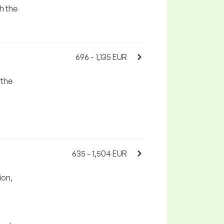
h the
696 - 1,135 EUR
 the
635 - 1,504 EUR
ion,