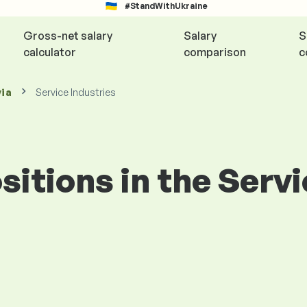
#StandWithUkraine
Gross-net salary
Salary
S
calculator
comparison
c
via
Service Industries
ositions in the Serv