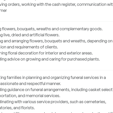
ving orders, working with the cash register, communication wit
omer
ng flowers, bouquets, wreaths and complementary goods.
g live, dried and artificial flowers.
ng and arranging flowers, bouquets and wreaths, depending on
ion and requirements of clients.
ing floral decoration for interior and exterior areas.
ding advice on growing and caring for purchased plants.
ing families in planning and organizing funeral services in a
ssionate and respectful manner.
ding guidance on funeral arrangements, including casket select
portation, and memorial services.
inating with various service providers, such as cemeteries,
ories, and florists.