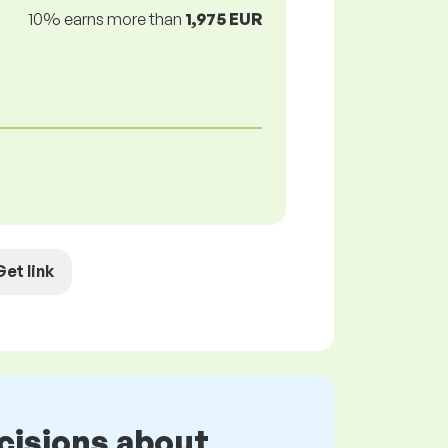
10% earns more than
1,975 EUR
Get link
cisions about