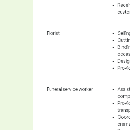
Recei
cust
Florist
Selli
Cuttin
Bindi
occas
Design
Provi
Funeral service worker
Assist
compa
Provi
trans
Coord
cremat