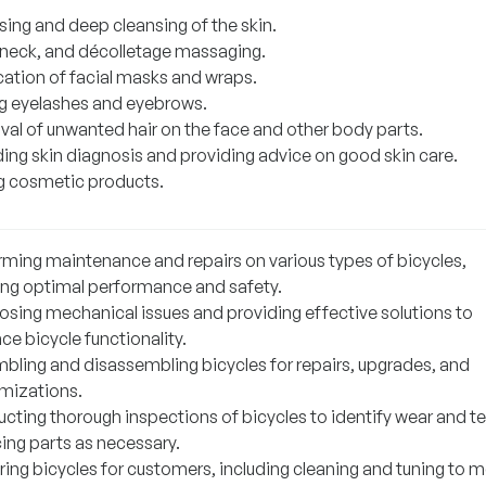
sing and deep cleansing of the skin.
 neck, and décolletage massaging.
cation of facial masks and wraps.
g eyelashes and eyebrows.
al of unwanted hair on the face and other body parts.
ding skin diagnosis and providing advice on good skin care.
ng cosmetic products.
rming maintenance and repairs on various types of bicycles,
ing optimal performance and safety.
osing mechanical issues and providing effective solutions to
e bicycle functionality.
bling and disassembling bicycles for repairs, upgrades, and
mizations.
cting thorough inspections of bicycles to identify wear and te
cing parts as necessary.
ring bicycles for customers, including cleaning and tuning to 