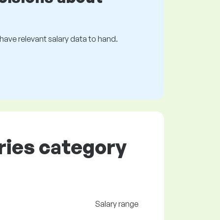
s have relevant salary data to hand.
tries category
Salary range