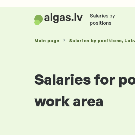
Salaries by
positions
Main page
Salaries
by positions
, Lat
Salaries for p
work area