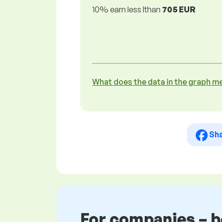
10% earn less lthan
705 EUR
What does the data in the graph m
Sh
For companies – 