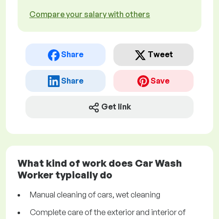
Compare your salary with others
Share
Tweet
Share
Save
Get link
What kind of work does Car Wash
Worker typically do
Manual cleaning of cars, wet cleaning
Complete care of the exterior and interior of