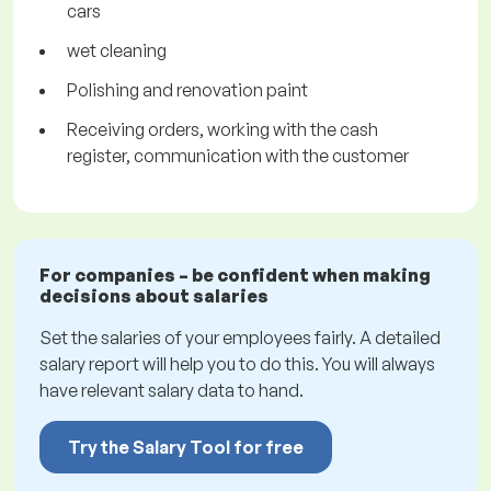
cars
wet cleaning
Polishing and renovation paint
Receiving orders, working with the cash
register, communication with the customer
For companies – be confident when making
decisions about salaries
Set the salaries of your employees fairly. A detailed
salary report will help you to do this. You will always
have relevant salary data to hand.
Try the Salary Tool for free