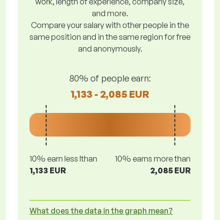
work, length of experience, company size,
and more.
Compare your salary with other people in the
same position and in the same region for free
and anonymously.
80% of people earn:
1,133 - 2,085 EUR
10% earn less lthan
10% earns more than
1,133 EUR
2,085 EUR
What does the data in the graph mean?