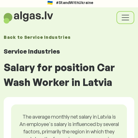
#StandWithUkraine
Back to
Service Industries
Service Industries
Salary for position Car
Wash Worker in Latvia
The average monthly net salary in Latvia is
An employee's salary is influenced by several
factors, primarily the region in which they