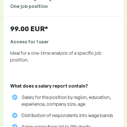
One job position
99.00 EUR*
Access for 1 user
Ideal for a one-time analysis of a specific job
position.
What does a salary report contain?
Salary for the position by region, education,
experience, company size, age
Distribution of respondents into wage bands
Salary range from 1st to 9th decile