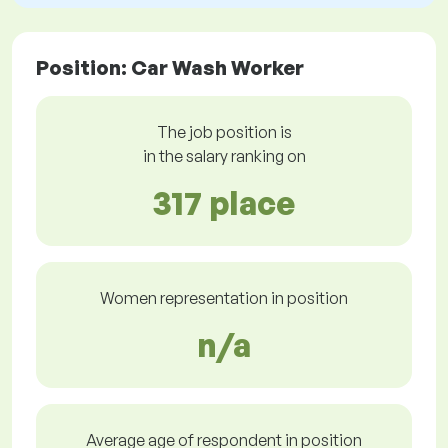
Position: Car Wash Worker
The job position is
in the salary ranking on
317 place
Women representation in position
n/a
Average age of respondent in position