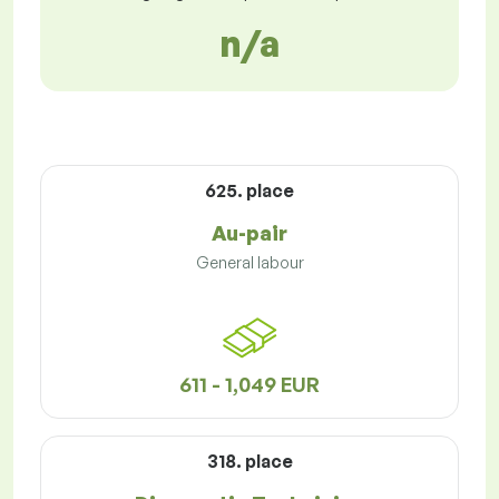
n/a
625. place
Au-pair
General labour
611 - 1,049 EUR
318. place