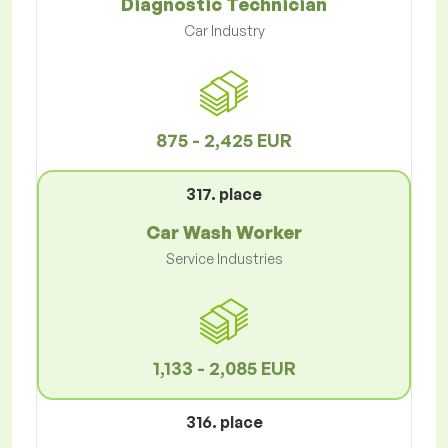
Diagnostic Technician
Car Industry
875 - 2,425 EUR
317. place
Car Wash Worker
Service Industries
1,133 - 2,085 EUR
316. place