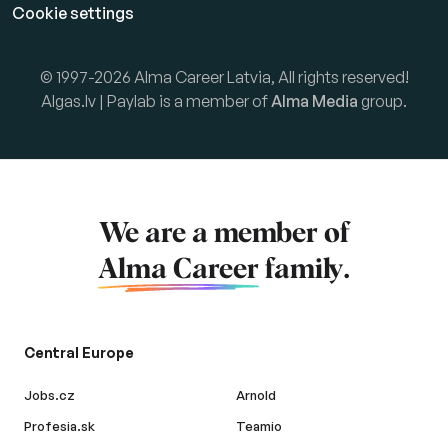
Cookie settings
© 1997-2026 Alma Career Latvia, All rights reserved!
Algas.lv | Paylab is a member of
Alma Media
group.
We are a member of
Alma Career
family.
Central Europe
Jobs.cz
Arnold
Profesia.sk
Teamio