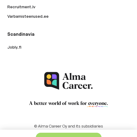
Recruitment.lv
Varbamisteenused.ee
Scandinavia
Jobly.fi
A better world of work for
everyone
.
© Alma Career Oy and its subsidiaries