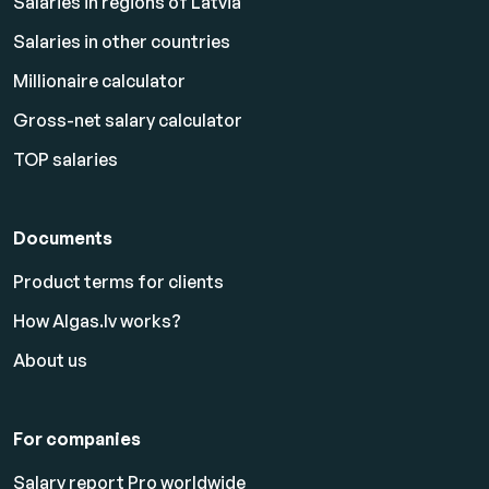
Salaries in regions of Latvia
Salaries in other countries
Millionaire calculator
Gross-net salary calculator
TOP salaries
Documents
Product terms for clients
How Algas.lv works?
About us
For companies
Salary report Pro worldwide