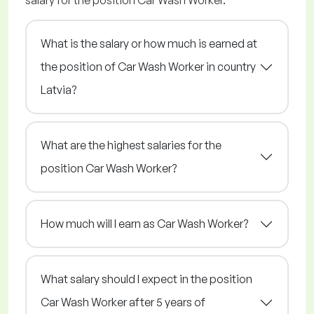
salary for the position Car Wash Worker.
What is the salary or how much is earned at
the position of Car Wash Worker in country
Latvia?
What are the highest salaries for the
position Car Wash Worker?
How much will I earn as Car Wash Worker?
What salary should I expect in the position
Car Wash Worker after 5 years of