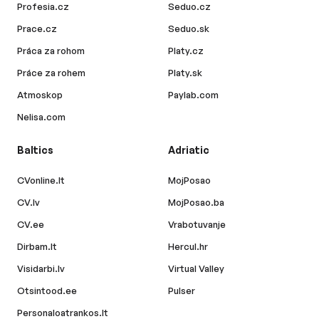
Profesia.cz
Seduo.cz
Prace.cz
Seduo.sk
Práca za rohom
Platy.cz
Práce za rohem
Platy.sk
Atmoskop
Paylab.com
Nelisa.com
Baltics
Adriatic
CVonline.lt
MojPosao
CV.lv
MojPosao.ba
CV.ee
Vrabotuvanje
Dirbam.lt
Hercul.hr
Visidarbi.lv
Virtual Valley
Otsintood.ee
Pulser
Personaloatrankos.lt