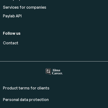
Services for companies
Paylab API
Follow us
Contact
Product terms for clients
Personal data protection