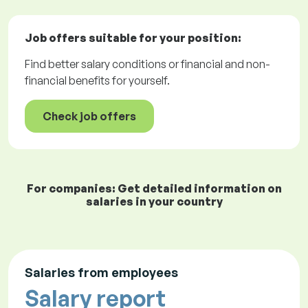
Job offers
suitable for your position:
Find better salary conditions or financial and non-
financial benefits for yourself.
Check job offers
For companies: Get detailed information on
salaries in your country
Salaries from employees
Salary report