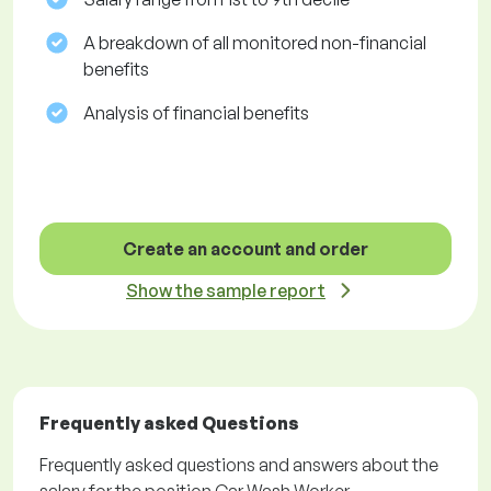
A breakdown of all monitored non-financial
benefits
Analysis of financial benefits
Create an account and order
Show the sample report
Frequently asked Questions
Frequently asked questions and answers about the