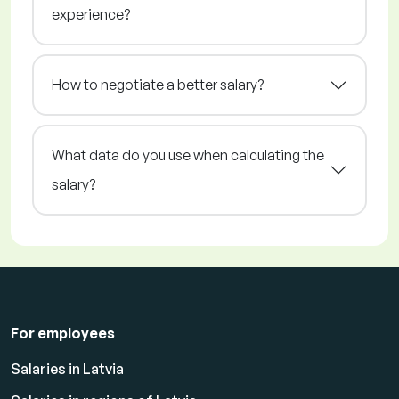
experience?
How to negotiate a better salary?
What data do you use when calculating the
salary?
For employees
Salaries in Latvia