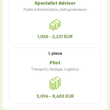
Specialist Advisor
Public Administration, Self-governance
1,025 - 2,231 EUR
1. place
Pilot
Transport, Haulage, Logistics
3,096 - 8,683 EUR