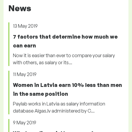
News
13 May 2019
7 factors that determine how much we
can earn
Now it is easier than ever to compare your salary
with others, as salary or its...
11 May 2019
Women in Latvia earn 10% less than men
in the same position
Paylab works in Latvia as salary information
database Algas.lv administered by C...
9 May 2019