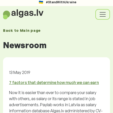
#StandWithUkraine
Back to
Main page
Newsroom
13 May 2019
7 factors that determine how much we can earn
Now it is easier than ever to compare your salary
with others, as salary or its range is stated in job
advertisements. Paylab works in Latvia as salary
information database Algas.lv administered by CV-