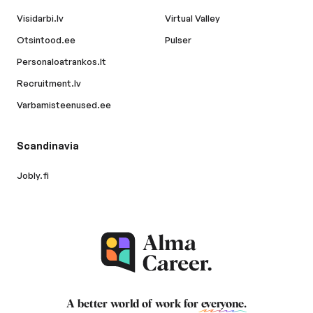
Visidarbi.lv
Virtual Valley
Otsintood.ee
Pulser
Personaloatrankos.lt
Recruitment.lv
Varbamisteenused.ee
Scandinavia
Jobly.fi
A better world of work for
everyone
.