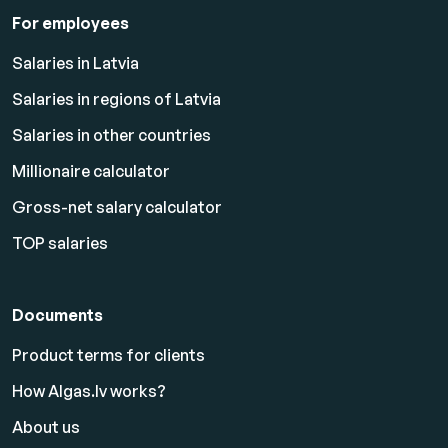
For employees
Salaries in Latvia
Salaries in regions of Latvia
Salaries in other countries
Millionaire calculator
Gross-net salary calculator
TOP salaries
Documents
Product terms for clients
How Algas.lv works?
About us