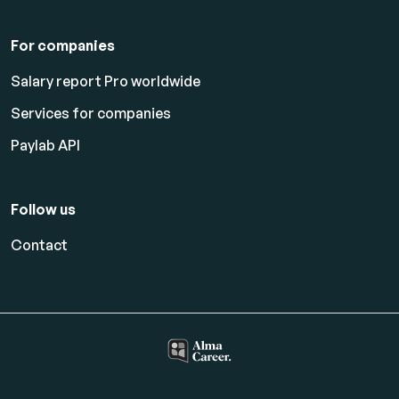
For companies
Salary report Pro worldwide
Services for companies
Paylab API
Follow us
Contact