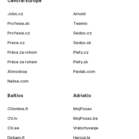
Central Europe
Jobs.cz
Arnold
Profesia.sk
Teamio
Profesia.cz
Seduo.cz
Prace.cz
Seduo.sk
Práca za rohom
Platy.cz
Práce za rohem
Platy.sk
Atmoskop
Paylab.com
Nelisa.com
Baltics
Adriatic
CVonline.lt
MojPosao
CV.lv
MojPosao.ba
CV.ee
Vrabotuvanje
Dirbam.lt
Hercul.hr