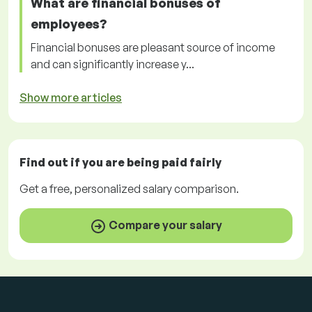
What are financial bonuses of
employees?
Financial bonuses are pleasant source of income
and can significantly increase y...
Show more articles
Find out if you are being paid
fairly
Get a
free
, personalized salary comparison.
Compare your salary