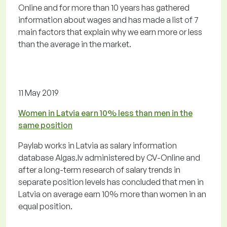
Online and for more than 10 years has gathered
information about wages and has made a list of 7
main factors that explain why we earn more or less
than the average in the market.
11 May 2019
Women in Latvia earn 10% less than men in the
same position
Paylab works in Latvia as salary information
database Algas.lv administered by CV-Online and
after a long-term research of salary trends in
separate position levels has concluded that men in
Latvia on average earn 10% more than women in an
equal position.