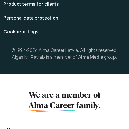
Product terms for clients
Personal data protection
Cookie settings
© 1997-2026 Alma Career Latvia, All rights reserved!
Algas.lv | Paylab is a member of
Alma Media
group.
We are a member of
Alma Career
family.