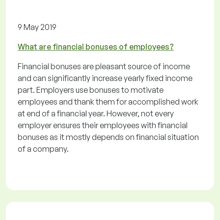
9 May 2019
What are financial bonuses of employees?
Financial bonuses are pleasant source of income
and can significantly increase yearly fixed income
part. Employers use bonuses to motivate
employees and thank them for accomplished work
at end of a financial year. However, not every
employer ensures their employees with financial
bonuses as it mostly depends on financial situation
of a company.