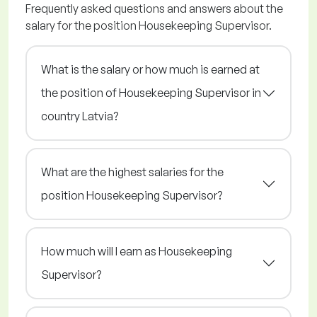
Frequently asked questions and answers about the
salary for the position Housekeeping Supervisor.
What is the salary or how much is earned at
the position of Housekeeping Supervisor in
country Latvia?
What are the highest salaries for the
position Housekeeping Supervisor?
How much will I earn as Housekeeping
Supervisor?