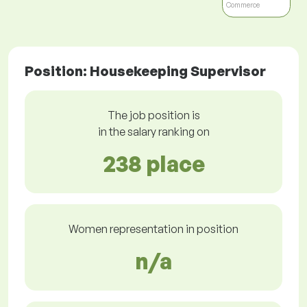
Commerce
Position: Housekeeping Supervisor
The job position is
in the salary ranking on
238 place
Women representation in position
n/a