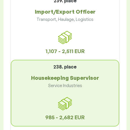
239. place
Import/Export Officer
Transport, Haulage, Logistics
1,107 - 2,511 EUR
238. place
Housekeeping Supervisor
Service Industries
985 - 2,682 EUR