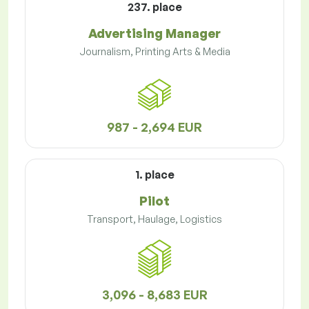
237. place
Advertising Manager
Journalism, Printing Arts & Media
987 - 2,694 EUR
1. place
Pilot
Transport, Haulage, Logistics
3,096 - 8,683 EUR