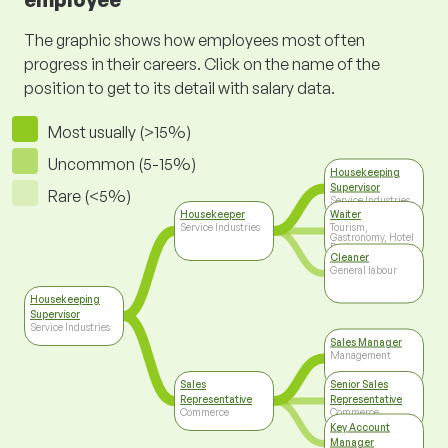
The graphic shows how employees most often
progress in their careers. Click on the name of the
position to get to its detail with salary data.
Most usually (>15%)
Uncommon (5-15%)
Housekeeping
Supervisor
Rare (<5%)
Service Industries
Housekeeper
Waiter
Service Industries
Tourism,
Gastronomy, Hotel
Business
Cleaner
General labour
Housekeeping
Supervisor
Service Industries
Sales Manager
Management
Sales
Senior Sales
Representative
Representative
Commerce
Commerce
Key Account
Manager