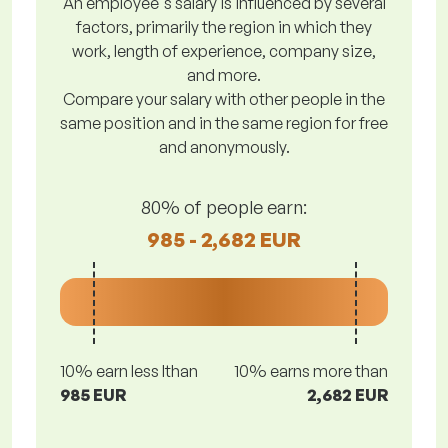
An employee's salary is influenced by several
factors, primarily the region in which they
work, length of experience, company size,
and more.
Compare your salary with other people in the
same position and in the same region for free
and anonymously.
80% of people earn:
985 - 2,682 EUR
10% earn less lthan
10% earns more than
985 EUR
2,682 EUR