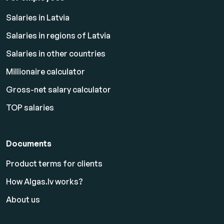
Salaries in Latvia
Salaries in regions of Latvia
Salaries in other countries
Millionaire calculator
Gross-net salary calculator
TOP salaries
Documents
Product terms for clients
How Algas.lv works?
About us