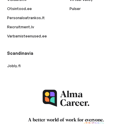
Otsintood.ee
Pulser
Personaloatrankos.lt
Recruitment.lv
Varbamisteenused.ee
Scandinavia
Jobly.fi
A better world of work for
everyone
.