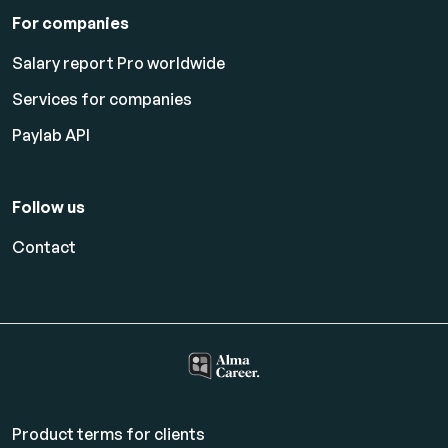
For companies
Salary report Pro worldwide
Services for companies
Paylab API
Follow us
Contact
Product terms for clients