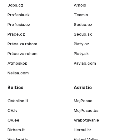
Jobs.cz
Arnold
Profesia.sk
Teamio
Profesia.cz
Seduo.cz
Prace.cz
Seduo.sk
Práca za rohom
Platy.cz
Práce za rohem
Platy.sk
Atmoskop
Paylab.com
Nelisa.com
Baltics
Adriatic
CVonline.lt
MojPosao
CV.lv
MojPosao.ba
CV.ee
Vrabotuvanje
Dirbam.lt
Hercul.hr
Visidarbi.lv
Virtual Valley