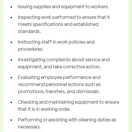
Issuing supplies and equipment to workers.
Inspecting work performed to ensure that it
meets specifications and established
standards.
Instructing staff in work policies and
procedures.
Investigating complaints about service and
equipment, and take corrective action.
Evaluating employee performance and
recommend personnel actions such as
promotions, transfers, and dismissals.
Checking and maintaining equipment to ensure
that it is in working order.
Performing or assisting with cleaning duties as
necessary.