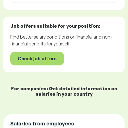
Job offers
suitable for your position:
Find better salary conditions or financial and non-
financial benefits for yourself.
Check job offers
For companies: Get detailed information on
salaries in your country
Salaries from employees