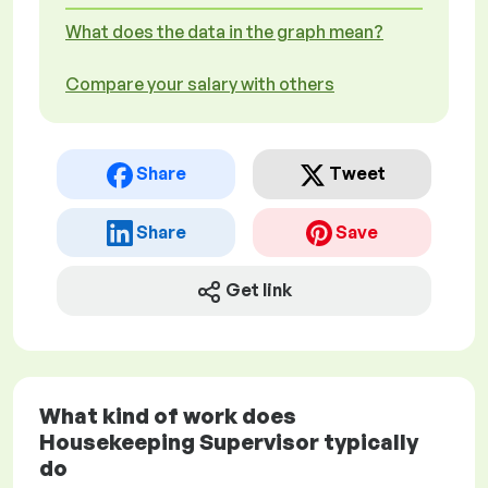
What does the data in the graph mean?
Compare your salary with others
Share
Tweet
Share
Save
Get link
What kind of work does
Housekeeping Supervisor typically
do