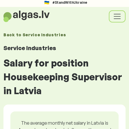
#StandWithUkraine
Back to
Service Industries
Service Industries
Salary for position
Housekeeping Supervisor
in Latvia
The average monthly net salary in Latvia is