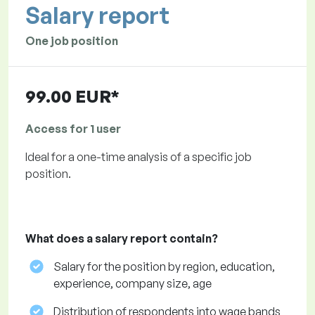
Salary report
One job position
99.00 EUR*
Access for 1 user
Ideal for a one-time analysis of a specific job
position.
What does a salary report contain?
Salary for the position by region, education,
experience, company size, age
Distribution of respondents into wage bands