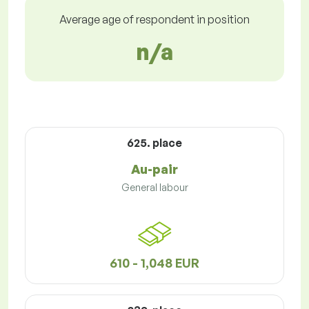
Average age of respondent in position
n/a
625. place
Au-pair
General labour
610 - 1,048 EUR