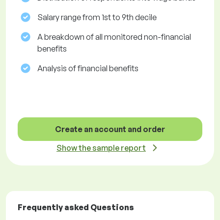
Salary range from 1st to 9th decile
A breakdown of all monitored non-financial
benefits
Analysis of financial benefits
Create an account and order
Show the sample report
Frequently asked Questions