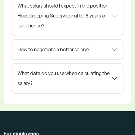
What salary should I expect in the position
Housekeeping Supervisor after 5 years of
experience?
How to negotiate a better salary?
What data do you use when calculating the
salary?
For employees