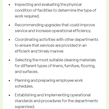
Inspecting and evaluating the physical
condition of facilities to determine the type of
work required.
Recommending upgrades that could improve
service and increase operational efficiency.
Coordinating activities with other departments
to ensure that services are provided in an
efficient and timely manner.
Selecting the most suitable cleaning materials
for different types of linens, furniture, flooring,
and surfaces.
Planning and preparing employee work
schedules.
Establishing and implementing operational
standards and procedures for the departments
supervised.