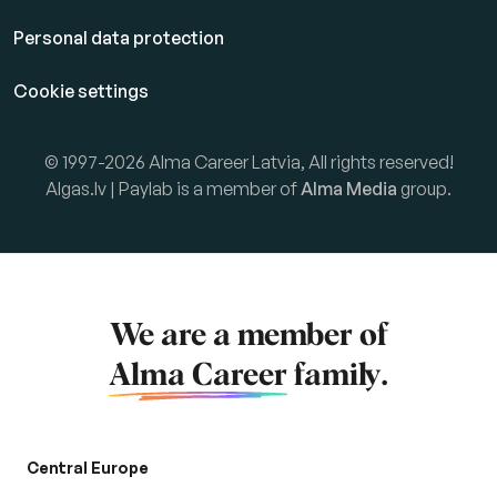
Personal data protection
Cookie settings
© 1997-2026 Alma Career Latvia, All rights reserved!
Algas.lv | Paylab is a member of
Alma Media
group.
We are a member of
Alma Career
family.
Central Europe