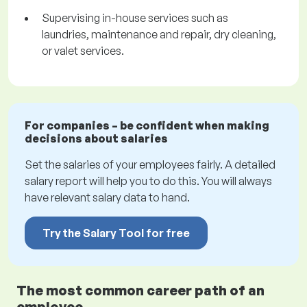
Supervising in-house services such as
laundries, maintenance and repair, dry cleaning,
or valet services.
For companies – be confident when making
decisions about salaries
Set the salaries of your employees fairly. A detailed
salary report will help you to do this. You will always
have relevant salary data to hand.
Try the Salary Tool for free
The most common career path of an
employee