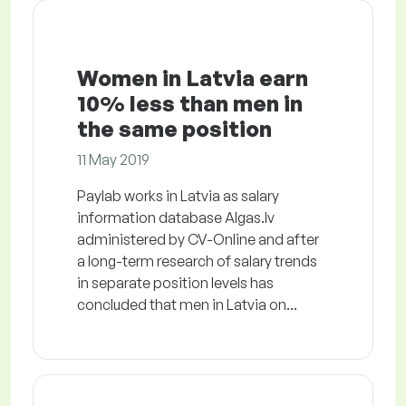
Women in Latvia earn
10% less than men in
the same position
11 May 2019
Paylab works in Latvia as salary
information database Algas.lv
administered by CV-Online and after
a long-term research of salary trends
in separate position levels has
concluded that men in Latvia on...