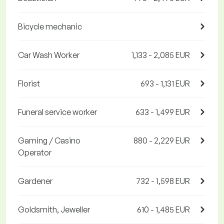
Bicycle mechanic
Car Wash Worker
1,133 - 2,085 EUR
Florist
693 - 1,131 EUR
Funeral service worker
633 - 1,499 EUR
Gaming / Casino
880 - 2,229 EUR
Operator
Gardener
732 - 1,598 EUR
Goldsmith, Jeweller
610 - 1,485 EUR