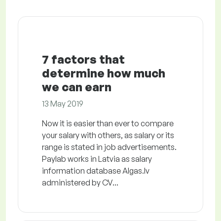
7 factors that
determine how much
we can earn
13 May 2019
Now it is easier than ever to compare
your salary with others, as salary or its
range is stated in job advertisements.
Paylab works in Latvia as salary
information database Algas.lv
administered by CV...