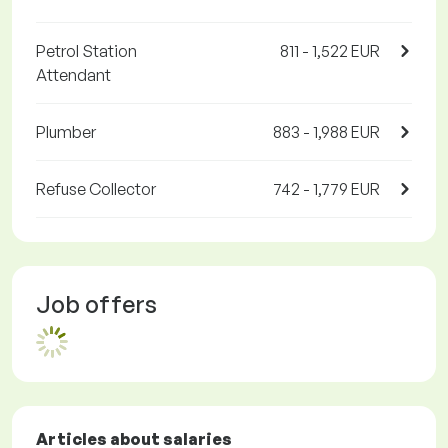
Petrol Station
811 - 1,522 EUR
Attendant
Plumber
883 - 1,988 EUR
Refuse Collector
742 - 1,779 EUR
Job offers
Articles about salaries