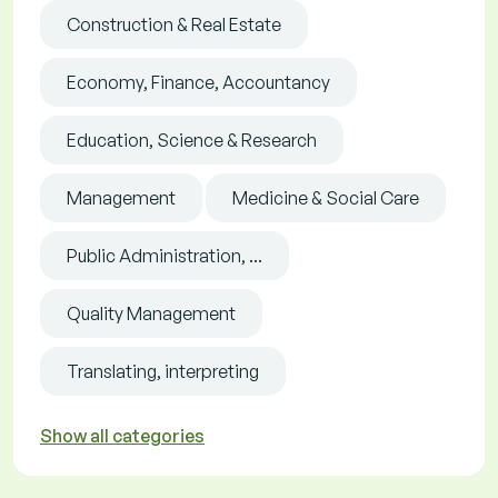
Construction & Real Estate
Economy, Finance, Accountancy
Education, Science & Research
Management
Medicine & Social Care
Public Administration, ...
Quality Management
Translating, interpreting
Show all categories