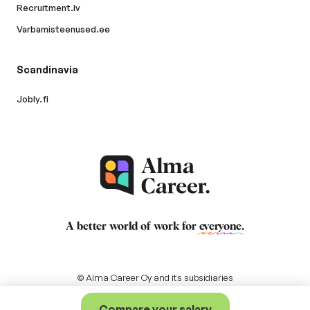
Recruitment.lv
Varbamisteenused.ee
Scandinavia
Jobly.fi
A better world of work for
everyone
.
© Alma Career Oy and its subsidiaries
Compare your salary