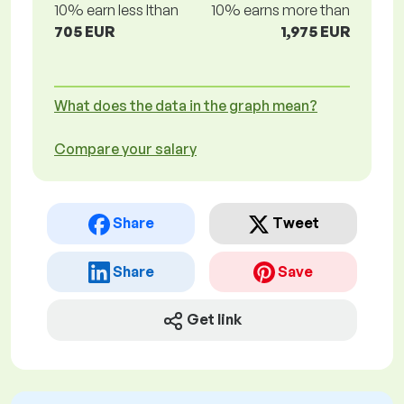
10% earn less lthan
10% earns more than
705 EUR
1,975 EUR
What does the data in the graph mean?
Compare your salary
Share
Tweet
Share
Save
Get link