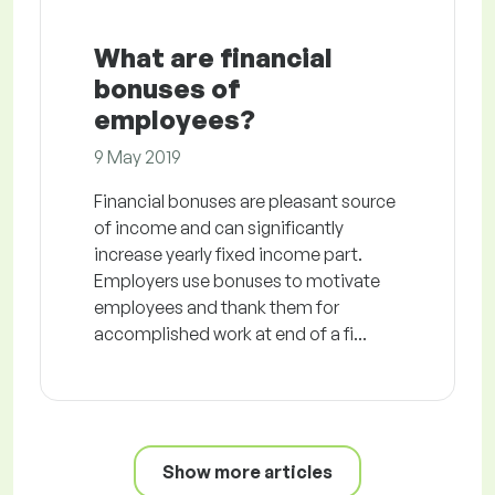
What are financial
bonuses of
employees?
9 May 2019
Financial bonuses are pleasant source
of income and can significantly
increase yearly fixed income part.
Employers use bonuses to motivate
employees and thank them for
accomplished work at end of a fi...
Show more articles