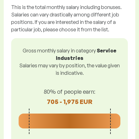
This is the total monthly salary including bonuses.
Salaries can vary drastically among different job
positions. If you are interested in the salary of a
particular job, please choose it from the list.
Gross monthly salary in category
Service
Industries
Salaries may vary by position, the value given
is indicative.
80% of people earn:
705 - 1,975 EUR