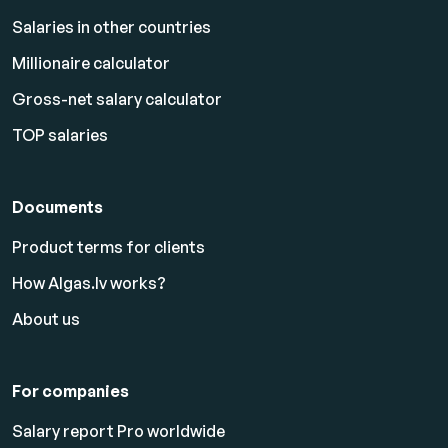
Salaries in other countries
Millionaire calculator
Gross-net salary calculator
TOP salaries
Documents
Product terms for clients
How Algas.lv works?
About us
For companies
Salary report Pro worldwide