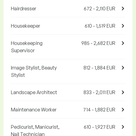
Hairdresser
672 - 2,110 EUR
Housekeeper
610 - 1,519 EUR
Housekeeping
985 - 2,682 EUR
Supervisor
Image Stylist, Beauty
812 - 1,884 EUR
Stylist
Landscape Architect
833 - 2,011 EUR
Maintenance Worker
714 - 1,882 EUR
Pedicurist, Manicurist,
610 - 1,927 EUR
Nail Technician