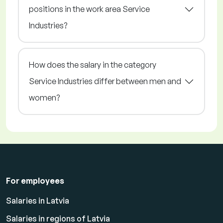
positions in the work area Service
Industries?
How does the salary in the category
Service Industries differ between men and
women?
For employees
Salaries in Latvia
Salaries in regions of Latvia