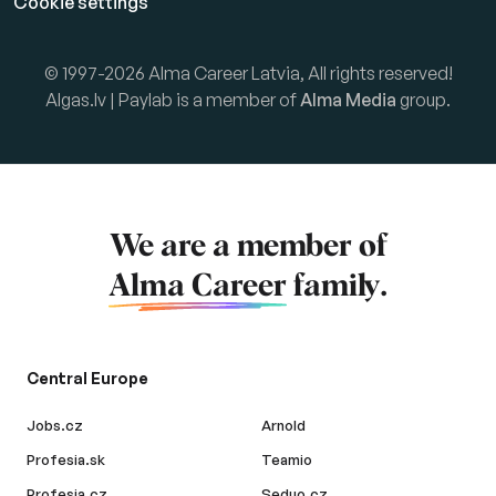
Cookie settings
© 1997-2026 Alma Career Latvia, All rights reserved!
Algas.lv | Paylab is a member of
Alma Media
group.
We are a member of
Alma Career
family.
Central Europe
Jobs.cz
Arnold
Profesia.sk
Teamio
Profesia.cz
Seduo.cz