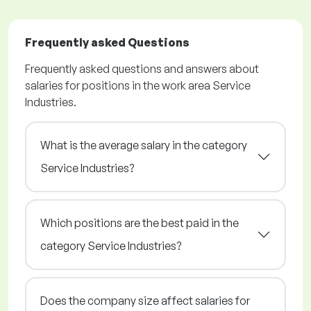
Frequently asked Questions
Frequently asked questions and answers about
salaries for positions in the work area Service
Industries.
What is the average salary in the category
Service Industries?
Which positions are the best paid in the
category Service Industries?
Does the company size affect salaries for