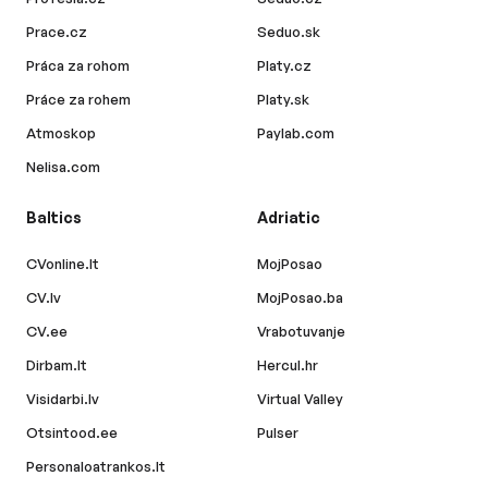
Prace.cz
Seduo.sk
Práca za rohom
Platy.cz
Práce za rohem
Platy.sk
Atmoskop
Paylab.com
Nelisa.com
Baltics
Adriatic
CVonline.lt
MojPosao
CV.lv
MojPosao.ba
CV.ee
Vrabotuvanje
Dirbam.lt
Hercul.hr
Visidarbi.lv
Virtual Valley
Otsintood.ee
Pulser
Personaloatrankos.lt