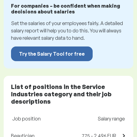
For companies – be confident when making
decisions about salaries
Set the salaries of your employees fairly. A detailed
salary report will help you to do this. You will always
have relevant salary data to hand.
Try the Salary Tool for free
List of positions in the Service
Industries category and their job
descriptions
Job position
Salary range
Beautician
775 - 2,496 EUR