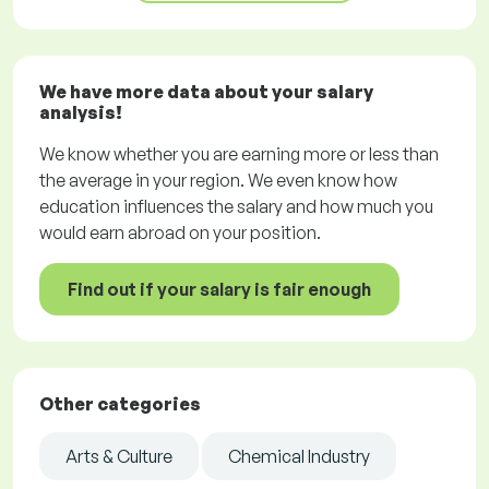
We have more data about your salary
analysis!
We know whether you are earning more or less than
the average in your region. We even know how
education influences the salary and how much you
would earn abroad on your position.
Find out if your salary is fair enough
Other categories
Arts & Culture
Chemical Industry