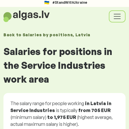
#StandWithUkraine
Back to
Salaries
by positions
, Latvia
Salaries for positions in
the Service Industries
work area
The salary range for people working
in Latvia in
Service Industries
is typically
from
705 EUR
(minimum salary)
to
1,975 EUR
(highest average,
actual maximum salary is higher).