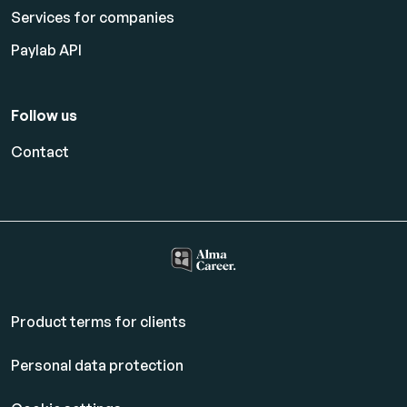
Services for companies
Paylab API
Follow us
Contact
Product terms for clients
Personal data protection