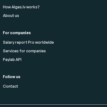
How Algas.lv works?
About us
For companies
Salary report Pro worldwide
Services for companies
Paylab API
Follow us
Contact