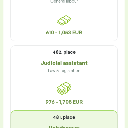
General labour
610 - 1,053 EUR
482. place
Judicial assistant
Law & Legislation
976 - 1,708 EUR
481. place