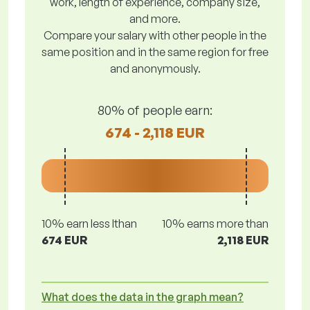
work, length of experience, company size,
and more.
Compare your salary with other people in the
same position and in the same region for free
and anonymously.
80% of people earn:
674 - 2,118 EUR
10% earn less lthan
10% earns more than
674 EUR
2,118 EUR
What does the data in the graph mean?