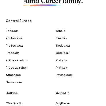
Alma Career
family.
Central Europe
Jobs.cz
Arnold
Profesia.sk
Teamio
Profesia.cz
Seduo.cz
Prace.cz
Seduo.sk
Práca za rohom
Platy.cz
Práce za rohem
Platy.sk
Atmoskop
Paylab.com
Nelisa.com
Baltics
Adriatic
CVonline.lt
MojPosao