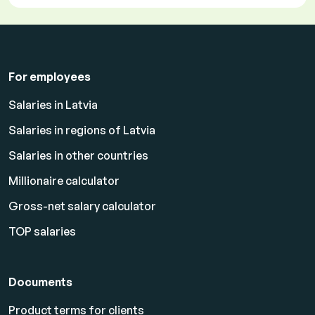
For employees
Salaries in Latvia
Salaries in regions of Latvia
Salaries in other countries
Millionaire calculator
Gross-net salary calculator
TOP salaries
Documents
Product terms for clients