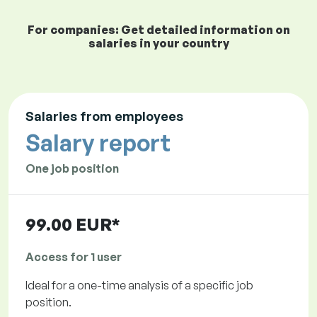
For companies: Get detailed information on
salaries in your country
Salaries from employees
Salary report
One job position
99.00 EUR*
Access for 1 user
Ideal for a one-time analysis of a specific job
position.