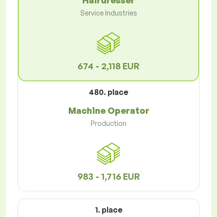
Hairdresser
Service Industries
674 - 2,118 EUR
480. place
Machine Operator
Production
983 - 1,716 EUR
1. place