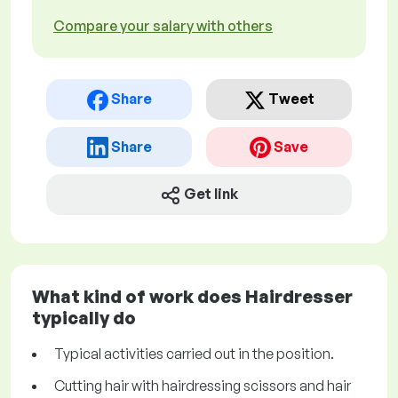
Compare your salary with others
Share
Tweet
Share
Save
Get link
What kind of work does Hairdresser
typically do
Typical activities carried out in the position.
Cutting hair with hairdressing scissors and hair