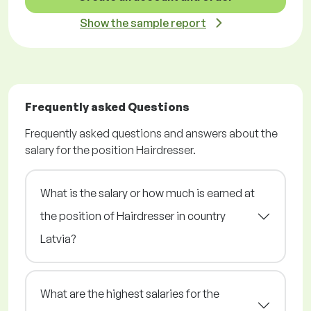
Show the sample report
Frequently asked Questions
Frequently asked questions and answers about the
salary for the position Hairdresser.
What is the salary or how much is earned at
the position of Hairdresser in country
Latvia?
What are the highest salaries for the