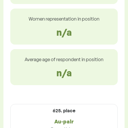
Women representation in position
n/a
Average age of respondent in position
n/a
625. place
Au-pair