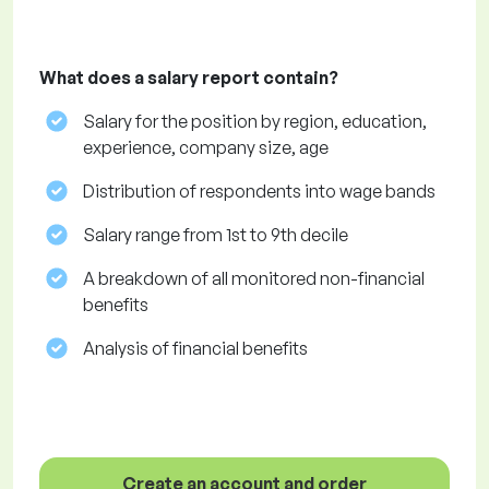
What does a salary report contain?
Salary for the position by region, education,
experience, company size, age
Distribution of respondents into wage bands
Salary range from 1st to 9th decile
A breakdown of all monitored non-financial
benefits
Analysis of financial benefits
Create an account and order