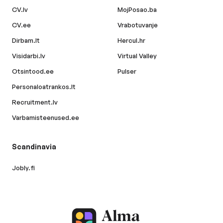
CV.lv
MojPosao.ba
CV.ee
Vrabotuvanje
Dirbam.lt
Hercul.hr
Visidarbi.lv
Virtual Valley
Otsintood.ee
Pulser
Personaloatrankos.lt
Recruitment.lv
Varbamisteenused.ee
Scandinavia
Jobly.fi