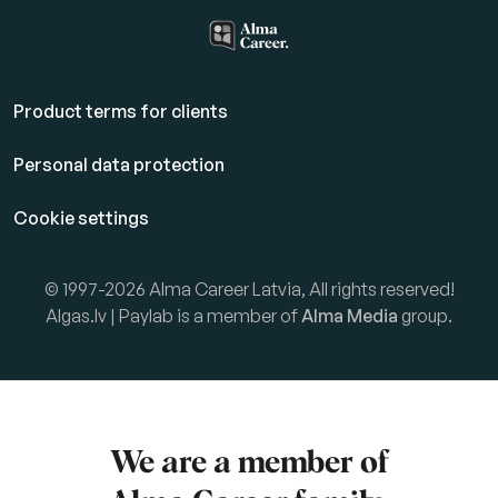
Product terms for clients
Personal data protection
Cookie settings
© 1997-2026 Alma Career Latvia, All rights reserved!
Algas.lv | Paylab is a member of
Alma Media
group.
We are a member of