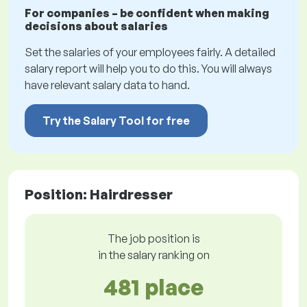
For companies – be confident when making
decisions about salaries
Set the salaries of your employees fairly. A detailed
salary report will help you to do this. You will always
have relevant salary data to hand.
Try the Salary Tool for free
Position: Hairdresser
The job position is
in the salary ranking on
481 place