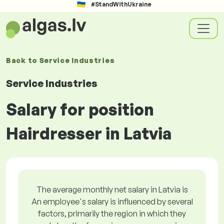
#StandWithUkraine
Back to
Service Industries
Service Industries
Salary for position
Hairdresser in Latvia
The average monthly net salary in Latvia is
An employee's salary is influenced by several
factors, primarily the region in which they