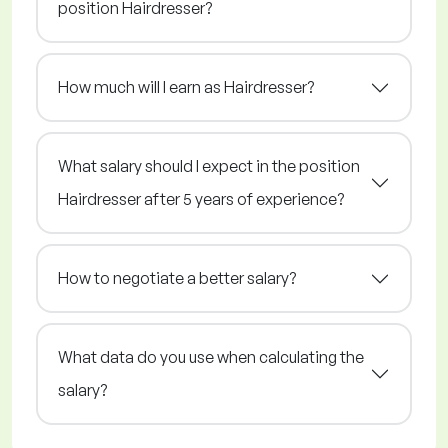
position Hairdresser?
How much will I earn as Hairdresser?
What salary should I expect in the position
Hairdresser after 5 years of experience?
How to negotiate a better salary?
What data do you use when calculating the
salary?