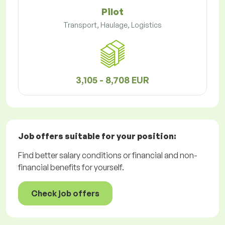
Pilot
Transport, Haulage, Logistics
3,105 - 8,708 EUR
Job offers
suitable for your position:
Find better salary conditions or financial and non-
financial benefits for yourself.
Check job offers