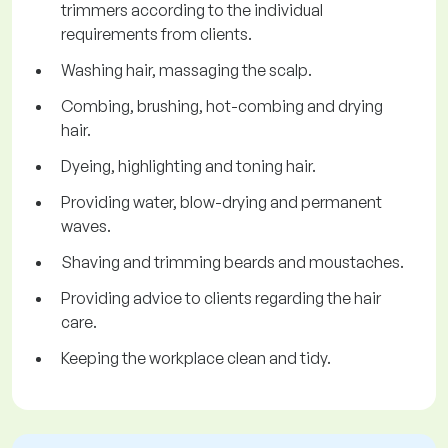
trimmers according to the individual
requirements from clients.
Washing hair, massaging the scalp.
Combing, brushing, hot-combing and drying
hair.
Dyeing, highlighting and toning hair.
Providing water, blow-drying and permanent
waves.
Shaving and trimming beards and moustaches.
Providing advice to clients regarding the hair
care.
Keeping the workplace clean and tidy.