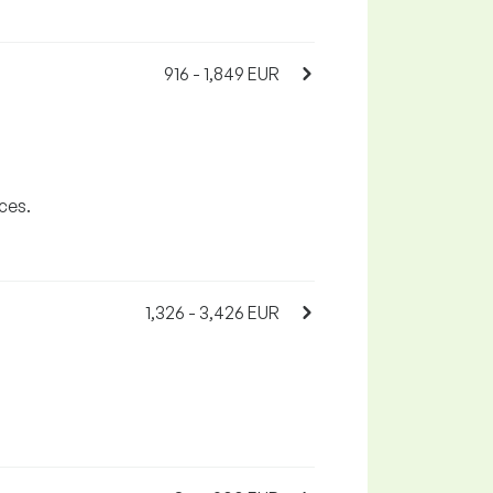
916 - 1,849 EUR
ces.
1,326 - 3,426 EUR