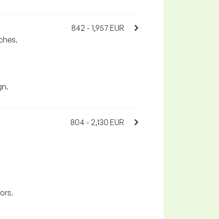
842 - 1,957 EUR
ches.
gn.
804 - 2,130 EUR
ors.