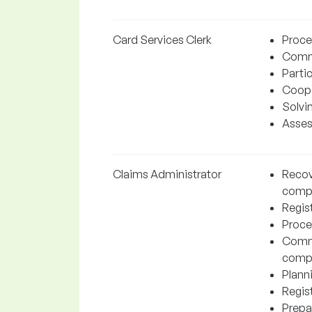
Card Services Clerk
Proces
Commu
Partic
Coope
Solvi
Assess
Claims Administrator
Recov
comp
Regist
Proce
Commu
comp
Plann
Regis
Prepa