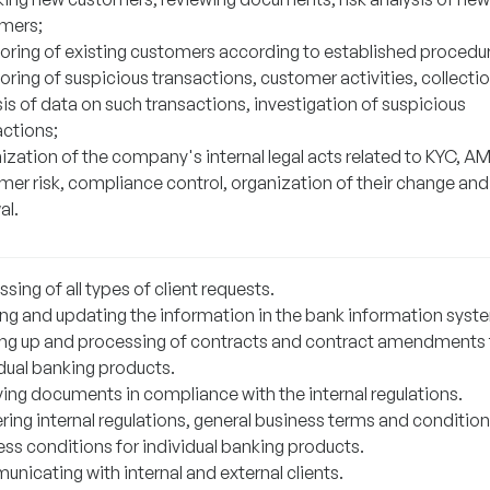
mers;
oring of existing customers according to established procedu
ring of suspicious transactions, customer activities, collecti
is of data on such transactions, investigation of suspicious
actions;
ization of the company's internal legal acts related to KYC, AM
mer risk, compliance control, organization of their change and
al.
sing of all types of client requests.
ing and updating the information in the bank information syst
ng up and processing of contracts and contract amendments 
idual banking products.
ving documents in compliance with the internal regulations.
ring internal regulations, general business terms and condition
ess conditions for individual banking products.
nicating with internal and external clients.