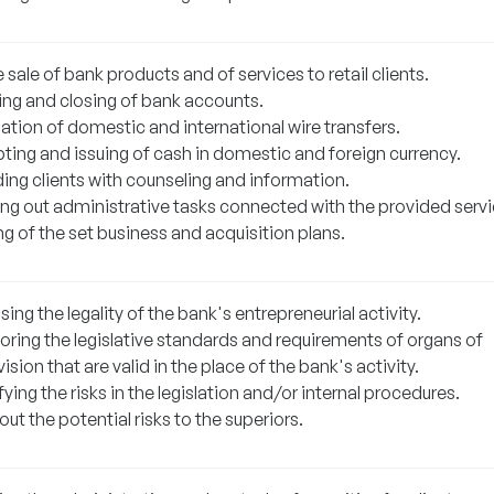
 sale of bank products and of services to retail clients.
ng and closing of bank accounts.
ation of domestic and international wire transfers.
ting and issuing of cash in domestic and foreign currency.
ding clients with counseling and information.
ing out administrative tasks connected with the provided servi
ling of the set business and acquisition plans.
ing the legality of the bank's entrepreneurial activity.
oring the legislative standards and requirements of organs of
ision that are valid in the place of the bank's activity.
fying the risks in the legislation and/or internal procedures.
out the potential risks to the superiors.