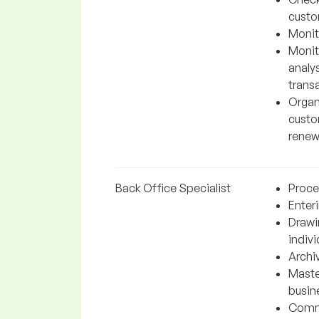
custo
Monit
Monito
analys
trans
Organ
custo
renew
Back Office Specialist
Proces
Enter
Drawi
indiv
Archi
Maste
busin
Commu