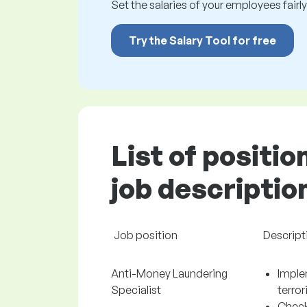
Set the salaries of your employees fairly.
Try the Salary Tool for free
List of positio
job descriptio
Job position
Descript
Anti-Money Laundering
Imple
Specialist
terro
Check