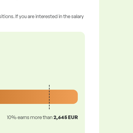
tions. If you are interested in the salary
10% earns more than
2,645 EUR