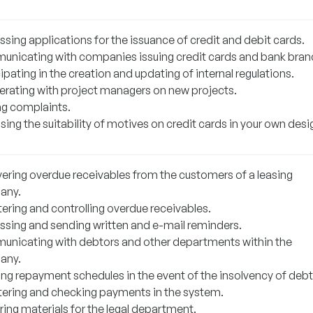
sing applications for the issuance of credit and debit cards.
nicating with companies issuing credit cards and bank bran
ipating in the creation and updating of internal regulations.
rating with project managers on new projects.
ng complaints.
ing the suitability of motives on credit cards in your own desi
ering overdue receivables from the customers of a leasing
any.
ering and controlling overdue receivables.
ssing and sending written and e-mail reminders.
nicating with debtors and other departments within the
any.
ing repayment schedules in the event of the insolvency of debt
tering and checking payments in the system.
ring materials for the legal department.