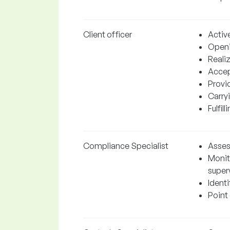
Client officer
Active
Openi
Realiz
Accep
Provi
Carry
Fulfil
Compliance Specialist
Assess
Monit
superv
Identi
Point 