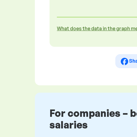
What does the data in the graph m
Sh
For companies – 
salaries