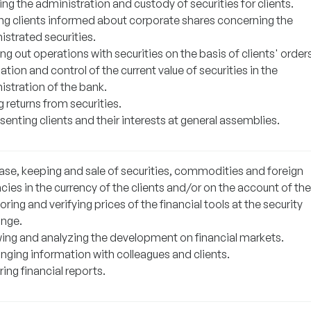
ng the administration and custody of securities for clients.
ng clients informed about corporate shares concerning the
istrated securities.
ng out operations with securities on the basis of clients' orders
ation and control of the current value of securities in the
istration of the bank.
 returns from securities.
enting clients and their interests at general assemblies.
ase, keeping and sale of securities, commodities and foreign
cies in the currency of the clients and/or on the account of th
ring and verifying prices of the financial tools at the security
nge.
wing and analyzing the development on financial markets.
nging information with colleagues and clients.
ing financial reports.