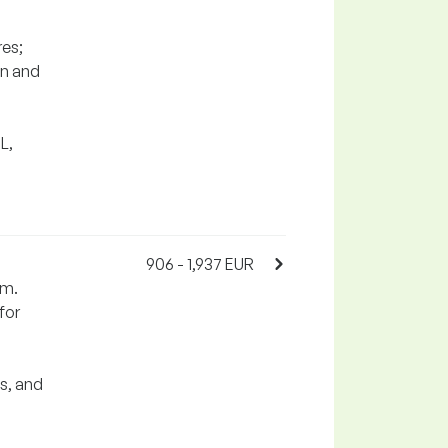
res;
on and
L,
906 - 1,937 EUR
em.
for
s, and