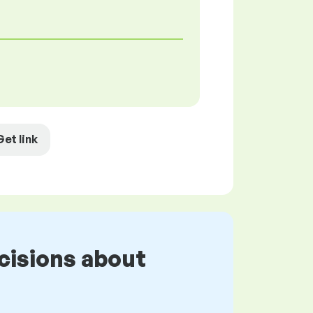
Get link
cisions about