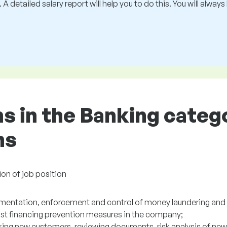
 A detailed salary report will help you to do this. You will alway
ns in the Banking categ
ns
ion of job position
mentation, enforcement and control of money laundering and 
rist financing prevention measures in the company;
ing new customers, reviewing documents, risk analysis of new