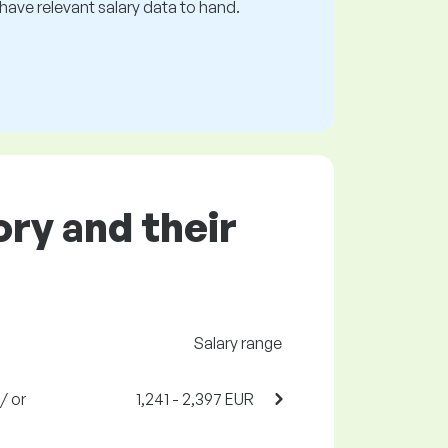
s have relevant salary data to hand.
ory and their
Salary range
/ or
1,241 - 2,397 EUR