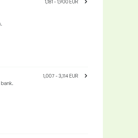
1,181 - 1,900 EUR
.
1,007 - 3,114 EUR
e bank.