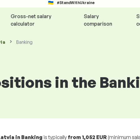
#StandWithUkraine
Gross-net salary
Salary
S
calculator
comparison
c
via
Banking
ositions in the Bank
Latvia in Banking
is typically
from
1,052 EUR
(minimum sala