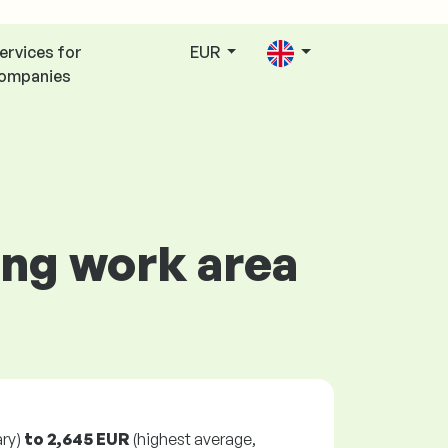
ervices for
EUR
ompanies
ing work area
ry)
to
2,645 EUR
(highest average,