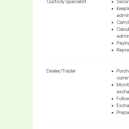
Custody Specialist
Securi
Keepi
admin
Carryi
Calcul
admin
Paying
Repres
Dealer/Trader
Purch
curren
Monito
excha
Follo
Excha
Prepar