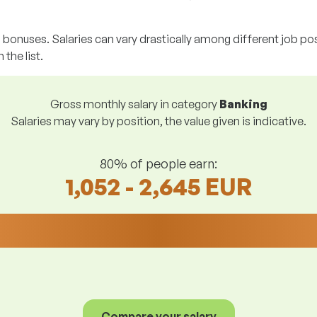
g bonuses. Salaries can vary drastically among different job posi
 the list.
Gross monthly salary in category
Banking
Salaries may vary by position, the value given is indicative.
80% of people earn:
1,052 - 2,645 EUR
Compare your salary