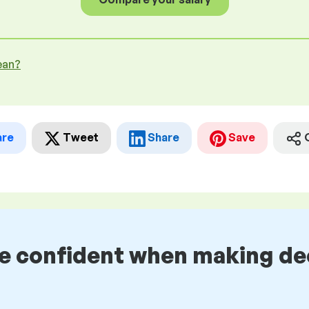
ean?
are
Tweet
Share
Save
be confident when making de