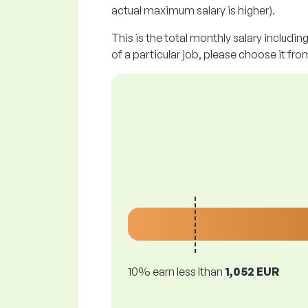
actual maximum salary is higher).
This is the total monthly salary includin
of a particular job, please choose it from
10% earn less lthan
1,052 EUR