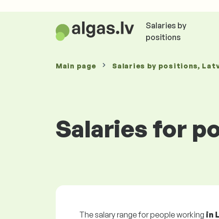
Salaries by
positions
Main page
Salaries
by positions
, Lat
Salaries for p
The salary range for people working
in 