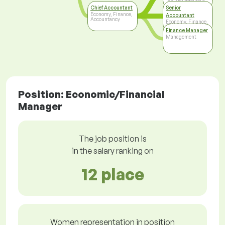
Chief Accountant
Senior
Economy, Finance,
Accountant
Accountancy
Economy, Finance,
Accountancy
Finance Manager
Management
Position: Economic/Financial
Manager
The job position is
in the salary ranking on
12 place
Women representation in position