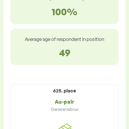
100%
Average age of respondent in position
49
625. place
Au-pair
General labour