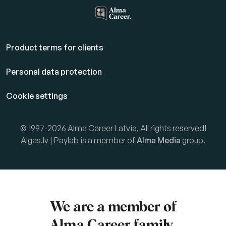
Product terms for clients
Personal data protection
Cookie settings
© 1997-2026 Alma Career Latvia, All rights reserved!
Algas.lv | Paylab is a member of
Alma Media
group.
We are a member of
Alma Career
family.