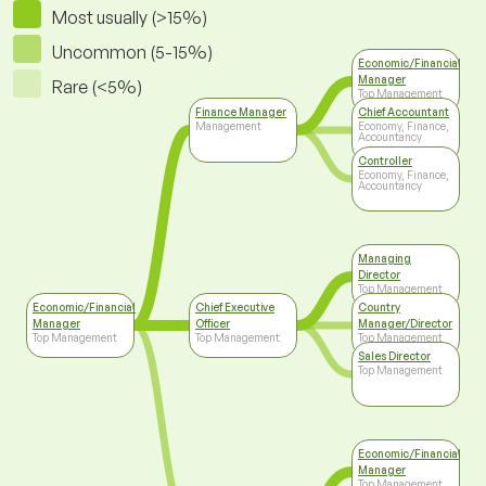
Most usually (>15%)
Uncommon (5-15%)
Economic/Financial
Manager
Rare (<5%)
Top Management
Finance Manager
Chief Accountant
Management
Economy, Finance,
Accountancy
Controller
Economy, Finance,
Accountancy
Managing
Director
Top Management
Economic/Financial
Chief Executive
Country
Manager
Officer
Manager/Director
Top Management
Top Management
Top Management
Sales Director
Top Management
Economic/Financial
Manager
Top Management