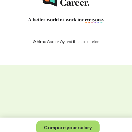
A better world of work for
everyone
.
© Alma Career Oy and its subsidiaries
Compare your salary