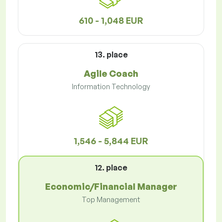
610 - 1,048 EUR
13. place
Agile Coach
Information Technology
1,546 - 5,844 EUR
12. place
Economic/Financial Manager
Top Management