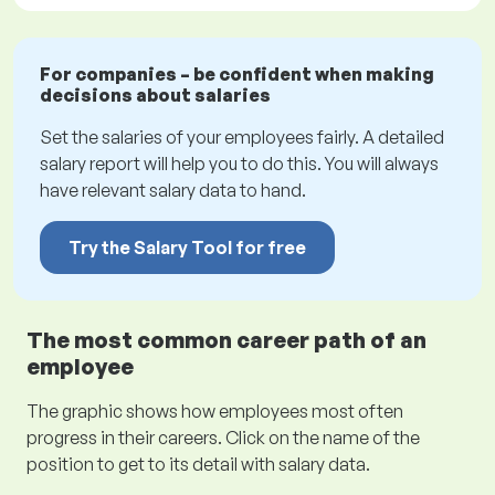
For companies – be confident when making
decisions about salaries
Set the salaries of your employees fairly. A detailed
salary report will help you to do this. You will always
have relevant salary data to hand.
Try the Salary Tool for free
The most common career path of an
employee
The graphic shows how employees most often
progress in their careers. Click on the name of the
position to get to its detail with salary data.