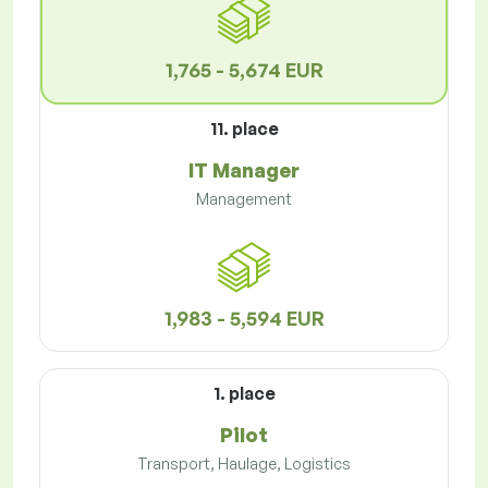
1,765 - 5,674 EUR
11. place
IT Manager
Management
1,983 - 5,594 EUR
1. place
Pilot
Transport, Haulage, Logistics