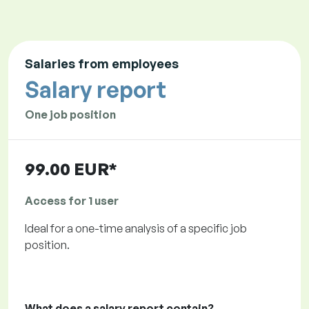
Salaries from employees
Salary report
One job position
99.00 EUR*
Access for 1 user
Ideal for a one-time analysis of a specific job
position.
What does a salary report contain?