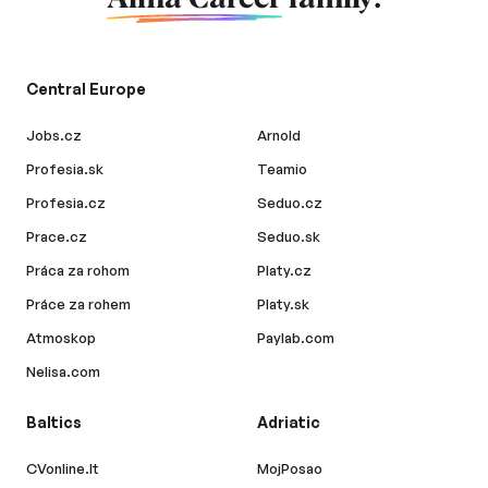
Central Europe
Jobs.cz
Arnold
Profesia.sk
Teamio
Profesia.cz
Seduo.cz
Prace.cz
Seduo.sk
Práca za rohom
Platy.cz
Práce za rohem
Platy.sk
Atmoskop
Paylab.com
Nelisa.com
Baltics
Adriatic
CVonline.lt
MojPosao