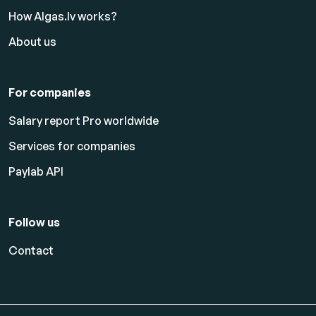
How Algas.lv works?
About us
For companies
Salary report Pro worldwide
Services for companies
Paylab API
Follow us
Contact