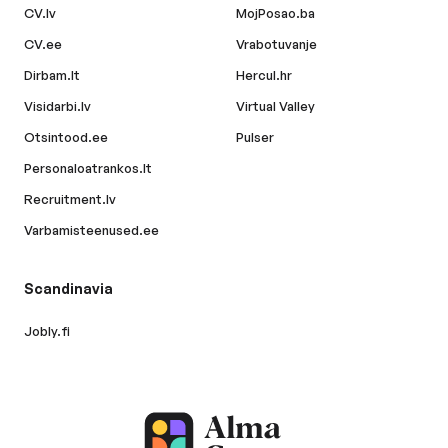
CV.lv
MojPosao.ba
CV.ee
Vrabotuvanje
Dirbam.lt
Hercul.hr
Visidarbi.lv
Virtual Valley
Otsintood.ee
Pulser
Personaloatrankos.lt
Recruitment.lv
Varbamisteenused.ee
Scandinavia
Jobly.fi