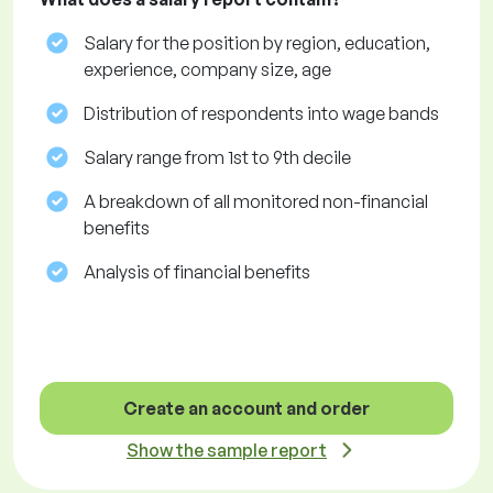
Salary for the position by region, education,
experience, company size, age
Distribution of respondents into wage bands
Salary range from 1st to 9th decile
A breakdown of all monitored non-financial
benefits
Analysis of financial benefits
Create an account and order
Show the sample report