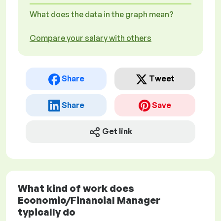
What does the data in the graph mean?
Compare your salary with others
Share
Tweet
Share
Save
Get link
What kind of work does
Economic/Financial Manager
typically do