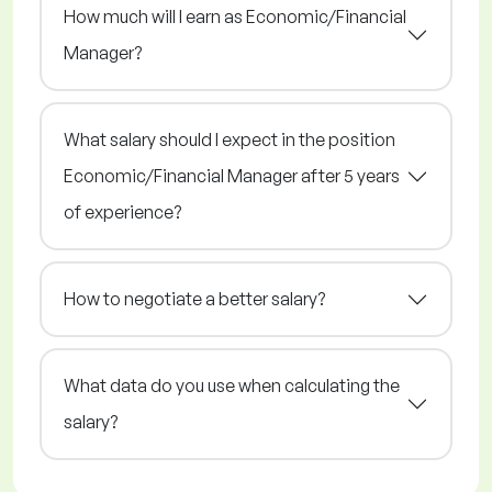
How much will I earn as Economic/Financial
Manager?
What salary should I expect in the position
Economic/Financial Manager after 5 years
of experience?
How to negotiate a better salary?
What data do you use when calculating the
salary?