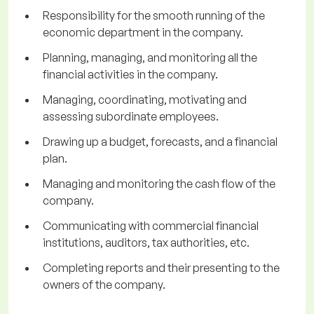
Responsibility for the smooth running of the
economic department in the company.
Planning, managing, and monitoring all the
financial activities in the company.
Managing, coordinating, motivating and
assessing subordinate employees.
Drawing up a budget, forecasts, and a financial
plan.
Managing and monitoring the cash flow of the
company.
Communicating with commercial financial
institutions, auditors, tax authorities, etc.
Completing reports and their presenting to the
owners of the company.