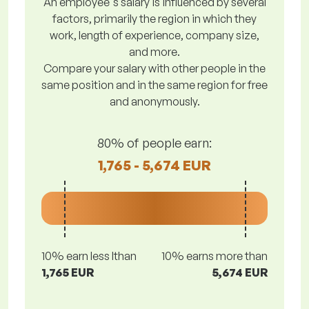
An employee's salary is influenced by several
factors, primarily the region in which they
work, length of experience, company size,
and more.
Compare your salary with other people in the
same position and in the same region for free
and anonymously.
80% of people earn:
1,765 - 5,674 EUR
10% earn less lthan
10% earns more than
1,765 EUR
5,674 EUR