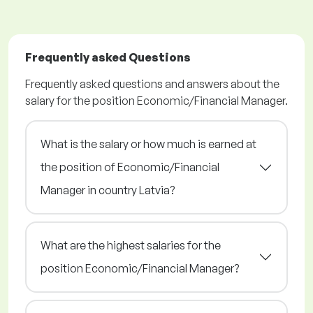
Frequently asked Questions
Frequently asked questions and answers about the
salary for the position Economic/Financial Manager.
What is the salary or how much is earned at
the position of Economic/Financial
Manager in country Latvia?
What are the highest salaries for the
position Economic/Financial Manager?