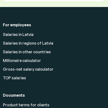
For employees
Salaries in Latvia
Salaries in regions of Latvia
Salaries in other countries
Millionaire calculator
Gross-net salary calculator
TOP salaries
Documents
Product terms for clients