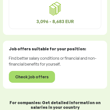
3,096 - 8,683 EUR
Job offers
suitable for your position:
Find better salary conditions or financial and non-
financial benefits for yourself.
Check job offers
For companies: Get detailed information on
salaries in your country