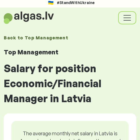
#StandWithUkraine
Back to
Top Management
Top Management
Salary for position
Economic/Financial
Manager in Latvia
The average monthly net salary in Latvia is