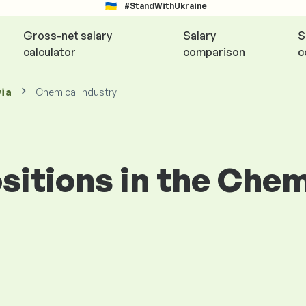
#StandWithUkraine
Gross-net salary
Salary
S
calculator
comparison
c
via
Chemical Industry
ositions in the Che