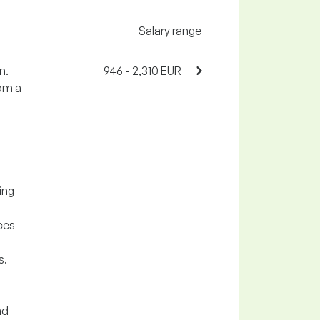
Salary range
n.
946 - 2,310 EUR
rom a
ing
ces
s.
nd