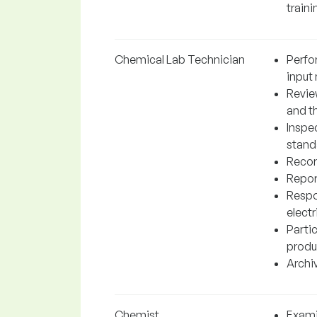
traini
Chemical Lab Technician
Perfo
input 
Revie
and t
Inspe
stand
Record
Repor
Respo
elect
Partic
produ
Archiv
Chemist
Exami