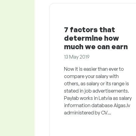
7 factors that
determine how
much we can earn
13 May 2019
Now it is easier than ever to
compare your salary with
others, as salary or its range is
stated in job advertisements.
Paylab works in Latvia as salary
information database Algas.lv
administered by CV...