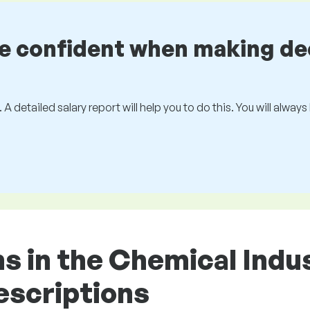
be confident when making de
 A detailed salary report will help you to do this. You will alway
ons in the Chemical Ind
descriptions