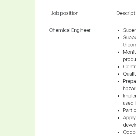
Job position
Descript
Chemical Engineer
Super
Suppo
theore
Monit
produc
Contr
Quali
Prepa
hazar
Imple
used 
Parti
Apply
devel
Cooper