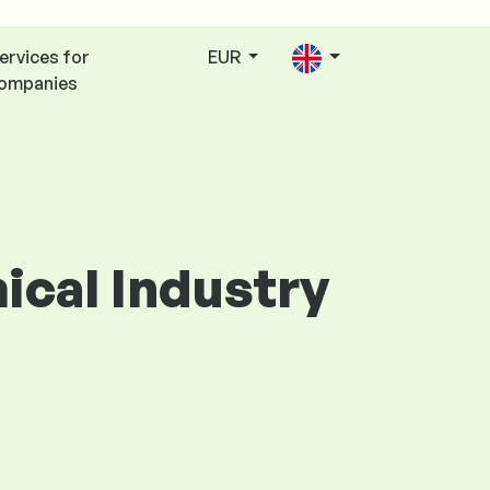
ervices for
EUR
ompanies
mical Industry