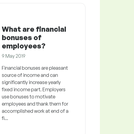
What are financial
bonuses of
employees?
9 May 2019
Financial bonuses are pleasant
source of income and can
significantly increase yearly
fixed income part. Employers
use bonuses to motivate
employees and thank them for
accomplished work at end of a
fi...