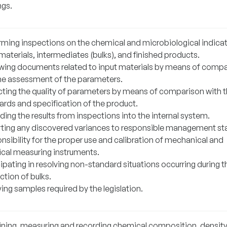
ngs.
rming inspections on the chemical and microbiological indicat
materials, intermediates (bulks), and finished products.
wing documents related to input materials by means of comp
he assessment of the parameters.
cting the quality of parameters by means of comparison with 
ards and specification of the product.
ing the results from inspections into the internal system.
ting any discovered variances to responsible management sta
nsibility for the proper use and calibration of mechanical and
rical measuring instruments.
ipating in resolving non-standard situations occurring during t
ction of bulks.
ing samples required by the legislation.
ning, measuring and recording chemical composition, density