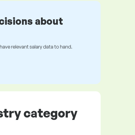
cisions about
s have relevant salary data to hand.
ustry category