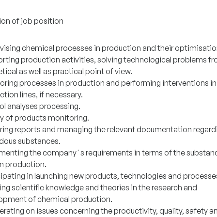
ion of job position
vising chemical processes in production and their optimisatio
rting production activities, solving technological problems f
tical as well as practical point of view.
oring processes in production and performing interventions in
tion lines, if necessary.
ol analyses processing.
ty of products monitoring.
ring reports and managing the relevant documentation regard
dous substances.
menting the company´s requirements in terms of the substan
in production.
cipating in launching new products, technologies and processe
ing scientific knowledge and theories in the research and
opment of chemical production.
ating on issues concerning the productivity, quality, safety a