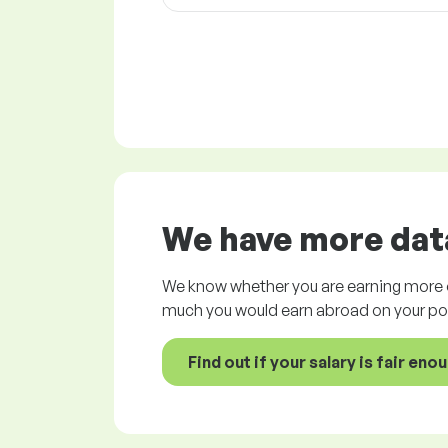
We have more data
We know whether you are earning more o
much you would earn abroad on your pos
Find out if your salary is fair eno