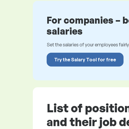
For companies – 
salaries
Set the salaries of your employees fairly.
Try the Salary Tool for free
List of positi
and their job 