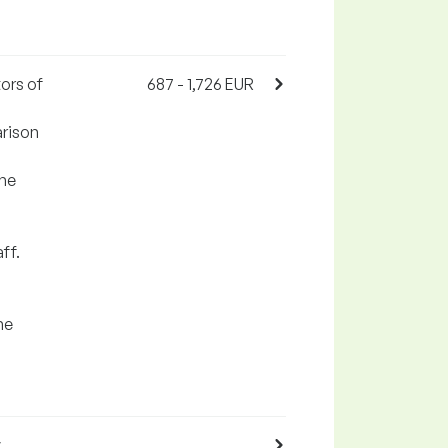
ors of
687 - 1,726 EUR
arison
the
ff.
he
,