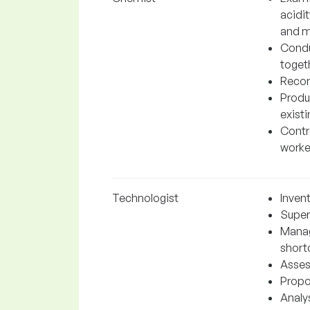
acidi
and m
Condu
toget
Recor
Produ
exist
Contro
worke
Technologist
Inven
Super
Manag
short
Asses
Propo
Analys