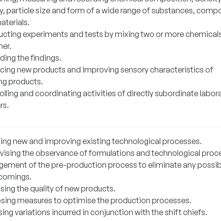
ty, particle size and form of a wide range of substances, com
aterials.
cting experiments and tests by mixing two or more chemical
her.
ding the findings.
cing new products and improving sensory characteristics of
ing products.
lling and coordinating activities of directly subordinate labor
rs.
ting new and improving existing technological processes.
vising the observance of formulations and technological proc
ement of the pre-production process to eliminate any possib
comings.
sing the quality of new products.
sing measures to optimise the production processes.
ing variations incurred in conjunction with the shift chiefs.