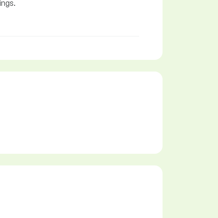
ings.