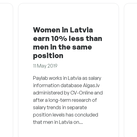
Women in Latvia
earn 10% less than
men in the same
position
11 May 2019
Paylab works in Latvia as salary
information database Algas.lv
administered by CV-Online and
after a long-term research of
salary trends in separate
position levels has concluded
that men in Latvia on...