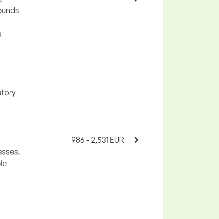
pounds
s
atory
986 - 2,531 EUR
esses.
le