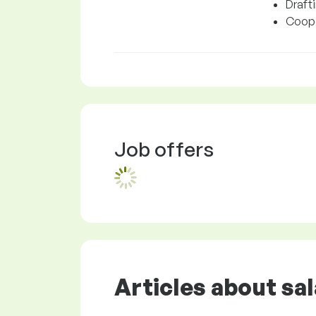
Draft
Cooper
Job offers
Articles about sal