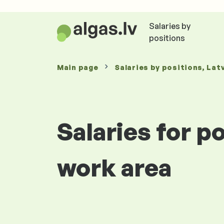
Salaries by
positions
Main page
Salaries
by positions
, Lat
Salaries for p
work area