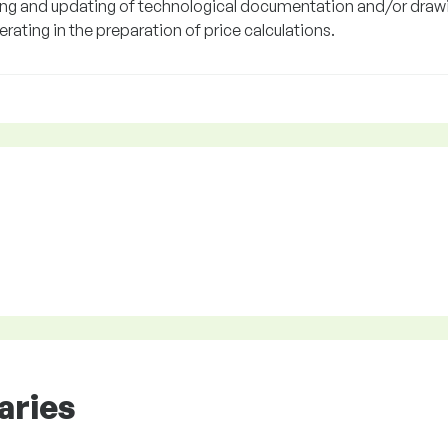
ing and updating of technological documentation and/or draw
ating in the preparation of price calculations.
aries