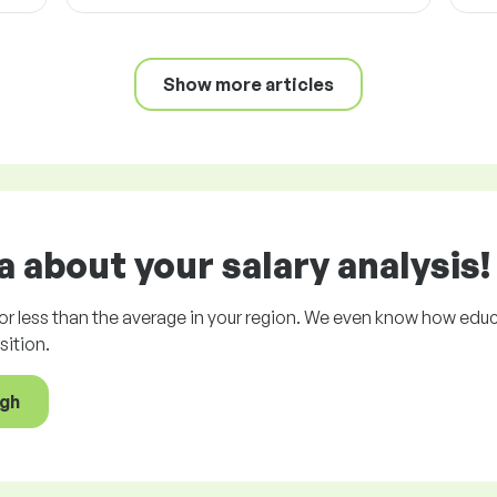
Show more articles
 about your salary analysis!
r less than the average in your region. We even know how educ
ition.
ugh