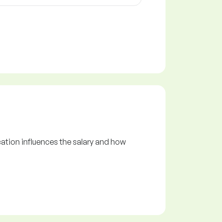
ation influences the salary and how