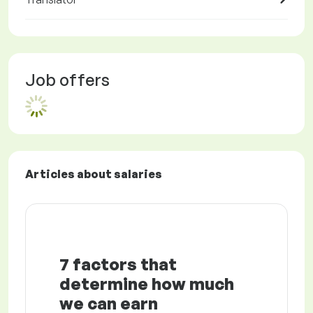
Job offers
Articles about salaries
7 factors that
determine how much
we can earn