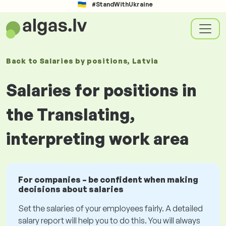
#StandWithUkraine
Back to
Salaries
by positions
, Latvia
Salaries for positions in
the Translating,
interpreting work area
For companies – be confident when making
decisions about salaries
Set the salaries of your employees fairly. A detailed
salary report will help you to do this. You will always