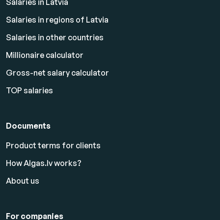
Salaries in Latvia
Salaries in regions of Latvia
Salaries in other countries
Millionaire calculator
Gross-net salary calculator
TOP salaries
Documents
Product terms for clients
How Algas.lv works?
About us
For companies