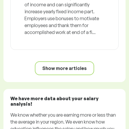
of income and can significantly
increase yearly fixed income part.
Employers use bonuses to motivate
employees and thank them for
accomplished work at end of a fi...
Show more articles
We have more data about your salary
analysis!
We know whether you are earning more or less than
the average in your region. We even know how
education influences the salary and how much you