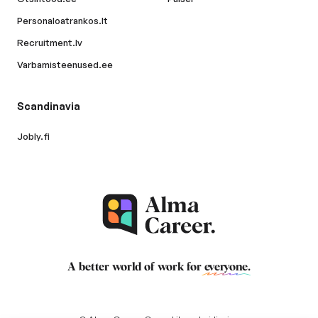
Personaloatrankos.lt
Recruitment.lv
Varbamisteenused.ee
Scandinavia
Jobly.fi
A better world of work for
everyone
.