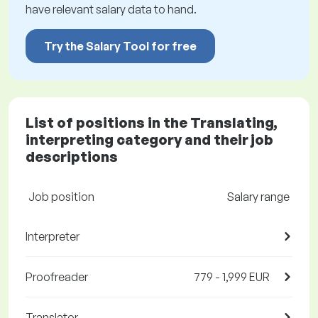
have relevant salary data to hand.
Try the Salary Tool for free
List of positions in the Translating,
interpreting category and their job
descriptions
Job position
Salary range
Interpreter
Proofreader
779 - 1,999 EUR
Translator