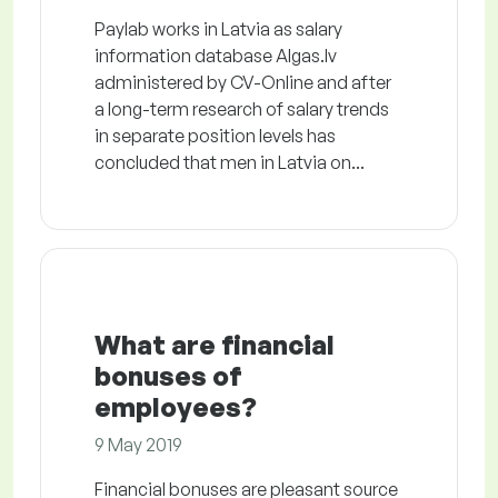
Paylab works in Latvia as salary
information database Algas.lv
administered by CV-Online and after
a long-term research of salary trends
in separate position levels has
concluded that men in Latvia on...
What are financial
bonuses of
employees?
9 May 2019
Financial bonuses are pleasant source