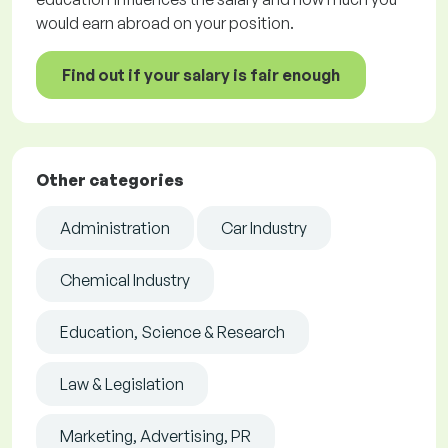
would earn abroad on your position.
Find out if your salary is fair enough
Other categories
Administration
Car Industry
Chemical Industry
Education, Science & Research
Law & Legislation
Marketing, Advertising, PR