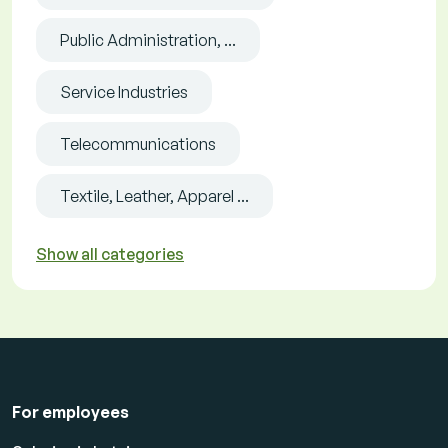
Public Administration, ...
Service Industries
Telecommunications
Textile, Leather, Apparel ...
Show all categories
For employees