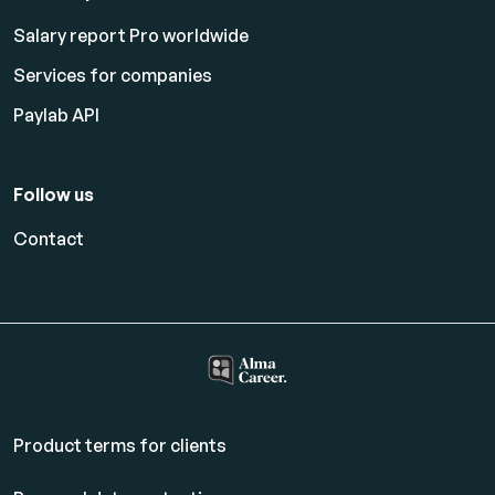
Salary report Pro worldwide
Services for companies
Paylab API
Follow us
Contact
Product terms for clients