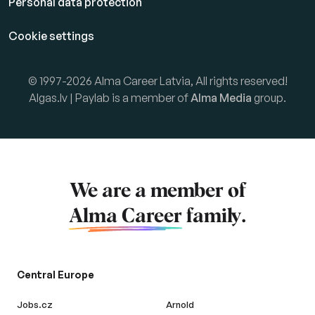
Personal data protection
Cookie settings
© 1997-2026 Alma Career Latvia, All rights reserved!
Algas.lv | Paylab is a member of
Alma Media
group.
We are a member of
Alma Career
family.
Central Europe
Jobs.cz
Arnold