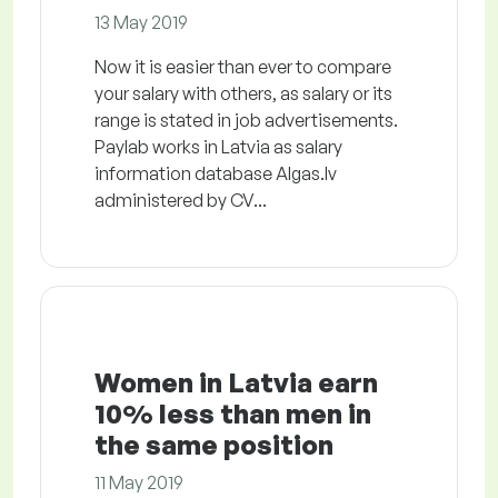
13 May 2019
Now it is easier than ever to compare
your salary with others, as salary or its
range is stated in job advertisements.
Paylab works in Latvia as salary
information database Algas.lv
administered by CV...
Women in Latvia earn
10% less than men in
the same position
11 May 2019