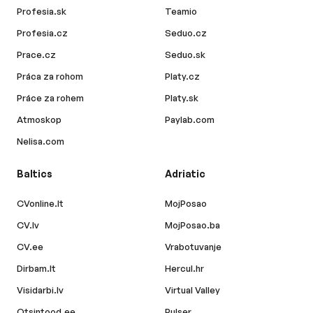
Profesia.sk
Teamio
Profesia.cz
Seduo.cz
Prace.cz
Seduo.sk
Práca za rohom
Platy.cz
Práce za rohem
Platy.sk
Atmoskop
Paylab.com
Nelisa.com
Baltics
Adriatic
CVonline.lt
MojPosao
CV.lv
MojPosao.ba
CV.ee
Vrabotuvanje
Dirbam.lt
Hercul.hr
Visidarbi.lv
Virtual Valley
Otsintood.ee
Pulser