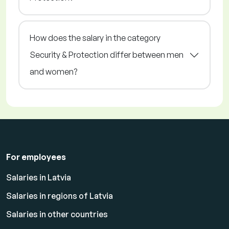
How does the salary in the category
Security & Protection differ between men
and women?
For employees
Salaries in Latvia
Salaries in regions of Latvia
Salaries in other countries