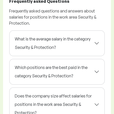
Frequently asked Questions
Frequently asked questions and answers about
salaries for positions in the work area Security &
Protection.
What is the average salary in the category
Security & Protection?
Which positions are the best paid in the
category Security & Protection?
Does the company size affect salaries for
positions in the work area Security &
Protection?