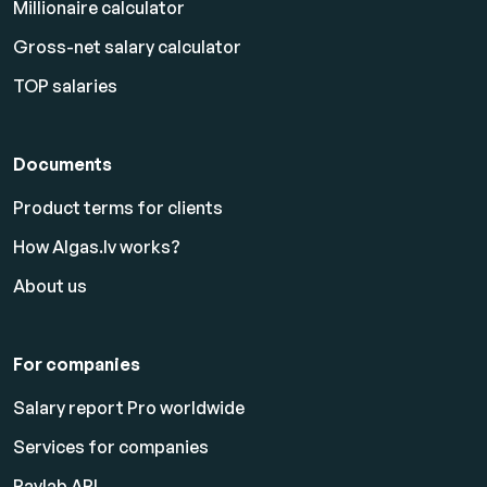
Millionaire calculator
Gross-net salary calculator
TOP salaries
Documents
Product terms for clients
How Algas.lv works?
About us
For companies
Salary report Pro worldwide
Services for companies
Paylab API