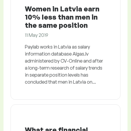
Women in Latvia earn
10% less than men in
the same position
11 May 2019
Paylab works in Latvia as salary
information database Algas.lv
administered by CV-Online and after
a long-term research of salary trends
in separate position levels has
concluded that men in Latvia on...
What are financial