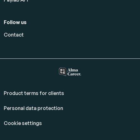
Follow us
Contact
Product terms for clients
Personal data protection
Cookie settings