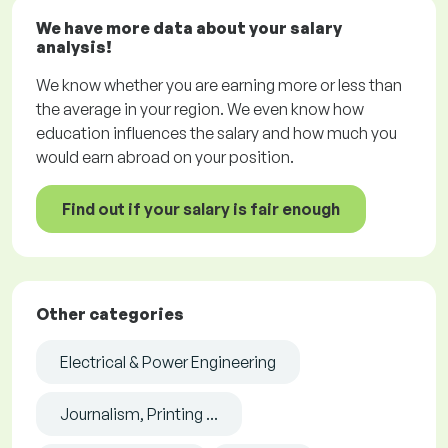
We have more data about your salary
analysis!
We know whether you are earning more or less than
the average in your region. We even know how
education influences the salary and how much you
would earn abroad on your position.
Find out if your salary is fair enough
Other categories
Electrical & Power Engineering
Journalism, Printing ...