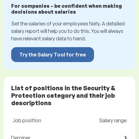
For companies – be confident when making
decisions about salaries
Set the salaries of your employees fairly. A detailed
salary report will help you to do this. You will always
have relevant salary data to hand.
Try the Salary Tool for free
List of positions in the Security &
Protection category and their job
descriptions
Job position
Salary range
Deminer