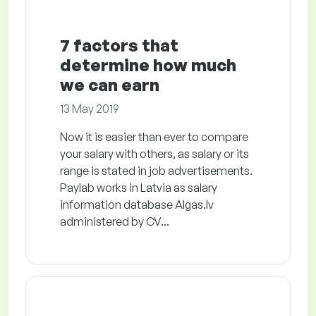
7 factors that
determine how much
we can earn
13 May 2019
Now it is easier than ever to compare
your salary with others, as salary or its
range is stated in job advertisements.
Paylab works in Latvia as salary
information database Algas.lv
administered by CV...