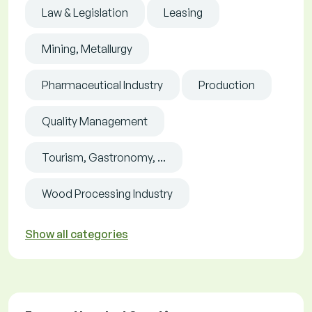
Law & Legislation
Leasing
Mining, Metallurgy
Pharmaceutical Industry
Production
Quality Management
Tourism, Gastronomy, ...
Wood Processing Industry
Show all categories