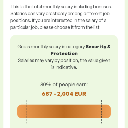
This is the total monthly salary including bonuses.
Salaries can vary drastically among different job
positions. If you are interested in the salary of a
particular job, please choose it from the list.
Gross monthly salary in category
Security &
Protection
Salaries may vary by position, the value given
is indicative.
80% of people earn:
687 - 2,004 EUR