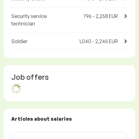
Security service
796 - 2,258 EUR
technician
Soldier
1,040 - 2,245 EUR
Job offers
Articles about salaries