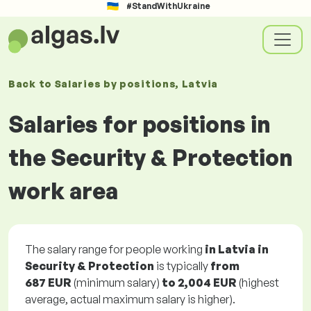
#StandWithUkraine
Back to
Salaries
by positions
, Latvia
Salaries for positions in
the Security & Protection
work area
The salary range for people working
in Latvia in
Security & Protection
is typically
from
687 EUR
(minimum salary)
to
2,004 EUR
(highest
average, actual maximum salary is higher).