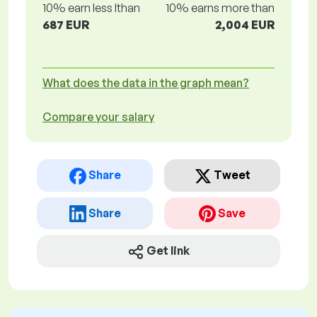
10% earn less lthan
10% earns more than
687 EUR
2,004 EUR
What does the data in the graph mean?
Compare your salary
Share
Tweet
Share
Save
Get link