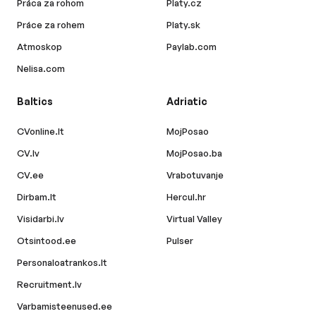
Práca za rohom
Platy.cz
Práce za rohem
Platy.sk
Atmoskop
Paylab.com
Nelisa.com
Baltics
Adriatic
CVonline.lt
MojPosao
CV.lv
MojPosao.ba
CV.ee
Vrabotuvanje
Dirbam.lt
Hercul.hr
Visidarbi.lv
Virtual Valley
Otsintood.ee
Pulser
Personaloatrankos.lt
Recruitment.lv
Varbamisteenused.ee