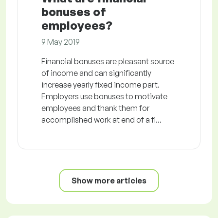
bonuses of
employees?
9 May 2019
Financial bonuses are pleasant source
of income and can significantly
increase yearly fixed income part.
Employers use bonuses to motivate
employees and thank them for
accomplished work at end of a fi...
Show more articles