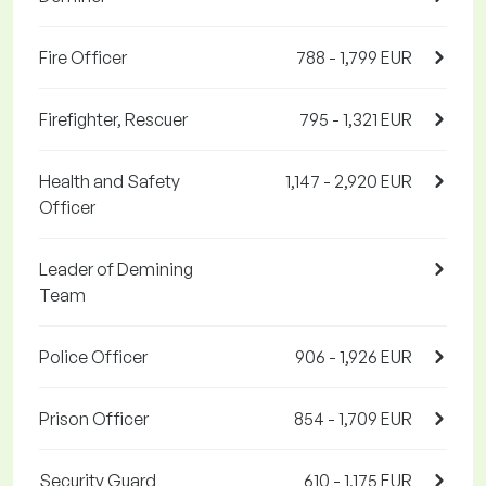
Fire Officer
788 - 1,799 EUR
Firefighter, Rescuer
795 - 1,321 EUR
Health and Safety
1,147 - 2,920 EUR
Officer
Leader of Demining
Team
Police Officer
906 - 1,926 EUR
Prison Officer
854 - 1,709 EUR
Security Guard
610 - 1,175 EUR