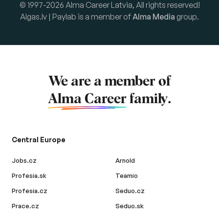
© 1997-2026 Alma Career Latvia, All rights reserved!
Algas.lv | Paylab is a member of
Alma Media
group.
We are a member of
Alma Career
family.
Central Europe
Jobs.cz
Arnold
Profesia.sk
Teamio
Profesia.cz
Seduo.cz
Prace.cz
Seduo.sk