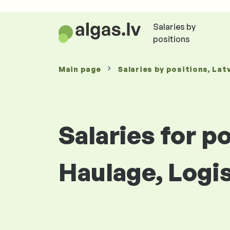
Salaries by
positions
Main page
Salaries
by positions
, Lat
Salaries for p
Haulage, Logi