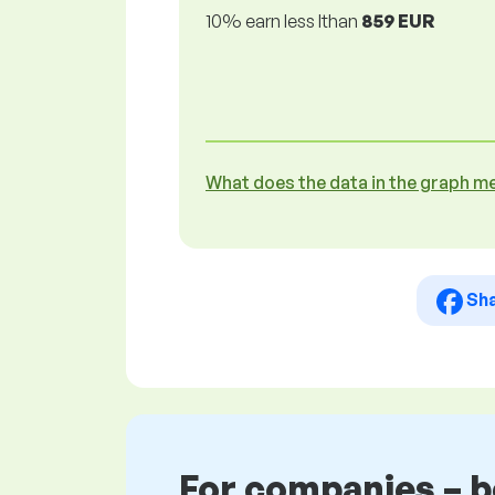
10% earn less lthan
859 EUR
What does the data in the graph m
Sh
For companies – 