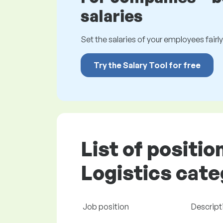
salaries
Set the salaries of your employees fairly.
Try the Salary Tool for free
List of positio
Logistics cate
Job position
Descript