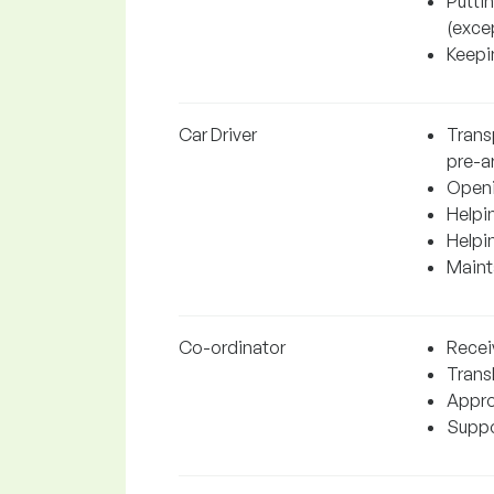
Putti
(excep
Keepin
Car Driver
Transp
pre-a
Openi
Helpin
Helpi
Mainta
Co-ordinator
Recei
Trans
Appro
Suppor