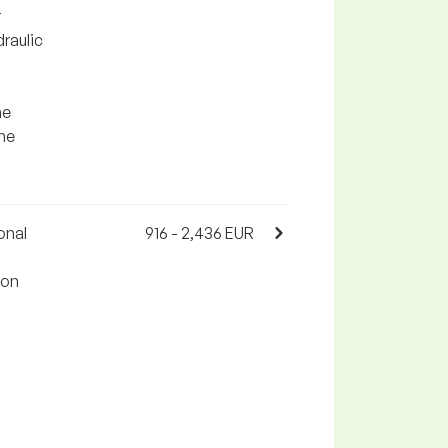
r
draulic
he
the
onal
916 - 2,436 EUR
 on