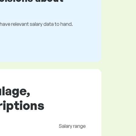
s have relevant salary data to hand.
ulage,
riptions
Salary range