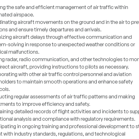
ng the safe and efficient management of air traffic within
nated airspace.
inating aircraft movements on the ground and in the air to pr
ions and ensure timely departures and arrivals.
izing aircraft delays through effective communication and
em-solving in response to unexpected weather conditions or
ical malfunctions.
zing radar, radio communication, and other technologies to mon
rect aircraft, providing instructions to pilots as necessary.
orating with other air traffic control personnel and aviation
holders to maintain smooth operations and enhance safety
cols.
cting regular assessments of air traffic patterns and making
tments to improve efficiency and safety.
ining detailed records of flight activities and incidents to sup
tional analysis and compliance with regulatory requirements.
cipating in ongoing training and professional development to s
t with industry standards, regulations, and technological