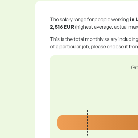
The salary range for people working
in 
2,516 EUR
(highest average, actual max
This is the total monthly salary includin
of a particular job, please choose it from
Gro