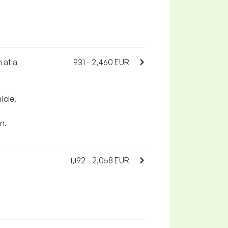
 at a
931 - 2,460 EUR
icle.
n.
1,192 - 2,058 EUR