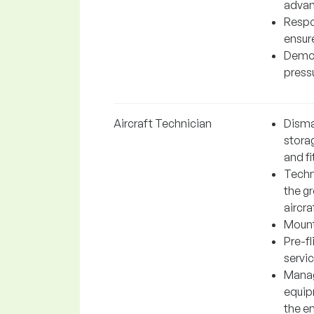
adva
Respo
ensur
Demon
press
Aircraft Technician
Disman
storag
and fi
Techn
the gr
aircra
Mounti
Pre-fl
servic
Manag
equipm
the e