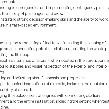
ncements.
nding to emergencies and implementing contingency plans t
e the safety of passengers and crew.
strating strong decision-making skills and the ability to work
ure in a fast-paced environment.
tling and remounting of fuel tanks, including the cleaning of
e areas, connecting petrol installations, including the waste p
tting the filler caps.
ical maintenance of aircraft when located in the apron, conne
ound supplies and visual inspection of the exterior and interior
fts.
ng and adjusting aircraft chassis and propellers.
ight technical inspections of aircrafts, including the decision o
eability of aircrafts.
ing the replacement of engines with connecting auxiliary
ent and the entire installation, including the setting when tes
ngine.