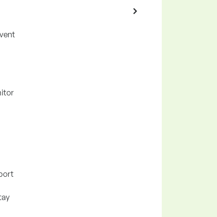
event
itor
port
tay