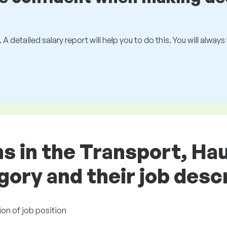
 A detailed salary report will help you to do this. You will alway
ns in the Transport, Ha
gory and their job desc
ion of job position