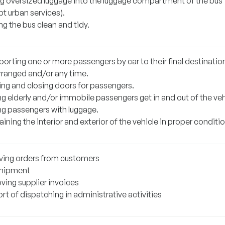
ng oversized luggage into the luggage compartment of the bus
t urban services).
g the bus clean and tidy.
orting one or more passengers by car to their final destination
rranged and/or any time.
ng and closing doors for passengers.
g elderly and/or immobile passengers get in and out of the veh
ng passengers with luggage.
ining the interior and exterior of the vehicle in proper conditio
ving orders from customers
hipment
ving supplier invoices
t of dispatching in administrative activities