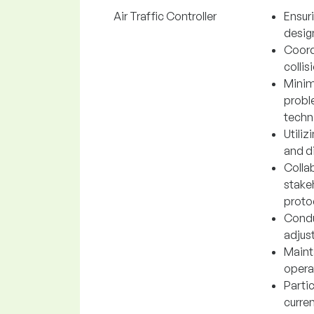
Air Traffic Controller
Ensuri
desig
Coord
collis
Minim
probl
techn
Utili
and di
Collab
stake
proto
Condu
adjus
Mainta
opera
Parti
curren