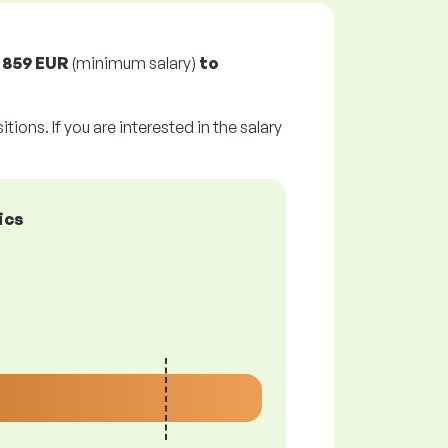
m
859 EUR
(minimum salary)
to
tions. If you are interested in the salary
ics