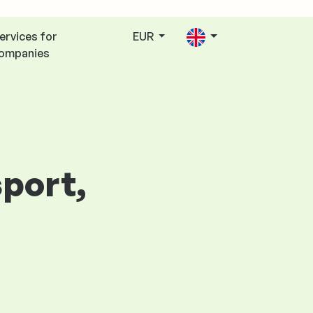
ervices for
EUR
ompanies
sport,