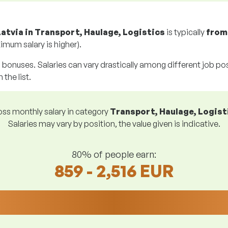
Latvia in Transport, Haulage, Logistics
is typically
fro
imum salary is higher).
g bonuses. Salaries can vary drastically among different job posi
 the list.
ss monthly salary in category
Transport, Haulage, Logist
Salaries may vary by position, the value given is indicative.
80% of people earn:
859 - 2,516 EUR