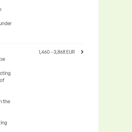
o
 under
1,460 - 3,868 EUR
ipe
cting
 of
n the
ting