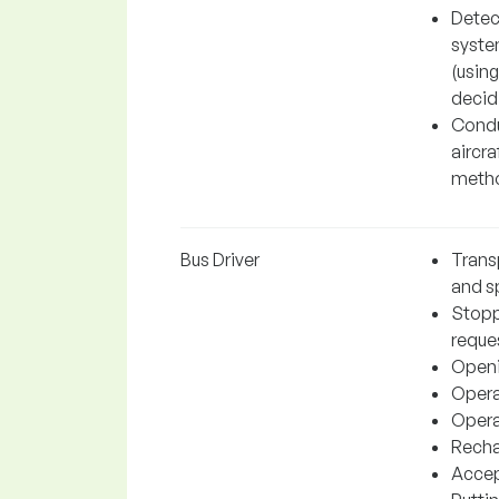
Detec
system
(using
decidi
Conduc
aircra
metho
Bus Driver
Trans
and sp
Stopp
reque
Openi
Operat
Operat
Recha
Accep