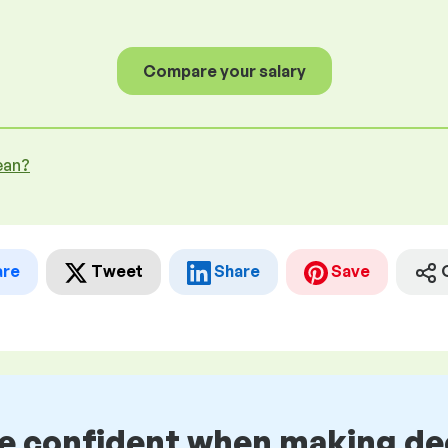
Compare your salary
ean?
are
Tweet
Share
Save
be confident when making de