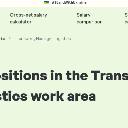
#StandWithUkraine
Gross-net salary
Salary
S
calculator
comparison
c
via
Transport, Haulage, Logistics
ositions in the Tran
stics work area