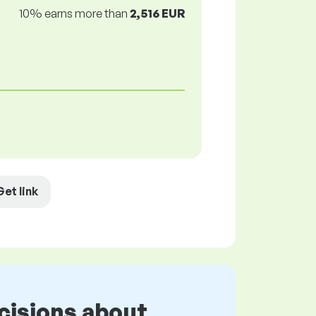
10% earns more than
2,516 EUR
Get link
cisions about