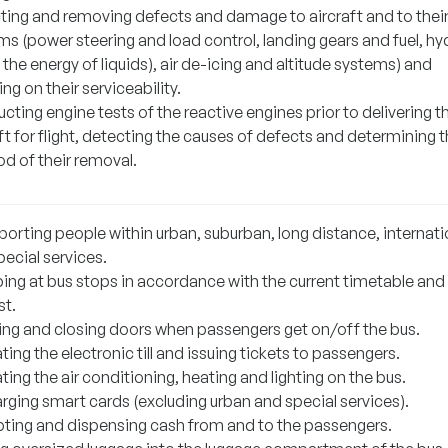
ting and removing defects and damage to aircraft and to thei
s (power steering and load control, landing gears and fuel, hy
 the energy of liquids), air de-icing and altitude systems) and
ng on their serviceability.
ting engine tests of the reactive engines prior to delivering t
ft for flight, detecting the causes of defects and determining 
d of their removal.
porting people within urban, suburban, long distance, internati
ecial services.
ing at bus stops in accordance with the current timetable and
st.
ng and closing doors when passengers get on/off the bus.
ing the electronic till and issuing tickets to passengers.
ing the air conditioning, heating and lighting on the bus.
rging smart cards (excluding urban and special services).
ting and dispensing cash from and to the passengers.