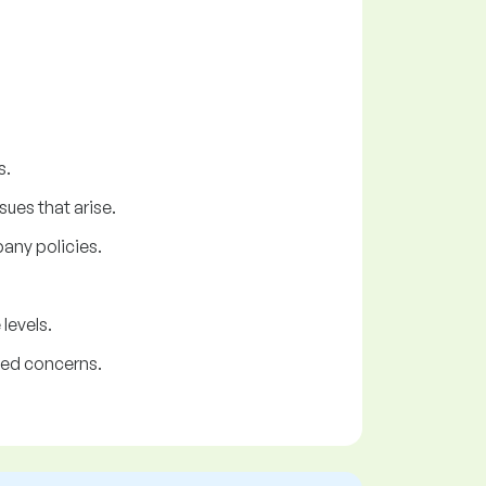
s.
ues that arise.
any policies.
levels.
ted concerns.