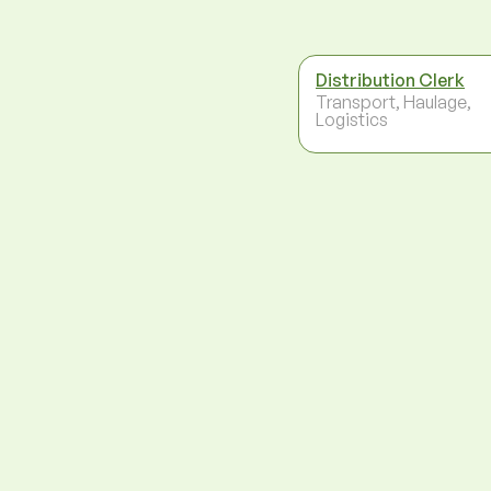
Distribution Clerk
Transport, Haulage,
Logistics