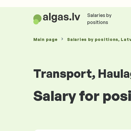
Salaries by
positions
Main page
Salaries
by positions
, Lat
Transport, Haula
Salary for pos