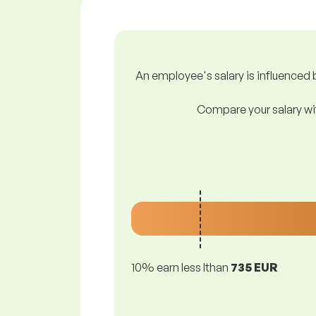
An employee's salary is influenced b
Compare your salary wit
10% earn less lthan
735 EUR