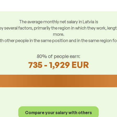
The average monthly net salary in Latvia is
y several factors, primarily the region in which they work, len
more.
h other people in the same position and in the same region f
80% of people earn:
735 - 1,929 EUR
Compare your salary with others