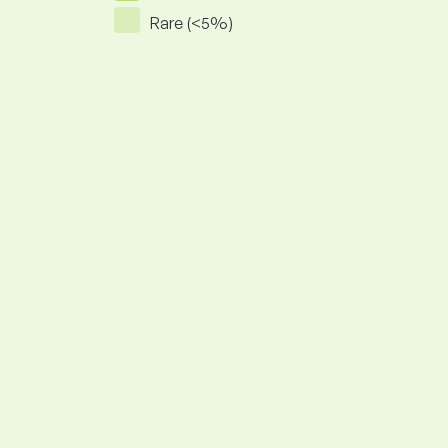
Rare (<5%)