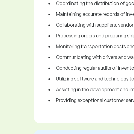
Coordinating the distribution of goo
Maintaining accurate records of inve
Collaborating with suppliers, vendors
Processing orders and preparing ship
Monitoring transportation costs an
Communicating with drivers and war
Conducting regular audits of invent
Utilizing software and technology t
Assisting in the development and imp
Providing exceptional customer servi