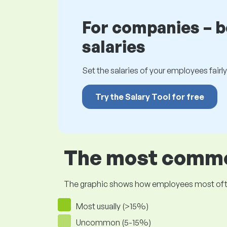
For companies – 
salaries
Set the salaries of your employees fairly.
Try the Salary Tool for free
The most common
The graphic shows how employees most often pr
Most usually (>15%)
Uncommon (5-15%)