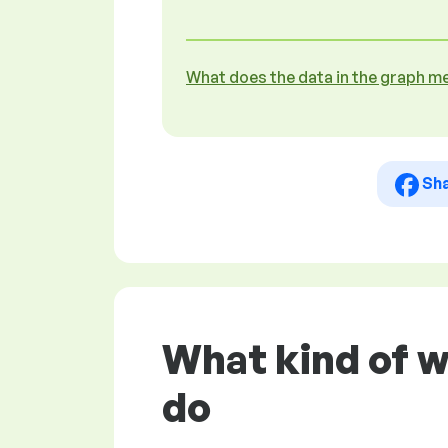
What does the data in the graph m
Sh
What kind of w
do