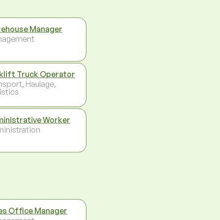
ehouse Manager
nagement
klift Truck Operator
nsport, Haulage,
istics
inistrative Worker
inistration
es Office Manager