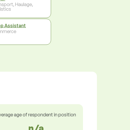
nsport, Haulage,
istics
p Assistant
mmerce
verage age of respondent in position
n/a