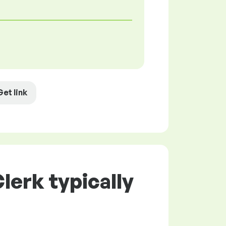
Get link
lerk typically