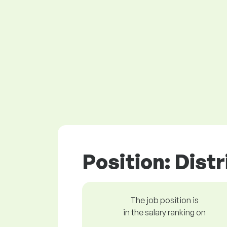
Position: Dist
The job position is
in the salary ranking on