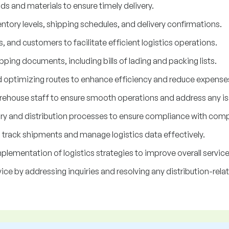
ds and materials to ensure timely delivery.
ntory levels, shipping schedules, and delivery confirmations.
, and customers to facilitate efficient logistics operations.
ping documents, including bills of lading and packing lists.
d optimizing routes to enhance efficiency and reduce expense
ehouse staff to ensure smooth operations and address any iss
ory and distribution processes to ensure compliance with comp
o track shipments and manage logistics data effectively.
lementation of logistics strategies to improve overall service 
ce by addressing inquiries and resolving any distribution-rela