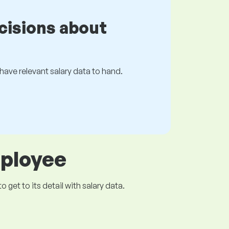
cisions about
s have relevant salary data to hand.
mployee
get to its detail with salary data.