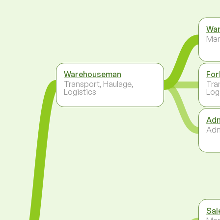
War
Ma
Warehouseman
For
Transport, Haulage,
Tra
Logistics
Log
Adm
Adm
Sal