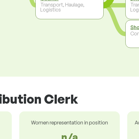
Transport, Haulage,
Tra
Logistics
Log
Sho
Co
ribution Clerk
Women representation in position
A
n/a