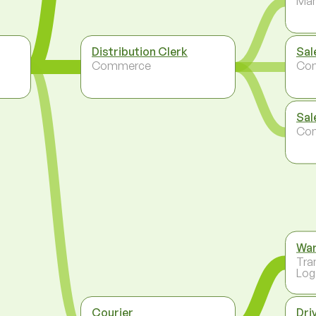
Ma
Distribution Clerk
Sal
Commerce
Co
Sal
Co
Wa
Tra
Log
Courier
Dri