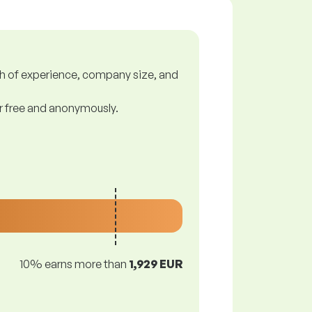
gth of experience, company size, and
or free and anonymously.
10% earns more than
1,929 EUR