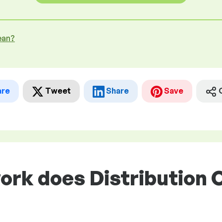
ean?
are
Tweet
Share
Save
ork does Distribution C