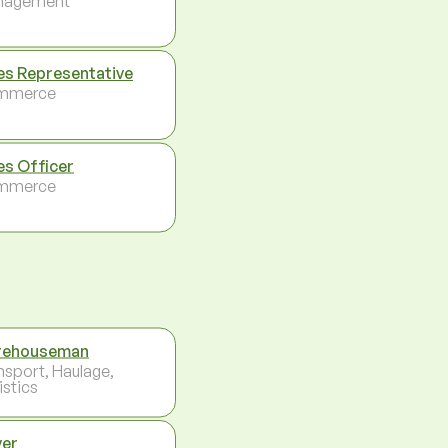
nagement
es Representative
mmerce
es Officer
mmerce
rehouseman
nsport, Haulage,
istics
ver