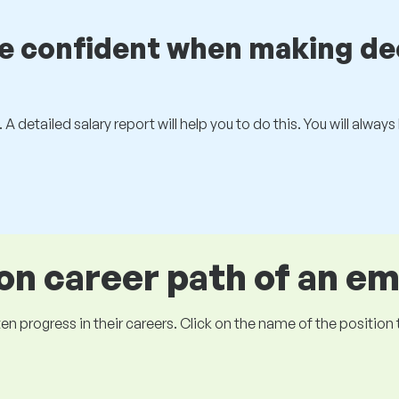
be confident when making de
 A detailed salary report will help you to do this. You will alway
 career path of an e
ogress in their careers. Click on the name of the position to 