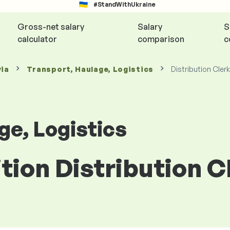
#StandWithUkraine
Gross-net salary
Salary
S
calculator
comparison
c
via
Transport, Haulage, Logistics
Distribution Clerk
ge, Logistics
ition Distribution C