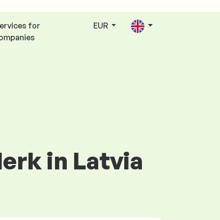
ervices for
EUR
ompanies
lerk in Latvia