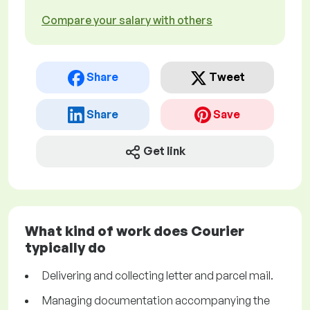
Compare your salary with others
Share
Tweet
Share
Save
Get link
What kind of work does Courier
typically do
Delivering and collecting letter and parcel mail.
Managing documentation accompanying the