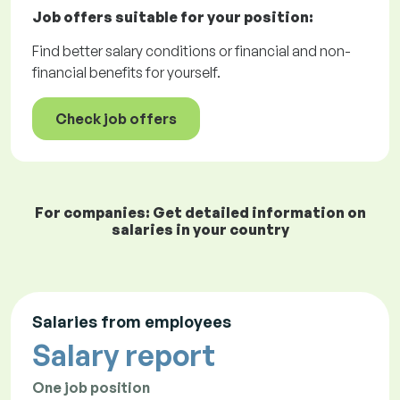
Job offers
suitable for your position:
Find better salary conditions or financial and non-
financial benefits for yourself.
Check job offers
For companies: Get detailed information on
salaries in your country
Salaries from employees
Salary report
One job position