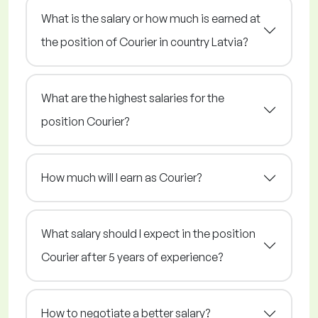
What is the salary or how much is earned at
the position of Courier in country Latvia?
What are the highest salaries for the
position Courier?
How much will I earn as Courier?
What salary should I expect in the position
Courier after 5 years of experience?
How to negotiate a better salary?