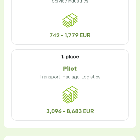
Service Industries
742 - 1,779 EUR
1. place
Pilot
Transport, Haulage, Logistics
3,096 - 8,683 EUR