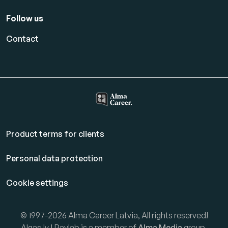
Follow us
Contact
Product terms for clients
Personal data protection
Cookie settings
© 1997-2026 Alma Career Latvia, All rights reserved!
Algas.lv | Paylab is a member of
Alma Media
group.