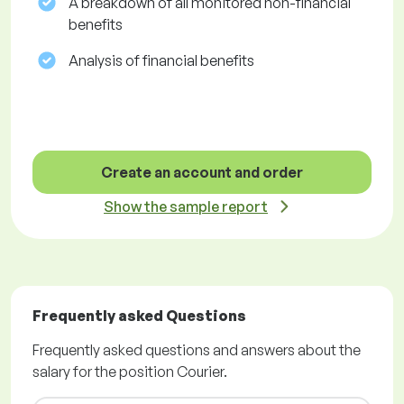
A breakdown of all monitored non-financial
benefits
Analysis of financial benefits
Create an account and order
Show the sample report
Frequently asked Questions
Frequently asked questions and answers about the
salary for the position Courier.