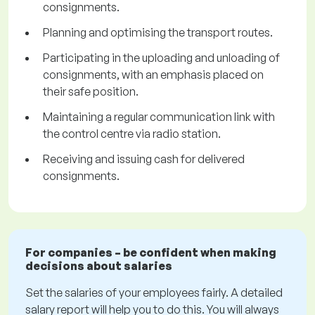
consignments.
Planning and optimising the transport routes.
Participating in the uploading and unloading of
consignments, with an emphasis placed on
their safe position.
Maintaining a regular communication link with
the control centre via radio station.
Receiving and issuing cash for delivered
consignments.
For companies – be confident when making
decisions about salaries
Set the salaries of your employees fairly. A detailed
salary report will help you to do this. You will always