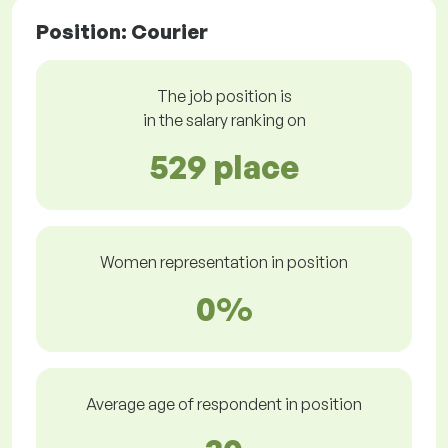
Position: Courier
The job position is
in the salary ranking on
529 place
Women representation in position
0%
Average age of respondent in position