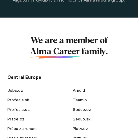
We are a member of
Alma Career
family.
Central Europe
Jobs.cz
Arnold
Profesia.sk
Teamio
Profesia.cz
Seduo.cz
Prace.cz
Seduo.sk
Práca za rohom
Platy.cz