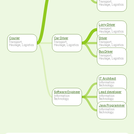
Transport,
Haulage, Logistics
Lorry Driver
Transport,
Haulage, Logistics
Courier
Car Driver
Driver
Transport,
Transport,
Transport,
Haulage, Logistics
Haulage, Logistics
Haulage, Logistics
Bus Driver
Transport,
Haulage, Logistics
IT Architect
Information
Technology
Software Engineer
Lead developer
Information
Information
Technology
Technology
Java Programmer
Information
Technology