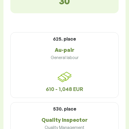
30
625. place
Au-pair
General labour
610 - 1,048 EUR
530. place
Quality Inspector
Quality Management