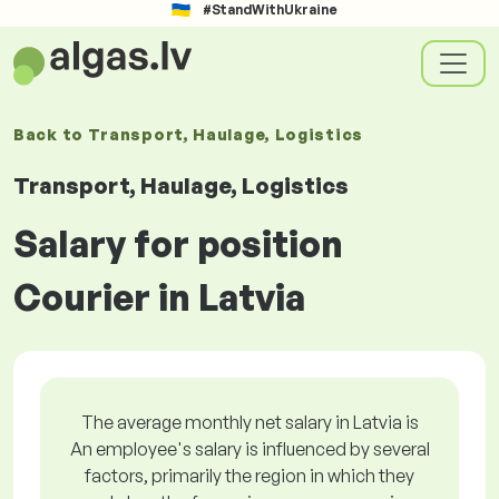
#StandWithUkraine
Back to
Transport, Haulage, Logistics
Transport, Haulage, Logistics
Salary for position
Courier in Latvia
The average monthly net salary in Latvia is
An employee's salary is influenced by several
factors, primarily the region in which they