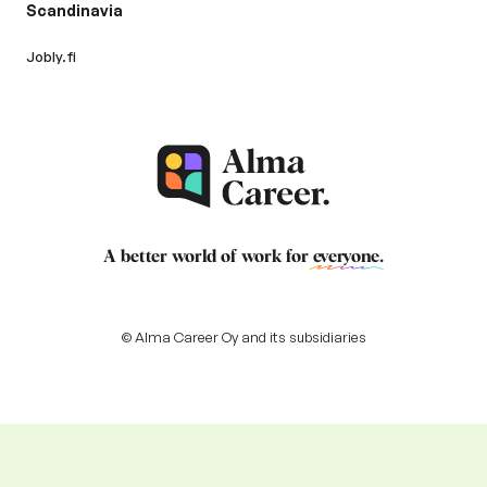
Scandinavia
Jobly.fi
A better world of work for
everyone
.
© Alma Career Oy and its subsidiaries