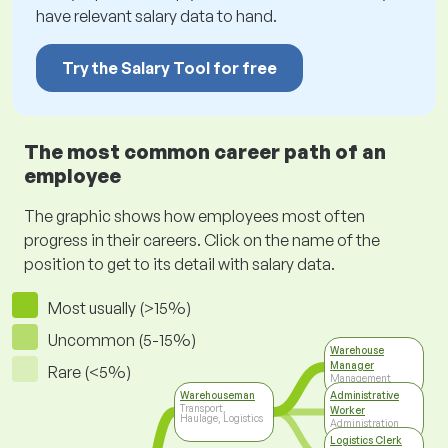
have relevant salary data to hand.
Try the Salary Tool for free
The most common career path of an
employee
The graphic shows how employees most often
progress in their careers. Click on the name of the
position to get to its detail with salary data.
Most usually (>15%)
Uncommon (5-15%)
Warehouse
Manager
Rare (<5%)
Management
Warehouseman
Administrative
Transport,
Worker
Haulage, Logistics
Administration
Logistics Clerk