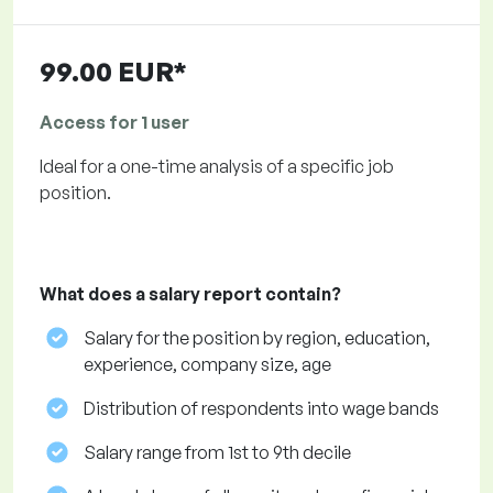
99.00 EUR*
Access for 1 user
Ideal for a one-time analysis of a specific job
position.
What does a salary report contain?
Salary for the position by region, education,
experience, company size, age
Distribution of respondents into wage bands
Salary range from 1st to 9th decile