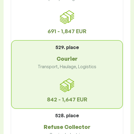
691 - 1,847 EUR
529. place
Courier
Transport, Haulage, Logistics
842 - 1,647 EUR
528. place
Refuse Collector