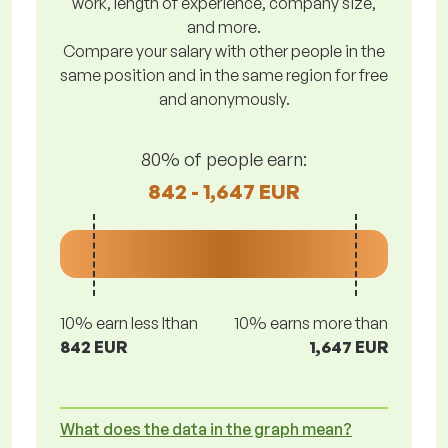
work, length of experience, company size,
and more.
Compare your salary with other people in the
same position and in the same region for free
and anonymously.
80% of people earn:
842 - 1,647 EUR
10% earn less lthan
10% earns more than
842 EUR
1,647 EUR
What does the data in the graph mean?