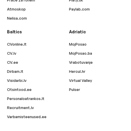
Práce za rohem
Platy.sk
Atmoskop
Paylab.com
Nelisa.com
Baltics
Adriatic
CVonline.lt
MojPosao
CV.lv
MojPosao.ba
CV.ee
Vrabotuvanje
Dirbam.lt
Hercul.hr
Visidarbi.lv
Virtual Valley
Otsintood.ee
Pulser
Personaloatrankos.lt
Recruitment.lv
Varbamisteenused.ee