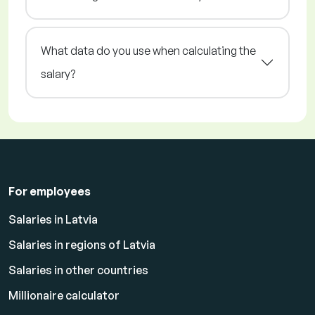
What data do you use when calculating the
salary?
For employees
Salaries in Latvia
Salaries in regions of Latvia
Salaries in other countries
Millionaire calculator