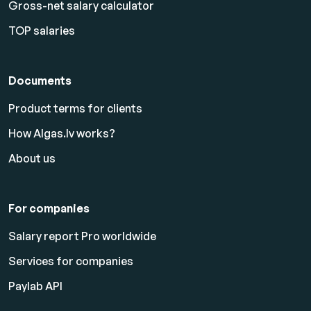
Gross-net salary calculator
TOP salaries
Documents
Product terms for clients
How Algas.lv works?
About us
For companies
Salary report Pro worldwide
Services for companies
Paylab API