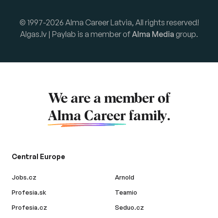
© 1997-2026 Alma Career Latvia, All rights reserved!
Algas.lv | Paylab is a member of
Alma Media
group.
We are a member of
Alma Career
family.
Central Europe
Jobs.cz
Arnold
Profesia.sk
Teamio
Profesia.cz
Seduo.cz