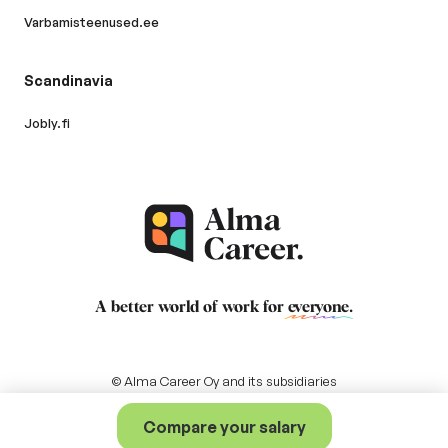
Varbamisteenused.ee
Scandinavia
Jobly.fi
A better world of work for
everyone
.
© Alma Career Oy and its subsidiaries
Compare your salary