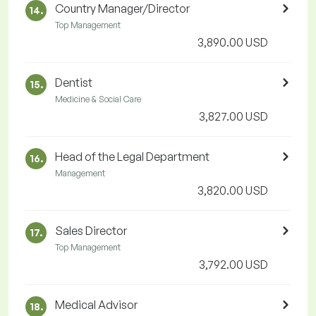
Country Manager/Director
14.
Top Management
3,890.00 USD
Dentist
15.
Medicine & Social Care
3,827.00 USD
Head of the Legal Department
16.
Management
3,820.00 USD
Sales Director
17.
Top Management
3,792.00 USD
Medical Advisor
18.