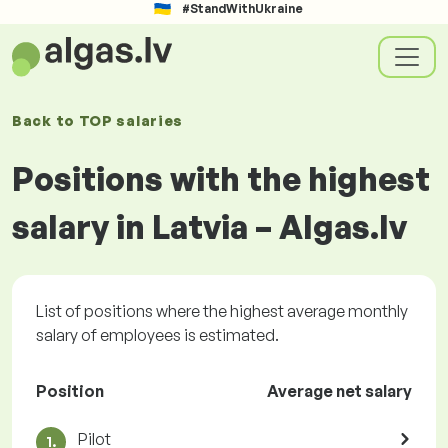
#StandWithUkraine
Back to
TOP salaries
Positions with the highest
salary in Latvia – Algas.lv
List of positions where the highest average monthly
salary of employees is estimated.
Position
Average net salary
Pilot
1.