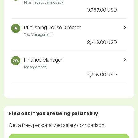
Pharmaceutical Industry
3,787.00 USD
Publishing House Director
19.
Top Management
3,749.00 USD
Finance Manager
20.
Management
3,745.00 USD
Find out if you are being paid
fairly
Get a
free
, personalized salary comparison.