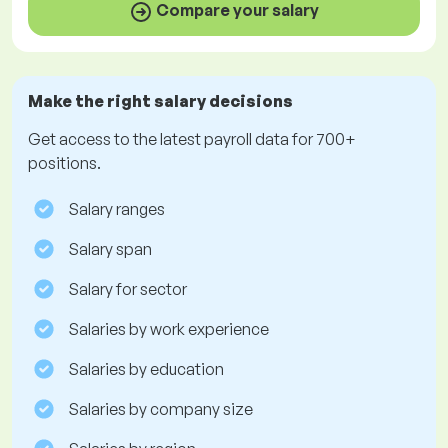
Compare your salary
Make the right salary decisions
Get access to the latest payroll data for 700+
positions.
Salary ranges
Salary span
Salary for sector
Salaries by work experience
Salaries by education
Salaries by company size