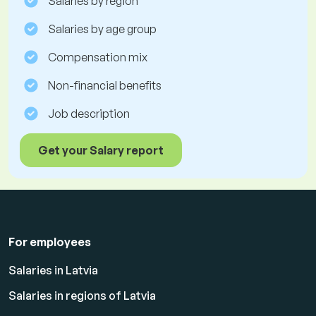
Salaries by region
Salaries by age group
Compensation mix
Non-financial benefits
Job description
Get your Salary report
For employees
Salaries in Latvia
Salaries in regions of Latvia