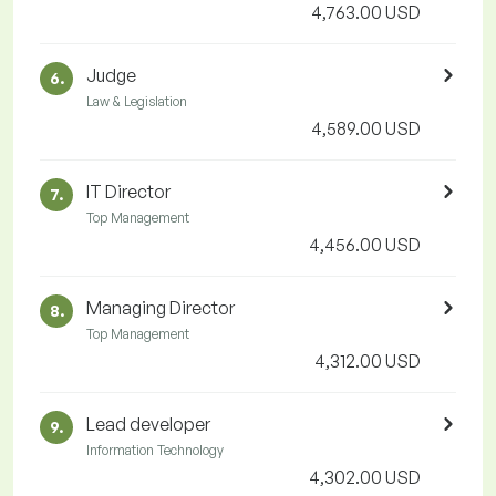
4,763.00 USD
Judge
6.
Law & Legislation
4,589.00 USD
IT Director
7.
Top Management
4,456.00 USD
Managing Director
8.
Top Management
4,312.00 USD
Lead developer
9.
Information Technology
4,302.00 USD