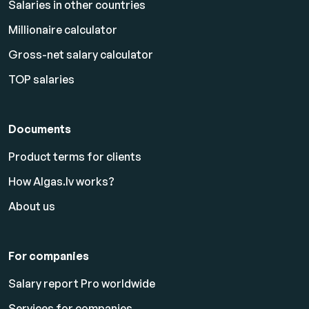
Salaries in other countries
Millionaire calculator
Gross-net salary calculator
TOP salaries
Documents
Product terms for clients
How Algas.lv works?
About us
For companies
Salary report Pro worldwide
Services for companies