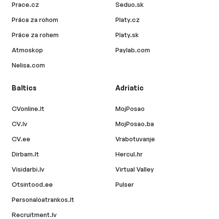
Prace.cz
Seduo.sk
Práca za rohom
Platy.cz
Práce za rohem
Platy.sk
Atmoskop
Paylab.com
Nelisa.com
Baltics
Adriatic
CVonline.lt
MojPosao
CV.lv
MojPosao.ba
CV.ee
Vrabotuvanje
Dirbam.lt
Hercul.hr
Visidarbi.lv
Virtual Valley
Otsintood.ee
Pulser
Personaloatrankos.lt
Recruitment.lv