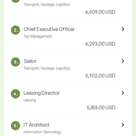
Transport, Haulage, Logistics
6,509.00 USD
Chief Executive Officer
2.
Top Management
6,293.00 USD
Sailor
3.
Transport, Haulage, Logistics
5,702.00 USD
Leasing Director
4.
Leasing
5,183.00 USD
IT Architect
5.
Information Technology