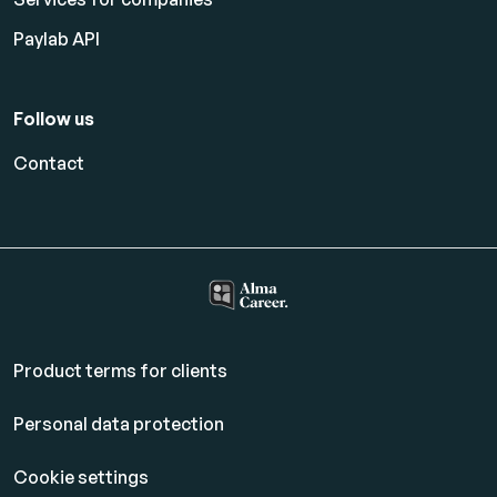
Paylab API
Follow us
Contact
Product terms for clients
Personal data protection
Cookie settings