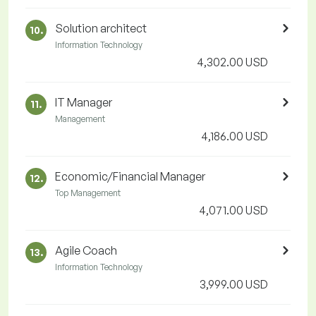
Solution architect
10.
Information Technology
4,302.00 USD
IT Manager
11.
Management
4,186.00 USD
Economic/Financial Manager
12.
Top Management
4,071.00 USD
Agile Coach
13.
Information Technology
3,999.00 USD