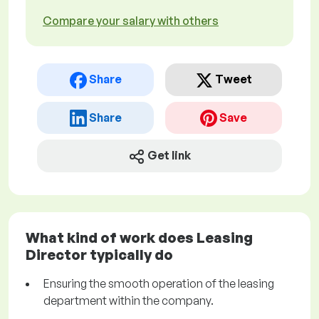
Compare your salary with others
Share
Tweet
Share
Save
Get link
What kind of work does Leasing
Director typically do
Ensuring the smooth operation of the leasing
department within the company.