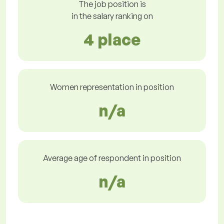
The job position is
in the salary ranking on
4 place
Women representation in position
n/a
Average age of respondent in position
n/a