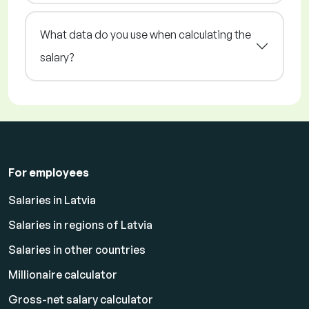
What data do you use when calculating the
salary?
For employees
Salaries in Latvia
Salaries in regions of Latvia
Salaries in other countries
Millionaire calculator
Gross-net salary calculator