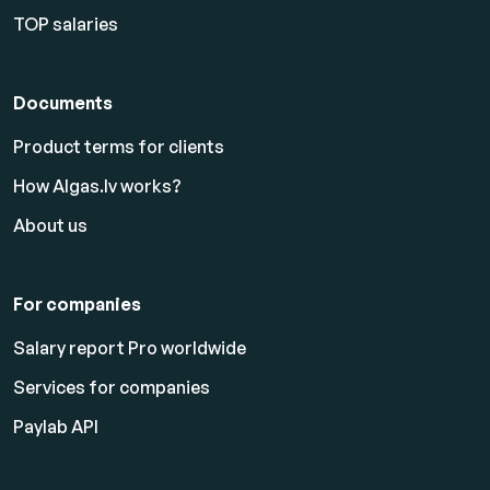
TOP salaries
Documents
Product terms for clients
How Algas.lv works?
About us
For companies
Salary report Pro worldwide
Services for companies
Paylab API