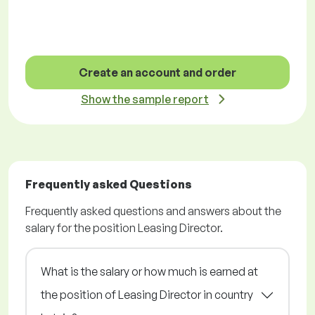
Create an account and order
Show the sample report
Frequently asked Questions
Frequently asked questions and answers about the
salary for the position Leasing Director.
What is the salary or how much is earned at
the position of Leasing Director in country