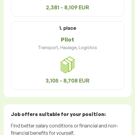
2,381 - 8,109 EUR
1. place
Pilot
Transport, Haulage, Logistics
3,105 - 8,708 EUR
Job offers
suitable for your position:
Find better salary conditions or financial and non-
financial benefits for yourself.