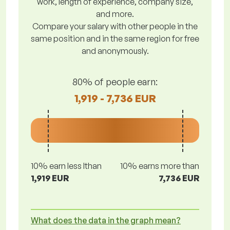
work, length of experience, company size,
and more.
Compare your salary with other people in the
same position and in the same region for free
and anonymously.
80% of people earn:
1,919 - 7,736 EUR
10% earn less lthan
10% earns more than
1,919 EUR
7,736 EUR
What does the data in the graph mean?