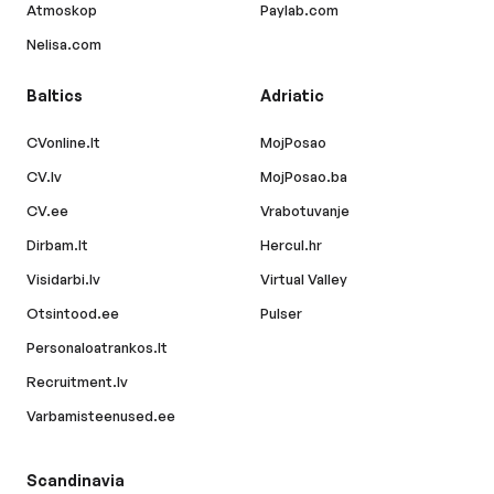
Atmoskop
Paylab.com
Nelisa.com
Baltics
Adriatic
CVonline.lt
MojPosao
CV.lv
MojPosao.ba
CV.ee
Vrabotuvanje
Dirbam.lt
Hercul.hr
Visidarbi.lv
Virtual Valley
Otsintood.ee
Pulser
Personaloatrankos.lt
Recruitment.lv
Varbamisteenused.ee
Scandinavia