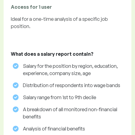
Access for 1 user
Ideal for a one-time analysis of a specific job
position.
What does a salary report contain?
Salary for the position by region, education,
experience, company size, age
Distribution of respondents into wage bands
Salary range from 1st to 9th decile
A breakdown of all monitored non-financial
benefits
Analysis of financial benefits