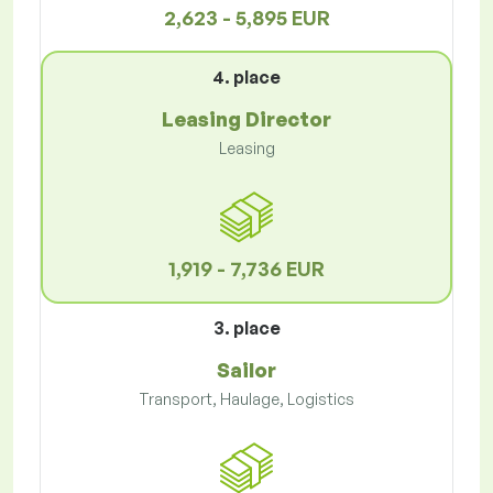
2,623 - 5,895 EUR
4. place
Leasing Director
Leasing
1,919 - 7,736 EUR
3. place
Sailor
Transport, Haulage, Logistics