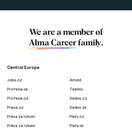
We are a member of
Alma Career
family.
Central Europe
Jobs.cz
Arnold
Profesia.sk
Teamio
Profesia.cz
Seduo.cz
Prace.cz
Seduo.sk
Práca za rohom
Platy.cz
Práce za rohem
Platy.sk