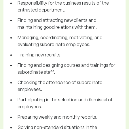
Responsibility for the business results of the
entrusted department.
Finding and attracting new clients and
maintaining good relations with them.
Managing, coordinating, motivating, and
evaluating subordinate employees.
Training new recruits.
Finding and designing courses and trainings for
subordinate staff.
Checking the attendance of subordinate
employees.
Participating in the selection and dismissal of
employees.
Preparing weekly and monthly reports.
Solving non-standard situations in the