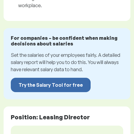
workplace.
For companies – be confident when making
decisions about salaries
Set the salaries of your employees fairly. A detailed
salary report will help you to do this. You will always
have relevant salary data to hand.
Try the Salary Tool for free
Position: Leasing Director