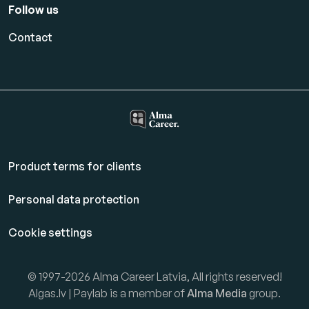
Follow us
Contact
Product terms for clients
Personal data protection
Cookie settings
© 1997-2026 Alma Career Latvia, All rights reserved!
Algas.lv | Paylab is a member of
Alma Media
group.