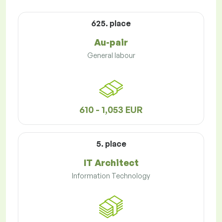
625. place
Au-pair
General labour
610 - 1,053 EUR
5. place
IT Architect
Information Technology