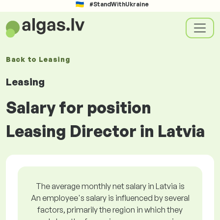
#StandWithUkraine
Back to
Leasing
Leasing
Salary for position
Leasing Director in Latvia
The average monthly net salary in Latvia is
An employee's salary is influenced by several
factors, primarily the region in which they