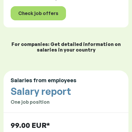
Check job offers
For companies: Get detailed information on
salaries in your country
Salaries from employees
Salary report
One job position
99.00 EUR*