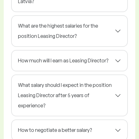
Latvia?
What are the highest salaries for the
position Leasing Director?
How much will I earn as Leasing Director?
What salary should I expect in the position
Leasing Director after 5 years of
experience?
How to negotiate a better salary?