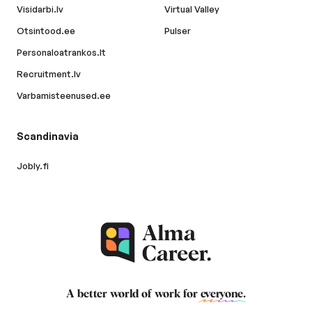
Visidarbi.lv
Virtual Valley
Otsintood.ee
Pulser
Personaloatrankos.lt
Recruitment.lv
Varbamisteenused.ee
Scandinavia
Jobly.fi
A better world of work for
everyone
.