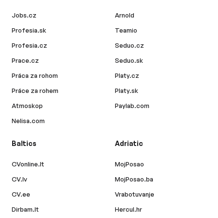
Jobs.cz
Arnold
Profesia.sk
Teamio
Profesia.cz
Seduo.cz
Prace.cz
Seduo.sk
Práca za rohom
Platy.cz
Práce za rohem
Platy.sk
Atmoskop
Paylab.com
Nelisa.com
Baltics
Adriatic
CVonline.lt
MojPosao
CV.lv
MojPosao.ba
CV.ee
Vrabotuvanje
Dirbam.lt
Hercul.hr