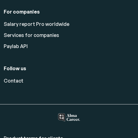
For companies
Salary report Pro worldwide
Services for companies
Paylab API
Follow us
Contact