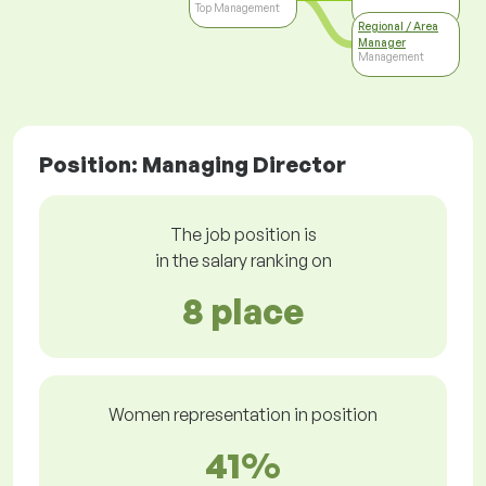
Top Management
Regional / Area
Manager
Management
Position: Managing Director
The job position is
in the salary ranking on
8 place
Women representation in position
41%