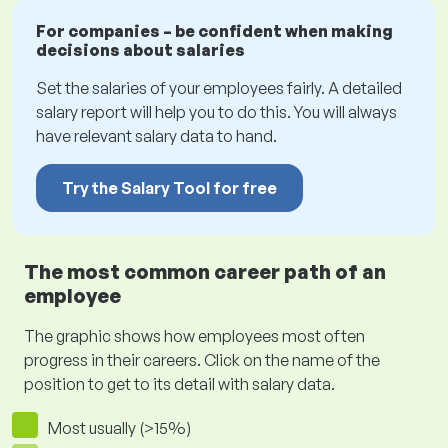
For companies – be confident when making
decisions about salaries
Set the salaries of your employees fairly. A detailed
salary report will help you to do this. You will always
have relevant salary data to hand.
Try the Salary Tool for free
The most common career path of an
employee
The graphic shows how employees most often
progress in their careers. Click on the name of the
position to get to its detail with salary data.
Most usually (>15%)