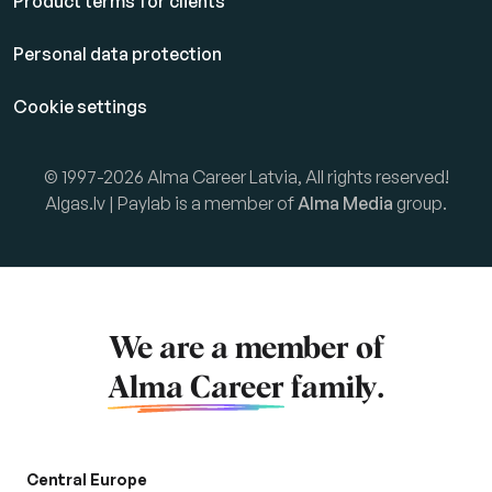
Product terms for clients
Personal data protection
Cookie settings
© 1997-2026 Alma Career Latvia, All rights reserved!
Algas.lv | Paylab is a member of
Alma Media
group.
We are a member of
Alma Career
family.
Central Europe