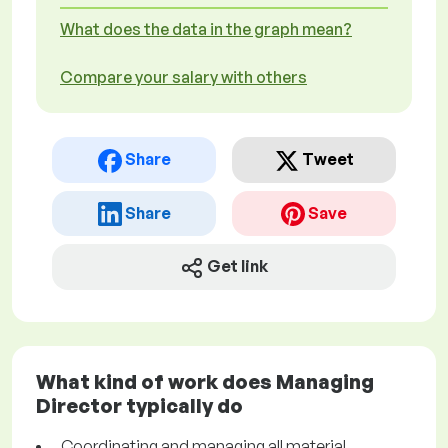
What does the data in the graph mean?
Compare your salary with others
Share
Tweet
Share
Save
Get link
What kind of work does Managing
Director typically do
Coordinating and managing all material,