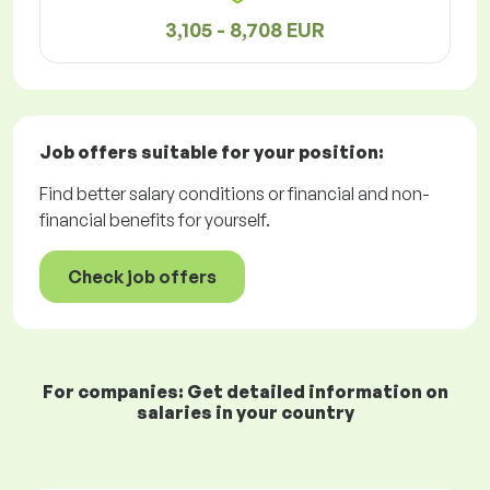
3,105 - 8,708 EUR
Job offers
suitable for your position:
Find better salary conditions or financial and non-
financial benefits for yourself.
Check job offers
For companies: Get detailed information on
salaries in your country