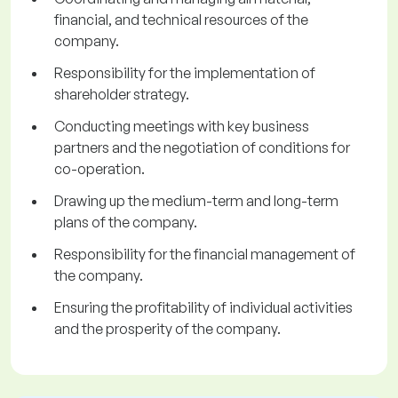
financial, and technical resources of the
company.
Responsibility for the implementation of
shareholder strategy.
Conducting meetings with key business
partners and the negotiation of conditions for
co-operation.
Drawing up the medium-term and long-term
plans of the company.
Responsibility for the financial management of
the company.
Ensuring the profitability of individual activities
and the prosperity of the company.