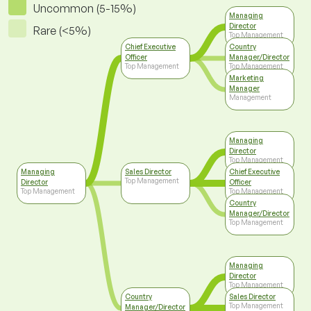
Uncommon (5-15%)
Managing
Director
Rare (<5%)
Top Management
Chief Executive
Country
Officer
Manager/Director
Top Management
Top Management
Marketing
Manager
Management
Managing
Director
Top Management
Managing
Sales Director
Chief Executive
Top Management
Director
Officer
Top Management
Top Management
Country
Manager/Director
Top Management
Managing
Director
Top Management
Country
Sales Director
Top Management
Manager/Director