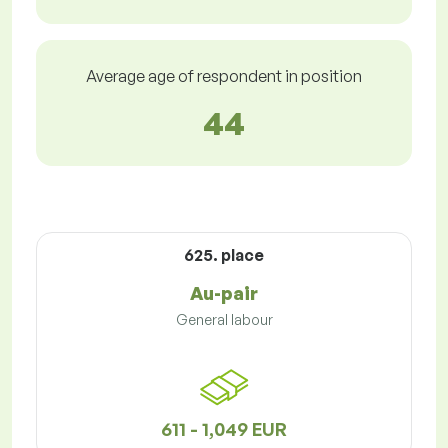
Average age of respondent in position
44
625. place
Au-pair
General labour
611 - 1,049 EUR