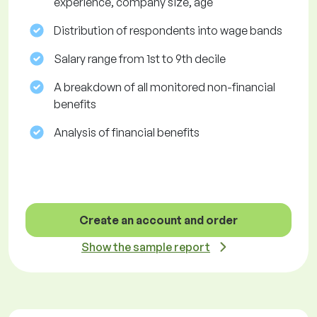
experience, company size, age
Distribution of respondents into wage bands
Salary range from 1st to 9th decile
A breakdown of all monitored non-financial
benefits
Analysis of financial benefits
Create an account and order
Show the sample report