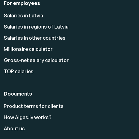
For employees
Salaries in Latvia
Salaries in regions of Latvia
Salaries in other countries
Millionaire calculator
Gross-net salary calculator
TOP salaries
Documents
Product terms for clients
How Algas.lv works?
About us