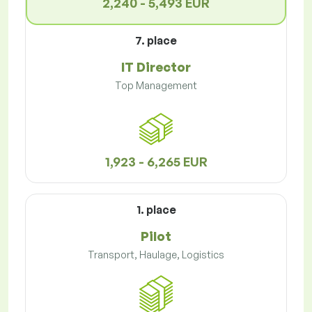
2,240 - 5,493 EUR
7. place
IT Director
Top Management
1,923 - 6,265 EUR
1. place
Pilot
Transport, Haulage, Logistics