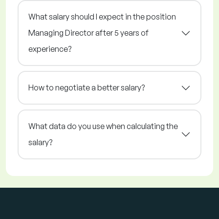
What salary should I expect in the position
Managing Director after 5 years of
experience?
How to negotiate a better salary?
What data do you use when calculating the
salary?