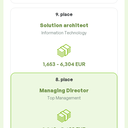
9. place
Solution architect
Information Technology
1,653 - 6,304 EUR
8. place
Managing Director
Top Management