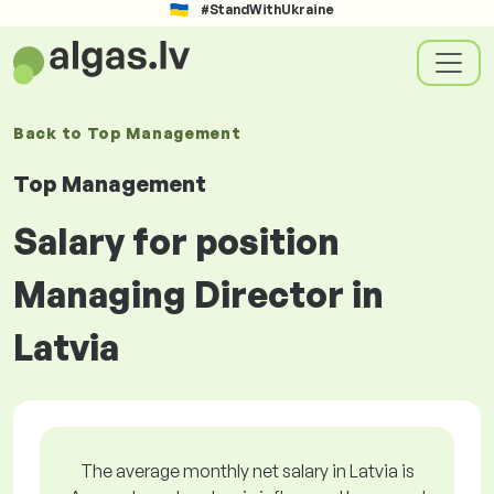
#StandWithUkraine
Back to
Top Management
Top Management
Salary for position
Managing Director in
Latvia
The average monthly net salary in Latvia is