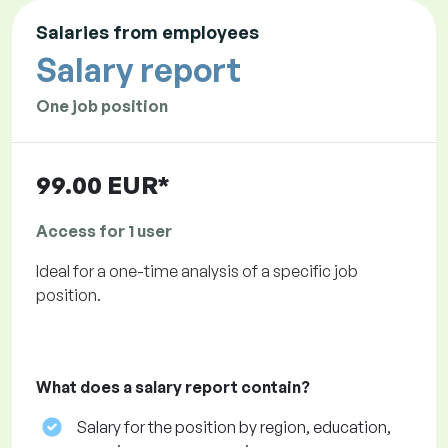
Salaries from employees
Salary report
One job position
99.00 EUR*
Access for 1 user
Ideal for a one-time analysis of a specific job
position.
What does a salary report contain?
Salary for the position by region, education,