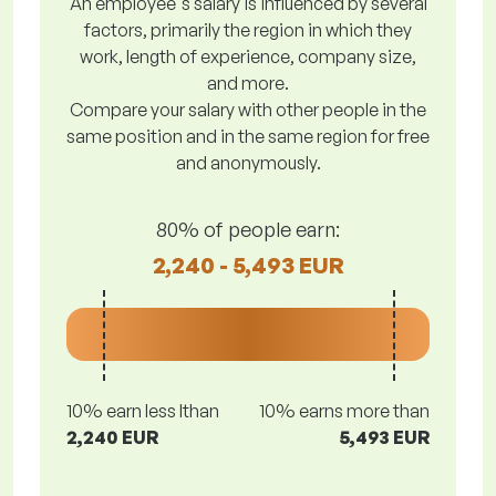
An employee's salary is influenced by several
factors, primarily the region in which they
work, length of experience, company size,
and more.
Compare your salary with other people in the
same position and in the same region for free
and anonymously.
80% of people earn:
2,240 - 5,493 EUR
10% earn less lthan
10% earns more than
2,240 EUR
5,493 EUR