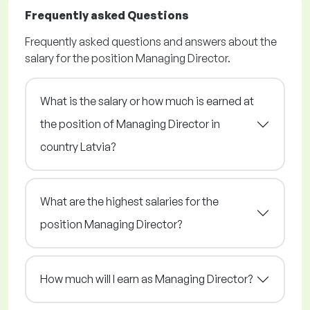
Frequently asked Questions
Frequently asked questions and answers about the
salary for the position Managing Director.
What is the salary or how much is earned at
the position of Managing Director in
country Latvia?
What are the highest salaries for the
position Managing Director?
How much will I earn as Managing Director?