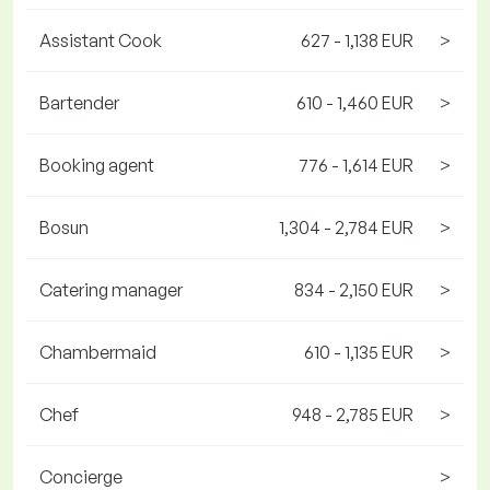
Assistant Cook
627 - 1,138 EUR
>
Bartender
610 - 1,460 EUR
>
Booking agent
776 - 1,614 EUR
>
Bosun
1,304 - 2,784 EUR
>
Catering manager
834 - 2,150 EUR
>
Chambermaid
610 - 1,135 EUR
>
Chef
948 - 2,785 EUR
>
Concierge
>