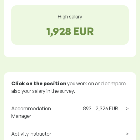
High salary
1,928 EUR
Click on the position
you work on and compare
also your salary in the survey.
Accommodation
893 - 2,326 EUR
>
Manager
Activity Instructor
>