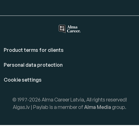
Product terms for clients
Personal data protection
Cookie settings
© 1997-2026 Alma Career Latvia, All rights reserved!
Algas.lv | Paylab is a member of
Alma Media
group.