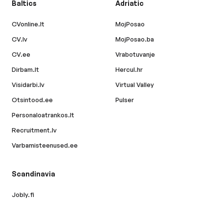
Baltics
Adriatic
CVonline.lt
MojPosao
CV.lv
MojPosao.ba
CV.ee
Vrabotuvanje
Dirbam.lt
Hercul.hr
Visidarbi.lv
Virtual Valley
Otsintood.ee
Pulser
Personaloatrankos.lt
Recruitment.lv
Varbamisteenused.ee
Scandinavia
Jobly.fi