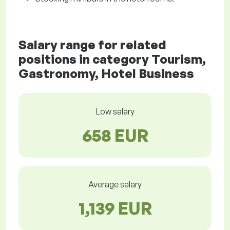
Salary range for related
positions in category Tourism,
Gastronomy, Hotel Business
Low salary
658 EUR
Average salary
1,139 EUR