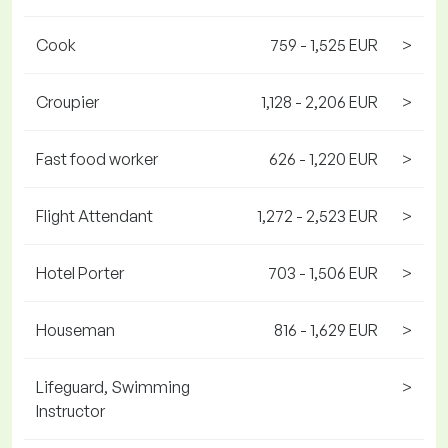
Cook
759 - 1,525 EUR
>
Croupier
1,128 - 2,206 EUR
>
Fast food worker
626 - 1,220 EUR
>
Flight Attendant
1,272 - 2,523 EUR
>
Hotel Porter
703 - 1,506 EUR
>
Houseman
816 - 1,629 EUR
>
Lifeguard, Swimming
>
Instructor