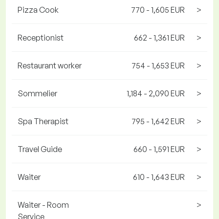
Pizza Cook
770 - 1,605 EUR
>
Receptionist
662 - 1,361 EUR
>
Restaurant worker
754 - 1,653 EUR
>
Sommelier
1,184 - 2,090 EUR
>
Spa Therapist
795 - 1,642 EUR
>
Travel Guide
660 - 1,591 EUR
>
Waiter
610 - 1,643 EUR
>
Waiter - Room
>
Service