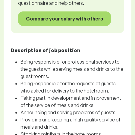
questionnaire and help others.
Compare your salary with others
Description of job position
Being responsible for professional services to
the guests while serving meals and drinks to the
guest rooms.
Being responsible for the requests of guests
who asked for delivery to the hotel room.
Taking part in development and improvement
of the service of meals and drinks.
Announcing and solving problems of guests.
Providing and keeping a high quality service of
meals and drinks.
Stocking minibars in the hotel rooms.