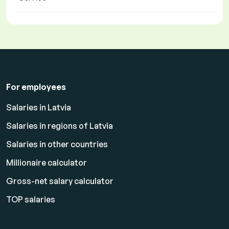
For employees
Salaries in Latvia
Salaries in regions of Latvia
Salaries in other countries
Millionaire calculator
Gross-net salary calculator
TOP salaries