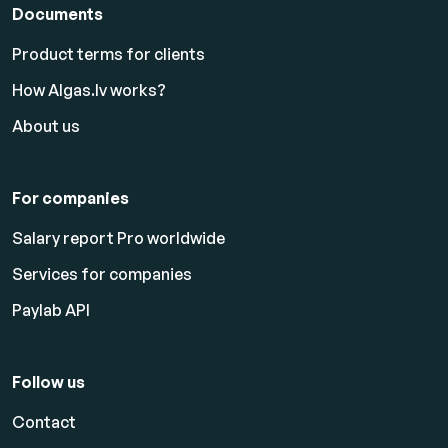
Documents
Product terms for clients
How Algas.lv works?
About us
For companies
Salary report Pro worldwide
Services for companies
Paylab API
Follow us
Contact