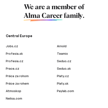
We are a member of
Alma Career
family.
Central Europe
Jobs.cz
Arnold
Profesia.sk
Teamio
Profesia.cz
Seduo.cz
Prace.cz
Seduo.sk
Práca za rohom
Platy.cz
Práce za rohem
Platy.sk
Atmoskop
Paylab.com
Nelisa.com