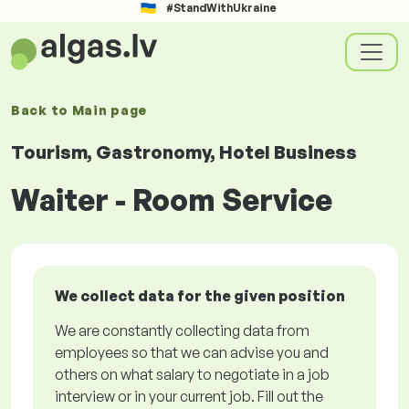
#StandWithUkraine
Back to
Main page
Tourism, Gastronomy, Hotel Business
Waiter - Room Service
We collect data for the given position
We are constantly collecting data from
employees so that we can advise you and
others on what salary to negotiate in a job
interview or in your current job. Fill out the