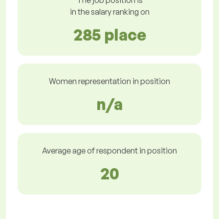
The job position is
in the salary ranking on
285 place
Women representation in position
n/a
Average age of respondent in position
20