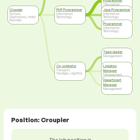
Programmer
Information
Technology
Croupier
PHP Programmer
Java Programmer
Tourism,
Information
Information
Gastronomy, Hotel
Technology
Technology
Business
Programmer
Information
Technology
Team leader
Management
Co-ordinator
Logistics
Transport,
Manager
Haulage, Logistics
Management
Department
Manager
Management
Position: Croupier