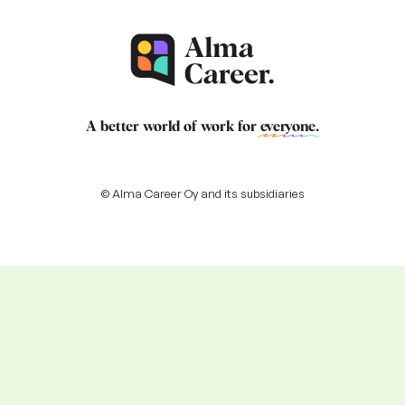
A better world of work for
everyone
.
© Alma Career Oy and its subsidiaries