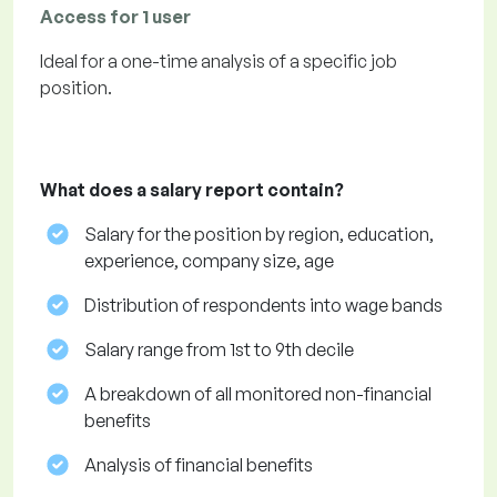
Access for 1 user
Ideal for a one-time analysis of a specific job
position.
What does a salary report contain?
Salary for the position by region, education,
experience, company size, age
Distribution of respondents into wage bands
Salary range from 1st to 9th decile
A breakdown of all monitored non-financial
benefits
Analysis of financial benefits