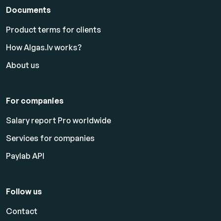
Documents
Product terms for clients
How Algas.lv works?
About us
For companies
Salary report Pro worldwide
Services for companies
Paylab API
Follow us
Contact