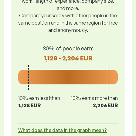
work, length of experience, company size,
and more.
Compare your salary with other people in the
same position and in the same region for free
and anonymously.
80% of people earn:
1,128 - 2,206 EUR
10% earn less lthan
10% earns more than
1,128 EUR
2,206 EUR
What does the data in the graph mean?