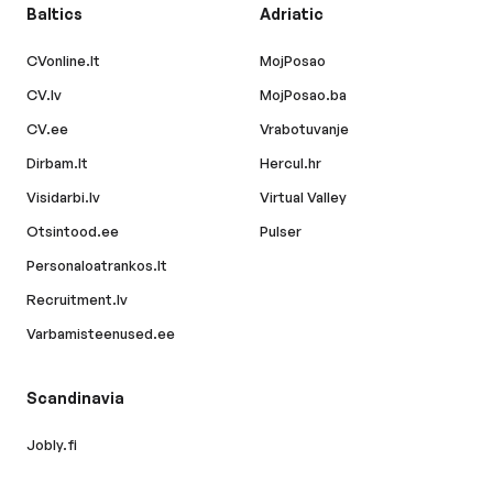
Baltics
Adriatic
CVonline.lt
MojPosao
CV.lv
MojPosao.ba
CV.ee
Vrabotuvanje
Dirbam.lt
Hercul.hr
Visidarbi.lv
Virtual Valley
Otsintood.ee
Pulser
Personaloatrankos.lt
Recruitment.lv
Varbamisteenused.ee
Scandinavia
Jobly.fi