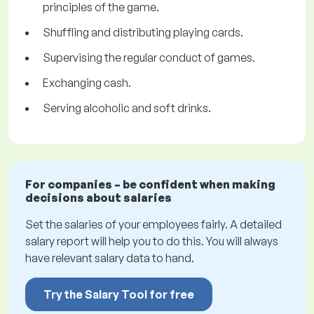
principles of the game.
Shuffling and distributing playing cards.
Supervising the regular conduct of games.
Exchanging cash.
Serving alcoholic and soft drinks.
For companies – be confident when making
decisions about salaries
Set the salaries of your employees fairly. A detailed
salary report will help you to do this. You will always
have relevant salary data to hand.
Try the Salary Tool for free