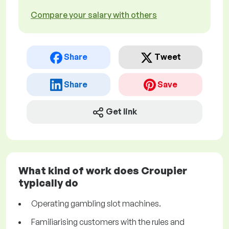
Compare your salary with others
Share
Tweet
Share
Save
Get link
What kind of work does Croupier
typically do
Operating gambling slot machines.
Familiarising customers with the rules and