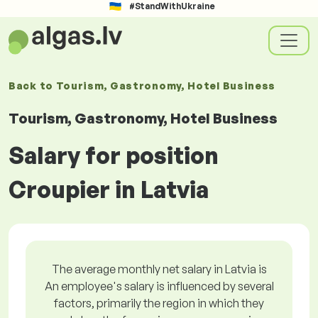
#StandWithUkraine
Back to
Tourism, Gastronomy, Hotel Business
Tourism, Gastronomy, Hotel Business
Salary for position
Croupier in Latvia
The average monthly net salary in Latvia is
An employee's salary is influenced by several
factors, primarily the region in which they