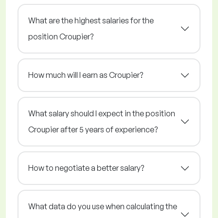
What are the highest salaries for the
position Croupier?
How much will I earn as Croupier?
What salary should I expect in the position
Croupier after 5 years of experience?
How to negotiate a better salary?
What data do you use when calculating the