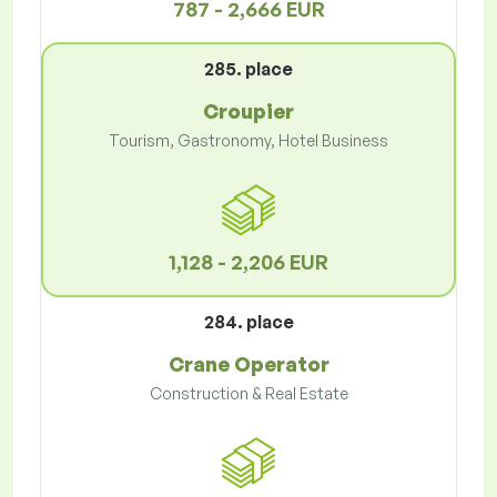
787 - 2,666 EUR
285. place
Croupier
Tourism, Gastronomy, Hotel Business
1,128 - 2,206 EUR
284. place
Crane Operator
Construction & Real Estate