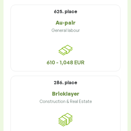
625. place
Au-pair
General labour
610 - 1,048 EUR
286. place
Bricklayer
Construction & Real Estate