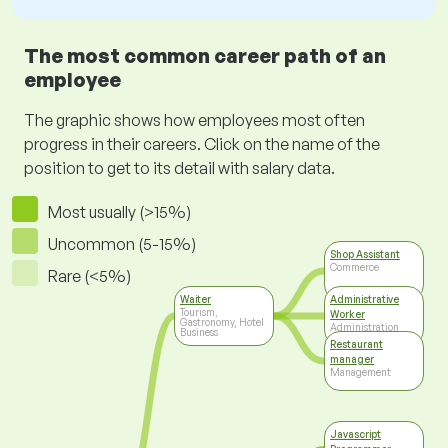
The most common career path of an
employee
The graphic shows how employees most often
progress in their careers. Click on the name of the
position to get to its detail with salary data.
Most usually (>15%)
Uncommon (5-15%)
Shop Assistant
Commerce
Rare (<5%)
Waiter
Administrative
Tourism,
Worker
Gastronomy, Hotel
Administration
Business
Restaurant
manager
Management
Javascript