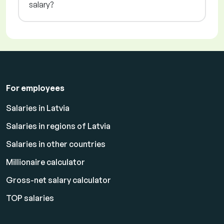
salary?
For employees
Salaries in Latvia
Salaries in regions of Latvia
Salaries in other countries
Millionaire calculator
Gross-net salary calculator
TOP salaries