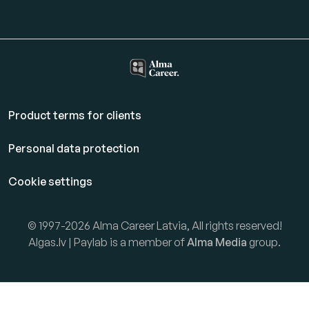
Product terms for clients
Personal data protection
Cookie settings
© 1997-2026 Alma Career Latvia, All rights reserved!
Algas.lv | Paylab is a member of
Alma Media
group.