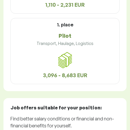
1,110 - 2,231 EUR
1. place
Pilot
Transport, Haulage, Logistics
3,096 - 8,683 EUR
Job offers
suitable for your position:
Find better salary conditions or financial and non-
financial benefits for yourself.