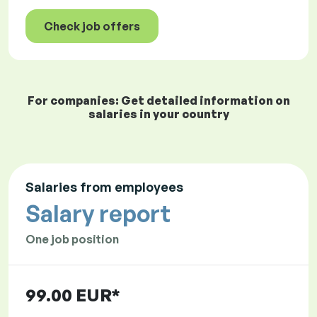
Check job offers
For companies: Get detailed information on
salaries in your country
Salaries from employees
Salary report
One job position
99.00 EUR*