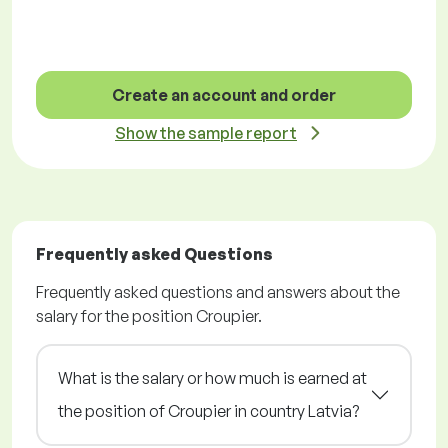
Create an account and order
Show the sample report
Frequently asked Questions
Frequently asked questions and answers about the
salary for the position Croupier.
What is the salary or how much is earned at
the position of Croupier in country Latvia?