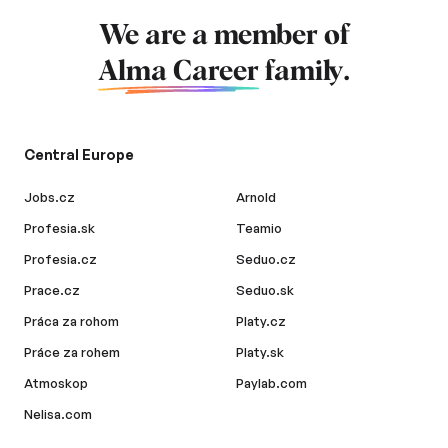
We are a member of
Alma Career
family.
Central Europe
Jobs.cz
Arnold
Profesia.sk
Teamio
Profesia.cz
Seduo.cz
Prace.cz
Seduo.sk
Práca za rohom
Platy.cz
Práce za rohem
Platy.sk
Atmoskop
Paylab.com
Nelisa.com