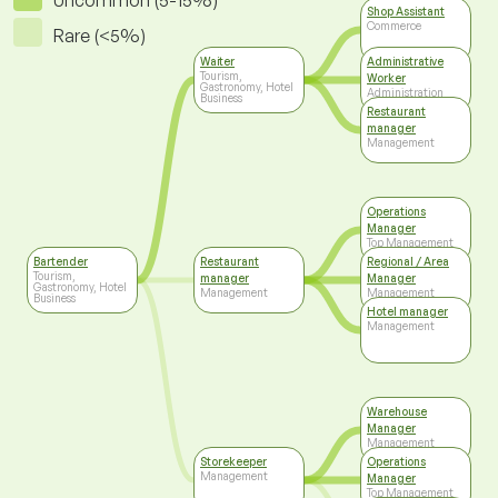
Uncommon (5-15%)
Shop Assistant
Commerce
Rare (<5%)
Waiter
Administrative
Tourism,
Worker
Gastronomy, Hotel
Administration
Business
Restaurant
manager
Management
Operations
Manager
Top Management
Bartender
Restaurant
Regional / Area
Tourism,
manager
Manager
Gastronomy, Hotel
Management
Management
Business
Hotel manager
Management
Warehouse
Manager
Management
Storekeeper
Operations
Management
Manager
Top Management