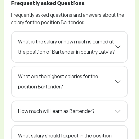
Frequently asked Questions
Frequently asked questions and answers about the
salary for the position Bartender.
What is the salary or how much is earned at
the position of Bartender in country Latvia?
What are the highest salaries for the
position Bartender?
How much will I earn as Bartender?
What salary should I expect in the position