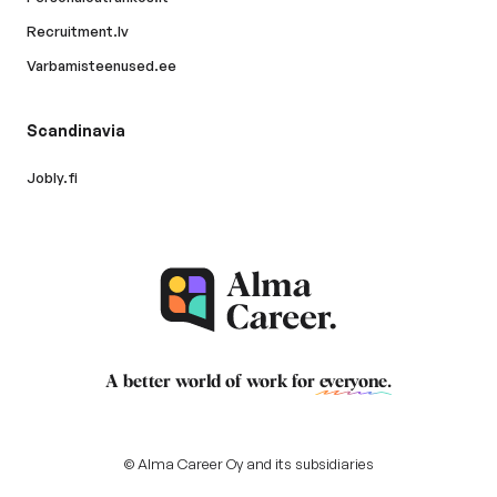
Recruitment.lv
Varbamisteenused.ee
Scandinavia
Jobly.fi
A better world of work for
everyone
.
© Alma Career Oy and its subsidiaries