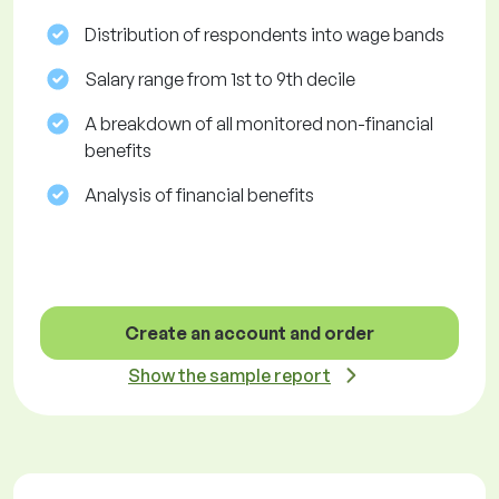
Distribution of respondents into wage bands
Salary range from 1st to 9th decile
A breakdown of all monitored non-financial
benefits
Analysis of financial benefits
Create an account and order
Show the sample report