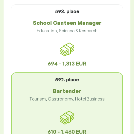
593. place
School Canteen Manager
Education, Science & Research
694 - 1,313 EUR
592. place
Bartender
Tourism, Gastronomy, Hotel Business
610 - 1,460 EUR