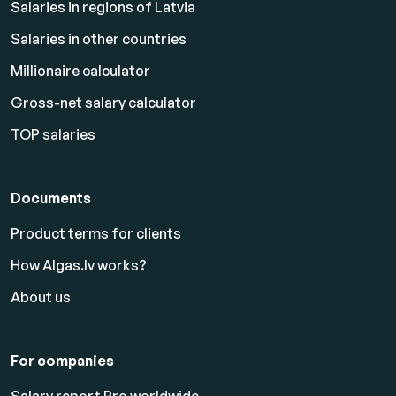
Salaries in regions of Latvia
Salaries in other countries
Millionaire calculator
Gross-net salary calculator
TOP salaries
Documents
Product terms for clients
How Algas.lv works?
About us
For companies