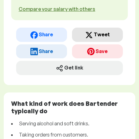
Compare your salary with others
Share
Tweet
Share
Save
Get link
What kind of work does Bartender
typically do
Serving alcohol and soft drinks.
Taking orders from customers.