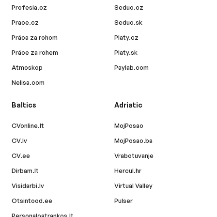
Profesia.cz
Seduo.cz
Prace.cz
Seduo.sk
Práca za rohom
Platy.cz
Práce za rohem
Platy.sk
Atmoskop
Paylab.com
Nelisa.com
Baltics
Adriatic
CVonline.lt
MojPosao
CV.lv
MojPosao.ba
CV.ee
Vrabotuvanje
Dirbam.lt
Hercul.hr
Visidarbi.lv
Virtual Valley
Otsintood.ee
Pulser
Personaloatrankos.lt