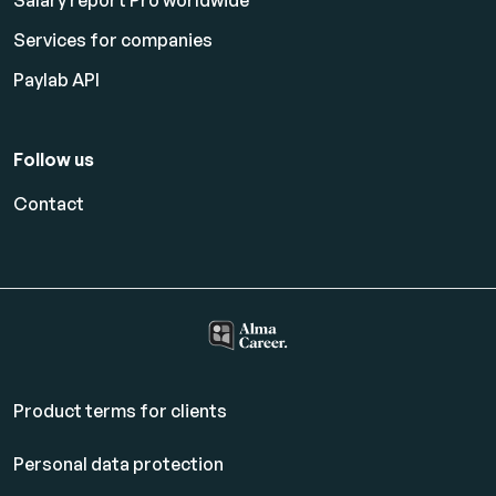
Salary report Pro worldwide
Services for companies
Paylab API
Follow us
Contact
Product terms for clients
Personal data protection