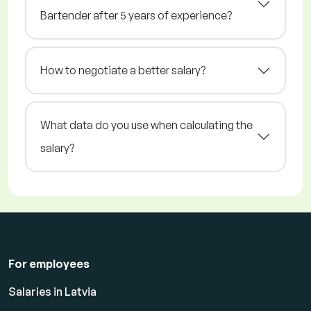
Bartender after 5 years of experience?
How to negotiate a better salary?
What data do you use when calculating the
salary?
For employees
Salaries in Latvia