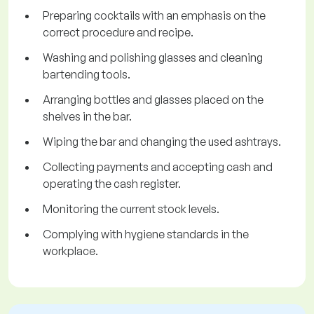
Preparing cocktails with an emphasis on the
correct procedure and recipe.
Washing and polishing glasses and cleaning
bartending tools.
Arranging bottles and glasses placed on the
shelves in the bar.
Wiping the bar and changing the used ashtrays.
Collecting payments and accepting cash and
operating the cash register.
Monitoring the current stock levels.
Complying with hygiene standards in the
workplace.