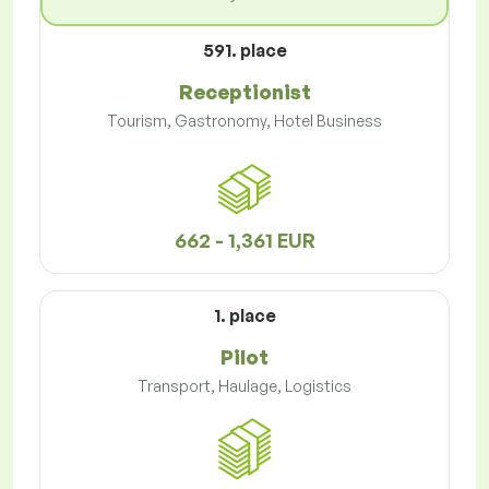
591. place
Receptionist
Tourism, Gastronomy, Hotel Business
662 - 1,361 EUR
1. place
Pilot
Transport, Haulage, Logistics