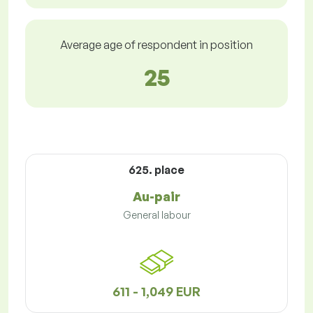
Average age of respondent in position
25
625. place
Au-pair
General labour
611 - 1,049 EUR