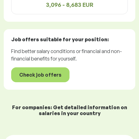
3,096 - 8,683 EUR
Job offers
suitable for your position:
Find better salary conditions or financial and non-
financial benefits for yourself.
Check job offers
For companies: Get detailed information on
salaries in your country