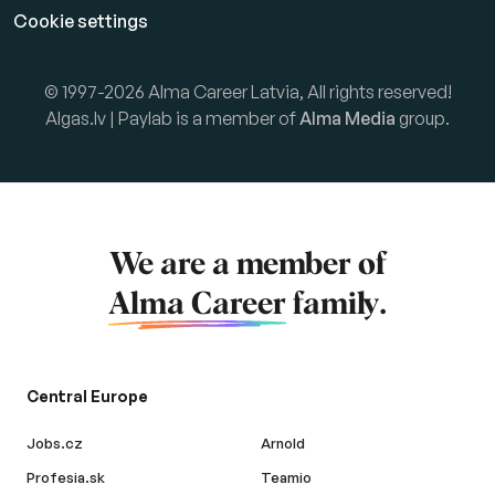
Cookie settings
© 1997-2026 Alma Career Latvia, All rights reserved!
Algas.lv | Paylab is a member of
Alma Media
group.
We are a member of
Alma Career
family.
Central Europe
Jobs.cz
Arnold
Profesia.sk
Teamio