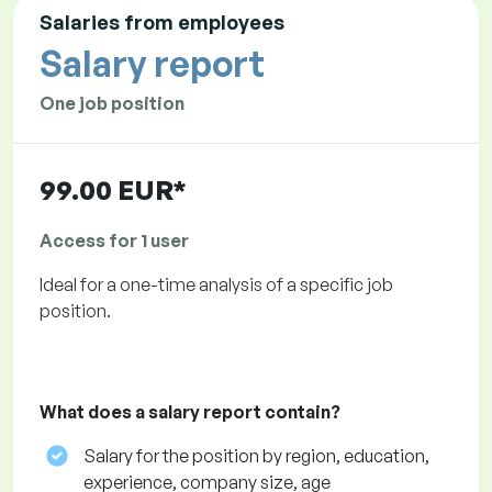
Salaries from employees
Salary report
One job position
99.00 EUR*
Access for 1 user
Ideal for a one-time analysis of a specific job
position.
What does a salary report contain?
Salary for the position by region, education,
experience, company size, age