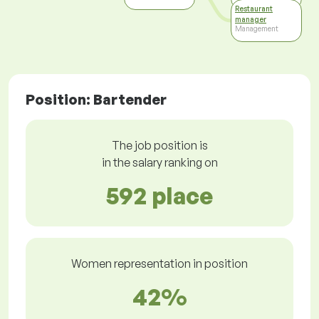
Restaurant
manager
Management
Position: Bartender
The job position is
in the salary ranking on
592 place
Women representation in position
42%