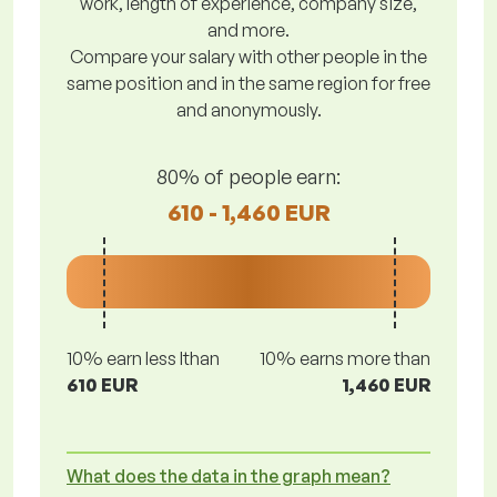
work, length of experience, company size,
and more.
Compare your salary with other people in the
same position and in the same region for free
and anonymously.
80% of people earn:
610 - 1,460 EUR
10% earn less lthan
10% earns more than
610 EUR
1,460 EUR
What does the data in the graph mean?