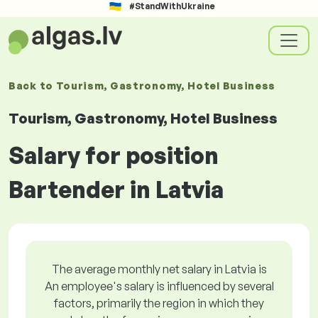
#StandWithUkraine
Back to
Tourism, Gastronomy, Hotel Business
Tourism, Gastronomy, Hotel Business
Salary for position
Bartender in Latvia
The average monthly net salary in Latvia is
An employee's salary is influenced by several
factors, primarily the region in which they