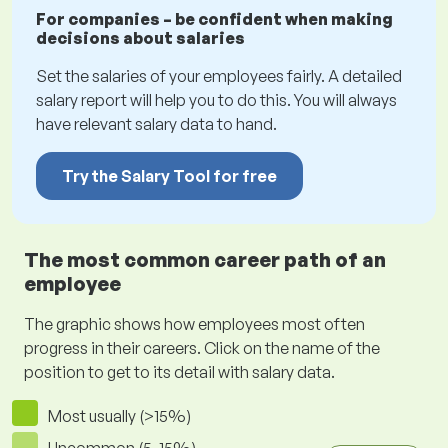
For companies – be confident when making
decisions about salaries
Set the salaries of your employees fairly. A detailed
salary report will help you to do this. You will always
have relevant salary data to hand.
Try the Salary Tool for free
The most common career path of an
employee
The graphic shows how employees most often
progress in their careers. Click on the name of the
position to get to its detail with salary data.
Most usually (>15%)