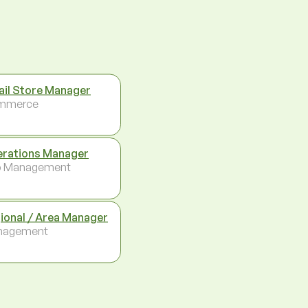
ail Store Manager
mmerce
rations Manager
p Management
ional / Area Manager
nagement