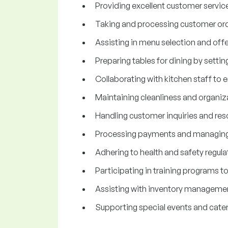
Providing excellent customer service
Taking and processing customer orde
Assisting in menu selection and o
Preparing tables for dining by setti
Collaborating with kitchen staff to 
Maintaining cleanliness and organizat
Handling customer inquiries and reso
Processing payments and managing c
Adhering to health and safety regula
Participating in training programs t
Assisting with inventory managemen
Supporting special events and cateri