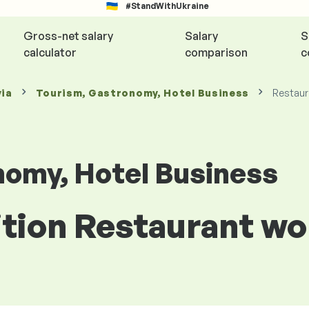
#StandWithUkraine
Gross-net salary
Salary
S
calculator
comparison
c
via
Tourism, Gastronomy, Hotel Business
Restaur
nomy, Hotel Business
ition Restaurant wo