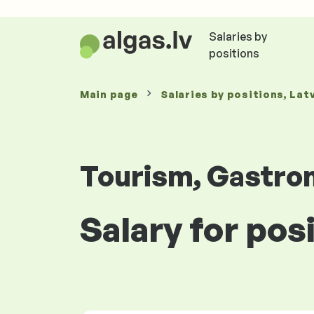
Salaries by
positions
Main page
Salaries
by positions
, Lat
Tourism, Gastro
Salary for pos