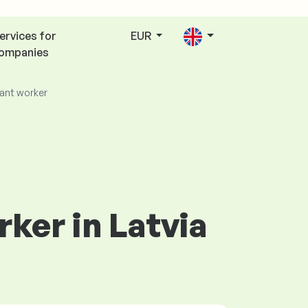
ervices for
EUR
ompanies
ant worker
rker in Latvia