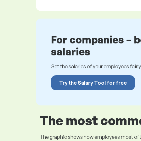
For companies – 
salaries
Set the salaries of your employees fairly.
Try the Salary Tool for free
The most common
The graphic shows how employees most often pr