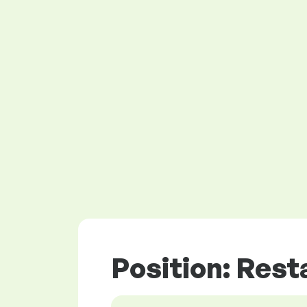
Position: Rest