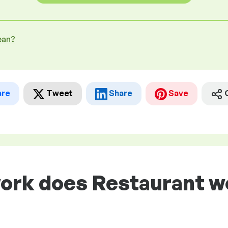
ean?
are
Tweet
Share
Save
ork does Restaurant wo