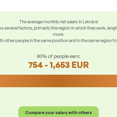
The average monthly net salary in Latvia is
y several factors, primarily the region in which they work, len
more.
h other people in the same position and in the same region f
80% of people earn:
754 - 1,653 EUR
Compare your salary with others