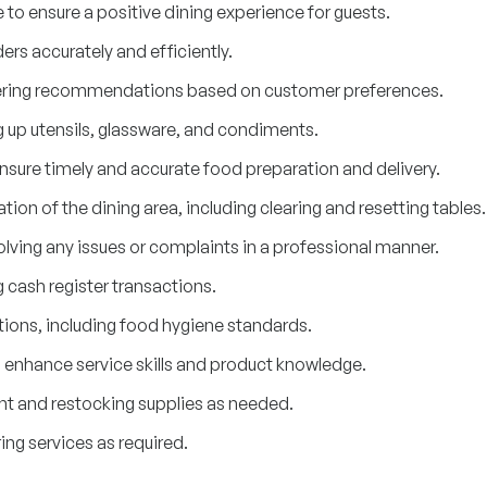
 to ensure a positive dining experience for guests.
rs accurately and efficiently.
ffering recommendations based on customer preferences.
ng up utensils, glassware, and condiments.
ensure timely and accurate food preparation and delivery.
ion of the dining area, including clearing and resetting tables.
lving any issues or complaints in a professional manner.
ash register transactions.
tions, including food hygiene standards.
o enhance service skills and product knowledge.
t and restocking supplies as needed.
ng services as required.