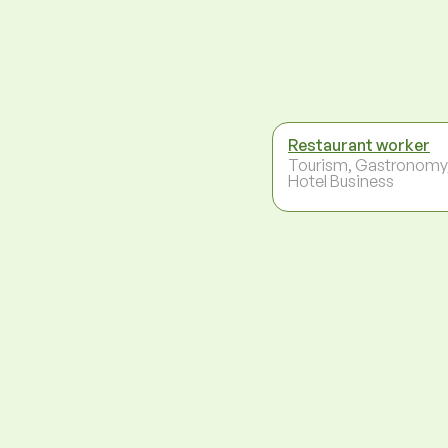
Restaurant worker
Tourism, Gastronomy
Hotel Business