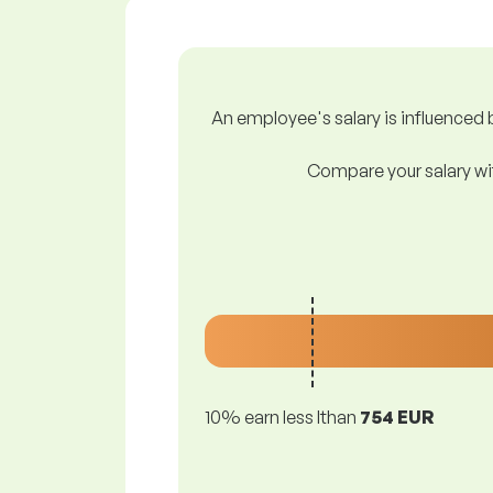
An employee's salary is influenced b
Compare your salary wit
10% earn less lthan
754 EUR