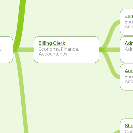
Jun
Eco
Acc
Billing Clerk
Adm
,
Economy, Finance,
Adm
Accountancy
Acc
Eco
Acc
Sho
Co