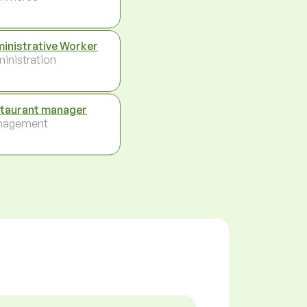
inistrative Worker
inistration
taurant manager
nagement