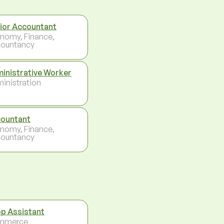
ior Accountant
nomy, Finance,
ountancy
inistrative Worker
inistration
ountant
nomy, Finance,
ountancy
p Assistant
mmerce