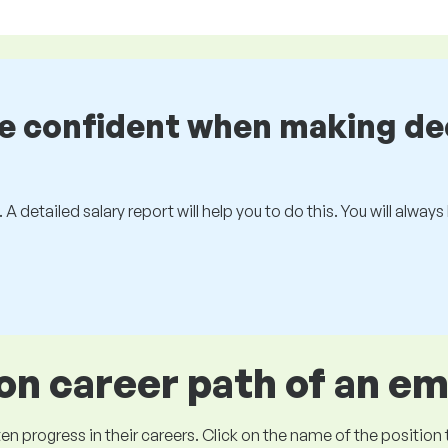
be confident when making de
 A detailed salary report will help you to do this. You will alway
 career path of an e
ogress in their careers. Click on the name of the position to 