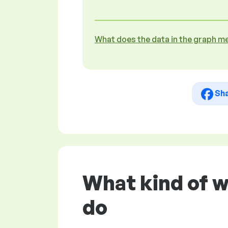
What does the data in the graph m
Sh
What kind of w
do