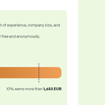
gth of experience, company size, and
or free and anonymously.
10% earns more than
1,653 EUR