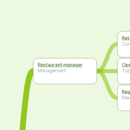
Ret
Co
Restaurant manager
Ope
Management
To
Reg
Ma