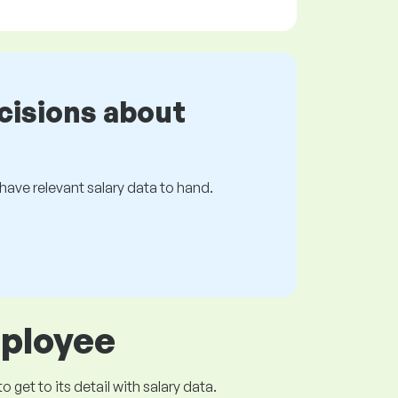
cisions about
s have relevant salary data to hand.
mployee
get to its detail with salary data.