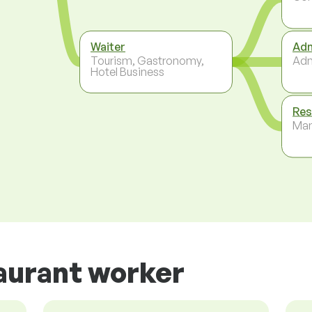
Waiter
Adm
Tourism, Gastronomy,
Adm
Hotel Business
Res
Ma
aurant worker