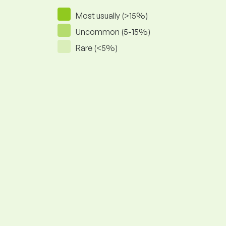
Most usually (>15%)
Uncommon (5-15%)
Rare (<5%)