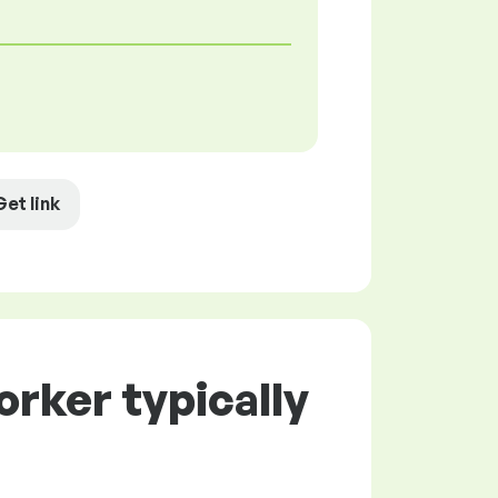
Get link
rker typically