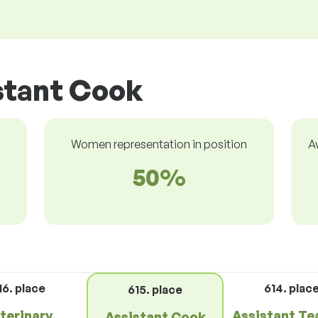
stant Cook
Women representation in position
A
50%
16. place
614. plac
615. place
terinary
Assistant Te
Assistant Cook