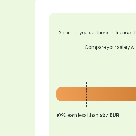
An employee's salary is influenced b
Compare your salary wit
10% earn less lthan
627 EUR