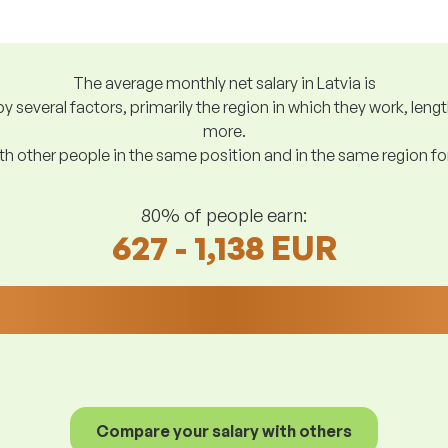
The average monthly net salary in Latvia is
y several factors, primarily the region in which they work, len
more.
h other people in the same position and in the same region f
80% of people earn:
627 - 1,138 EUR
Compare your salary with others