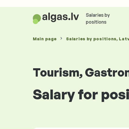
Salaries by
positions
Main page
Salaries
by positions
, Lat
Tourism, Gastro
Salary for pos