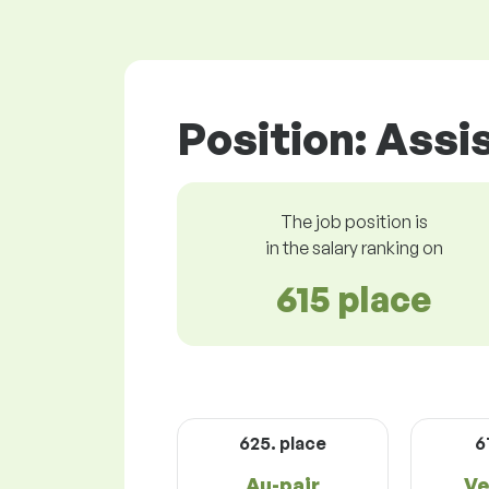
Position: Assi
The job position is
in the salary ranking on
615 place
625. place
6
Au-pair
Ve