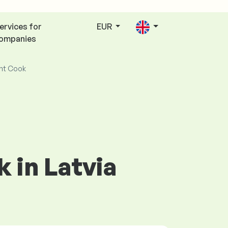
ervices for
EUR
ompanies
nt Cook
 in Latvia