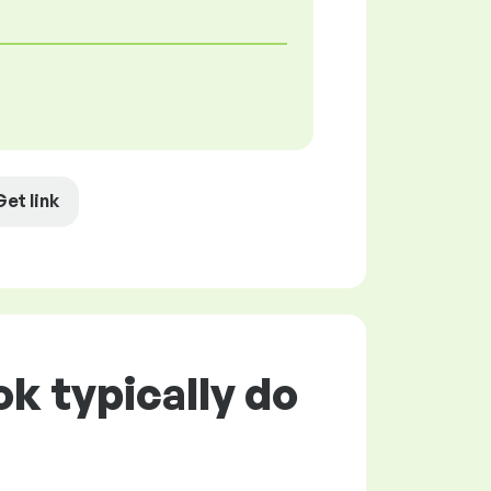
Get link
k typically do