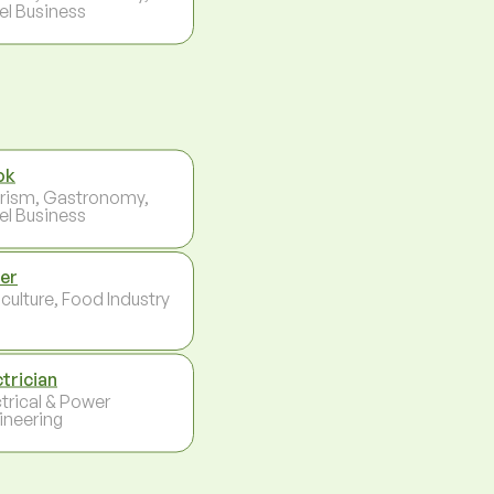
el Business
ok
rism, Gastronomy,
el Business
er
culture, Food Industry
ctrician
ctrical & Power
ineering