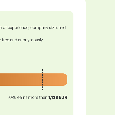
gth of experience, company size, and
or free and anonymously.
10% earns more than
1,138 EUR