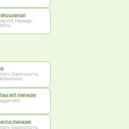
rehouseman
nsport, Haulage,
istics
ok
rism, Gastronomy,
el Business
taurant manager
nagement
ering manager
rism, Gastronomy,