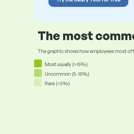
The most common
The graphic shows how employees most often pr
Most usually (>15%)
Uncommon (5-15%)
Rare (<5%)