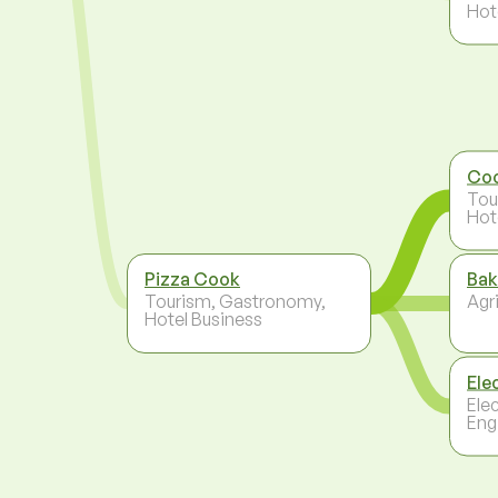
Hot
Co
Tou
Hot
Pizza Cook
Bak
Tourism, Gastronomy,
Agri
Hotel Business
Ele
Ele
Eng