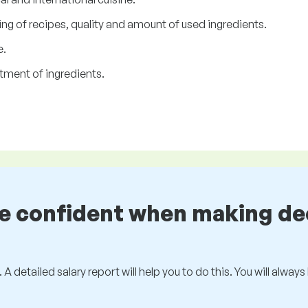
ng of recipes, quality and amount of used ingredients.
e.
tment of ingredients.
be confident when making de
 A detailed salary report will help you to do this. You will alway