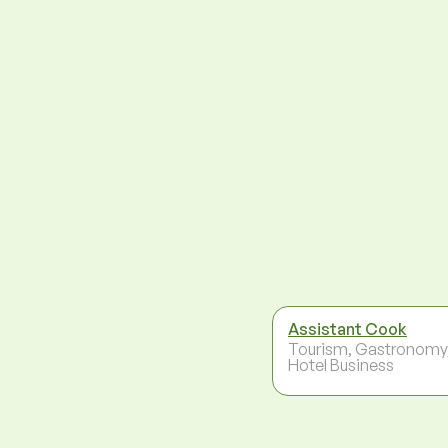
Assistant Cook
Tourism, Gastronomy
Hotel Business