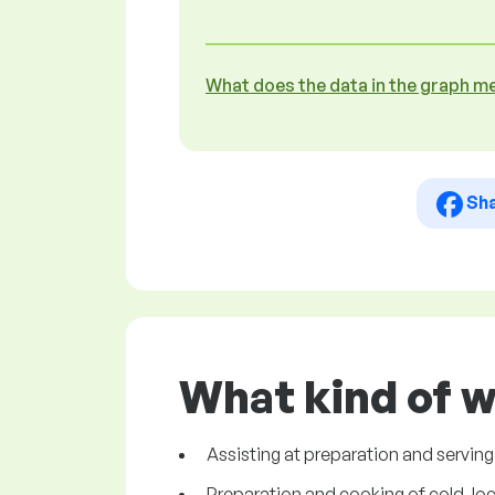
What does the data in the graph m
Sh
What kind of w
Assisting at preparation and serving
Preparation and cooking of cold, loca