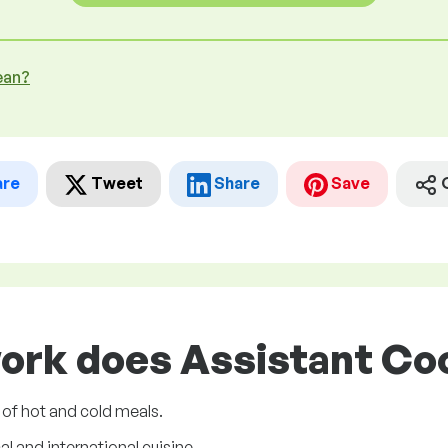
ean?
are
Tweet
Share
Save
ork does Assistant Coo
 of hot and cold meals.
l and international cuisine.