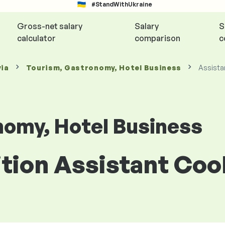
#StandWithUkraine
Gross-net salary
Salary
S
calculator
comparison
c
via
Tourism, Gastronomy, Hotel Business
Assista
nomy, Hotel Business
ition Assistant Cook