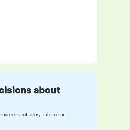
cisions about
s have relevant salary data to hand.