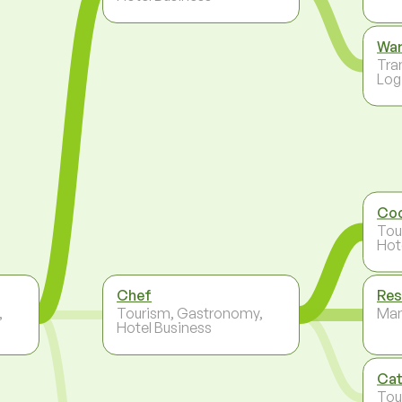
Wa
Tra
Log
Co
Tou
Hot
Chef
Res
,
Tourism, Gastronomy,
Ma
Hotel Business
Cat
Tou