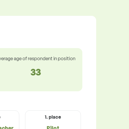
verage age of respondent in position
33
e
1. place
acher
Pilot