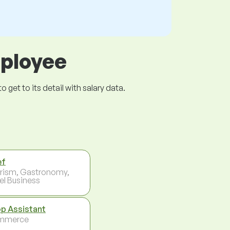
mployee
get to its detail with salary data.
ef
rism, Gastronomy,
el Business
p Assistant
mmerce