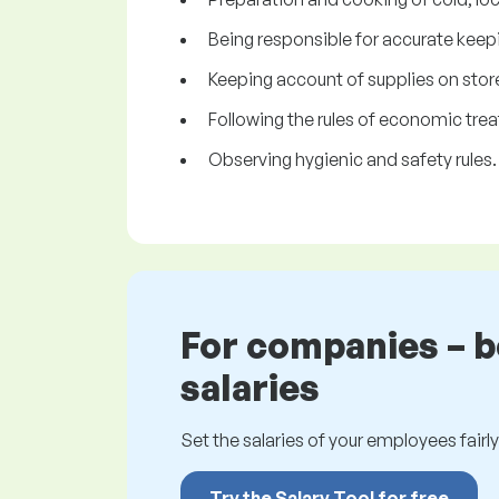
Being responsible for accurate keepi
Keeping account of supplies on stor
Following the rules of economic trea
Observing hygienic and safety rules.
For companies – 
salaries
Set the salaries of your employees fairly.
Try the Salary Tool for free