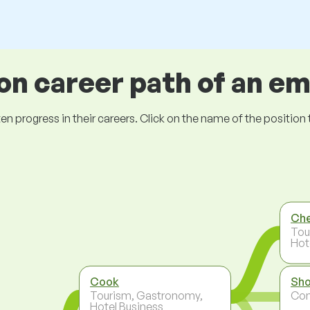
 career path of an e
ogress in their careers. Click on the name of the position to 
Ch
Tou
Hot
Cook
Sho
Tourism, Gastronomy,
Co
Hotel Business