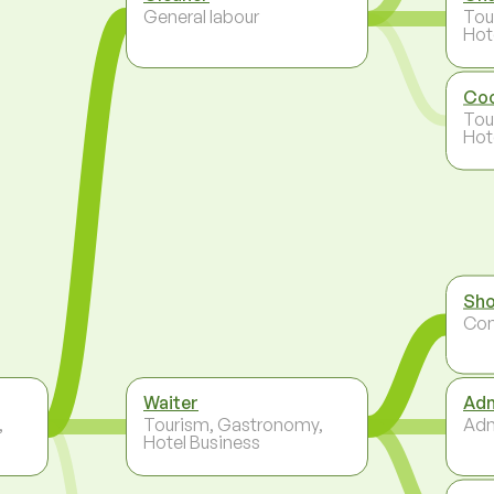
General labour
Tou
Hot
Co
Tou
Hot
Sho
Co
Waiter
Adm
,
Tourism, Gastronomy,
Adm
Hotel Business