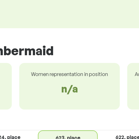
mbermaid
Women representation in position
A
n/a
24. place
622. plac
623. place