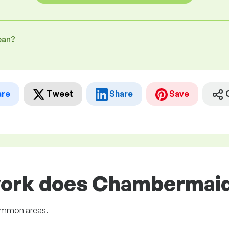
ean?
are
Tweet
Share
Save
work does Chambermaid 
common areas.