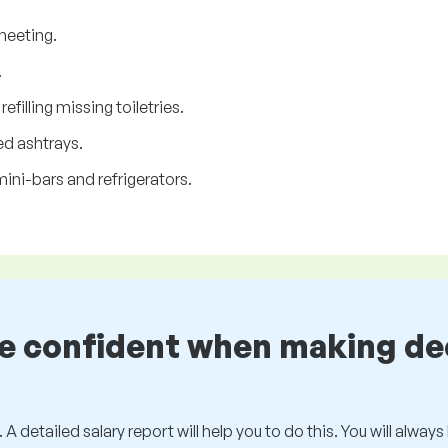
heeting.
.
filling missing toiletries.
d ashtrays.
ini-bars and refrigerators.
be confident when making de
 A detailed salary report will help you to do this. You will alway