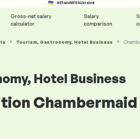
#StandWithUkraine
Gross-net salary
Salary
S
calculator
comparison
c
via
Tourism, Gastronomy, Hotel Business
Chambe
nomy, Hotel Business
sition Chambermaid 