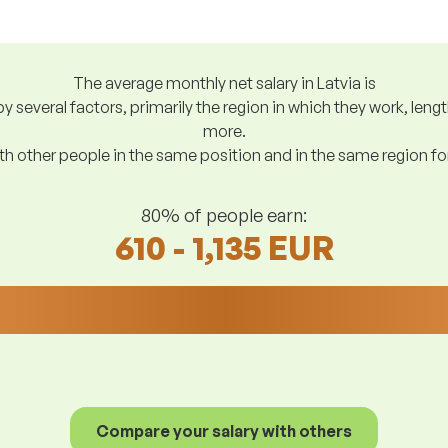
The average monthly net salary in Latvia is
y several factors, primarily the region in which they work, len
more.
h other people in the same position and in the same region f
80% of people earn:
610 - 1,135 EUR
Compare your salary with others