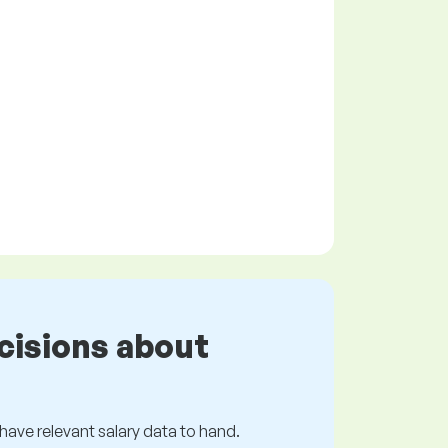
cisions about
s have relevant salary data to hand.