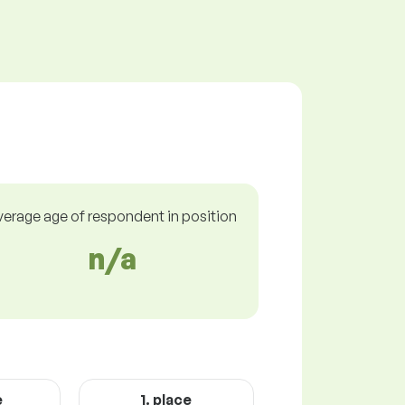
verage age of respondent in position
n/a
e
1. place