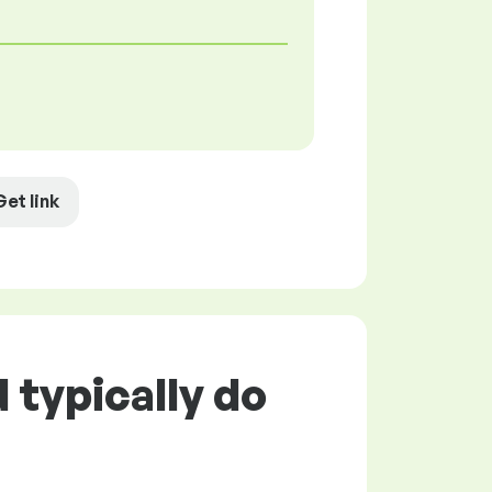
Get link
typically do