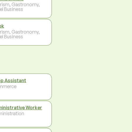
rism, Gastronomy,
el Business
ok
rism, Gastronomy,
el Business
p Assistant
mmerce
inistrative Worker
inistration