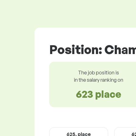
Position: Cha
The job position is
in the salary ranking on
623 place
625. place
6