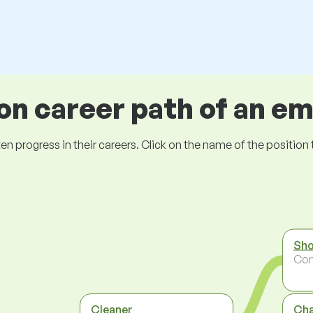
 career path of an e
ogress in their careers. Click on the name of the position to 
Sho
Co
Cleaner
Ch