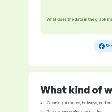
What does the data in the graph m
Sh
What kind of 
Cleaning of rooms, hallways, and 
Regular vacuuming and dusting.