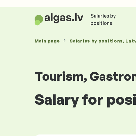
Salaries by
positions
Main page
Salaries
by positions
, Lat
Tourism, Gastro
Salary for po