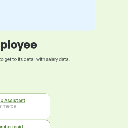
mployee
get to its detail with salary data.
p Assistant
mmerce
ambermaid