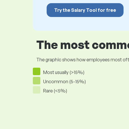
Try the Salary Tool for free
The most common
The graphic shows how employees most often pr
Most usually (>15%)
Uncommon (5-15%)
Rare (<5%)