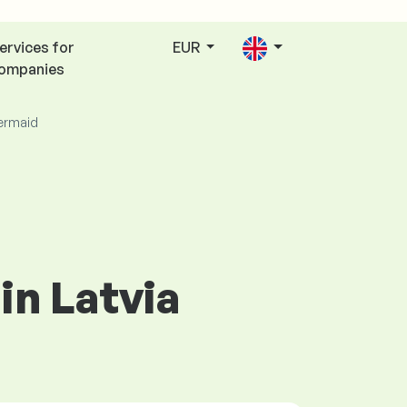
ervices for
EUR
ompanies
rmaid
in Latvia