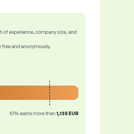
gth of experience, company size, and
or free and anonymously.
10% earns more than
1,135 EUR