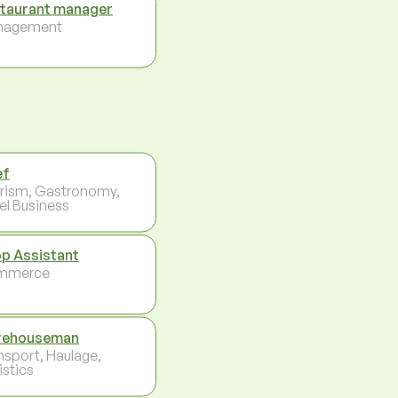
taurant manager
nagement
ef
rism, Gastronomy,
el Business
p Assistant
mmerce
rehouseman
nsport, Haulage,
istics