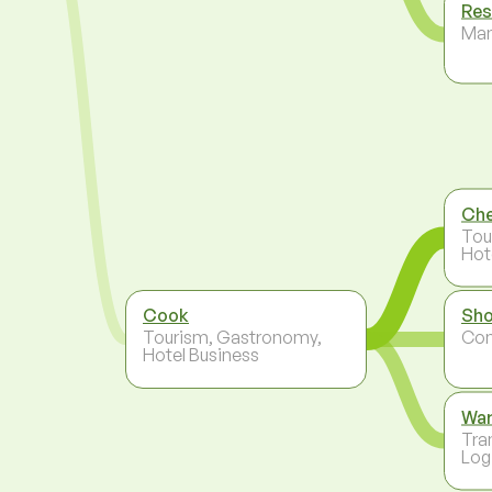
Res
Ma
Ch
Tou
Hot
Cook
Sho
Tourism, Gastronomy,
Co
Hotel Business
Wa
Tra
Log