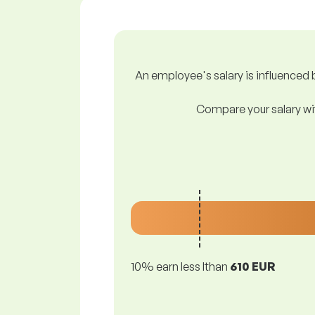
An employee's salary is influenced b
Compare your salary wit
10% earn less lthan
610 EUR