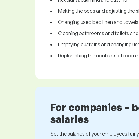
Making the beds and adjusting the s
Changing used bed linen and towels
Cleaning bathrooms and toilets and re
Emptying dustbins and changing use
Replenishing the contents of room m
For companies – 
salaries
Set the salaries of your employees fairly.