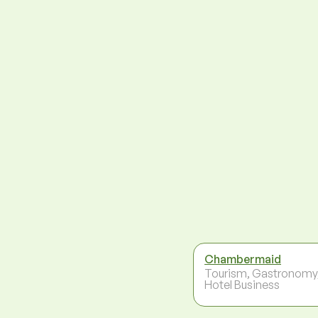
Chambermaid
Tourism, Gastronomy
Hotel Business