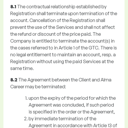
8.1
The contractual relationship established by
Registration shall terminate upon termination of the
account. Cancellation of the Registration shall
prevent the use of the Services and shall not affect
the refund or discount of the price paid. The
Company is entitled to terminate the account(s) in
the cases referred to in Article 1 of the GTC. There is
no legal entitlement to maintain an account, resp. a
Registration without using the paid Services at the
same time.
8.2
The Agreement between the Client and Alma
Career may be terminated:
upon the expiry of the period for which the
Agreement was concluded, if such period
is specified in the order or the Agreement,
by immediate termination of the
Agreement in accordance with Article 13 of