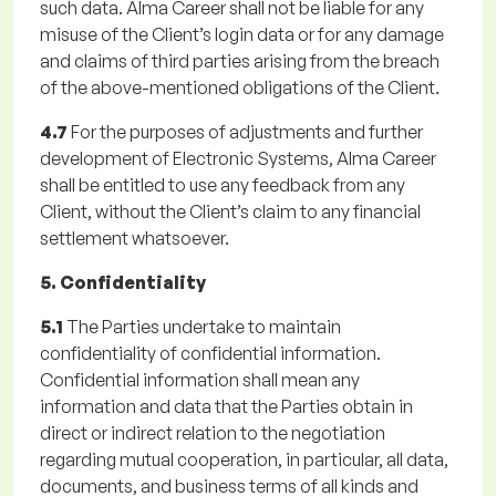
such data. Alma Career shall not be liable for any
misuse of the Client’s login data or for any damage
and claims of third parties arising from the breach
of the above-mentioned obligations of the Client.
4.7
For the purposes of adjustments and further
development of Electronic Systems, Alma Career
shall be entitled to use any feedback from any
Client, without the Client’s claim to any financial
settlement whatsoever.
5. Confidentiality
5.1
The Parties undertake to maintain
confidentiality of confidential information.
Confidential information shall mean any
information and data that the Parties obtain in
direct or indirect relation to the negotiation
regarding mutual cooperation, in particular, all data,
documents, and business terms of all kinds and