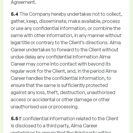
Agreement.
5.4
The Company hereby undertakes not to collect,
gather, keep, disseminate, make available, process
or use any confidential information, or combine the
same with other information, in any manner without
legal title or contrary to the Client’s directions. Alma
Career undertakes to forward to the Client without
undue delay any confidential information Alma
Career may come into contact with beyond its
regular work for the Client, and, in the period Alma
Career handles the confidential information, to
ensure that the same is sufficiently protected
against any loss, theft, destruction, unauthorised
access or accidental or other damage or other
unauthorised use or processing.
5.5
If confidential information related to the Client
is disclosed to a third party, Alma Career
undertakes to ensure that the third party will be