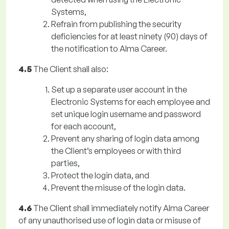
Systems,
Refrain from publishing the security
deficiencies for at least ninety (90) days of
the notification to Alma Career.
4.5
The Client shall also:
Set up a separate user account in the
Electronic Systems for each employee and
set unique login username and password
for each account,
Prevent any sharing of login data among
the Client’s employees or with third
parties,
Protect the login data, and
Prevent the misuse of the login data.
4.6
The Client shall immediately notify Alma Career
of any unauthorised use of login data or misuse of