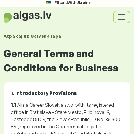
#StandWithUkraine
Atpakaļ uz
Galvenā lapa
General Terms and
Conditions for Business
1. Introductory Provisions
1.1
Alma Career Slovakia s.r.o. with its registered
office in Bratislava - Staré Mesto, Pribinova 19,
Postcode 811 09, the Slovak Republic, ID No. 35 800
861, registered in the Commercial Register
maintained by the Municipal Court Bratislava III,