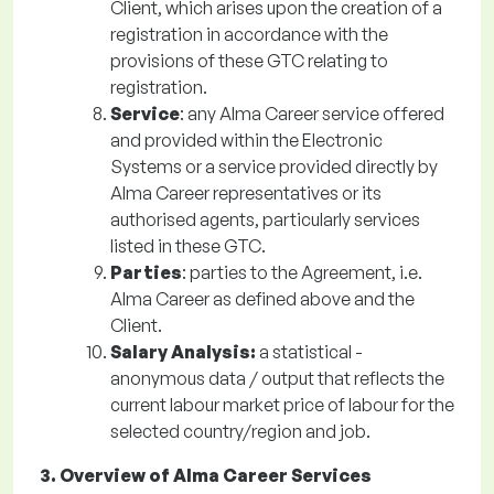
Client, which arises upon the creation of a
registration in accordance with the
provisions of these GTC relating to
registration.
Service
: any Alma Career service offered
and provided within the Electronic
Systems or a service provided directly by
Alma Career representatives or its
authorised agents, particularly services
listed in these GTC.
Parties
: parties to the Agreement, i.e.
Alma Career as defined above and the
Client.
Salary Analysis:
a statistical -
anonymous data / output that reflects the
current labour market price of labour for the
selected country/region and job.
3. Overview of Alma Career Services