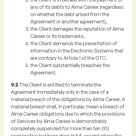
any of its debts to Alma Career (regardless
on whether the debt arised from the
Agreement or another agreement),
the Client damages the reputation of Alma
Career or its trademarks,
the Client demands the presentation of
information in the Electronic Systems that
are contrary to Article 1 of the GTC.
the Client substantially breaches the
Agreement.
9.2
The Client is entitled to terminate the
Agreement immediately only in the case of a
material breach of the obligations by Alma Career. A
material breach shall, in particular, mean a breach of
Alma Career obligations due to which the provisions
of Services by Alma Career is demonstrably
completely suspended for more than ten (10)
consecutive business days in full, except where the