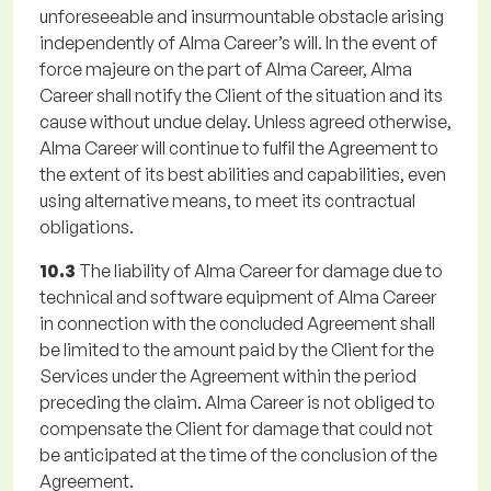
unforeseeable and insurmountable obstacle arising
independently of Alma Career’s will. In the event of
force majeure on the part of Alma Career, Alma
Career shall notify the Client of the situation and its
cause without undue delay. Unless agreed otherwise,
Alma Career will continue to fulfil the Agreement to
the extent of its best abilities and capabilities, even
using alternative means, to meet its contractual
obligations.
10.3
The liability of Alma Career for damage due to
technical and software equipment of Alma Career
in connection with the concluded Agreement shall
be limited to the amount paid by the Client for the
Services under the Agreement within the period
preceding the claim. Alma Career is not obliged to
compensate the Client for damage that could not
be anticipated at the time of the conclusion of the
Agreement.