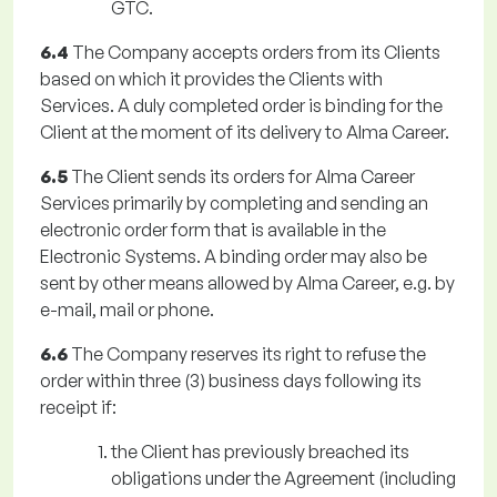
GTC.
6.4
The Company accepts orders from its Clients
based on which it provides the Clients with
Services. A duly completed order is binding for the
Client at the moment of its delivery to Alma Career.
6.5
The Client sends its orders for Alma Career
Services primarily by completing and sending an
electronic order form that is available in the
Electronic Systems. A binding order may also be
sent by other means allowed by Alma Career, e.g. by
e-mail, mail or phone.
6.6
The Company reserves its right to refuse the
order within three (3) business days following its
receipt if:
the Client has previously breached its
obligations under the Agreement (including