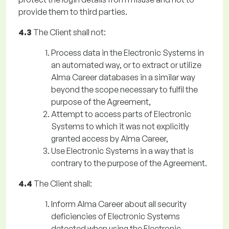
provide them to third parties.
4.3
The Client shall not:
Process data in the Electronic Systems in
an automated way, or to extract or utilize
Alma Career databases in a similar way
beyond the scope necessary to fulfil the
purpose of the Agreement,
Attempt to access parts of Electronic
Systems to which it was not explicitly
granted access by Alma Career,
Use Electronic Systems in a way that is
contrary to the purpose of the Agreement.
4.4
The Client shall:
Inform Alma Career about all security
deficiencies of Electronic Systems
detected when using the Electronic