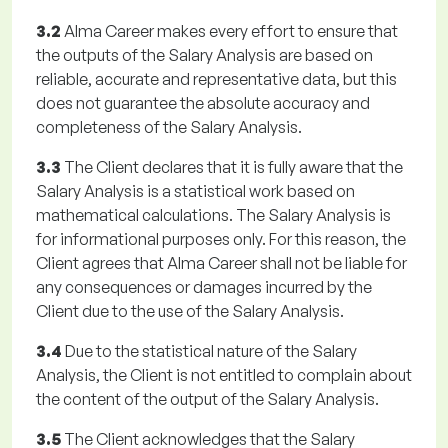
3.2
Alma Career makes every effort to ensure that
the outputs of the Salary Analysis are based on
reliable, accurate and representative data, but this
does not guarantee the absolute accuracy and
completeness of the Salary Analysis.
3.3
The Client declares that it is fully aware that the
Salary Analysis is a statistical work based on
mathematical calculations. The Salary Analysis is
for informational purposes only. For this reason, the
Client agrees that Alma Career shall not be liable for
any consequences or damages incurred by the
Client due to the use of the Salary Analysis.
3.4
Due to the statistical nature of the Salary
Analysis, the Client is not entitled to complain about
the content of the output of the Salary Analysis.
3.5
The Client acknowledges that the Salary