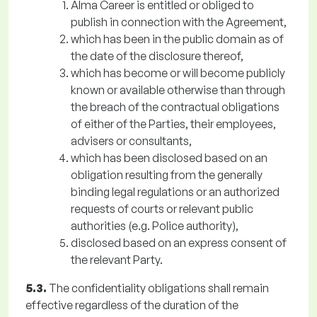
Alma Career is entitled or obliged to
publish in connection with the Agreement,
which has been in the public domain as of
the date of the disclosure thereof,
which has become or will become publicly
known or available otherwise than through
the breach of the contractual obligations
of either of the Parties, their employees,
advisers or consultants,
which has been disclosed based on an
obligation resulting from the generally
binding legal regulations or an authorized
requests of courts or relevant public
authorities (e.g. Police authority),
disclosed based on an express consent of
the relevant Party.
5.3.
The confidentiality obligations shall remain
effective regardless of the duration of the