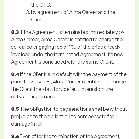
the GTC,
by agreement of Alma Career and the
Client.
8.3
If the Agreement is terminated immediately by
Alma Career, Alma Career is entitled to charge the
so-called engaging fee of 1% of the price already
invoiced under the terminated Agreement if a new
Agreement is concluded with the same Client.
8.4
If the Client is in default with the payment of the
price for Services, Alma Career is entitled to charge
the Client the statutory default interest on the
outstanding amount.
8.5
The obligation to pay sanctions shall be without
prejudice to the obligation to compensate for
damage in full.
8.6
Even after the termination of the Agreement,