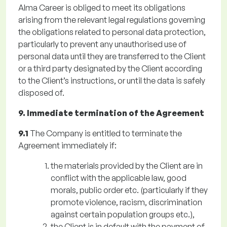
Alma Career is obliged to meet its obligations
arising from the relevant legal regulations governing
the obligations related to personal data protection,
particularly to prevent any unauthorised use of
personal data until they are transferred to the Client
or a third party designated by the Client according
to the Client’s instructions, or until the data is safely
disposed of.
9. Immediate termination of the Agreement
9.1
The Company is entitled to terminate the
Agreement immediately if:
the materials provided by the Client are in
conflict with the applicable law, good
morals, public order etc. (particularly if they
promote violence, racism, discrimination
against certain population groups etc.),
the Client is in default with the payment of