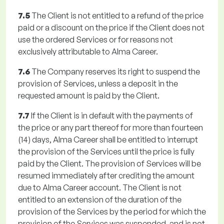
7.5
The Client is not entitled to a refund of the price
paid or a discount on the price if the Client does not
use the ordered Services or for reasons not
exclusively attributable to Alma Career.
7.6
The Company reserves its right to suspend the
provision of Services, unless a deposit in the
requested amount is paid by the Client.
7.7
If the Client is in default with the payments of
the price or any part thereof for more than fourteen
(14) days, Alma Career shall be entitled to interrupt
the provision of the Services until the price is fully
paid by the Client. The provision of Services will be
resumed immediately after crediting the amount
due to Alma Career account. The Client is not
entitled to an extension of the duration of the
provision of the Services by the period for which the
provision of the Services was suspended, and is not