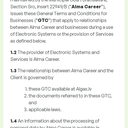
Section Sro, Insert 22949/B (“
Alma Career
”),
issues these General Terms and Conditions for
Businesses (“
GTC
”) that apply to relationships
between Alma Career and businesses during a use
of Electronic Systems or the provision of Services
as defined below.
1.2
The provider of Electronic Systems and
Services is Alma Career.
1.3
The relationship between Alma Career and the
Client is governed by
these GTC available at Algas.lv
the documents referred to in these GTC,
and
applicable laws.
1.4
An information about the processing of
personal data by Alma Career is available in