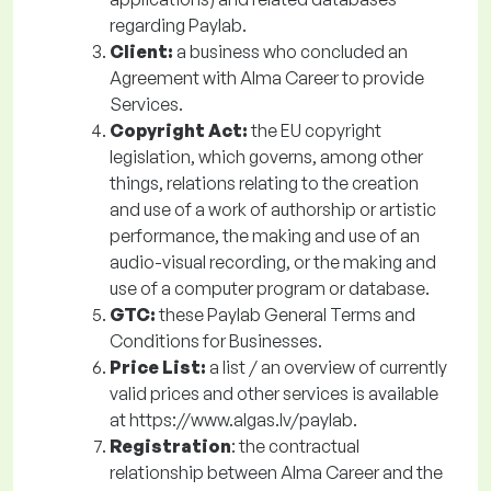
regarding Paylab.
Client:
a business who concluded an
Agreement with Alma Career to provide
Services.
Copyright Act:
the EU copyright
legislation, which governs, among other
things, relations relating to the creation
and use of a work of authorship or artistic
performance, the making and use of an
audio-visual recording, or the making and
use of a computer program or database.
GTC:
these Paylab General Terms and
Conditions for Businesses.
Price List:
a
list / an overview of currently
valid prices and other services is available
at https://www.algas.lv/paylab.
Registration
: the contractual
relationship between Alma Career and the