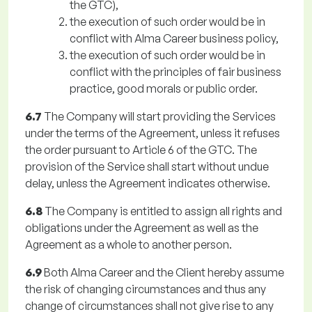
the GTC),
the execution of such order would be in
conflict with Alma Career business policy,
the execution of such order would be in
conflict with the principles of fair business
practice, good morals or public order.
6.7
The Company will start providing the Services
under the terms of the Agreement, unless it refuses
the order pursuant to Article 6 of the GTC. The
provision of the Service shall start without undue
delay, unless the Agreement indicates otherwise.
6.8
The Company is entitled to assign all rights and
obligations under the Agreement as well as the
Agreement as a whole to another person.
6.9
Both Alma Career and the Client hereby assume
the risk of changing circumstances and thus any
change of circumstances shall not give rise to any