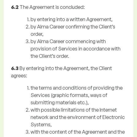
6.2
The Agreement is concluded:
by entering into a written Agreement,
by Alma Career confirming the Client’s
order,
by Alma Career commencing with
provision of Services in accordance with
the Client’s order.
6.3
By entering into the Agreement, the Client
agrees:
the terms and conditions of providing the
Services (graphic formats, ways of
submitting materials etc.),
with possible limitations of the Internet
network and the environment of Electronic
Systems,
with the content of the Agreement and the