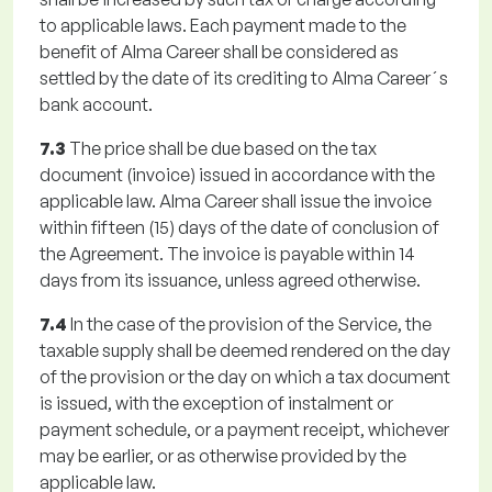
to applicable laws. Each payment made to the
benefit of Alma Career shall be considered as
settled by the date of its crediting to Alma Career´s
bank account.
7.3
The price shall be due based on the tax
document (invoice) issued in accordance with the
applicable law. Alma Career shall issue the invoice
within fifteen (15) days of the date of conclusion of
the Agreement. The invoice is payable within 14
days from its issuance, unless agreed otherwise.
7.4
In the case of the provision of the Service, the
taxable supply shall be deemed rendered on the day
of the provision or the day on which a tax document
is issued, with the exception of instalment or
payment schedule, or a payment receipt, whichever
may be earlier, or as otherwise provided by the
applicable law.