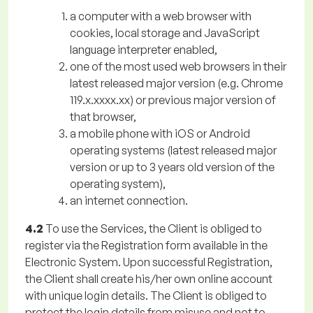
a computer with a web browser with
cookies, local storage and JavaScript
language interpreter enabled,
one of the most used web browsers in their
latest released major version (e.g. Chrome
119.x.xxxx.xx) or previous major version of
that browser,
a mobile phone with iOS or Android
operating systems (latest released major
version or up to 3 years old version of the
operating system),
an internet connection.
4.2
To use the Services, the Client is obliged to
register via the Registration form available in the
Electronic System. Upon successful Registration,
the Client shall create his/her own online account
with unique login details. The Client is obliged to
protect the login details from misuse and not to