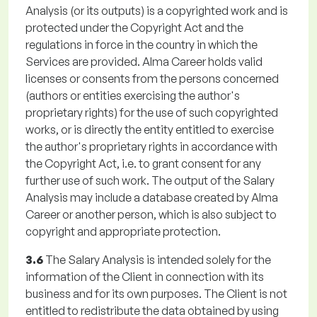
Analysis (or its outputs) is a copyrighted work and is
protected under the Copyright Act and the
regulations in force in the country in which the
Services are provided. Alma Career holds valid
licenses or consents from the persons concerned
(authors or entities exercising the author's
proprietary rights) for the use of such copyrighted
works, or is directly the entity entitled to exercise
the author's proprietary rights in accordance with
the Copyright Act, i.e. to grant consent for any
further use of such work. The output of the Salary
Analysis may include a database created by Alma
Career or another person, which is also subject to
copyright and appropriate protection.
3.6
The Salary Analysis is intended solely for the
information of the Client in connection with its
business and for its own purposes. The Client is not
entitled to redistribute the data obtained by using