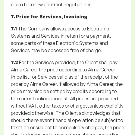
claim to renew contract negotiations.
7. Price for Services, Invoicing
7.1
The Company allows access to Electronic
Systems and Services in return for a payment,
some parts of these Electronic Systems and
Services may be accessed free of charge.
7.2
For the Services provided, the Client shall pay
Alma Career the price according to Alma Career
Price list for Services valid as of the receipt of the
order by Alma Career. If allowed by Alma Career, the
price may also be settled by credits according to
the current online price list. All prices are provided
without VAT, other taxes or charges, unless explicitly
provided otherwise. The Client acknowledges that
should the relevant financial operation be subject to
taxation or subject to compulsory charges, the price
shall be increased by such tax or charge according