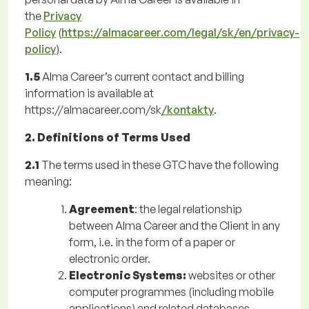
the
Privacy
Policy
(
https://almacareer.com/legal/sk/en/privacy-
policy
).
1.5
Alma Career’s current contact and billing
information is available at
https://almacareer.com/sk
/kontakty
.
2. Definitions of Terms Used
2.1
The terms used in these GTC have the following
meaning:
Agreement
: the legal relationship
between Alma Career and the Client in any
form, i.e. in the form of a paper or
electronic order.
Electronic Systems:
websites or other
computer programmes (including mobile
applications) and related databases