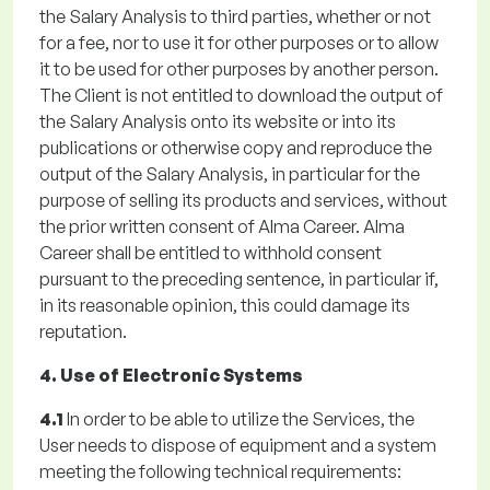
the Salary Analysis to third parties, whether or not
for a fee, nor to use it for other purposes or to allow
it to be used for other purposes by another person.
The Client is not entitled to download the output of
the Salary Analysis onto its website or into its
publications or otherwise copy and reproduce the
output of the Salary Analysis, in particular for the
purpose of selling its products and services, without
the prior written consent of Alma Career. Alma
Career shall be entitled to withhold consent
pursuant to the preceding sentence, in particular if,
in its reasonable opinion, this could damage its
reputation.
4. Use of Electronic Systems
4.1
In order to be able to utilize the Services, the
User needs to dispose of equipment and a system
meeting the following technical requirements: