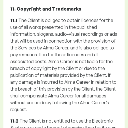
11. Copyright and Trademarks
11.1
The Client is obliged to obtain licences for the
use of all works presented in the published
information, slogans, audio-visual recordings or ads
that will be used in connection with the provision of
the Services by Alma Career, and is also obliged to
pay remuneration for these licences and all
associated costs. Alma Career is not liable for the
breach of copyright by the Client or due to the
publication of materials provided by the Client. If
any damage is incurred to Alma Career in relation to
the breach of this provision by the Client, the Client
shall compensate Alma Career for all damages
without undue delay following the Alma Career’s
request.
11.2
The Client is not entitled to use the Electronic
Systems or parts thereof otherwise than for its own