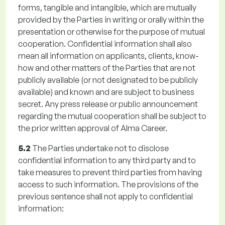
forms, tangible and intangible, which are mutually
provided by the Parties in writing or orally within the
presentation or otherwise for the purpose of mutual
cooperation. Confidential information shall also
mean all information on applicants, clients, know-
how and other matters of the Parties that are not
publicly available (or not designated to be publicly
available) and known and are subject to business
secret. Any press release or public announcement
regarding the mutual cooperation shall be subject to
the prior written approval of Alma Career.
5.2
The Parties undertake not to disclose
confidential information to any third party and to
take measures to prevent third parties from having
access to such information. The provisions of the
previous sentence shall not apply to confidential
information: