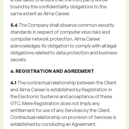
bound by the confidentiality obligations to the
same extent as Alma Career.
5.6
The Company shall observe common security
standards in respect of computer virus risks and
computer network protection. Alma Career
acknowledges its obligation to comply with all legal
obligations related to data protection and business
secrets.
6. REGISTRATION AND AGREEMENT
6.1
The contractual relationship between the Client
and Alma Career is established by Registration in
the Electronic Systems and acceptance of these
GTC. Mere Registration does not imply any
entitlement for use of any Services by the Client.
Contractual relationship on provision of Services is
established by concluding an Agreement.