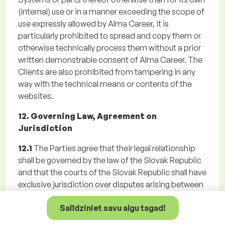
(internal) use or in a manner exceeding the scope of
use expressly allowed by Alma Career, it is
particularly prohibited to spread and copy them or
otherwise technically process them without a prior
written demonstrable consent of Alma Career. The
Clients are also prohibited from tampering in any
way with the technical means or contents of the
websites.
12. Governing Law, Agreement on
Jurisdiction
12.1
The Parties agree that their legal relationship
shall be governed by the law of the Slovak Republic
and that the courts of the Slovak Republic shall have
exclusive jurisdiction over disputes arising between
them. The Parties agreed a territorial jurisdiction of
Salīdziniet savu algu tagad!
Alma Career general court for any disputes arising
from the Registration, Agreement, the GTC or