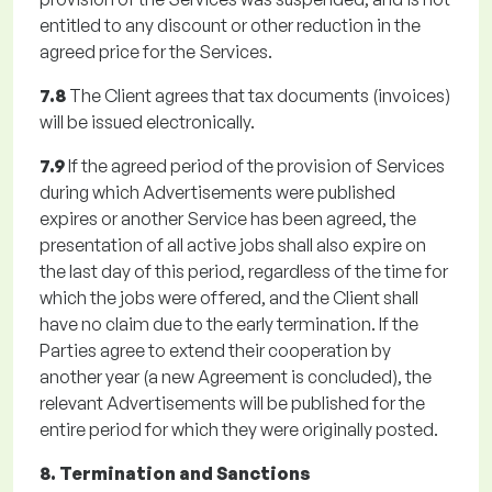
entitled to any discount or other reduction in the
agreed price for the Services.
7.8
The Client agrees that tax documents (invoices)
will be issued electronically.
7.9
If the agreed period of the provision of Services
during which Advertisements were published
expires or another Service has been agreed, the
presentation of all active jobs shall also expire on
the last day of this period, regardless of the time for
which the jobs were offered, and the Client shall
have no claim due to the early termination. If the
Parties agree to extend their cooperation by
another year (a new Agreement is concluded), the
relevant Advertisements will be published for the
entire period for which they were originally posted.
8. Termination and Sanctions