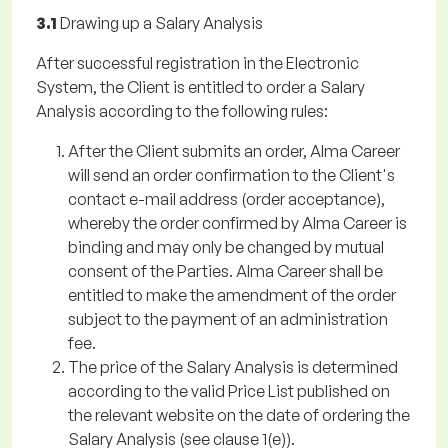
3.1
Drawing up a Salary Analysis
After successful registration in the Electronic
System, the Client is entitled to order a Salary
Analysis according to the following rules:
After the Client submits an order, Alma Career
will send an order confirmation to the Client's
contact e-mail address (order acceptance),
whereby the order confirmed by Alma Career is
binding and may only be changed by mutual
consent of the Parties. Alma Career shall be
entitled to make the amendment of the order
subject to the payment of an administration
fee.
The price of the Salary Analysis is determined
according to the valid Price List published on
the relevant website on the date of ordering the
Salary Analysis (see clause 1(e)).