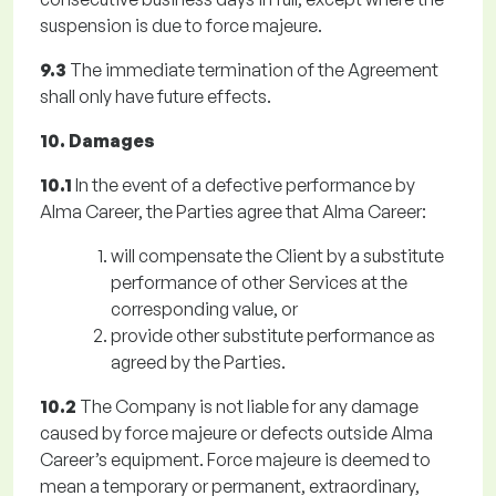
suspension is due to force majeure.
9.3
The immediate termination of the Agreement
shall only have future effects.
10. Damages
10.1
In the event of a defective performance by
Alma Career, the Parties agree that Alma Career:
will compensate the Client by a substitute
performance of other Services at the
corresponding value, or
provide other substitute performance as
agreed by the Parties.
10.2
The Company is not liable for any damage
caused by force majeure or defects outside Alma
Career’s equipment. Force majeure is deemed to
mean a temporary or permanent, extraordinary,