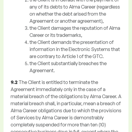
any of its debts to Alma Career (regardless
on whether the debt arised from the
Agreement or another agreement),
the Client damages the reputation of Alma
Career or its trademarks,
the Client demands the presentation of
information in the Electronic Systems that
are contrary to Article 1 of the GTC.
the Client substantially breaches the
Agreement.
9.2
The Client is entitled to terminate the
Agreement immediately only in the case of a
material breach of the obligations by Alma Career. A
material breach shall, in particular, mean a breach of
Alma Career obligations due to which the provisions
of Services by Alma Career is demonstrably
completely suspended for more than ten (10)
consecutive business days in full, except where the