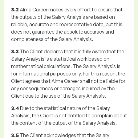
3.2
Alma Career makes every effort to ensure that
the outputs of the Salary Analysis are based on
reliable, accurate and representative data, but this
does not guarantee the absolute accuracy and
completeness of the Salary Analysis.
3.3
The Client declares that it is fully aware that the
Salary Analysis is a statistical work based on
mathematical calculations. The Salary Analysis is
for informational purposes only. For this reason, the
Client agrees that Alma Career shall not be liable for
any consequences or damages incurred by the
Client due to the use of the Salary Analysis.
3.4
Due to the statistical nature of the Salary
Analysis, the Client is not entitled to complain about
the content of the output of the Salary Analysis.
3.5
The Client acknowledges that the Salary