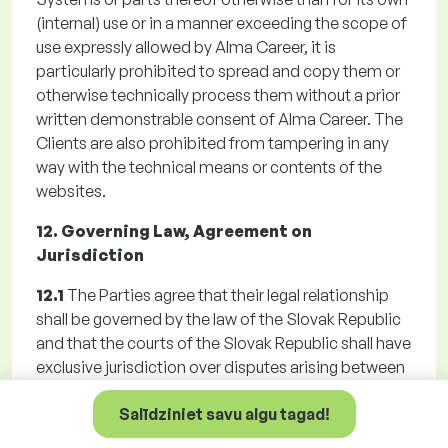
(internal) use or in a manner exceeding the scope of
use expressly allowed by Alma Career, it is
particularly prohibited to spread and copy them or
otherwise technically process them without a prior
written demonstrable consent of Alma Career. The
Clients are also prohibited from tampering in any
way with the technical means or contents of the
websites.
12. Governing Law, Agreement on
Jurisdiction
12.1
The Parties agree that their legal relationship
shall be governed by the law of the Slovak Republic
and that the courts of the Slovak Republic shall have
exclusive jurisdiction over disputes arising between
them. The Parties agreed a territorial jurisdiction of
Salīdziniet savu algu tagad!
Alma Career general court for any disputes arising
from the Registration, Agreement, the GTC or