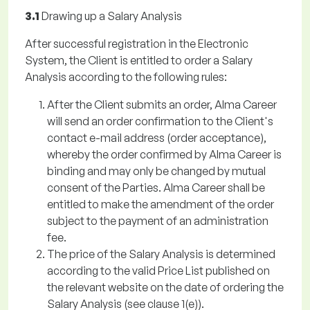
3.1
Drawing up a Salary Analysis
After successful registration in the Electronic
System, the Client is entitled to order a Salary
Analysis according to the following rules:
After the Client submits an order, Alma Career
will send an order confirmation to the Client's
contact e-mail address (order acceptance),
whereby the order confirmed by Alma Career is
binding and may only be changed by mutual
consent of the Parties. Alma Career shall be
entitled to make the amendment of the order
subject to the payment of an administration
fee.
The price of the Salary Analysis is determined
according to the valid Price List published on
the relevant website on the date of ordering the
Salary Analysis (see clause 1(e)).