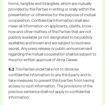
forms, tangible and intangible, which are mutually
provided by the Parties in writing or orally within the
presentation or otherwise for the purpose of mutual
cooperation. Confidential information shall also
mean all information on applicants, clients, know-
how and other matters of the Parties that are not
publicly available (or not designated to be publicly
available) and known and are subject to business
secret. Any press release or public announcement
regarding the mutual cooperation shall be subject to
the prior written approval of Alma Career.
5.2
The Parties undertake not to disclose
confidential information to any third party and to
take measures to prevent third parties from having
access to such information. The provisions of the
previous sentence shall not apply to confidential
information: