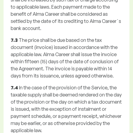
to applicable laws. Each payment made to the
benefit of Alma Career shall be considered as
settled by the date of its crediting to Alma Career´s
bank account.
7.3
The price shall be due based on the tax
document (invoice) issued in accordance with the
applicable law. Alma Career shall issue the invoice
within fifteen (15) days of the date of conclusion of
the Agreement. The invoice is payable within 14
days from its issuance, unless agreed otherwise.
7.4
In the case of the provision of the Service, the
taxable supply shall be deemed rendered on the day
of the provision or the day on which a tax document
is issued, with the exception of instalment or
payment schedule, or a payment receipt, whichever
may be earlier, or as otherwise provided by the
applicable law.