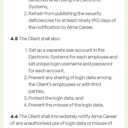
Systems,
Refrain from publishing the security
deficiencies for at least ninety (90) days of
the notification to Alma Career.
4.5
The Client shall also:
Set up a separate user account in the
Electronic Systems for each employee and
set unique login username and password
for each account,
Prevent any sharing of login data among
the Client’s employees or with third
parties,
Protect the login data, and
Prevent the misuse of the login data.
4.6
The Client shall immediately notify Alma Career
of any unauthorised use of login data or misuse of