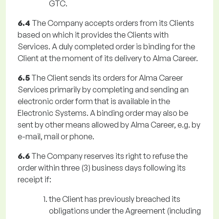
GTC.
6.4
The Company accepts orders from its Clients
based on which it provides the Clients with
Services. A duly completed order is binding for the
Client at the moment of its delivery to Alma Career.
6.5
The Client sends its orders for Alma Career
Services primarily by completing and sending an
electronic order form that is available in the
Electronic Systems. A binding order may also be
sent by other means allowed by Alma Career, e.g. by
e-mail, mail or phone.
6.6
The Company reserves its right to refuse the
order within three (3) business days following its
receipt if:
the Client has previously breached its
obligations under the Agreement (including