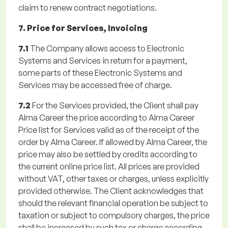
claim to renew contract negotiations.
7. Price for Services, Invoicing
7.1
The Company allows access to Electronic
Systems and Services in return for a payment,
some parts of these Electronic Systems and
Services may be accessed free of charge.
7.2
For the Services provided, the Client shall pay
Alma Career the price according to Alma Career
Price list for Services valid as of the receipt of the
order by Alma Career. If allowed by Alma Career, the
price may also be settled by credits according to
the current online price list. All prices are provided
without VAT, other taxes or charges, unless explicitly
provided otherwise. The Client acknowledges that
should the relevant financial operation be subject to
taxation or subject to compulsory charges, the price
shall be increased by such tax or charge according