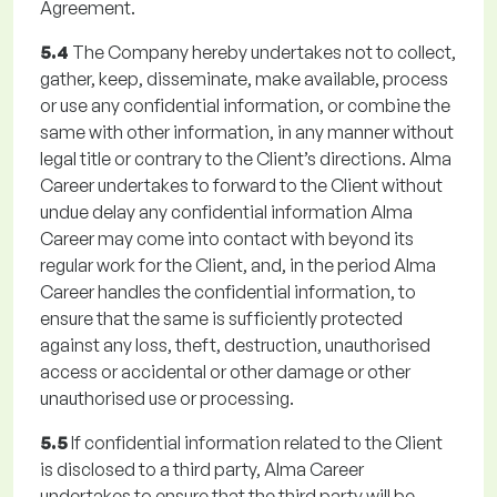
Agreement.
5.4
The Company hereby undertakes not to collect,
gather, keep, disseminate, make available, process
or use any confidential information, or combine the
same with other information, in any manner without
legal title or contrary to the Client’s directions. Alma
Career undertakes to forward to the Client without
undue delay any confidential information Alma
Career may come into contact with beyond its
regular work for the Client, and, in the period Alma
Career handles the confidential information, to
ensure that the same is sufficiently protected
against any loss, theft, destruction, unauthorised
access or accidental or other damage or other
unauthorised use or processing.
5.5
If confidential information related to the Client
is disclosed to a third party, Alma Career
undertakes to ensure that the third party will be