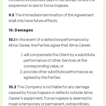
suspension is due to force majeure.
9.3
The immediate termination of the Agreement
shall only have future effects.
10. Damages
10.1
In the event of a defective performance by
Alma Career, the Parties agree that Alma Career:
will compensate the Client by a substitute
performance of other Services at the
corresponding value, or
provide other substitute performance as
agreed by the Parties.
10.2
The Company is not liable for any damage
caused by force majeure or defects outside Alma
Career’s equipment. Force majeure is deemed to
mean a temporary or permanent, extraordinary,