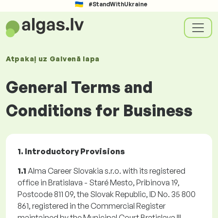
#StandWithUkraine
Atpakaļ uz
Galvenā lapa
General Terms and
Conditions for Business
1. Introductory Provisions
1.1
Alma Career Slovakia s.r.o. with its registered
office in Bratislava - Staré Mesto, Pribinova 19,
Postcode 811 09, the Slovak Republic, ID No. 35 800
861, registered in the Commercial Register
maintained by the Municipal Court Bratislava III,