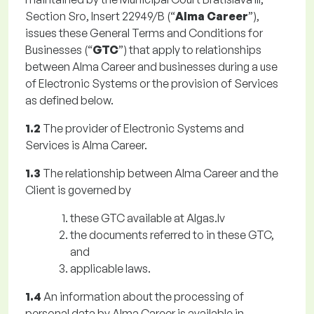
Section Sro, Insert 22949/B (“
Alma Career
”),
issues these General Terms and Conditions for
Businesses (“
GTC
”) that apply to relationships
between Alma Career and businesses during a use
of Electronic Systems or the provision of Services
as defined below.
1.2
The provider of Electronic Systems and
Services is Alma Career.
1.3
The relationship between Alma Career and the
Client is governed by
these GTC available at Algas.lv
the documents referred to in these GTC,
and
applicable laws.
1.4
An information about the processing of
personal data by Alma Career is available in