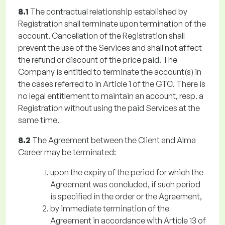
8.1
The contractual relationship established by
Registration shall terminate upon termination of the
account. Cancellation of the Registration shall
prevent the use of the Services and shall not affect
the refund or discount of the price paid. The
Company is entitled to terminate the account(s) in
the cases referred to in Article 1 of the GTC. There is
no legal entitlement to maintain an account, resp. a
Registration without using the paid Services at the
same time.
8.2
The Agreement between the Client and Alma
Career may be terminated:
upon the expiry of the period for which the
Agreement was concluded, if such period
is specified in the order or the Agreement,
by immediate termination of the
Agreement in accordance with Article 13 of