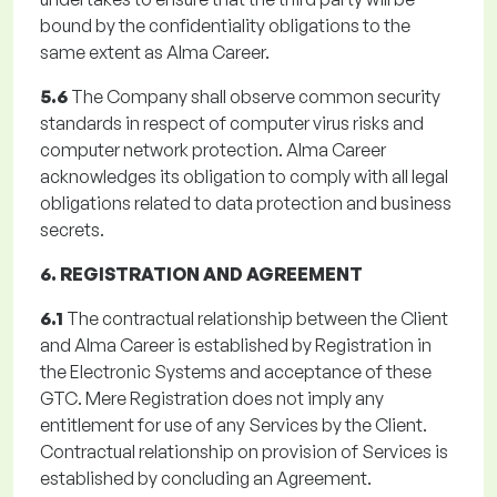
bound by the confidentiality obligations to the
same extent as Alma Career.
5.6
The Company shall observe common security
standards in respect of computer virus risks and
computer network protection. Alma Career
acknowledges its obligation to comply with all legal
obligations related to data protection and business
secrets.
6. REGISTRATION AND AGREEMENT
6.1
The contractual relationship between the Client
and Alma Career is established by Registration in
the Electronic Systems and acceptance of these
GTC. Mere Registration does not imply any
entitlement for use of any Services by the Client.
Contractual relationship on provision of Services is
established by concluding an Agreement.