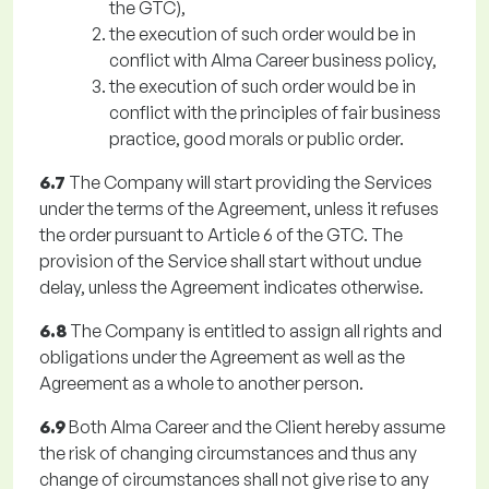
the GTC),
the execution of such order would be in
conflict with Alma Career business policy,
the execution of such order would be in
conflict with the principles of fair business
practice, good morals or public order.
6.7
The Company will start providing the Services
under the terms of the Agreement, unless it refuses
the order pursuant to Article 6 of the GTC. The
provision of the Service shall start without undue
delay, unless the Agreement indicates otherwise.
6.8
The Company is entitled to assign all rights and
obligations under the Agreement as well as the
Agreement as a whole to another person.
6.9
Both Alma Career and the Client hereby assume
the risk of changing circumstances and thus any
change of circumstances shall not give rise to any