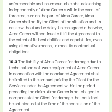
unforeseeable and insurmountable obstacle arising
independently of Alma Career’s will. In the event of
force majeure on the part of Alma Career, Alma
Career shall notify the Client of the situation and its
cause without undue delay. Unless agreed otherwise,
Alma Career will continue to fulfil the Agreement to
the extent of its best abilities and capabilities, even
using alternative means, to meet its contractual
obligations.
10.3
The liability of Alma Career for damage due to
technical and software equipment of Alma Career
in connection with the concluded Agreement shall
be limited to the amount paid by the Client for the
Services under the Agreement within the period
preceding the claim. Alma Career is not obliged to
compensate the Client for damage that could not
be anticipated at the time of the conclusion of the
Agreement.