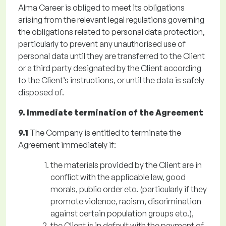
Alma Career is obliged to meet its obligations
arising from the relevant legal regulations governing
the obligations related to personal data protection,
particularly to prevent any unauthorised use of
personal data until they are transferred to the Client
or a third party designated by the Client according
to the Client’s instructions, or until the data is safely
disposed of.
9. Immediate termination of the Agreement
9.1
The Company is entitled to terminate the
Agreement immediately if:
the materials provided by the Client are in
conflict with the applicable law, good
morals, public order etc. (particularly if they
promote violence, racism, discrimination
against certain population groups etc.),
the Client is in default with the payment of