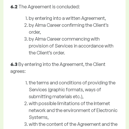
6.2
The Agreement is concluded:
by entering into a written Agreement,
by Alma Career confirming the Client’s
order,
by Alma Career commencing with
provision of Services in accordance with
the Client’s order.
6.3
By entering into the Agreement, the Client
agrees:
the terms and conditions of providing the
Services (graphic formats, ways of
submitting materials etc.),
with possible limitations of the Internet
network and the environment of Electronic
Systems,
with the content of the Agreement and the