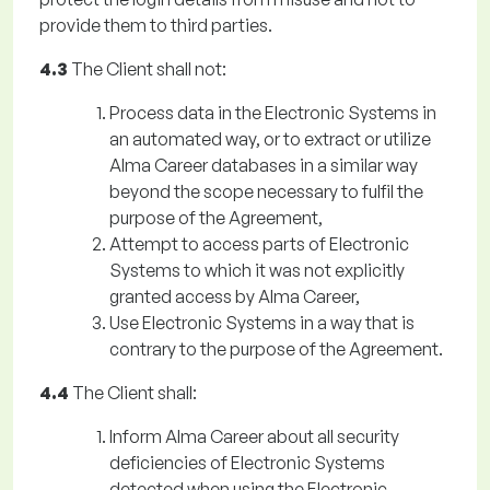
provide them to third parties.
4.3
The Client shall not:
Process data in the Electronic Systems in
an automated way, or to extract or utilize
Alma Career databases in a similar way
beyond the scope necessary to fulfil the
purpose of the Agreement,
Attempt to access parts of Electronic
Systems to which it was not explicitly
granted access by Alma Career,
Use Electronic Systems in a way that is
contrary to the purpose of the Agreement.
4.4
The Client shall:
Inform Alma Career about all security
deficiencies of Electronic Systems
detected when using the Electronic