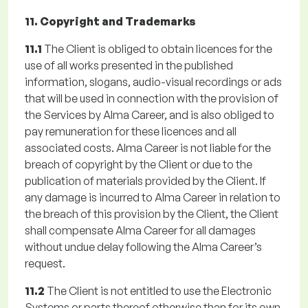
11. Copyright and Trademarks
11.1
The Client is obliged to obtain licences for the
use of all works presented in the published
information, slogans, audio-visual recordings or ads
that will be used in connection with the provision of
the Services by Alma Career, and is also obliged to
pay remuneration for these licences and all
associated costs. Alma Career is not liable for the
breach of copyright by the Client or due to the
publication of materials provided by the Client. If
any damage is incurred to Alma Career in relation to
the breach of this provision by the Client, the Client
shall compensate Alma Career for all damages
without undue delay following the Alma Career’s
request.
11.2
The Client is not entitled to use the Electronic
Systems or parts thereof otherwise than for its own