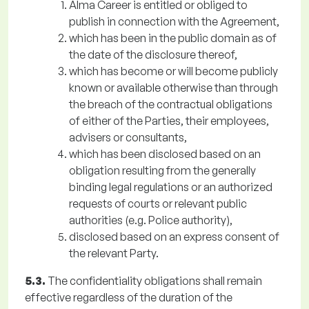
Alma Career is entitled or obliged to
publish in connection with the Agreement,
which has been in the public domain as of
the date of the disclosure thereof,
which has become or will become publicly
known or available otherwise than through
the breach of the contractual obligations
of either of the Parties, their employees,
advisers or consultants,
which has been disclosed based on an
obligation resulting from the generally
binding legal regulations or an authorized
requests of courts or relevant public
authorities (e.g. Police authority),
disclosed based on an express consent of
the relevant Party.
5.3.
The confidentiality obligations shall remain
effective regardless of the duration of the