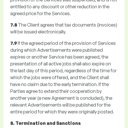
entitled to any discount or other reduction in the
agreed price for the Services.
7.8
The Client agrees that tax documents (invoices)
will be issued electronically.
7.9
If the agreed period of the provision of Services
during which Advertisements were published
expires or another Service has been agreed, the
presentation of all active jobs shall also expire on
the last day of this period, regardless of the time for
which the jobs were offered, and the Client shall
have no claim due to the early termination. If the
Parties agree to extend their cooperation by
another year (a new Agreement is concluded), the
relevant Advertisements will be published for the
entire period for which they were originally posted.
8. Termination and Sanctions