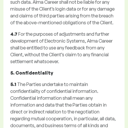
such data. Alma Career shall not be liable for any
misuse of the Client’s login data or for any damage
and claims of third parties arising from the breach
of the above-mentioned obligations of the Client.
4.7
For the purposes of adjustments and further
development of Electronic Systems, Alma Career
shall be entitled to use any feedback from any
Client, without the Client’s claim to any financial
settlement whatsoever.
5. Confidentiality
5.1
The Parties undertake to maintain
confidentiality of confidential information.
Confidential information shall mean any
information and data that the Parties obtain in
direct or indirect relation to the negotiation
regarding mutual cooperation, in particular, all data,
documents, and business terms of all kinds and