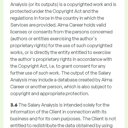
Analysis (or its outputs) is a copyrighted work and is
protected under the Copyright Act and the
regulations in force in the country in which the
Services are provided. Alma Career holds valid
licenses or consents from the persons concerned
(authors or entities exercising the author's
proprietary rights) for the use of such copyrighted
works, or is directly the entity entitled to exercise
the author's proprietary rights in accordance with
the Copyright Act, i.e. to grant consent for any
further use of such work. The output of the Salary
Analysis may include a database created by Alma
Career or another person, which is also subject to
copyright and appropriate protection.
3.6
The Salary Analysis is intended solely for the
information of the Client in connection with its
business and for its own purposes. The Client is not
entitled to redistribute the data obtained by using