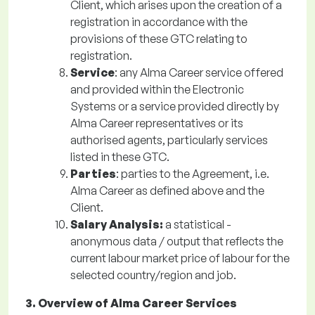
Client, which arises upon the creation of a
registration in accordance with the
provisions of these GTC relating to
registration.
Service
: any Alma Career service offered
and provided within the Electronic
Systems or a service provided directly by
Alma Career representatives or its
authorised agents, particularly services
listed in these GTC.
Parties
: parties to the Agreement, i.e.
Alma Career as defined above and the
Client.
Salary Analysis:
a statistical -
anonymous data / output that reflects the
current labour market price of labour for the
selected country/region and job.
3. Overview of Alma Career Services