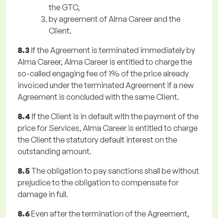
the GTC,
by agreement of Alma Career and the
Client.
8.3
If the Agreement is terminated immediately by
Alma Career, Alma Career is entitled to charge the
so-called engaging fee of 1% of the price already
invoiced under the terminated Agreement if a new
Agreement is concluded with the same Client.
8.4
If the Client is in default with the payment of the
price for Services, Alma Career is entitled to charge
the Client the statutory default interest on the
outstanding amount.
8.5
The obligation to pay sanctions shall be without
prejudice to the obligation to compensate for
damage in full.
8.6
Even after the termination of the Agreement,