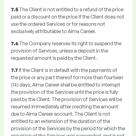
7.5
The Client is not entitled to a refund of the price
paid or a discount on the price if the Client does not
use the ordered Services or for reasons not
exclusively attributable to Alma Career.
7.6
The Company reserves its right to suspend the
provision of Services, unless a deposit in the
requested amount is paid by the Client.
7.7
If the Client is in default with the payments of
the price or any part thereof for more than fourteen
(14) days, Alma Career shall be entitled to interrupt
the provision of the Services until the price is fully
paid by the Client. The provision of Services will be
resumed immediately after crediting the amount
due to Alma Career account. The Client is not
entitled to an extension of the duration of the
provision of the Services by the period for which the
provision of the Services was suspended, and is not