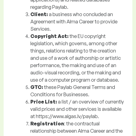
regarding Paylab.
Client:
a business who concluded an
Agreement with Alma Career to provide
Services.
Copyright Act:
the EU copyright
legislation, which governs, among other
things, relations relating to the creation
and use of a work of authorship or artistic
performance, the making and use of an
audio-visual recording, or the making and
use of a computer program or database.
GTC:
these Paylab General Terms and
Conditions for Businesses.
Price List:
a
list / an overview of currently
valid prices and other services is available
at https://www.algas.lv/paylab.
Registration
: the contractual
relationship between Alma Career and the