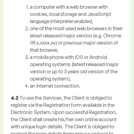
a computer with a web browser with
cookies, local storage and JavaScript
language interpreter enabled,
one of the most used web browsers in their
latest released major version (e.g. Chrome
119.x.xxxx.xx) or previous major version of
that browser,
a mobile phone with iOS or Android
operating systems (latest released major
version or up to 3 years old version of the
operating system),
an internet connection.
4.2
To use the Services, the Client is obliged to
register via the Registration form available in the
Electronic System. Upon successful Registration,
the Client shall create his/her own online account
with unique login details. The Client is obliged to
protect the login details from misuse and not to