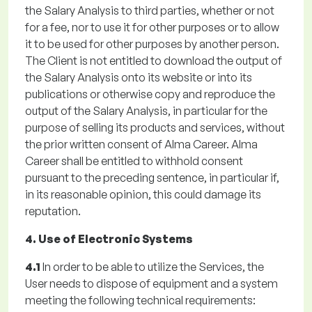
the Salary Analysis to third parties, whether or not
for a fee, nor to use it for other purposes or to allow
it to be used for other purposes by another person.
The Client is not entitled to download the output of
the Salary Analysis onto its website or into its
publications or otherwise copy and reproduce the
output of the Salary Analysis, in particular for the
purpose of selling its products and services, without
the prior written consent of Alma Career. Alma
Career shall be entitled to withhold consent
pursuant to the preceding sentence, in particular if,
in its reasonable opinion, this could damage its
reputation.
4. Use of Electronic Systems
4.1
In order to be able to utilize the Services, the
User needs to dispose of equipment and a system
meeting the following technical requirements: