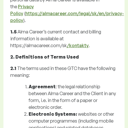
the
Privacy
Policy
(
https://almacareer.com/legal/sk/en/privacy-
policy
).
1.5
Alma Career’s current contact and billing
information is available at
https://almacareer.com/sk
/kontakty
.
2. Definitions of Terms Used
2.1
The terms used in these GTC have the following
meaning:
Agreement
: the legal relationship
between Alma Career and the Client in any
form, i.e. in the form of a paper or
electronic order.
Electronic Systems:
websites or other
computer programmes (including mobile
applications) and related databases