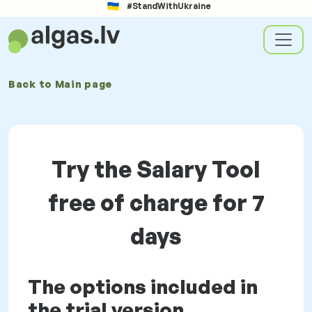
#StandWithUkraine
Back to
Main page
Try the Salary Tool
free of charge for 7
days
The options included in
the trial version