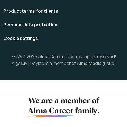
Product terms for clients
Personal data protection
Cookie settings
© 1997-2026 Alma Career Latvia, All rights reserved!
Algas.lv | Paylab is a member of
Alma Media
group.
We are a member of
Alma Career
family.