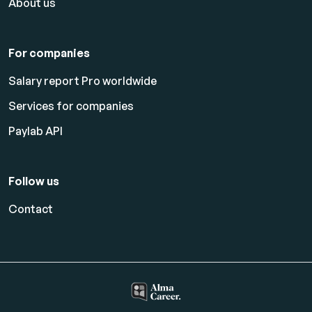
About us
For companies
Salary report Pro worldwide
Services for companies
Paylab API
Follow us
Contact