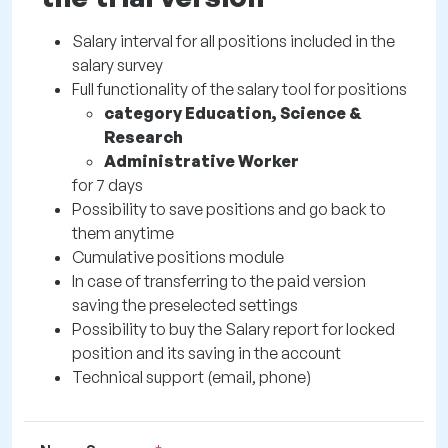
Salary interval for all positions included in the
salary survey
Full functionality of the salary tool for positions
category Education, Science &
Research
Administrative Worker
for 7 days
Possibility to save positions and go back to
them anytime
Cumulative positions module
In case of transferring to the paid version
saving the preselected settings
Possibility to buy the Salary report for locked
position and its saving in the account
Technical support (email, phone)