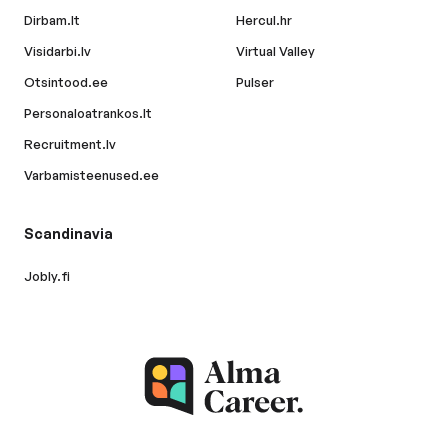
Dirbam.lt
Hercul.hr
Visidarbi.lv
Virtual Valley
Otsintood.ee
Pulser
Personaloatrankos.lt
Recruitment.lv
Varbamisteenused.ee
Scandinavia
Jobly.fi