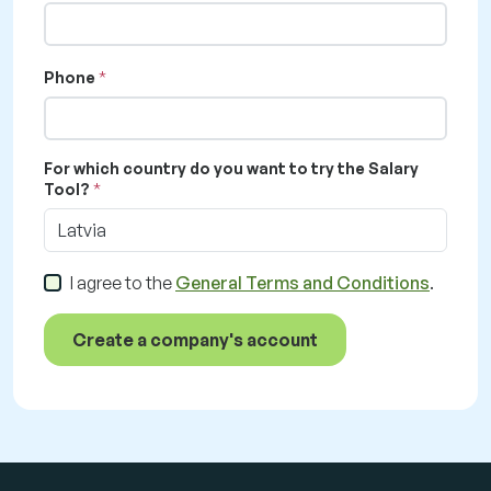
Phone
For which country do you want to try the Salary
Tool?
Latvia
I agree to the
General Terms and Conditions
.
Create a company's account