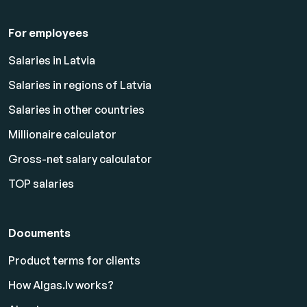
For employees
Salaries in Latvia
Salaries in regions of Latvia
Salaries in other countries
Millionaire calculator
Gross-net salary calculator
TOP salaries
Documents
Product terms for clients
How Algas.lv works?