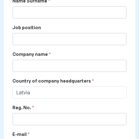
Name Surname
Job position
Company name
Country of company headquarters
Latvia
Reg. No.
E-mail