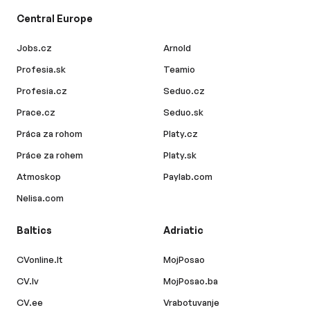
Central Europe
Jobs.cz
Arnold
Profesia.sk
Teamio
Profesia.cz
Seduo.cz
Prace.cz
Seduo.sk
Práca za rohom
Platy.cz
Práce za rohem
Platy.sk
Atmoskop
Paylab.com
Nelisa.com
Baltics
Adriatic
CVonline.lt
MojPosao
CV.lv
MojPosao.ba
CV.ee
Vrabotuvanje