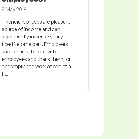
9 May 2019
Financial bonuses are pleasant
source of income and can
significantly increase yearly
fixed income part. Employers
use bonuses to motivate
employees and thank them for
accomplished work at end of a
fi...