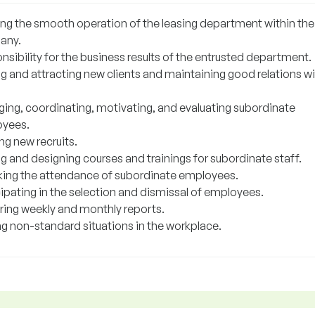
ing the smooth operation of the leasing department within the
any.
sibility for the business results of the entrusted department.
ng and attracting new clients and maintaining good relations w
ing, coordinating, motivating, and evaluating subordinate
yees.
ng new recruits.
g and designing courses and trainings for subordinate staff.
ing the attendance of subordinate employees.
cipating in the selection and dismissal of employees.
ring weekly and monthly reports.
ng non-standard situations in the workplace.