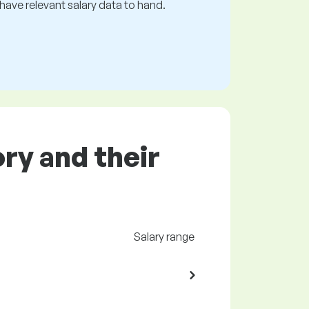
s have relevant salary data to hand.
ory and their
Salary range