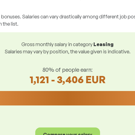
g bonuses. Salaries can vary drastically among different job posi
 the list.
Gross monthly salary in category
Leasing
Salaries may vary by position, the value given is indicative.
80% of people earn:
1,121 - 3,406 EUR
Compare your salary