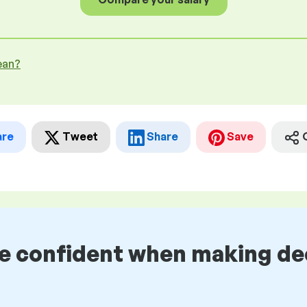
ean?
are
Tweet
Share
Save
be confident when making de