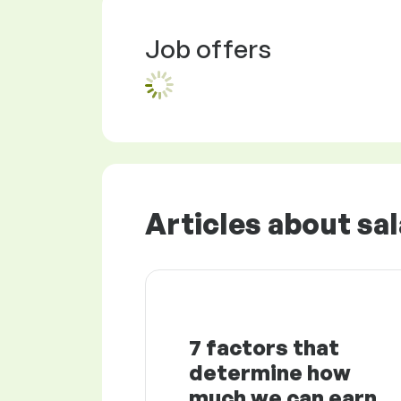
Job offers
Articles about sal
7 factors that
determine how
much we can earn