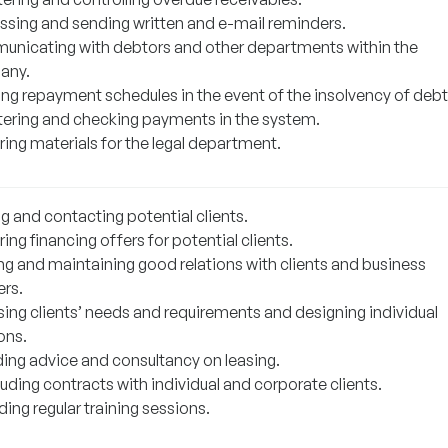
ssing and sending written and e-mail reminders.
nicating with debtors and other departments within the
any.
ing repayment schedules in the event of the insolvency of debt
tering and checking payments in the system.
ring materials for the legal department.
g and contacting potential clients.
ing financing offers for potential clients.
ing and maintaining good relations with clients and business
ers.
sing clients’ needs and requirements and designing individual
ons.
ding advice and consultancy on leasing.
uding contracts with individual and corporate clients.
ing regular training sessions.