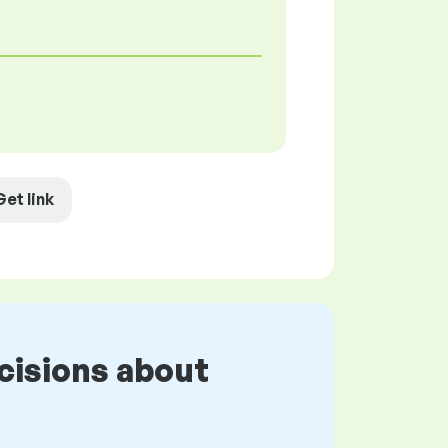
Get link
cisions about