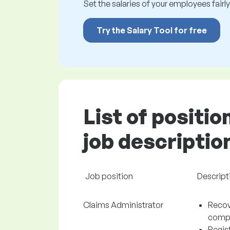
Set the salaries of your employees fairly.
Try the Salary Tool for free
List of positio
job descriptio
Job position
Descript
Claims Administrator
Recov
comp
Regist