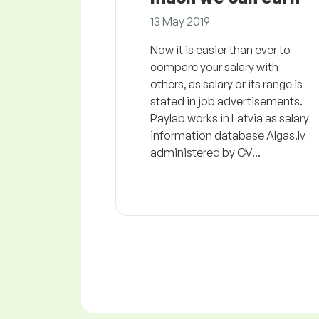
13 May 2019
Now it is easier than ever to
compare your salary with
others, as salary or its range is
stated in job advertisements.
Paylab works in Latvia as salary
information database Algas.lv
administered by CV...