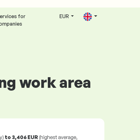
ervices for
EUR
ompanies
ing work area
y)
to
3,406 EUR
(highest average,