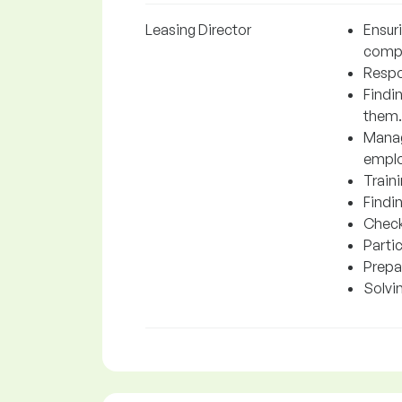
Leasing Director
Ensur
comp
Respon
Findi
them.
Manag
emplo
Traini
Findin
Check
Parti
Prepa
Solvi