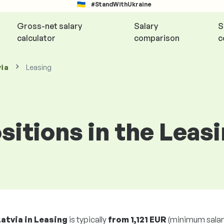
#StandWithUkraine
Gross-net salary
Salary
S
calculator
comparison
c
via
Leasing
ositions in the Leas
Latvia in Leasing
is typically
from
1,121 EUR
(minimum salar