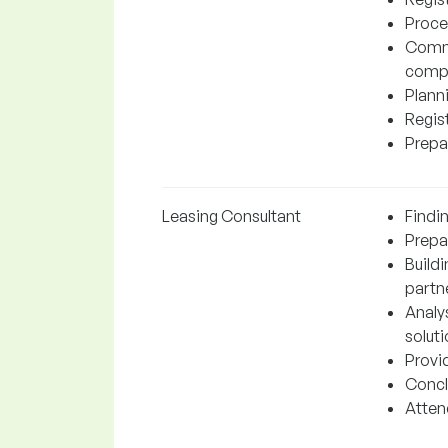
Proce
Commu
comp
Plann
Regis
Prepa
Leasing Consultant
Findin
Prepar
Build
partn
Analy
soluti
Provi
Concl
Attend