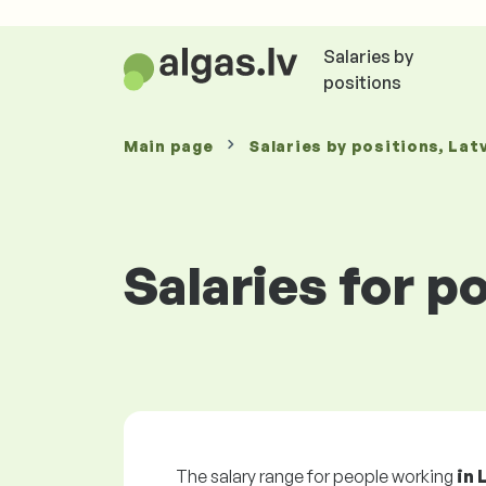
Salaries by
positions
Main page
Salaries
by positions
, Lat
Salaries for p
The salary range for people working
in 