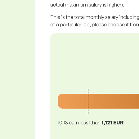
actual maximum salary is higher).
This is the total monthly salary includin
of a particular job, please choose it from
10% earn less lthan
1,121 EUR