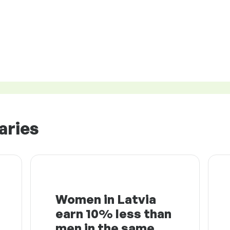
aries
Women in Latvia
earn 10% less than
men in the same