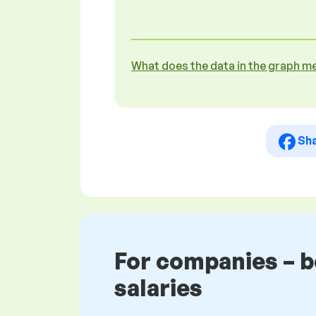
What does the data in the graph m
Sh
For companies – 
salaries