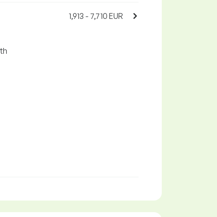
1,913 - 7,710 EUR
ith