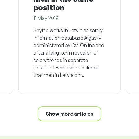
position
11 May 2019
Paylab works in Latvia as salary
information database Algas.lv
administered by CV-Online and
after a long-term research of
salary trends in separate
position levels has concluded
that men in Latvia on...
Show more articles