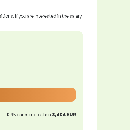
tions. If you are interested in the salary
10% earns more than
3,406 EUR