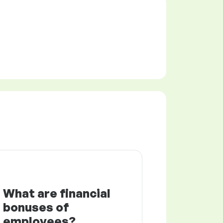
What are financial
bonuses of
employees?