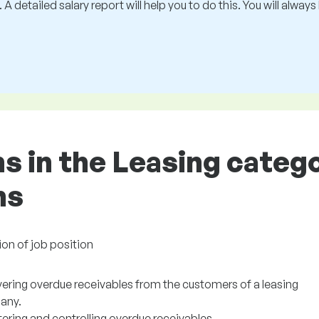
 A detailed salary report will help you to do this. You will alway
ns in the Leasing categ
ns
ion of job position
ering overdue receivables from the customers of a leasing
any.
ering and controlling overdue receivables.