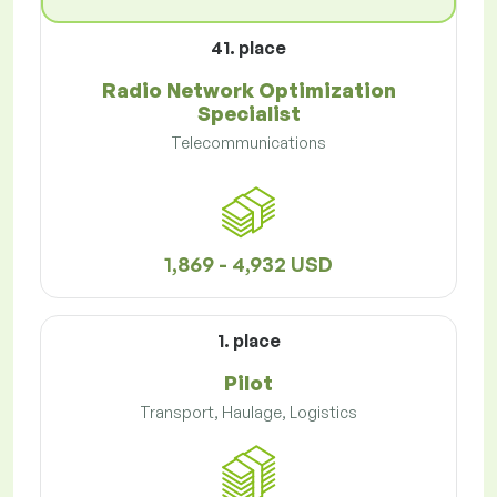
41. place
Radio Network Optimization
Specialist
Telecommunications
1,869 - 4,932 USD
1. place
Pilot
Transport, Haulage, Logistics