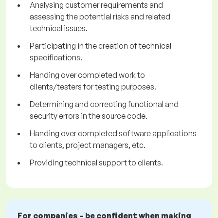
Analysing customer requirements and
assessing the potential risks and related
technical issues.
Participating in the creation of technical
specifications.
Handing over completed work to
clients/testers for testing purposes.
Determining and correcting functional and
security errors in the source code.
Handing over completed software applications
to clients, project managers, etc.
Providing technical support to clients.
For companies – be confident when making