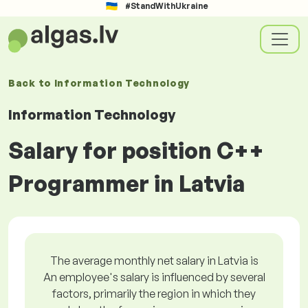
#StandWithUkraine
Back to
Information Technology
Information Technology
Salary for position C++
Programmer in Latvia
The average monthly net salary in Latvia is
An employee's salary is influenced by several
factors, primarily the region in which they