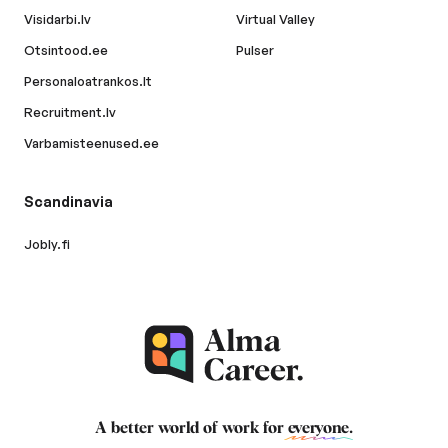
Visidarbi.lv
Virtual Valley
Otsintood.ee
Pulser
Personaloatrankos.lt
Recruitment.lv
Varbamisteenused.ee
Scandinavia
Jobly.fi
A better world of work for
everyone
.