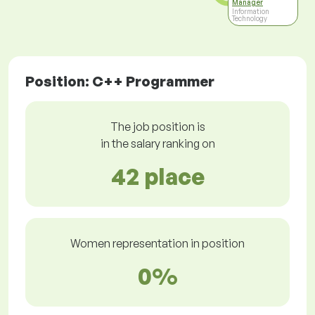
Manager
Information
Technology
Position: C++ Programmer
The job position is
in the salary ranking on
42 place
Women representation in position
0%