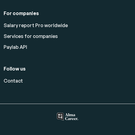
For companies
Salary report Pro worldwide
Services for companies
Paylab API
Follow us
Contact