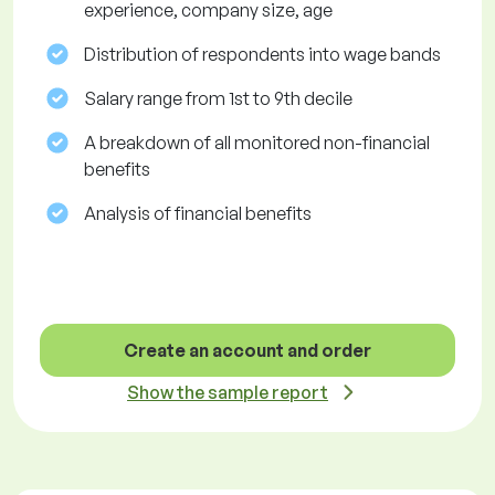
experience, company size, age
Distribution of respondents into wage bands
Salary range from 1st to 9th decile
A breakdown of all monitored non-financial
benefits
Analysis of financial benefits
Create an account and order
Show the sample report