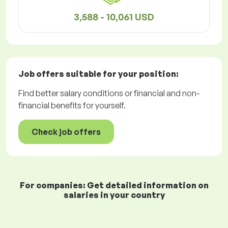
3,588 - 10,061 USD
Job offers
suitable for your position:
Find better salary conditions or financial and non-
financial benefits for yourself.
Check job offers
For companies: Get detailed information on
salaries in your country