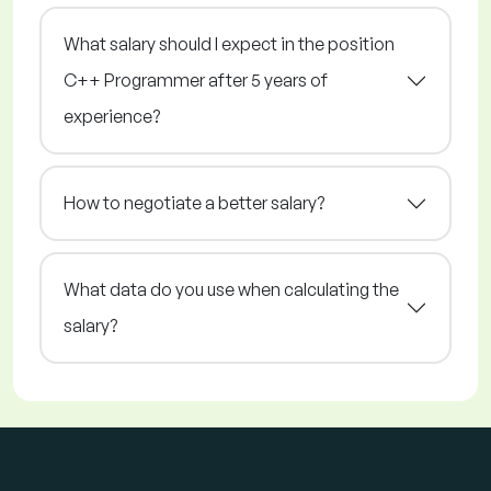
What salary should I expect in the position
C++ Programmer after 5 years of
experience?
How to negotiate a better salary?
What data do you use when calculating the
salary?