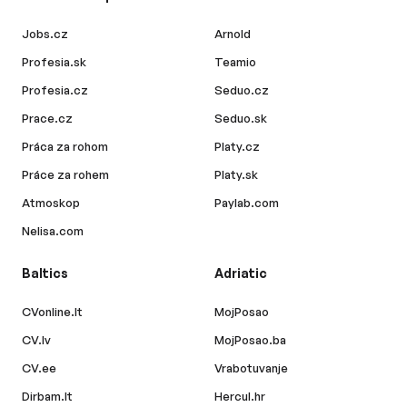
Jobs.cz
Arnold
Profesia.sk
Teamio
Profesia.cz
Seduo.cz
Prace.cz
Seduo.sk
Práca za rohom
Platy.cz
Práce za rohem
Platy.sk
Atmoskop
Paylab.com
Nelisa.com
Baltics
Adriatic
CVonline.lt
MojPosao
CV.lv
MojPosao.ba
CV.ee
Vrabotuvanje
Dirbam.lt
Hercul.hr