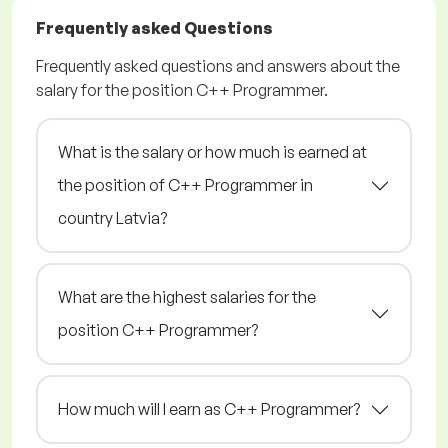
Frequently asked Questions
Frequently asked questions and answers about the
salary for the position C++ Programmer.
What is the salary or how much is earned at
the position of C++ Programmer in
country Latvia?
What are the highest salaries for the
position C++ Programmer?
How much will I earn as C++ Programmer?