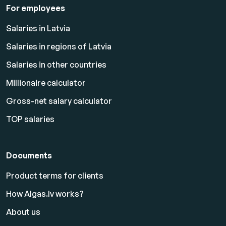
For employees
Salaries in Latvia
Salaries in regions of Latvia
Salaries in other countries
Millionaire calculator
Gross-net salary calculator
TOP salaries
Documents
Product terms for clients
How Algas.lv works?
About us