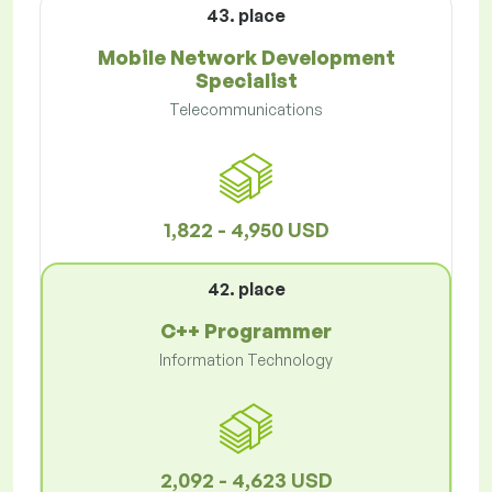
43. place
Mobile Network Development
Specialist
Telecommunications
1,822 - 4,950 USD
42. place
C++ Programmer
Information Technology
2,092 - 4,623 USD