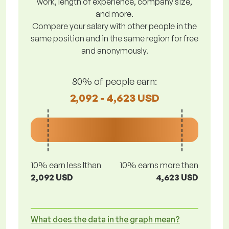
work, length of experience, company size,
and more.
Compare your salary with other people in the
same position and in the same region for free
and anonymously.
80% of people earn:
2,092 - 4,623 USD
10% earn less lthan
10% earns more than
2,092 USD
4,623 USD
What does the data in the graph mean?