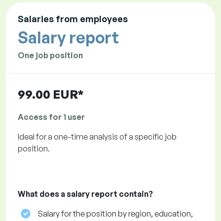
Salaries from employees
Salary report
One job position
99.00 EUR*
Access for 1 user
Ideal for a one-time analysis of a specific job
position.
What does a salary report contain?
Salary for the position by region, education,