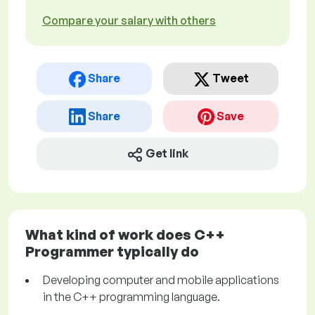
Compare your salary with others
Share
Tweet
Share
Save
Get link
What kind of work does C++
Programmer typically do
Developing computer and mobile applications
in the C++ programming language.