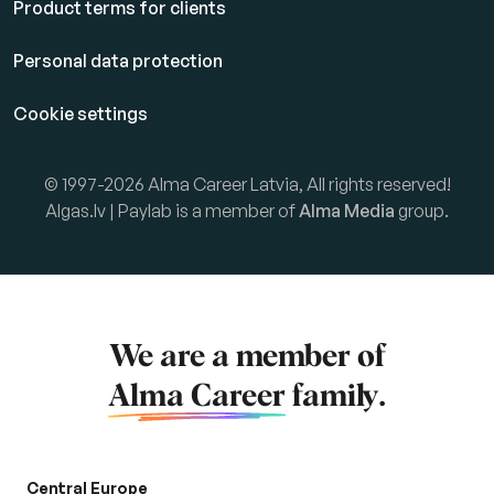
Product terms for clients
Personal data protection
Cookie settings
© 1997-2026 Alma Career Latvia, All rights reserved!
Algas.lv | Paylab is a member of
Alma Media
group.
We are a member of
Alma Career
family.
Central Europe