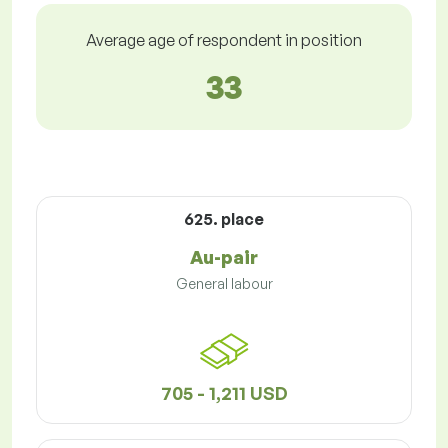
Average age of respondent in position
33
625. place
Au-pair
General labour
705 - 1,211 USD