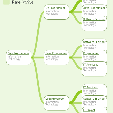
Rare (<5%)
Technology
C# Programmer
Java Programmer
Information
Information
Technology
Technology
Software Engineer
Information
Technology
Software Engineer
Information
Technology
C++ Programmer
Java Programmer
Programmer
Information
Information
Information
Technology
Technology
Technology
IT Architect
Information
Technology
IT Architect
Information
Technology
Lead developer
Software Engineer
Information
Information
Technology
Technology
IT Project