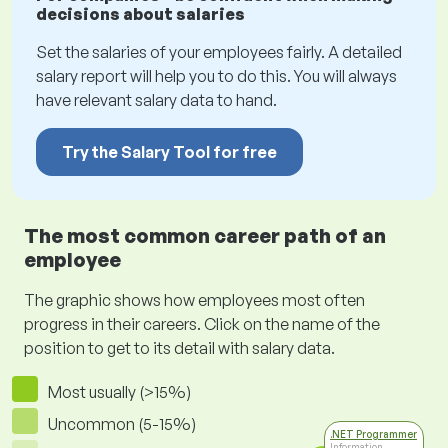
decisions about salaries
Set the salaries of your employees fairly. A detailed
salary report will help you to do this. You will always
have relevant salary data to hand.
Try the Salary Tool for free
The most common career path of an
employee
The graphic shows how employees most often
progress in their careers. Click on the name of the
position to get to its detail with salary data.
Most usually (>15%)
Uncommon (5-15%)
.NET Programmer
Information