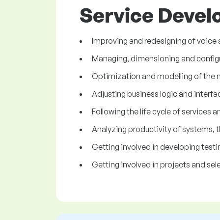
Service Develo
Improving and redesigning of voice 
Managing, dimensioning and configur
Optimization and modelling of the n
Adjusting business logic and interfa
Following the life cycle of services 
Analyzing productivity of systems, t
Getting involved in developing test
Getting involved in projects and se