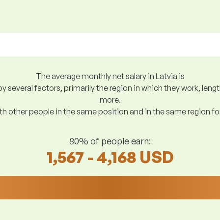
The average monthly net salary in Latvia is
y several factors, primarily the region in which they work, len
more.
h other people in the same position and in the same region f
80% of people earn:
1,567 - 4,168 USD