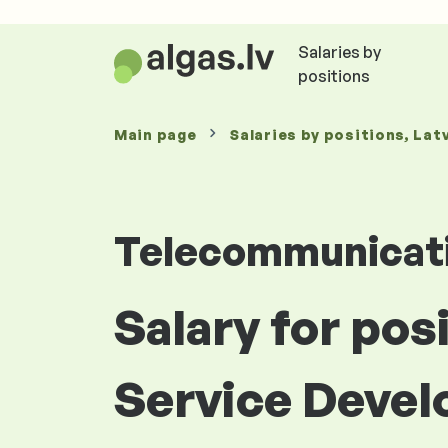
Salaries by
positions
Main page
Salaries
by positions
, Lat
Telecommunicat
Salary for po
Service Develo