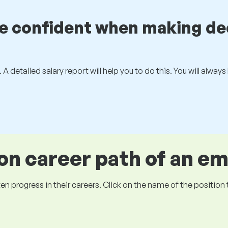
be confident when making de
 A detailed salary report will help you to do this. You will alway
 career path of an e
ogress in their careers. Click on the name of the position to 