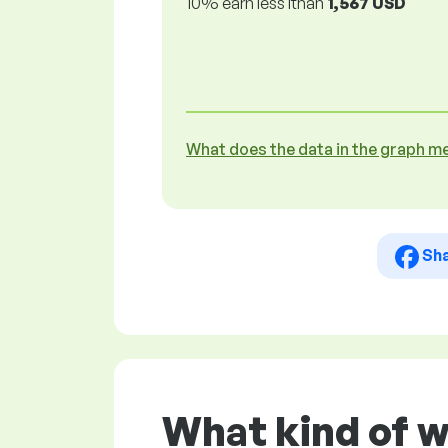
10% earn less lthan
1,567 USD
What does the data in the graph m
Sh
What kind of 