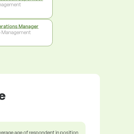
nagement
rations Manager
p Management
e
verage age of respondent in position