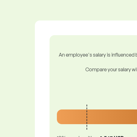
An employee's salary is influenced b
Compare your salary wit