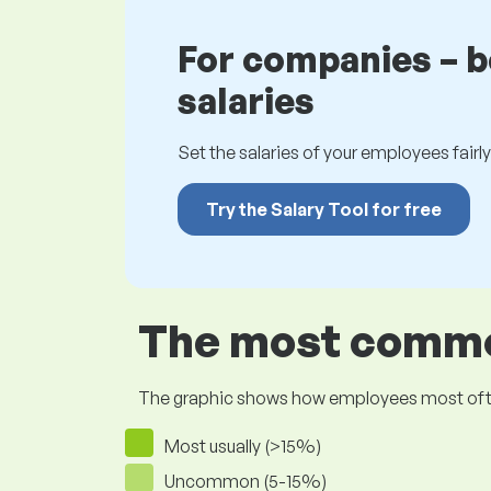
For companies – 
salaries
Set the salaries of your employees fairly.
Try the Salary Tool for free
The most common
The graphic shows how employees most often pr
Most usually (>15%)
Uncommon (5-15%)