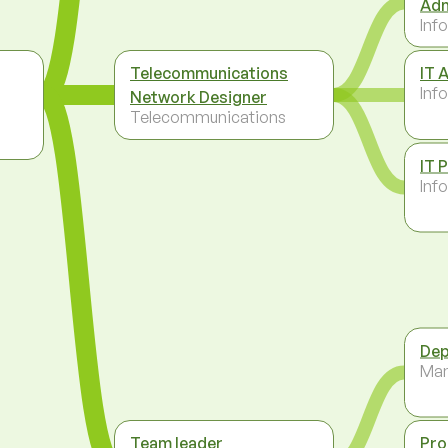
Adm
Inf
Telecommunications
IT 
Inf
Network Designer
Telecommunications
IT 
Inf
Dep
Ma
Team leader
Pro