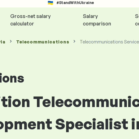
#StandWithUkraine
Gross-net salary
Salary
S
calculator
comparison
c
via
Telecommunications
Telecommunications Service
ions
sition Telecommuni
pment Specialist i