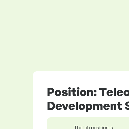
Position: Tel
Development S
The job position is