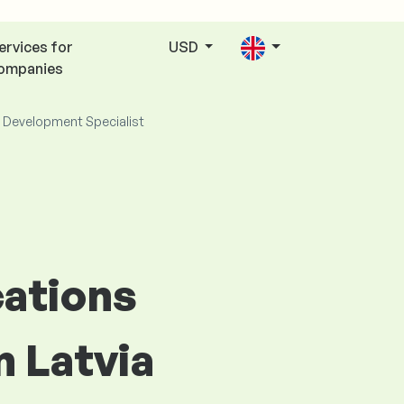
ervices for
USD
ompanies
 Development Specialist
cations
n Latvia