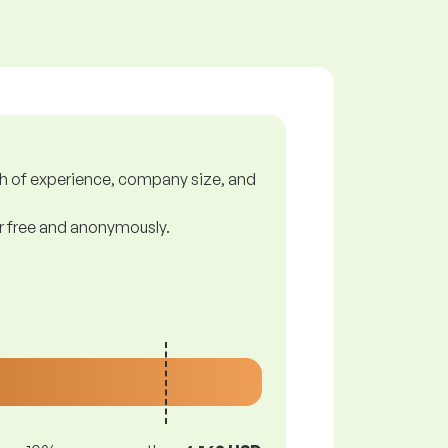
gth of experience, company size, and
or free and anonymously.