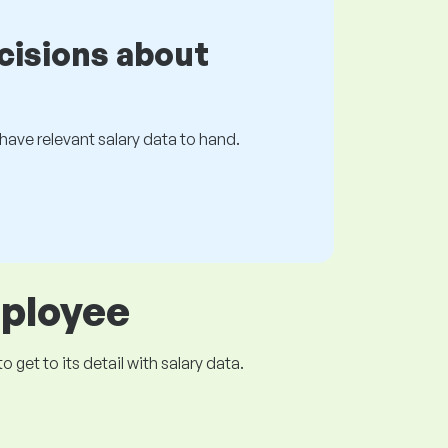
cisions about
s have relevant salary data to hand.
mployee
get to its detail with salary data.