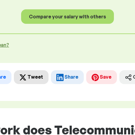
Compare your salary with others
ean?
are
Tweet
Share
Save
work does Telecommuni