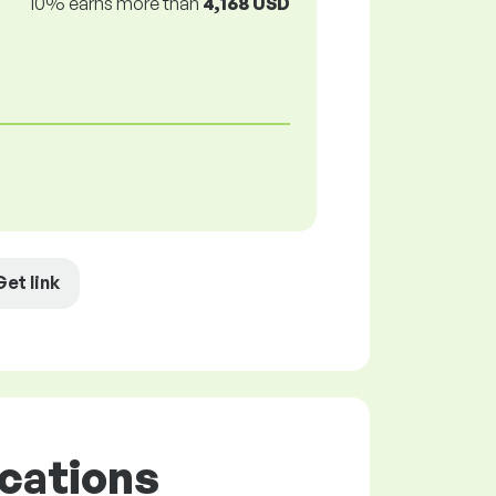
10% earns more than
4,168 USD
Get link
cations