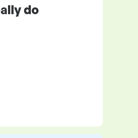
ally do