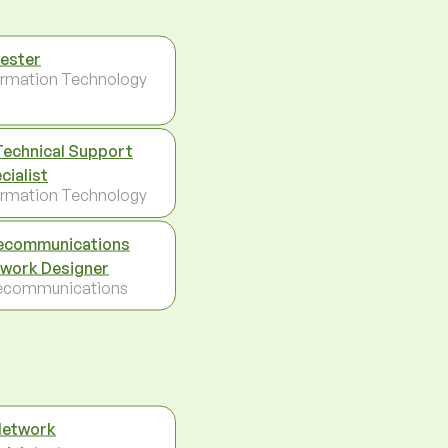
Tester
ormation Technology
Technical Support
cialist
ormation Technology
ecommunications
work Designer
ecommunications
Network