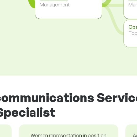
Management
Ma
Ope
To
ecommunications Servic
pecialist
Women representation in position
A