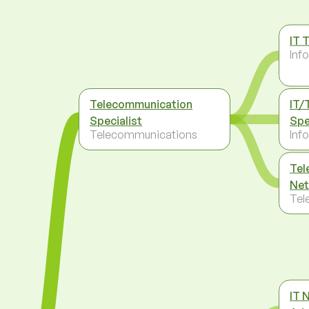
IT 
Inf
Telecommunication
IT/
Specialist
Spe
Telecommunications
Inf
Tel
Net
Tel
IT 