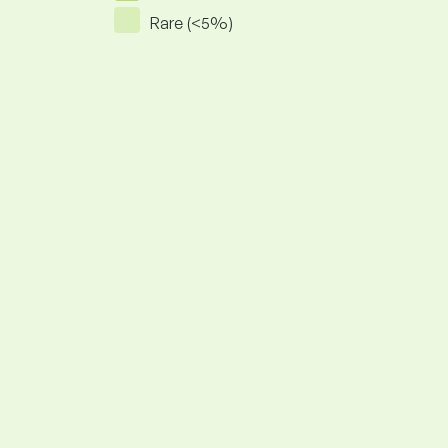
Rare (<5%)