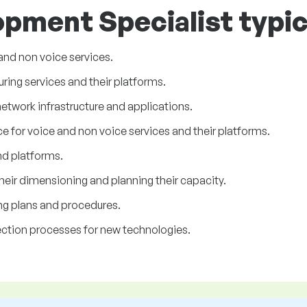
pment Specialist typic
and non voice services.
ing services and their platforms.
etwork infrastructure and applications.
ce for voice and non voice services and their platforms.
and platforms.
heir dimensioning and planning their capacity.
ing plans and procedures.
lection processes for new technologies.