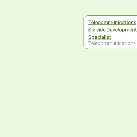
Telecommunications
Service Development
Specialist
Telecommunications