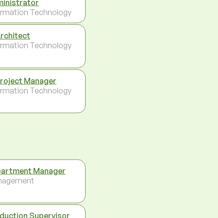
inistrator
ormation Technology
Architect
ormation Technology
Project Manager
ormation Technology
artment Manager
nagement
duction Supervisor