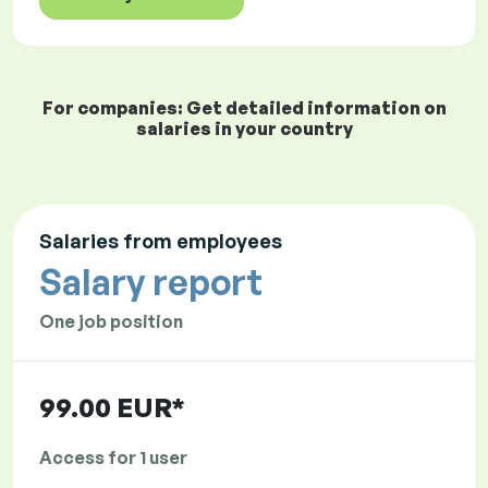
For companies: Get detailed information on
salaries in your country
Salaries from employees
Salary report
One job position
99.00 EUR*
Access for 1 user