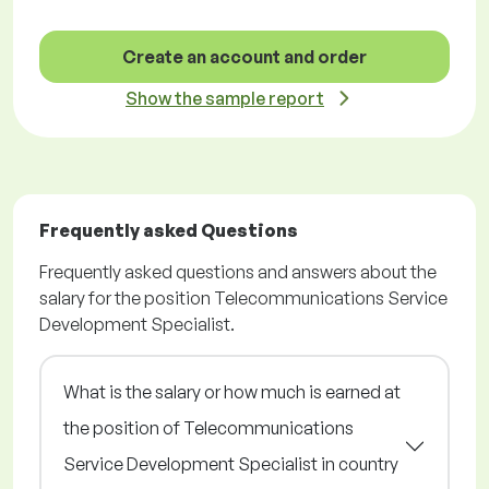
Create an account and order
Show the sample report
Frequently asked Questions
Frequently asked questions and answers about the
salary for the position Telecommunications Service
Development Specialist.
What is the salary or how much is earned at
the position of Telecommunications
Service Development Specialist in country