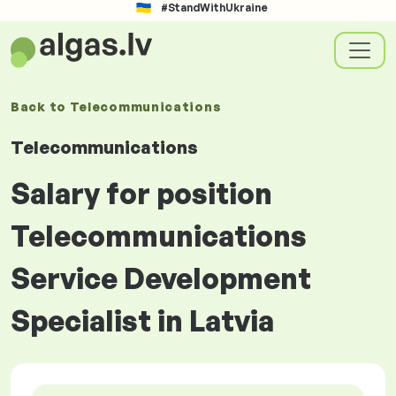
#StandWithUkraine
Back to
Telecommunications
Telecommunications
Salary for position
Telecommunications
Service Development
Specialist in Latvia