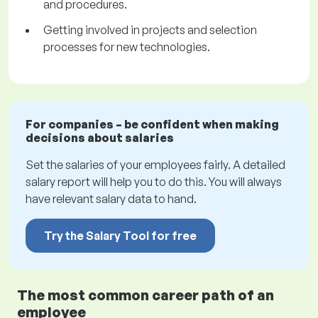
and procedures.
Getting involved in projects and selection
processes for new technologies.
For companies – be confident when making
decisions about salaries
Set the salaries of your employees fairly. A detailed
salary report will help you to do this. You will always
have relevant salary data to hand.
Try the Salary Tool for free
The most common career path of an
employee