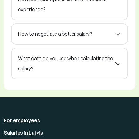
experience?
How to negotiate a better salary?
What data do you use when calculating the
salary?
For employees
Salaries in Latvia