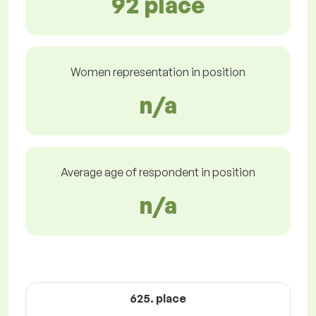
92 place
Women representation in position
n/a
Average age of respondent in position
n/a
625. place