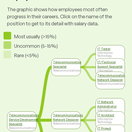
The graphic shows how employees most often
progress in their careers. Click on the name of the
position to get to its detail with salary data.
Most usually (>15%)
Uncommon (5-15%)
IT Tester
Information
Rare (<5%)
Technology
Telecommunication
IT/Technical
Specialist
Support Specialist
Telecommunications
Information
Technology
Telecommunications
Network Designer
Telecommunications
IT Network
Administrator
Information
Technology
Telecommunications
Telecommunications
IT Architect
Information
Service Development
Network Designer
Technology
Telecommunications
Specialist
Telecommunications
IT Project