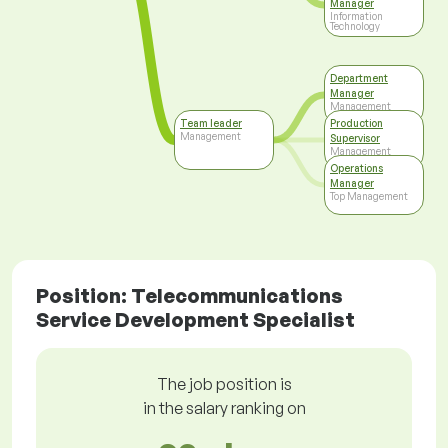
Manager
Information
Technology
Department
Manager
Management
Team leader
Production
Management
Supervisor
Management
Operations
Manager
Top Management
Position: Telecommunications
Service Development Specialist
The job position is
in the salary ranking on