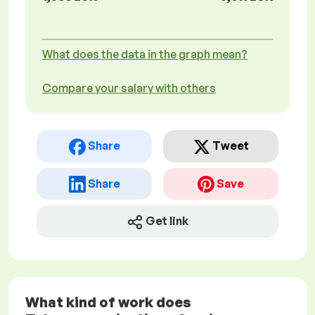
What does the data in the graph mean?
Compare your salary with others
Share
Tweet
Share
Save
Get link
What kind of work does