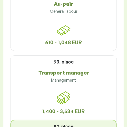
Au-pair
General labour
610 - 1,048 EUR
93. place
Transport manager
Management
1,400 - 3,534 EUR
92. place