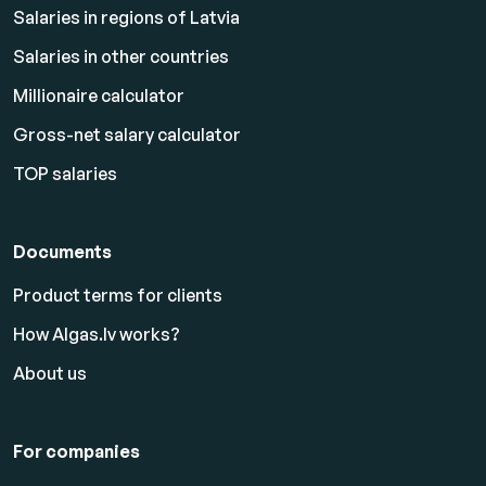
Salaries in regions of Latvia
Salaries in other countries
Millionaire calculator
Gross-net salary calculator
TOP salaries
Documents
Product terms for clients
How Algas.lv works?
About us
For companies