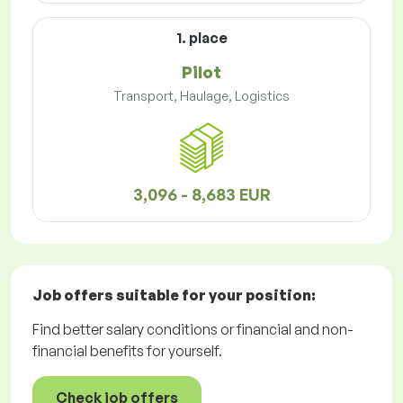
1. place
Pilot
Transport, Haulage, Logistics
3,096 - 8,683 EUR
Job offers
suitable for your position:
Find better salary conditions or financial and non-
financial benefits for yourself.
Check job offers