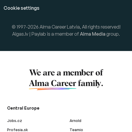
Cookie settings
© 1997-2026 Alma Career Latvia, All rights reserved!
Algas.lv | Paylab is a member of
Alma Media
group.
We are a member of
Alma Career
family.
Central Europe
Jobs.cz
Arnold
Profesia.sk
Teamio