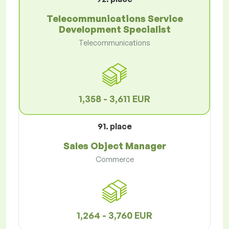
Telecommunications Service
Development Specialist
Telecommunications
1,358 - 3,611 EUR
91. place
Sales Object Manager
Commerce
1,264 - 3,760 EUR