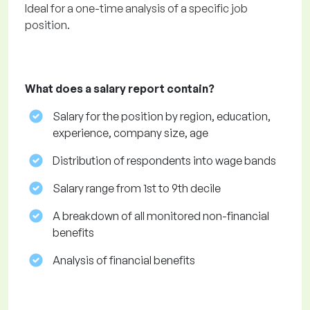
Ideal for a one-time analysis of a specific job
position.
What does a salary report contain?
Salary for the position by region, education,
experience, company size, age
Distribution of respondents into wage bands
Salary range from 1st to 9th decile
A breakdown of all monitored non-financial
benefits
Analysis of financial benefits