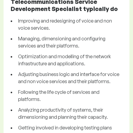
Telecommunications Service
Development Specialist typically do
Improving and redesigning of voice and non
voice services.
Managing, dimensioning and configuring
services and their platforms.
Optimization and modelling of the network
infrastructure and applications.
Adjusting business logic and interface for voice
and non voice services and their platforms.
Following the life cycle of services and
platforms.
Analyzing productivity of systems, their
dimensioning and planning their capacity.
Getting involved in developing testing plans