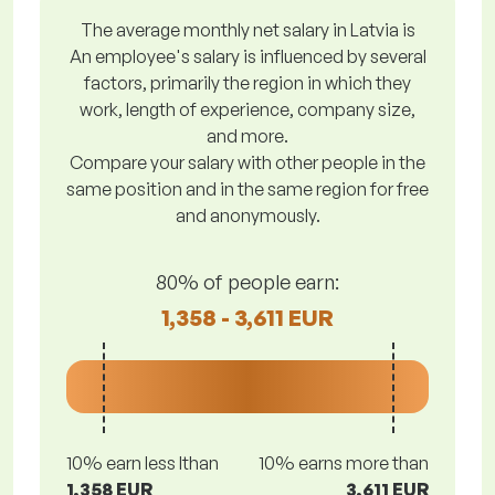
The average monthly net salary in Latvia is
An employee's salary is influenced by several
factors, primarily the region in which they
work, length of experience, company size,
and more.
Compare your salary with other people in the
same position and in the same region for free
and anonymously.
80% of people earn:
1,358 - 3,611 EUR
10% earn less lthan
10% earns more than
1,358 EUR
3,611 EUR