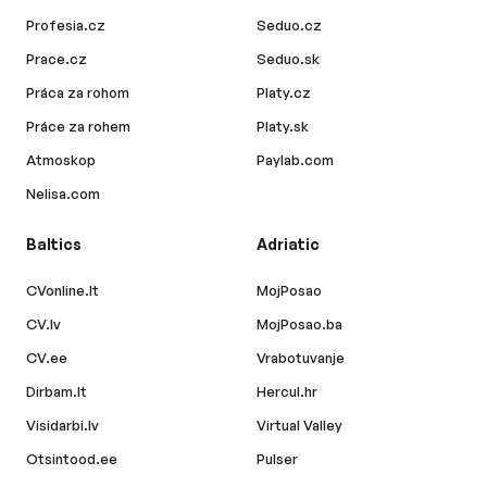
Profesia.cz
Seduo.cz
Prace.cz
Seduo.sk
Práca za rohom
Platy.cz
Práce za rohem
Platy.sk
Atmoskop
Paylab.com
Nelisa.com
Baltics
Adriatic
CVonline.lt
MojPosao
CV.lv
MojPosao.ba
CV.ee
Vrabotuvanje
Dirbam.lt
Hercul.hr
Visidarbi.lv
Virtual Valley
Otsintood.ee
Pulser