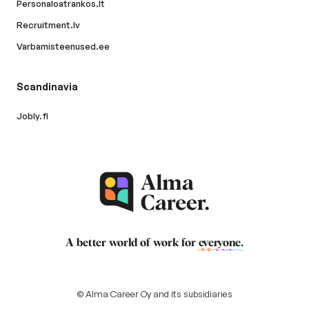
Personaloatrankos.lt
Recruitment.lv
Varbamisteenused.ee
Scandinavia
Jobly.fi
A better world of work for
everyone
.
© Alma Career Oy and its subsidiaries