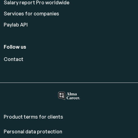
Salary report Pro worldwide
Services for companies
Paylab API
Follow us
Contact
Product terms for clients
Personal data protection