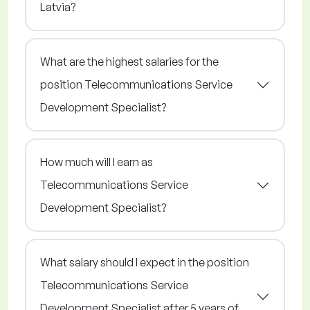
Latvia?
What are the highest salaries for the
position Telecommunications Service
Development Specialist?
How much will I earn as
Telecommunications Service
Development Specialist?
What salary should I expect in the position
Telecommunications Service
Development Specialist after 5 years of