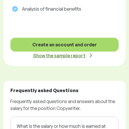
Analysis of financial benefits
Create an account and order
Show the sample report
Frequently asked Questions
Frequently asked questions and answers about the
salary for the position Copywriter.
What is the salary or how much is earned at