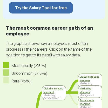
Try the Salary Tool for free
The most common career path of an
employee
The graphic shows how employees most often
progress in their careers. Click on the name of the
position to get to its detail with salary data.
Most usually (>15%)
Uncommon (5-15%)
Digital marketing
Rare (<5%)
manager
Marketing,
Advertising, PR
Digital marketing
Marketing
specialist
Manager
Marketing,
Management
Advertising, PR
Social media
specialist
Marketing,