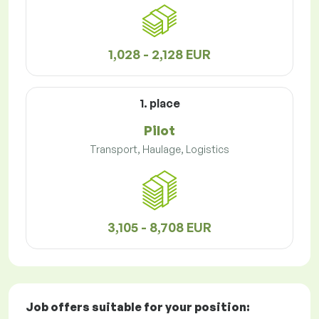
1,028 - 2,128 EUR
1. place
Pilot
Transport, Haulage, Logistics
3,105 - 8,708 EUR
Job offers
suitable for your position: