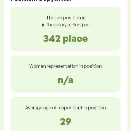
The job position is
in the salary ranking on
342 place
Women representation in position
n/a
Average age of respondent in position
29