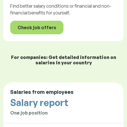
Find better salary conditions or financial and non-
financial benefits for yourself.
Check job offers
For companies: Get detailed information on
salaries in your country
Salaries from employees
Salary report
One job position