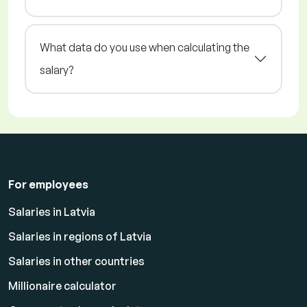
What data do you use when calculating the
salary?
For employees
Salaries in Latvia
Salaries in regions of Latvia
Salaries in other countries
Millionaire calculator