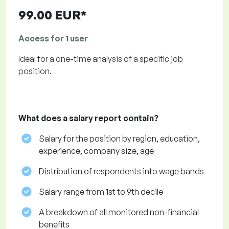
99.00 EUR*
Access for 1 user
Ideal for a one-time analysis of a specific job
position.
What does a salary report contain?
Salary for the position by region, education,
experience, company size, age
Distribution of respondents into wage bands
Salary range from 1st to 9th decile
A breakdown of all monitored non-financial
benefits