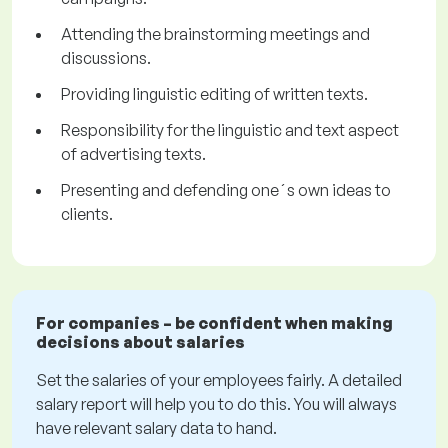
Attending the brainstorming meetings and
discussions.
Providing linguistic editing of written texts.
Responsibility for the linguistic and text aspect
of advertising texts.
Presenting and defending one´s own ideas to
clients.
For companies – be confident when making
decisions about salaries
Set the salaries of your employees fairly. A detailed
salary report will help you to do this. You will always
have relevant salary data to hand.