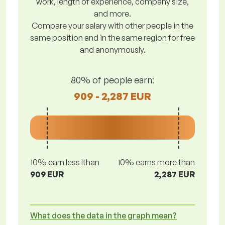
work, length of experience, company size,
and more.
Compare your salary with other people in the
same position and in the same region for free
and anonymously.
80% of people earn:
909 - 2,287 EUR
10% earn less lthan
10% earns more than
909 EUR
2,287 EUR
What does the data in the graph mean?