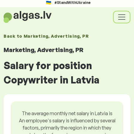
#StandWithUkraine
Back to
Marketing, Advertising, PR
Marketing, Advertising, PR
Salary for position
Copywriter in Latvia
The average monthly net salary in Latvia is
An employee's salary is influenced by several
factors, primarily the region in which they