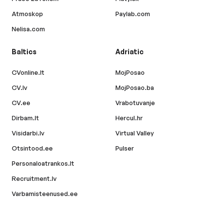
Atmoskop
Paylab.com
Nelisa.com
Baltics
Adriatic
CVonline.lt
MojPosao
CV.lv
MojPosao.ba
CV.ee
Vrabotuvanje
Dirbam.lt
Hercul.hr
Visidarbi.lv
Virtual Valley
Otsintood.ee
Pulser
Personaloatrankos.lt
Recruitment.lv
Varbamisteenused.ee