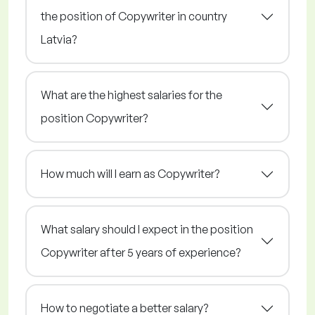
the position of Copywriter in country
Latvia?
What are the highest salaries for the
position Copywriter?
How much will I earn as Copywriter?
What salary should I expect in the position
Copywriter after 5 years of experience?
How to negotiate a better salary?