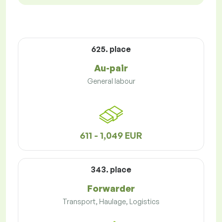
625. place
Au-pair
General labour
611 - 1,049 EUR
343. place
Forwarder
Transport, Haulage, Logistics