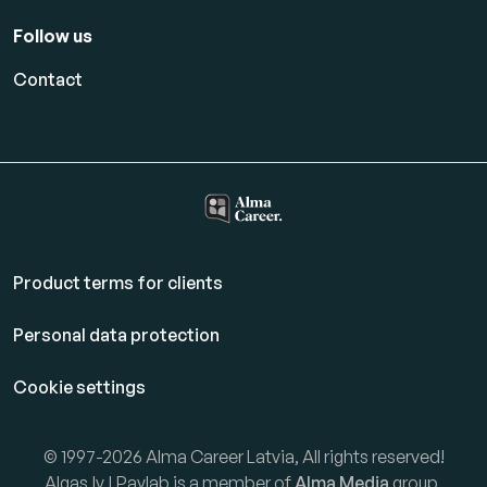
Follow us
Contact
Product terms for clients
Personal data protection
Cookie settings
© 1997-2026 Alma Career Latvia, All rights reserved!
Algas.lv | Paylab is a member of
Alma Media
group.