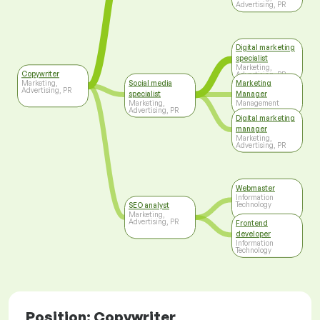
Advertising, PR
Digital marketing
specialist
Marketing,
Copywriter
Advertising, PR
Social media
Marketing
Marketing,
Advertising, PR
specialist
Manager
Marketing,
Management
Advertising, PR
Digital marketing
manager
Marketing,
Advertising, PR
Webmaster
Information
Technology
SEO analyst
Marketing,
Advertising, PR
Frontend
developer
Information
Technology
Position: Copywriter