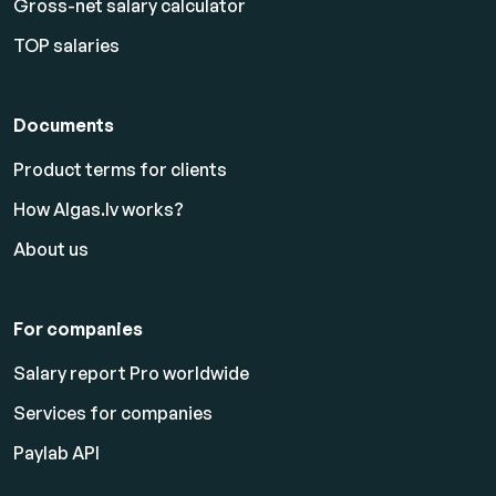
Gross-net salary calculator
TOP salaries
Documents
Product terms for clients
How Algas.lv works?
About us
For companies
Salary report Pro worldwide
Services for companies
Paylab API