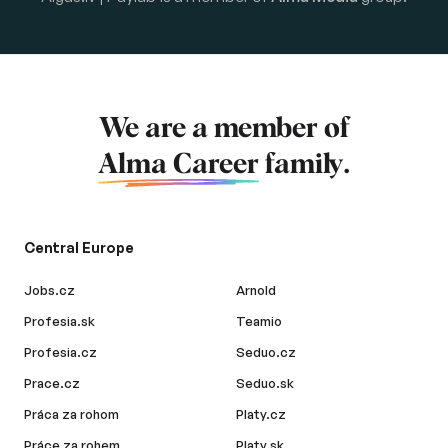
We are a member of
Alma Career
family.
Central Europe
Jobs.cz
Arnold
Profesia.sk
Teamio
Profesia.cz
Seduo.cz
Prace.cz
Seduo.sk
Práca za rohom
Platy.cz
Práce za rohem
Platy.sk