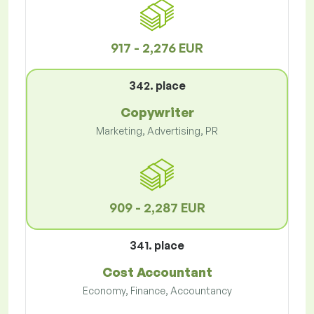
917 - 2,276 EUR
342. place
Copywriter
Marketing, Advertising, PR
909 - 2,287 EUR
341. place
Cost Accountant
Economy, Finance, Accountancy