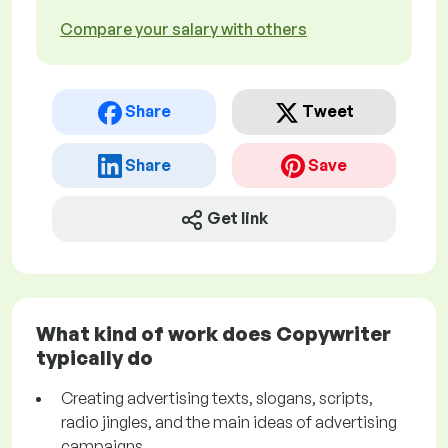
Compare your salary with others
Share
Tweet
Share
Save
Get link
What kind of work does Copywriter
typically do
Creating advertising texts, slogans, scripts,
radio jingles, and the main ideas of advertising
campaigns.