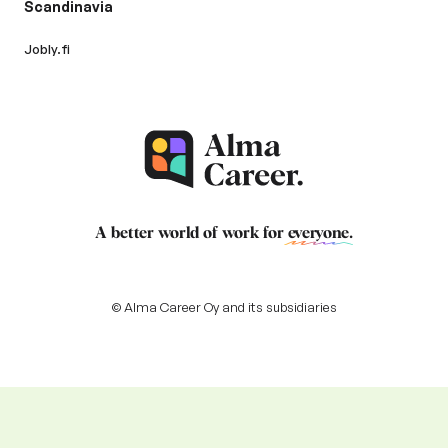
Scandinavia
Jobly.fi
A better world of work for
everyone
.
© Alma Career Oy and its subsidiaries